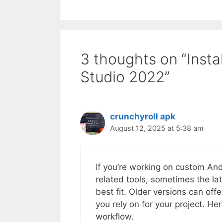
3 thoughts on “Instal
Studio 2022”
crunchyroll apk
August 12, 2025 at 5:38 am
If you’re working on custom And
related tools, sometimes the la
best fit. Older versions can off
you rely on for your project. He
workflow.