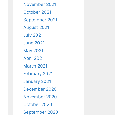
November 2021
October 2021
September 2021
August 2021
July 2021
June 2021
May 2021
April 2021
March 2021
February 2021
January 2021
December 2020
November 2020
October 2020
September 2020