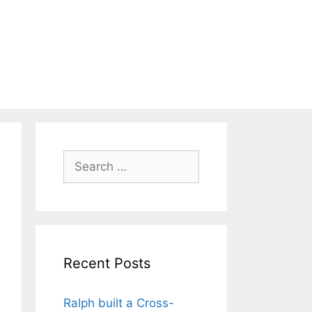
Search
for:
Recent Posts
Ralph built a Cross-