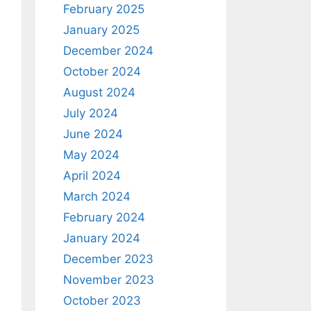
February 2025
January 2025
December 2024
October 2024
August 2024
July 2024
June 2024
May 2024
April 2024
March 2024
February 2024
January 2024
December 2023
November 2023
October 2023