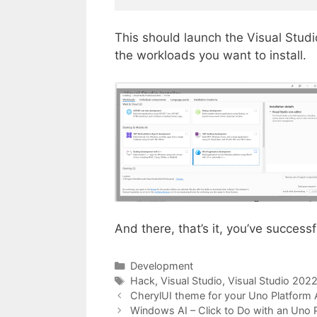
This should launch the Visual Studio
the workloads you want to install.
And there, that’s it, you’ve success
Categories
Development
Tags
Hack
,
Visual Studio
,
Visual Studio 202
CherylUI theme for your Uno Platform 
Windows AI – Click to Do with an Uno P