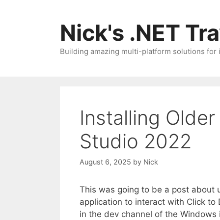
Skip
to
Nick's .NET Tr
content
Building amazing multi-platform solutions for
Installing Older
Studio 2022
August 6, 2025
by
Nick
This was going to be a post about
application to interact with Click t
in the dev channel of the Windows 