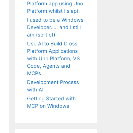
Platform app using Uno
Platform whilst I slept.
I used to be a Windows
Developer….. and I still
am (sort of)
Use AI to Build Cross
Platform Applications
with Uno Platform, VS
Code, Agents and
MCPs
Development Process
with AI
Getting Started with
MCP on Windows