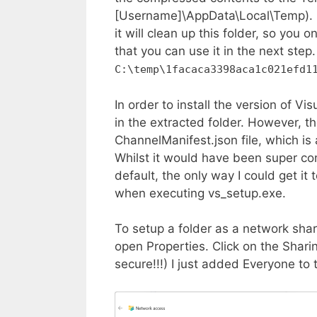
[Username]\AppData\Local\Temp). H
it will clean up this folder, so you
that you can use it in the next step.
C:\temp\1facaca3398aca1c021efd1
In order to install the version of V
in the extracted folder. However, the
ChannelManifest.json file, which is 
Whilst it would have been super con
default, the only way I could get i
when executing vs_setup.exe.
To setup a folder as a network shar
open Properties. Click on the Sharin
secure!!!) I just added Everyone to 