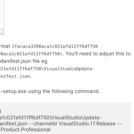
ormat
1facaca3398aca1c021efd11ff6df750
. You’ll need to adjust this to
98aca1c021efd11ff6df750)
Manifest.json file eg
021efd11ff6df750\VisualStudioUpdate-
.
anifest.json
s-setup.exe using the following command.
 
1c021efd11ff6df750\VisualStudioUpdate-
nifest.json --channelId VisualStudio.17.Release --
.Product.Professional