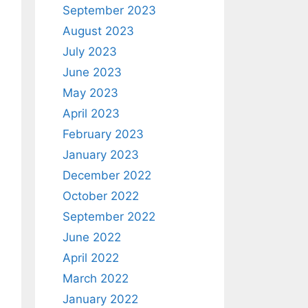
September 2023
August 2023
July 2023
June 2023
May 2023
April 2023
February 2023
January 2023
December 2022
October 2022
September 2022
June 2022
April 2022
March 2022
January 2022