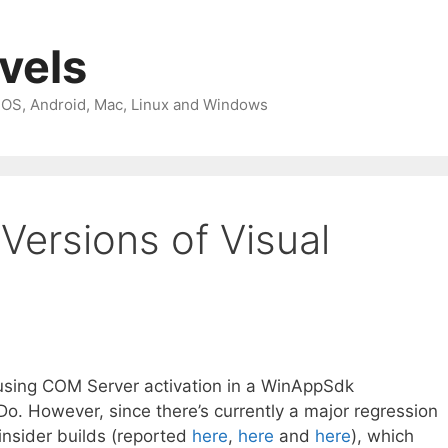
avels
 iOS, Android, Mac, Linux and Windows
 Versions of Visual
 using COM Server activation in a WinAppSdk
o Do. However, since there’s currently a major regression
insider builds (reported
here
,
here
and
here
), which