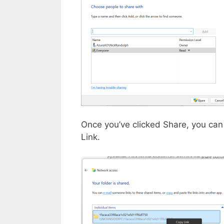
Once you’ve clicked Share, you can 
Link.