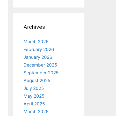
Archives
March 2026
February 2026
January 2026
December 2025
September 2025
August 2025
July 2025
May 2025
April 2025
March 2025