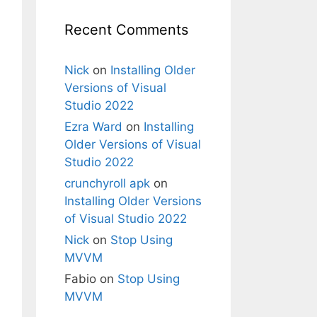
Recent Comments
Nick
on
Installing Older
Versions of Visual
Studio 2022
Ezra Ward
on
Installing
Older Versions of Visual
Studio 2022
crunchyroll apk
on
Installing Older Versions
of Visual Studio 2022
Nick
on
Stop Using
MVVM
Fabio
on
Stop Using
MVVM