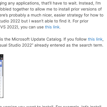
g any applications, that’ll have to wait. Instead, I’m
bbled together to allow me to install prior versions of
ere’s probably a much nicer, easier strategy for how to
tudio 2022 but I wasn’t able to find it. For prior
re VS 2022), you can use
this link
.
 is the Microsoft Update Catalog. If you follow
this link
,
Visual Studio 2022” already entered as the search term.
 version you want to install. For example, let’s install