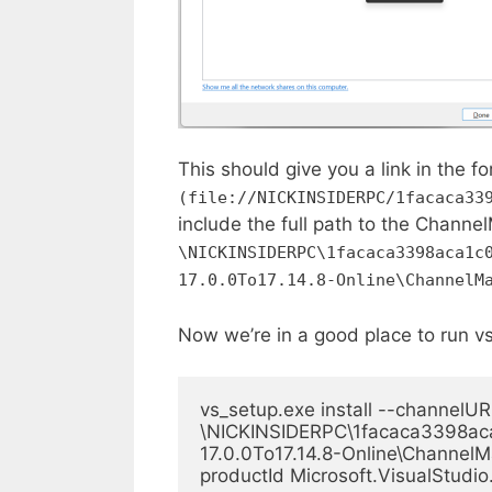
This should give you a link in the f
(file://NICKINSIDERPC/1facaca33
include the full path to the Channel
\NICKINSIDERPC\1facaca3398aca1c
17.0.0To17.14.8-Online\ChannelM
Now we’re in a good place to run v
vs_setup.exe install --channelURI
\NICKINSIDERPC\1facaca3398aca
17.0.0To17.14.8-Online\ChannelMa
productId Microsoft.VisualStudio