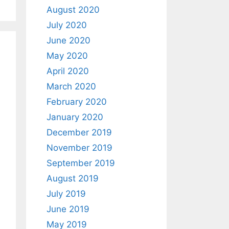
August 2020
July 2020
June 2020
May 2020
April 2020
March 2020
February 2020
January 2020
December 2019
November 2019
September 2019
August 2019
July 2019
June 2019
May 2019