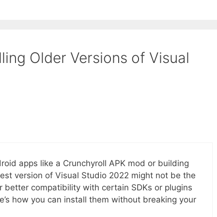
ling Older Versions of Visual
roid apps like a Crunchyroll APK mod or building
test version of Visual Studio 2022 might not be the
er better compatibility with certain SDKs or plugins
re’s how you can install them without breaking your