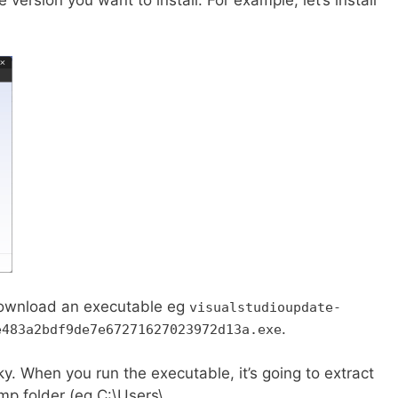
o download an executable eg
visualstudioupdate-
.
e483a2bdf9de7e67271627023972d13a.exe
cky. When you run the executable, it’s going to extract
p folder (eg C:\Users\