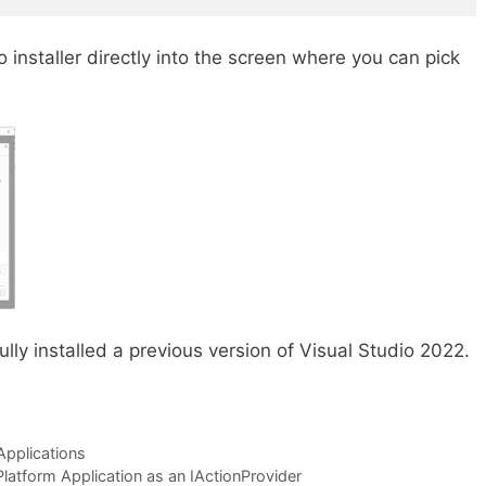
 installer directly into the screen where you can pick
fully installed a previous version of Visual Studio 2022.
2
Applications
latform Application as an IActionProvider