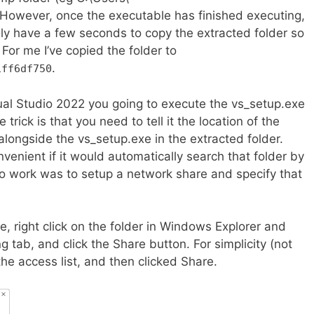
owever, once the executable has finished executing,
 only have a few seconds to copy the extracted folder so
 For me I’ve copied the folder to
.
1ff6df750
isual Studio 2022 you going to execute the vs_setup.exe
 trick is that you need to tell it the location of the
alongside the vs_setup.exe in the extracted folder.
venient if it would automatically search that folder by
t to work was to setup a network share and specify that
e, right click on the folder in Windows Explorer and
g tab, and click the Share button. For simplicity (not
the access list, and then clicked Share.