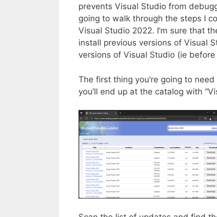
prevents Visual Studio from debuggin
going to walk through the steps I co
Visual Studio 2022. I’m sure that th
install previous versions of Visual S
versions of Visual Studio (ie befo
The first thing you’re going to need
you’ll end up at the catalog with “
Scan the list of updates and find the