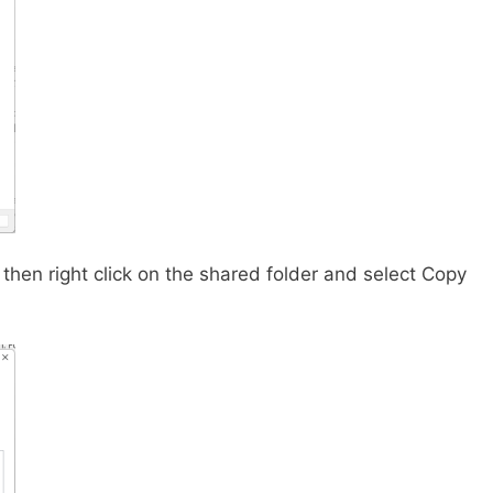
then right click on the shared folder and select Copy