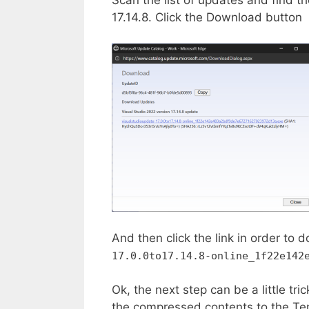
17.14.8. Click the Download button
And then click the link in order t
17.0.0to17.14.8-online_1f22e142
Ok, the next step can be a little tri
the compressed contents to the Tem