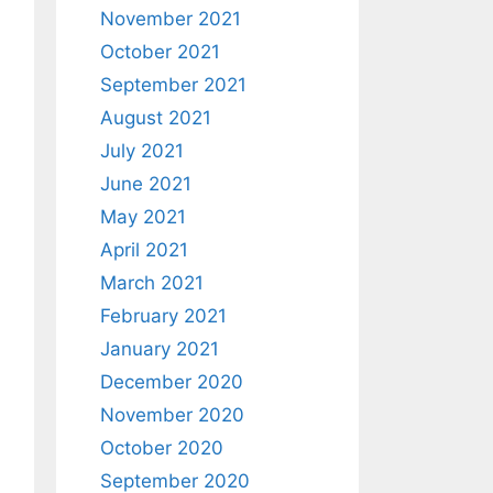
November 2021
October 2021
September 2021
August 2021
July 2021
June 2021
May 2021
April 2021
March 2021
February 2021
January 2021
December 2020
November 2020
October 2020
September 2020