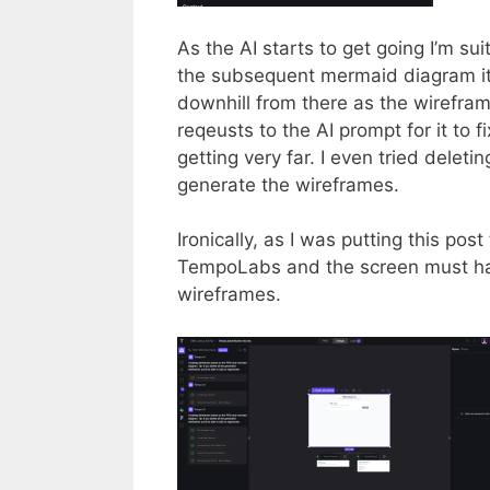
As the AI starts to get going I’m su
the subsequent mermaid diagram it
downhill from there as the wirefram
reqeusts to the AI prompt for it to f
getting very far. I even tried deletin
generate the wireframes.
Ironically, as I was putting this pos
TempoLabs and the screen must ha
wireframes.