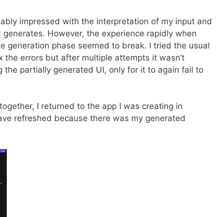
itably impressed with the interpretation of my input and
 generates. However, the experience rapidly when
e generation phase seemed to break. I tried the usual
ix the errors but after multiple attempts it wasn’t
g the partially generated UI, only for it to again fail to
t together, I returned to the app I was creating in
ve refreshed because there was my generated