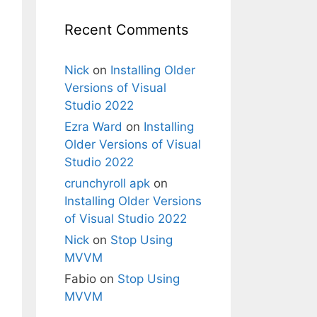
Recent Comments
Nick
on
Installing Older
Versions of Visual
Studio 2022
Ezra Ward
on
Installing
Older Versions of Visual
Studio 2022
crunchyroll apk
on
Installing Older Versions
of Visual Studio 2022
Nick
on
Stop Using
MVVM
Fabio
on
Stop Using
MVVM