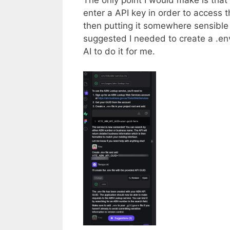
The only point I would make is that 
enter a API key in order to access 
then putting it somewhere sensible 
suggested I needed to create a .en
AI to do it for me.