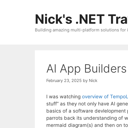
Skip
to
Nick's .NET Tr
content
Building amazing multi-platform solutions for
AI App Builder
February 23, 2025
by
Nick
I was watching
overview of Tempo
stuff” as they not only have AI gen
basics of a software devlelopment p
parrots back its understanding of w
mermaid diagram(s) and then on to t