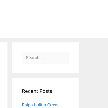
Search
for:
Recent Posts
Ralph built a Cross-