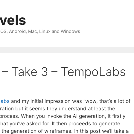
avels
 iOS, Android, Mac, Linux and Windows
s – Take 3 – TempoLabs
Labs
and my initial impression was “wow, that’s a lot of
eration but it seems they understand at least the
rocess. When you invoke the AI generation, it firstly
hat you’ve asked for. It then proceeds to generate
he generation of wireframes. In this post we’ll take a