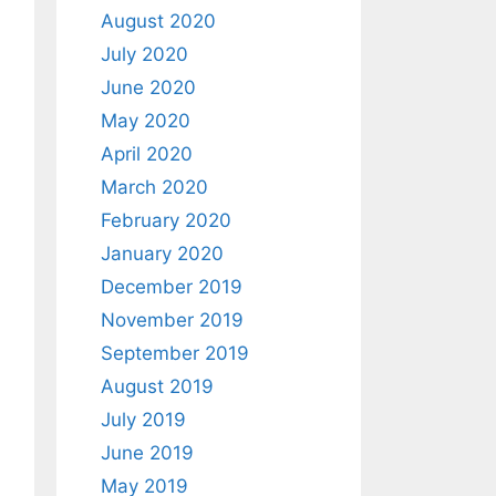
August 2020
July 2020
June 2020
May 2020
April 2020
March 2020
February 2020
January 2020
December 2019
November 2019
September 2019
August 2019
July 2019
June 2019
May 2019