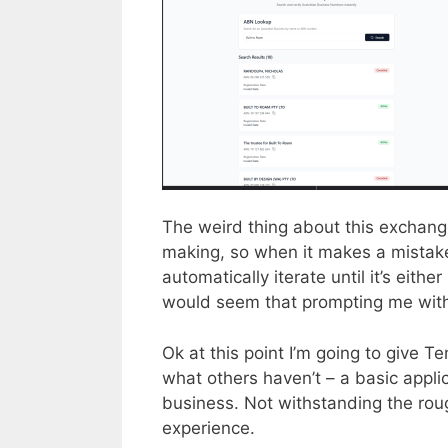
The weird thing about this exchange 
making, so when it makes a mistake
automatically iterate until it’s either
would seem that prompting me with 
Ok at this point I’m going to give T
what others haven’t – a basic appli
business. Not withstanding the roug
experience.