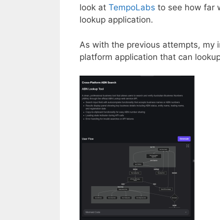
look at
TempoLabs
to see how far 
lookup application.
As with the previous attempts, my in
platform application that can looku