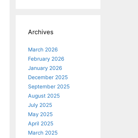
Archives
March 2026
February 2026
January 2026
December 2025
September 2025
August 2025
July 2025
May 2025
April 2025
March 2025