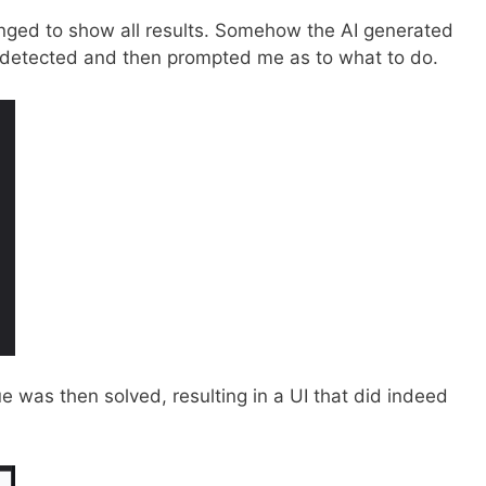
anged to show all results. Somehow the AI generated
t detected and then prompted me as to what to do.
sue was then solved, resulting in a UI that did indeed