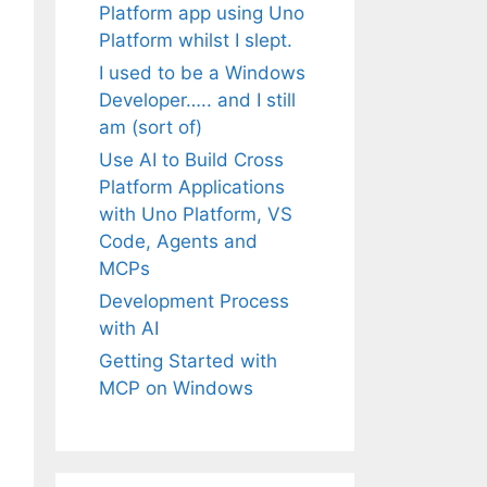
Platform app using Uno
Platform whilst I slept.
I used to be a Windows
Developer….. and I still
am (sort of)
Use AI to Build Cross
Platform Applications
with Uno Platform, VS
Code, Agents and
MCPs
Development Process
with AI
Getting Started with
MCP on Windows