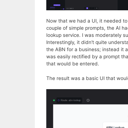
Now that we had a UI, it needed to
couple of simple prompts, the AI ha
lookup service. I was moderately sur
Interestingly, it didn’t quite unders
the ABN for a business; instead it
was easily rectified by a prompt th
that would be entered.
The result was a basic UI that wou