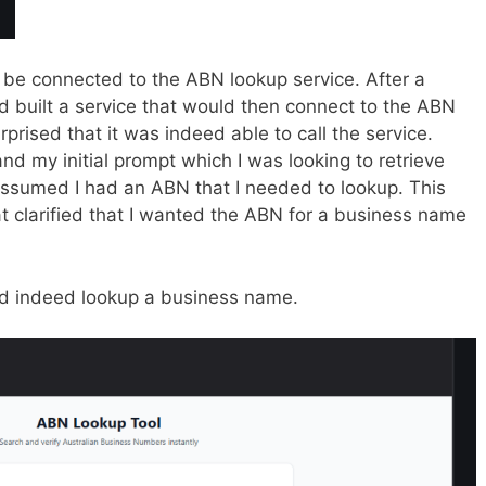
 be connected to the ABN lookup service. After a
d built a service that would then connect to the ABN
prised that it was indeed able to call the service.
tand my initial prompt which I was looking to retrieve
 assumed I had an ABN that I needed to lookup. This
at clarified that I wanted the ABN for a business name
ld indeed lookup a business name.