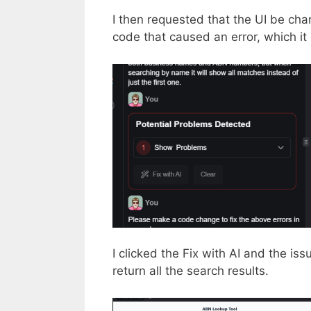
I then requested that the UI be ch
code that caused an error, which i
I clicked the Fix with AI and the is
return all the search results.