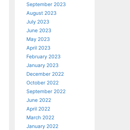
September 2023
August 2023
July 2023
June 2023
May 2023
April 2023
February 2023
January 2023
December 2022
October 2022
September 2022
June 2022
April 2022
March 2022
January 2022