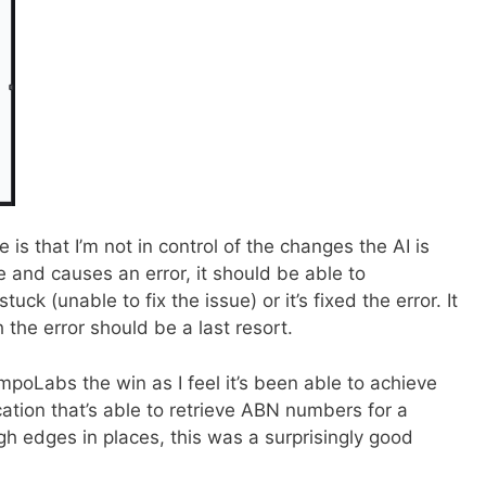
is that I’m not in control of the changes the AI is
 and causes an error, it should be able to
 stuck (unable to fix the issue) or it’s fixed the error. It
the error should be a last resort.
empoLabs the win as I feel it’s been able to achieve
cation that’s able to retrieve ABN numbers for a
h edges in places, this was a surprisingly good