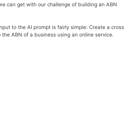
we can get with our challenge of building an ABN
put to the AI prompt is fairly simple: Create a cross
p the ABN of a business using an online service.