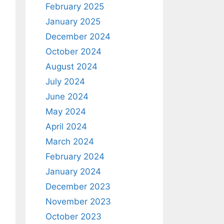
February 2025
January 2025
December 2024
October 2024
August 2024
July 2024
June 2024
May 2024
April 2024
March 2024
February 2024
January 2024
December 2023
November 2023
October 2023