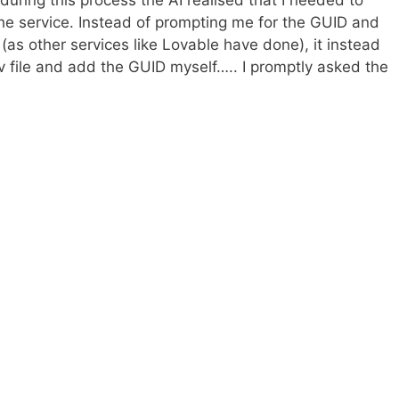
during this process the AI realised that I needed to
the service. Instead of prompting me for the GUID and
(as other services like Lovable have done), it instead
v file and add the GUID myself….. I promptly asked the