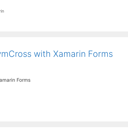
in
vvmCross with Xamarin Forms
Xamarin Forms