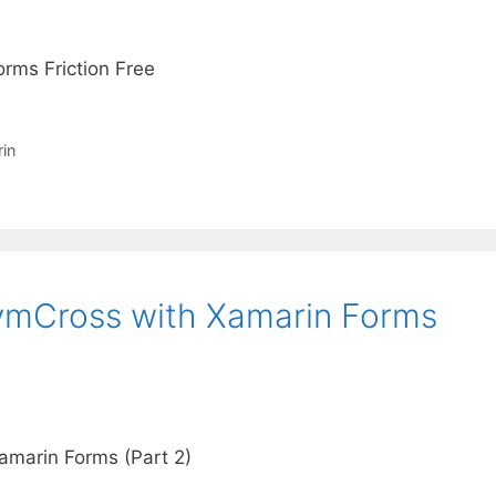
rms Friction Free
in
vvmCross with Xamarin Forms
amarin Forms (Part 2)