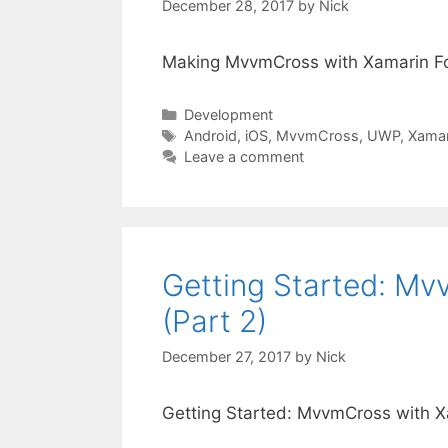
December 28, 2017
by
Nick
Making MvvmCross with Xamarin Fo
Categories
Development
Tags
Android
,
iOS
,
MvvmCross
,
UWP
,
Xamar
Leave a comment
Getting Started: M
(Part 2)
December 27, 2017
by
Nick
Getting Started: MvvmCross with X