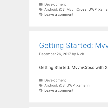
Categories
Development
Tags
Android
,
iOS
,
MvvmCross
,
UWP
,
Xamar
Leave a comment
Getting Started: M
December 26, 2017
by
Nick
Getting Started: MvvmCross with 
Categories
Development
Tags
Android
,
iOS
,
UWP
,
Xamarin
Leave a comment