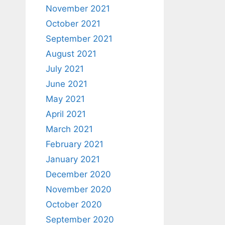
November 2021
October 2021
September 2021
August 2021
July 2021
June 2021
May 2021
April 2021
March 2021
February 2021
January 2021
December 2020
November 2020
October 2020
September 2020