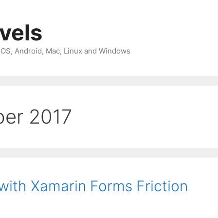
avels
 iOS, Android, Mac, Linux and Windows
er 2017
ith Xamarin Forms Friction