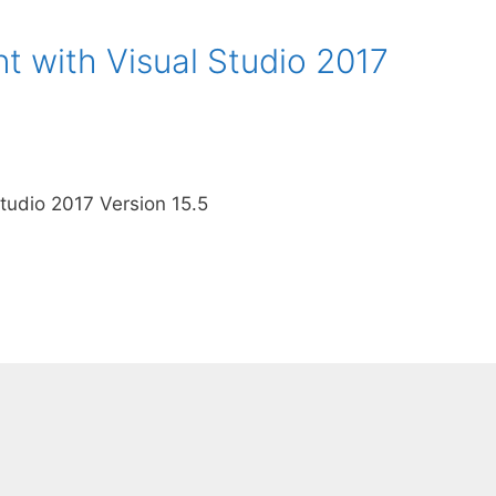
 with Visual Studio 2017
tudio 2017 Version 15.5