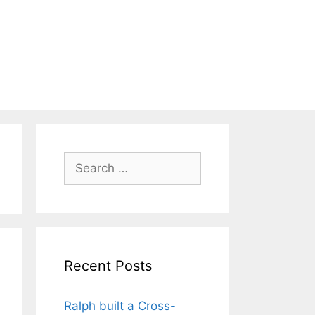
Search
for:
Recent Posts
Ralph built a Cross-