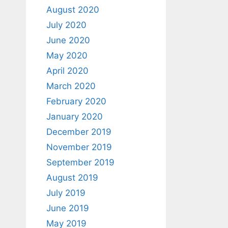
August 2020
July 2020
June 2020
May 2020
April 2020
March 2020
February 2020
January 2020
December 2019
November 2019
September 2019
August 2019
July 2019
June 2019
May 2019