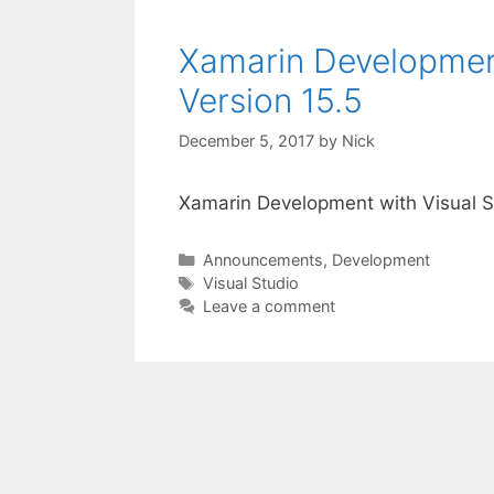
Xamarin Development
Version 15.5
December 5, 2017
by
Nick
Xamarin Development with Visual S
Categories
Announcements
,
Development
Tags
Visual Studio
Leave a comment