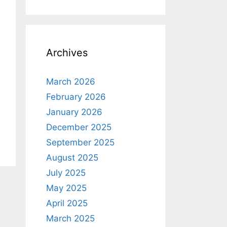
Archives
March 2026
February 2026
January 2026
December 2025
September 2025
August 2025
July 2025
May 2025
April 2025
March 2025