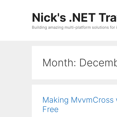
Skip
to
Nick's .NET Tr
content
Building amazing multi-platform solutions for
Month:
Decemb
Making MvvmCross w
Free