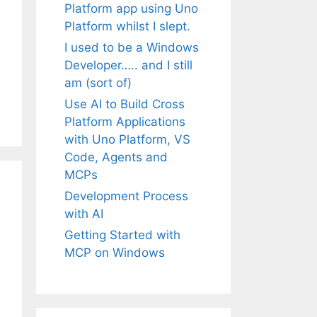
Platform app using Uno
Platform whilst I slept.
I used to be a Windows
Developer….. and I still
am (sort of)
Use AI to Build Cross
Platform Applications
with Uno Platform, VS
Code, Agents and
MCPs
Development Process
with AI
Getting Started with
MCP on Windows