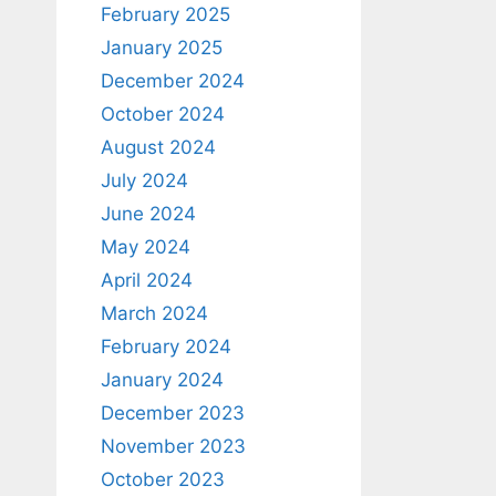
February 2025
January 2025
December 2024
October 2024
August 2024
July 2024
June 2024
May 2024
April 2024
March 2024
February 2024
January 2024
December 2023
November 2023
October 2023