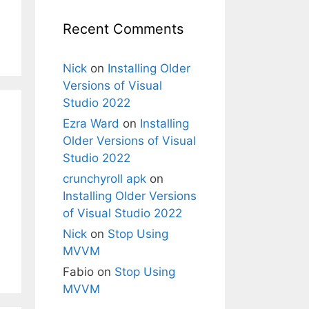
Recent Comments
Nick
on
Installing Older
Versions of Visual
Studio 2022
Ezra Ward
on
Installing
Older Versions of Visual
Studio 2022
crunchyroll apk
on
Installing Older Versions
of Visual Studio 2022
Nick
on
Stop Using
MVVM
Fabio
on
Stop Using
MVVM