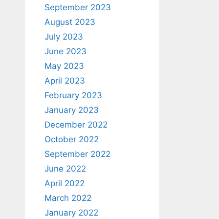
September 2023
August 2023
July 2023
June 2023
May 2023
April 2023
February 2023
January 2023
December 2022
October 2022
September 2022
June 2022
April 2022
March 2022
January 2022