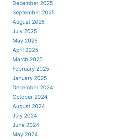
December 2025
September 2025
August 2025
July 2025
May 2025
April 2025
March 2025
February 2025
January 2025
December 2024
October 2024
August 2024
July 2024
June 2024
May 2024