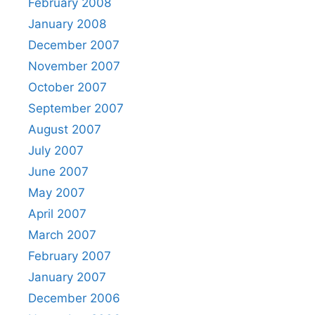
February 2008
January 2008
December 2007
November 2007
October 2007
September 2007
August 2007
July 2007
June 2007
May 2007
April 2007
March 2007
February 2007
January 2007
December 2006