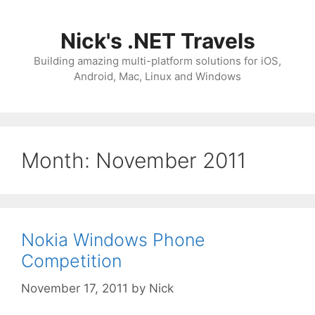
Skip
to
Nick's .NET Travels
content
Building amazing multi-platform solutions for iOS,
Android, Mac, Linux and Windows
Month:
November 2011
Nokia Windows Phone
Competition
November 17, 2011
by
Nick