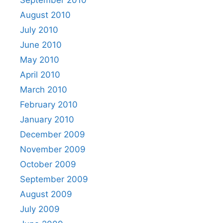
August 2010
July 2010
June 2010
May 2010
April 2010
March 2010
February 2010
January 2010
December 2009
November 2009
October 2009
September 2009
August 2009
July 2009