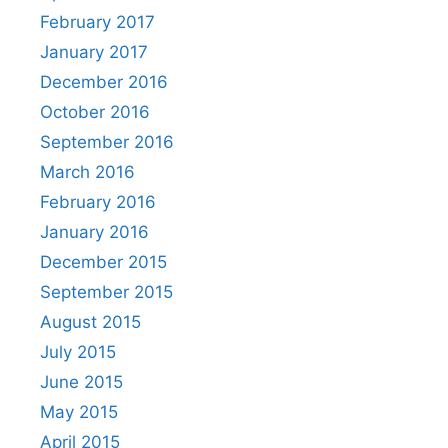
February 2017
January 2017
December 2016
October 2016
September 2016
March 2016
February 2016
January 2016
December 2015
September 2015
August 2015
July 2015
June 2015
May 2015
April 2015