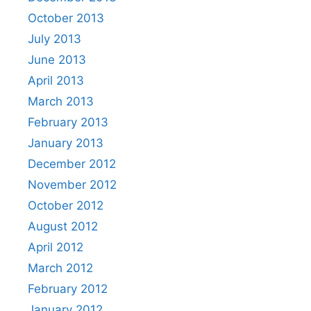
October 2013
July 2013
June 2013
April 2013
March 2013
February 2013
January 2013
December 2012
November 2012
October 2012
August 2012
April 2012
March 2012
February 2012
January 2012