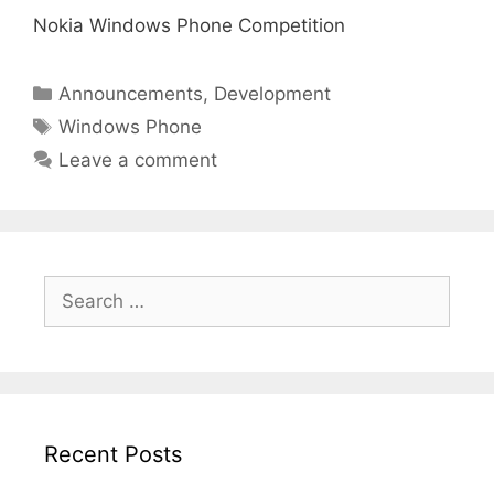
Nokia Windows Phone Competition
Categories
Announcements
,
Development
Tags
Windows Phone
Leave a comment
Search
for:
Recent Posts