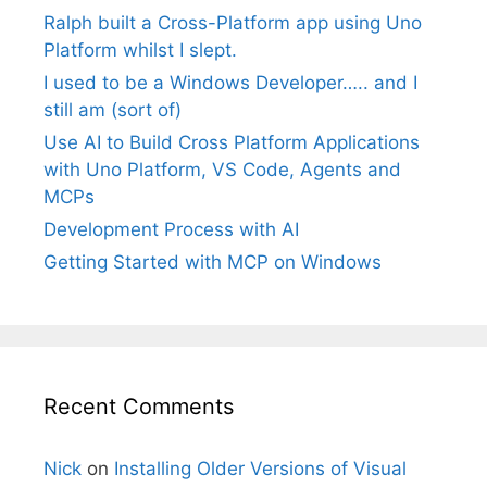
Ralph built a Cross-Platform app using Uno
Platform whilst I slept.
I used to be a Windows Developer….. and I
still am (sort of)
Use AI to Build Cross Platform Applications
with Uno Platform, VS Code, Agents and
MCPs
Development Process with AI
Getting Started with MCP on Windows
Recent Comments
Nick
on
Installing Older Versions of Visual