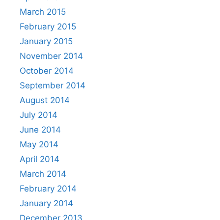
March 2015
February 2015
January 2015
November 2014
October 2014
September 2014
August 2014
July 2014
June 2014
May 2014
April 2014
March 2014
February 2014
January 2014
December 2013