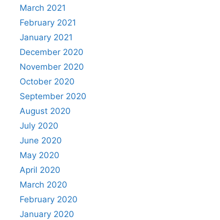
March 2021
February 2021
January 2021
December 2020
November 2020
October 2020
September 2020
August 2020
July 2020
June 2020
May 2020
April 2020
March 2020
February 2020
January 2020