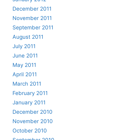
December 2011
November 2011
September 2011
August 2011
July 2011
June 2011
May 2011
April 2011
March 2011
February 2011
January 2011
December 2010
November 2010
October 2010
September 2010