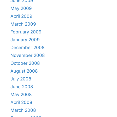
June 2009
May 2009
April 2009
March 2009
February 2009
January 2009
December 2008
November 2008
October 2008
August 2008
July 2008
June 2008
May 2008
April 2008
March 2008