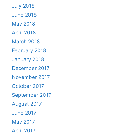
July 2018
June 2018
May 2018
April 2018
March 2018
February 2018
January 2018
December 2017
November 2017
October 2017
September 2017
August 2017
June 2017
May 2017
April 2017