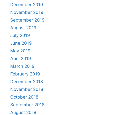
December 2019
November 2019
September 2019
August 2019
July 2019
June 2019
May 2019
April 2019
March 2019
February 2019
December 2018
November 2018
October 2018
September 2018
August 2018