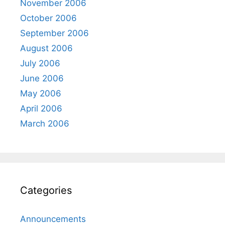
November 2006
October 2006
September 2006
August 2006
July 2006
June 2006
May 2006
April 2006
March 2006
Categories
Announcements