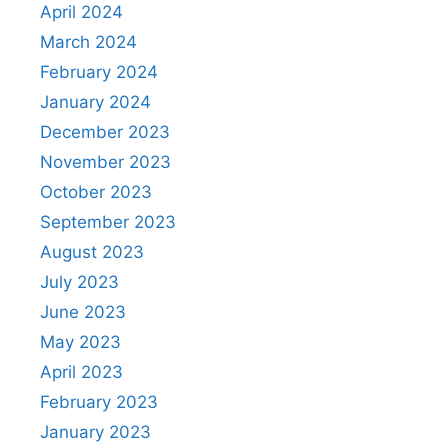
April 2024
March 2024
February 2024
January 2024
December 2023
November 2023
October 2023
September 2023
August 2023
July 2023
June 2023
May 2023
April 2023
February 2023
January 2023