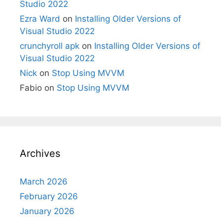
Studio 2022
Ezra Ward
on
Installing Older Versions of
Visual Studio 2022
crunchyroll apk
on
Installing Older Versions of
Visual Studio 2022
Nick
on
Stop Using MVVM
Fabio
on
Stop Using MVVM
Archives
March 2026
February 2026
January 2026