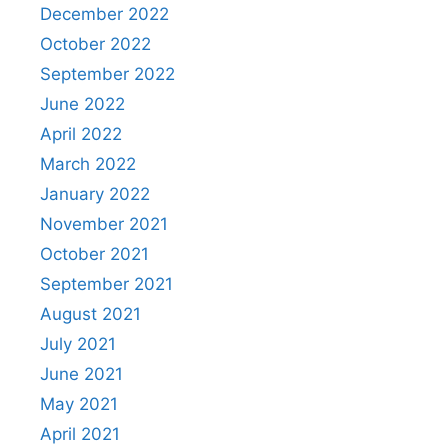
December 2022
October 2022
September 2022
June 2022
April 2022
March 2022
January 2022
November 2021
October 2021
September 2021
August 2021
July 2021
June 2021
May 2021
April 2021