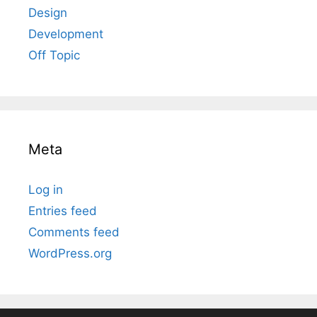
Design
Development
Off Topic
Meta
Log in
Entries feed
Comments feed
WordPress.org