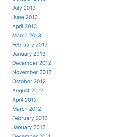
July 2013
June 2013
April 2013
March 2013
February 2013
January 2013
December 2012
November 2012
October 2012
August 2012
April 2012
March 2012
February 2012
January 2012
December 2011