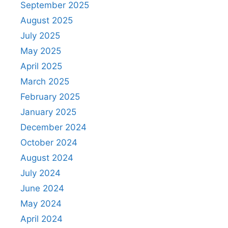
September 2025
August 2025
July 2025
May 2025
April 2025
March 2025
February 2025
January 2025
December 2024
October 2024
August 2024
July 2024
June 2024
May 2024
April 2024