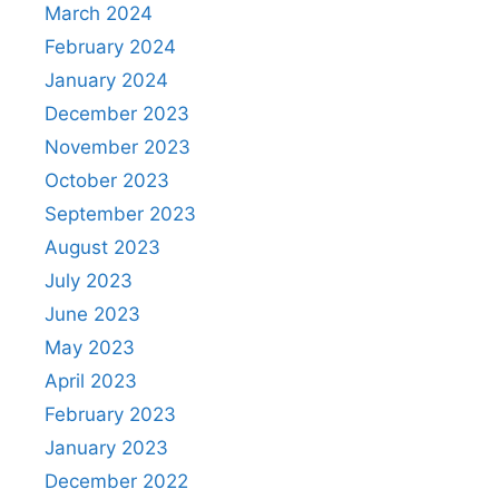
March 2024
February 2024
January 2024
December 2023
November 2023
October 2023
September 2023
August 2023
July 2023
June 2023
May 2023
April 2023
February 2023
January 2023
December 2022