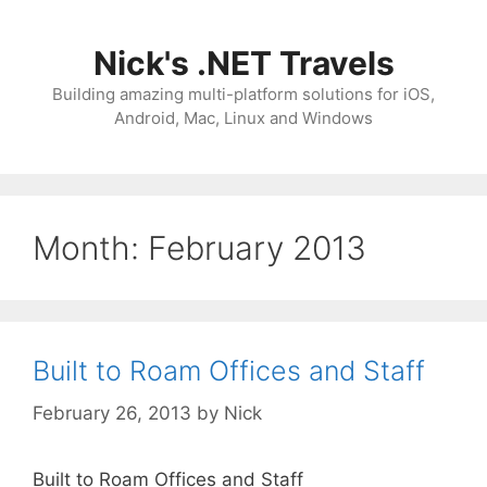
Skip
to
Nick's .NET Travels
content
Building amazing multi-platform solutions for iOS,
Android, Mac, Linux and Windows
Month:
February 2013
Built to Roam Offices and Staff
February 26, 2013
by
Nick
Built to Roam Offices and Staff