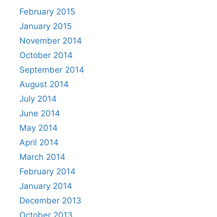
February 2015
January 2015
November 2014
October 2014
September 2014
August 2014
July 2014
June 2014
May 2014
April 2014
March 2014
February 2014
January 2014
December 2013
October 2013