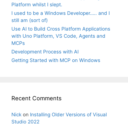
Platform whilst I slept.
I used to be a Windows Developer….. and I
still am (sort of)
Use AI to Build Cross Platform Applications
with Uno Platform, VS Code, Agents and
MCPs
Development Process with AI
Getting Started with MCP on Windows
Recent Comments
Nick
on
Installing Older Versions of Visual
Studio 2022