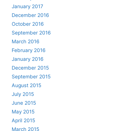
January 2017
December 2016
October 2016
September 2016
March 2016
February 2016
January 2016
December 2015
September 2015
August 2015
July 2015
June 2015
May 2015
April 2015
March 2015