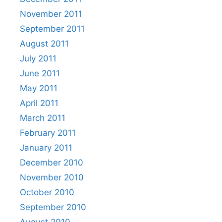
November 2011
September 2011
August 2011
July 2011
June 2011
May 2011
April 2011
March 2011
February 2011
January 2011
December 2010
November 2010
October 2010
September 2010
August 2010