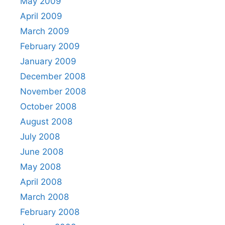
May 2009
April 2009
March 2009
February 2009
January 2009
December 2008
November 2008
October 2008
August 2008
July 2008
June 2008
May 2008
April 2008
March 2008
February 2008