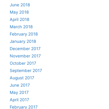
June 2018
May 2018
April 2018
March 2018
February 2018
January 2018
December 2017
November 2017
October 2017
September 2017
August 2017
June 2017
May 2017
April 2017
February 2017