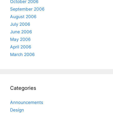
October 2006
September 2006
August 2006
July 2006
June 2006
May 2006
April 2006
March 2006
Categories
Announcements
Design