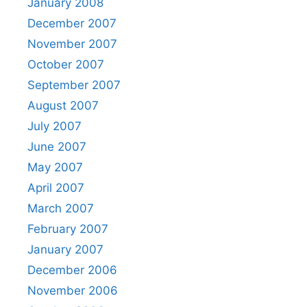
January 2008
December 2007
November 2007
October 2007
September 2007
August 2007
July 2007
June 2007
May 2007
April 2007
March 2007
February 2007
January 2007
December 2006
November 2006