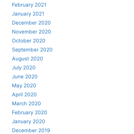
February 2021
January 2021
December 2020
November 2020
October 2020
September 2020
August 2020
July 2020
June 2020
May 2020
April 2020
March 2020
February 2020
January 2020
December 2019