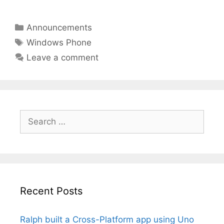
Categories
Announcements
Tags
Windows Phone
Leave a comment
Search
for:
Recent Posts
Ralph built a Cross-Platform app using Uno