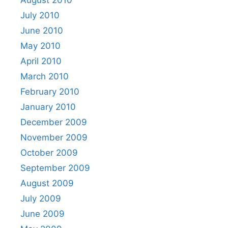
July 2010
June 2010
May 2010
April 2010
March 2010
February 2010
January 2010
December 2009
November 2009
October 2009
September 2009
August 2009
July 2009
June 2009