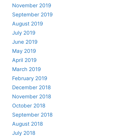
November 2019
September 2019
August 2019
July 2019
June 2019
May 2019
April 2019
March 2019
February 2019
December 2018
November 2018
October 2018
September 2018
August 2018
July 2018