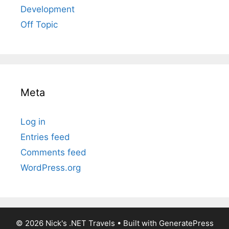
Development
Off Topic
Meta
Log in
Entries feed
Comments feed
WordPress.org
© 2026 Nick's .NET Travels
• Built with
GeneratePress