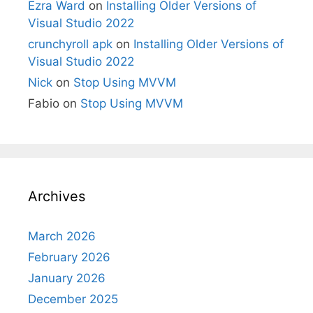
Ezra Ward
on
Installing Older Versions of
Visual Studio 2022
crunchyroll apk
on
Installing Older Versions of
Visual Studio 2022
Nick
on
Stop Using MVVM
Fabio
on
Stop Using MVVM
Archives
March 2026
February 2026
January 2026
December 2025