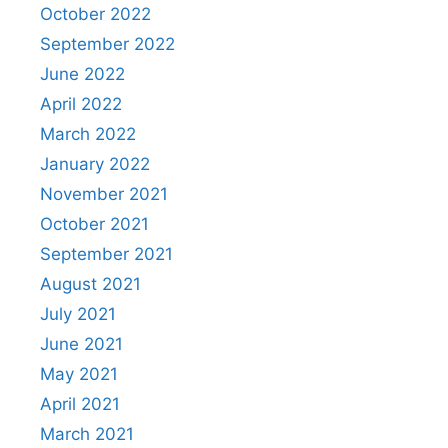
October 2022
September 2022
June 2022
April 2022
March 2022
January 2022
November 2021
October 2021
September 2021
August 2021
July 2021
June 2021
May 2021
April 2021
March 2021