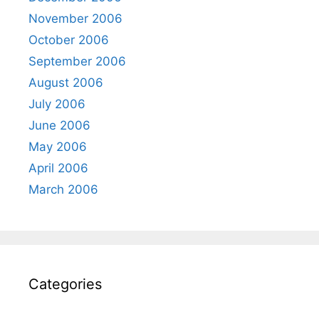
November 2006
October 2006
September 2006
August 2006
July 2006
June 2006
May 2006
April 2006
March 2006
Categories