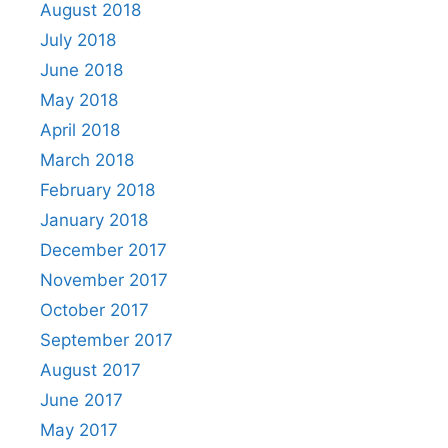
August 2018
July 2018
June 2018
May 2018
April 2018
March 2018
February 2018
January 2018
December 2017
November 2017
October 2017
September 2017
August 2017
June 2017
May 2017