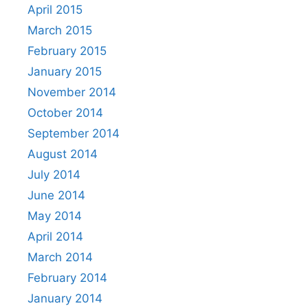
April 2015
March 2015
February 2015
January 2015
November 2014
October 2014
September 2014
August 2014
July 2014
June 2014
May 2014
April 2014
March 2014
February 2014
January 2014