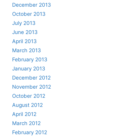
December 2013
October 2013
July 2013
June 2013
April 2013
March 2013
February 2013
January 2013
December 2012
November 2012
October 2012
August 2012
April 2012
March 2012
February 2012