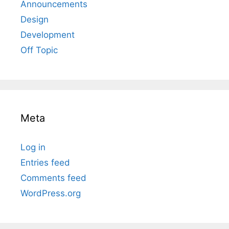
Announcements
Design
Development
Off Topic
Meta
Log in
Entries feed
Comments feed
WordPress.org