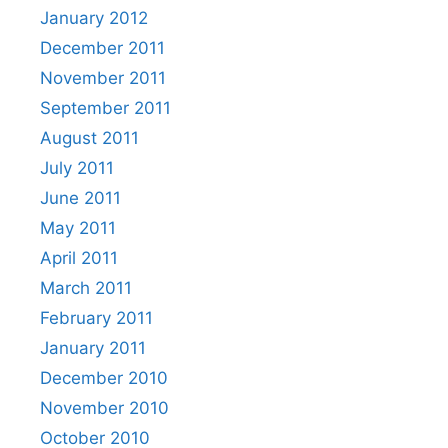
January 2012
December 2011
November 2011
September 2011
August 2011
July 2011
June 2011
May 2011
April 2011
March 2011
February 2011
January 2011
December 2010
November 2010
October 2010