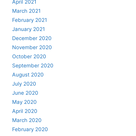
April 2021
March 2021
February 2021
January 2021
December 2020
November 2020
October 2020
September 2020
August 2020
July 2020
June 2020
May 2020
April 2020
March 2020
February 2020