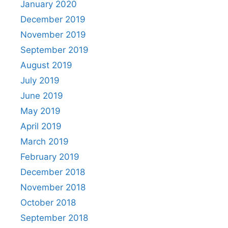
January 2020
December 2019
November 2019
September 2019
August 2019
July 2019
June 2019
May 2019
April 2019
March 2019
February 2019
December 2018
November 2018
October 2018
September 2018