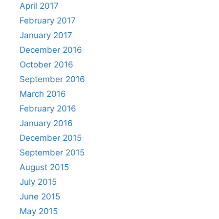
April 2017
February 2017
January 2017
December 2016
October 2016
September 2016
March 2016
February 2016
January 2016
December 2015
September 2015
August 2015
July 2015
June 2015
May 2015