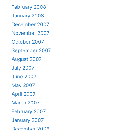
February 2008
January 2008
December 2007
November 2007
October 2007
September 2007
August 2007
July 2007
June 2007
May 2007
April 2007
March 2007
February 2007
January 2007
December 2006