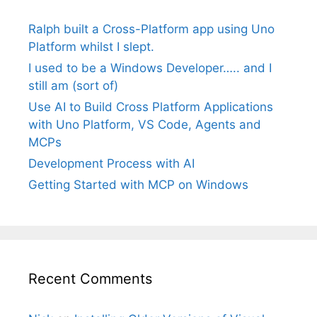
Ralph built a Cross-Platform app using Uno
Platform whilst I slept.
I used to be a Windows Developer….. and I
still am (sort of)
Use AI to Build Cross Platform Applications
with Uno Platform, VS Code, Agents and
MCPs
Development Process with AI
Getting Started with MCP on Windows
Recent Comments