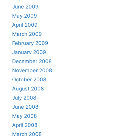
June 2009
May 2009
April 2009
March 2009
February 2009
January 2009
December 2008
November 2008
October 2008
August 2008
July 2008
June 2008
May 2008
April 2008
March 2008