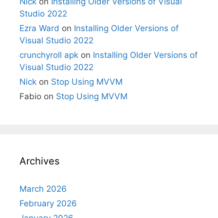
Nick
on
Installing Older Versions of Visual
Studio 2022
Ezra Ward
on
Installing Older Versions of
Visual Studio 2022
crunchyroll apk
on
Installing Older Versions of
Visual Studio 2022
Nick
on
Stop Using MVVM
Fabio
on
Stop Using MVVM
Archives
March 2026
February 2026
January 2026