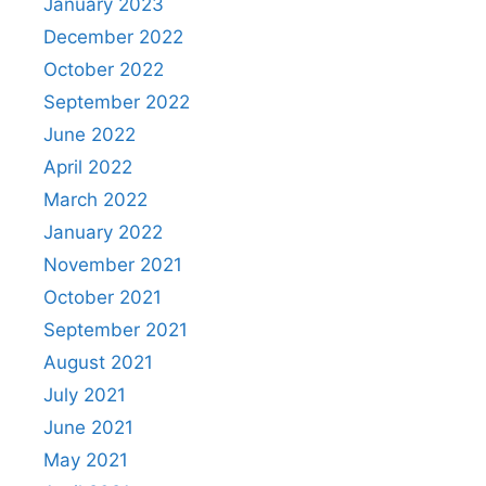
January 2023
December 2022
October 2022
September 2022
June 2022
April 2022
March 2022
January 2022
November 2021
October 2021
September 2021
August 2021
July 2021
June 2021
May 2021