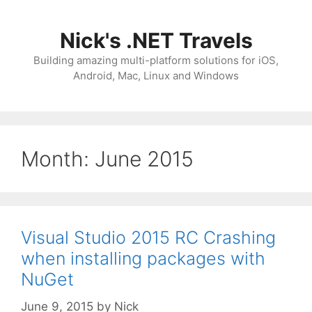
Skip
to
Nick's .NET Travels
content
Building amazing multi-platform solutions for iOS,
Android, Mac, Linux and Windows
Month:
June 2015
Visual Studio 2015 RC Crashing
when installing packages with
NuGet
June 9, 2015
by
Nick