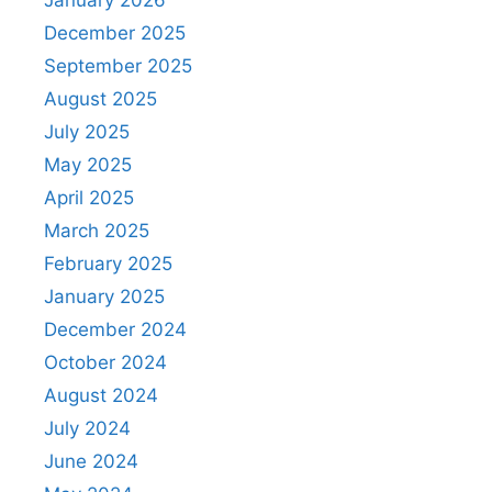
December 2025
September 2025
August 2025
July 2025
May 2025
April 2025
March 2025
February 2025
January 2025
December 2024
October 2024
August 2024
July 2024
June 2024