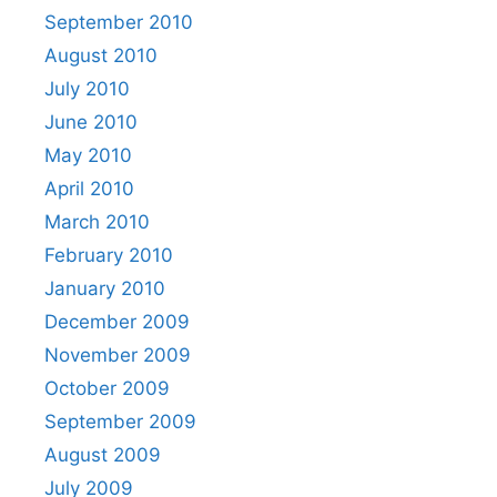
September 2010
August 2010
July 2010
June 2010
May 2010
April 2010
March 2010
February 2010
January 2010
December 2009
November 2009
October 2009
September 2009
August 2009
July 2009