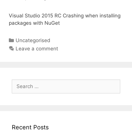
Visual Studio 2015 RC Crashing when installing
packages with NuGet
Categories
Uncategorised
Leave a comment
Search
for:
Recent Posts