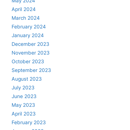
May 2024
April 2024
March 2024
February 2024
January 2024
December 2023
November 2023
October 2023
September 2023
August 2023
July 2023
June 2023
May 2023
April 2023
February 2023