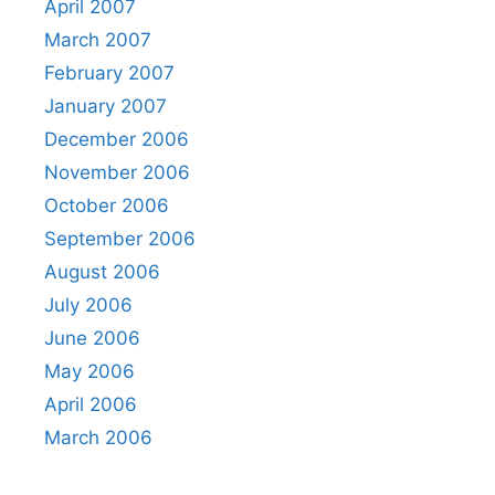
April 2007
March 2007
February 2007
January 2007
December 2006
November 2006
October 2006
September 2006
August 2006
July 2006
June 2006
May 2006
April 2006
March 2006