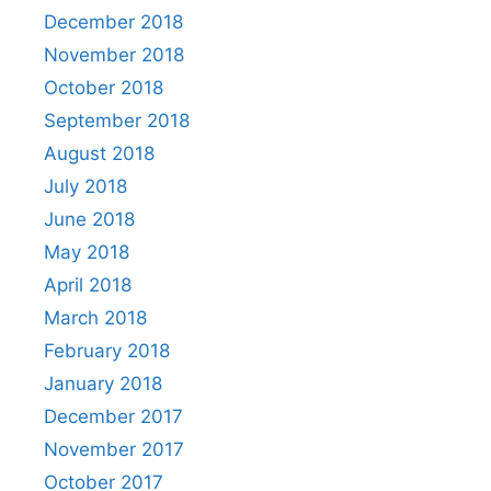
December 2018
November 2018
October 2018
September 2018
August 2018
July 2018
June 2018
May 2018
April 2018
March 2018
February 2018
January 2018
December 2017
November 2017
October 2017