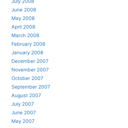
July 2008
June 2008
May 2008
April 2008
March 2008
February 2008
January 2008
December 2007
November 2007
October 2007
September 2007
August 2007
July 2007
June 2007
May 2007