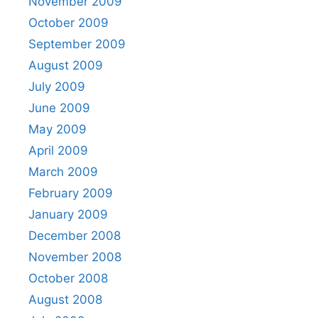
November 2009
October 2009
September 2009
August 2009
July 2009
June 2009
May 2009
April 2009
March 2009
February 2009
January 2009
December 2008
November 2008
October 2008
August 2008