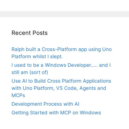
Recent Posts
Ralph built a Cross-Platform app using Uno
Platform whilst I slept.
I used to be a Windows Developer….. and I
still am (sort of)
Use AI to Build Cross Platform Applications
with Uno Platform, VS Code, Agents and
MCPs
Development Process with AI
Getting Started with MCP on Windows