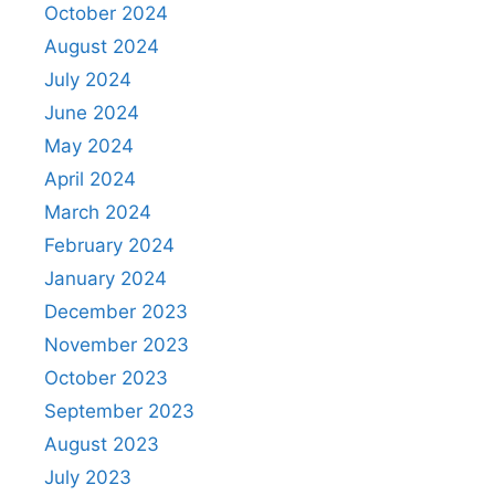
October 2024
August 2024
July 2024
June 2024
May 2024
April 2024
March 2024
February 2024
January 2024
December 2023
November 2023
October 2023
September 2023
August 2023
July 2023