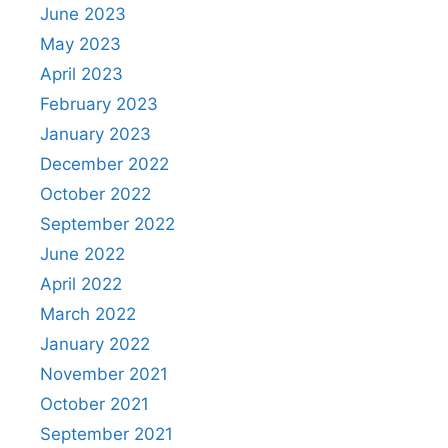
June 2023
May 2023
April 2023
February 2023
January 2023
December 2022
October 2022
September 2022
June 2022
April 2022
March 2022
January 2022
November 2021
October 2021
September 2021