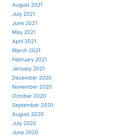
August 2021
July 2021
June 2021
May 2021
April 2021
March 2021
February 2021
January 2021
December 2020
November 2020
October 2020
September 2020
August 2020
July 2020
June 2020