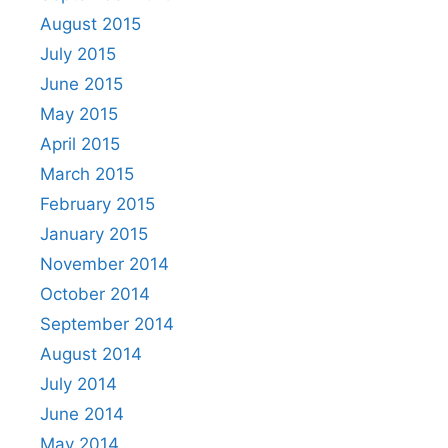
August 2015
July 2015
June 2015
May 2015
April 2015
March 2015
February 2015
January 2015
November 2014
October 2014
September 2014
August 2014
July 2014
June 2014
May 2014