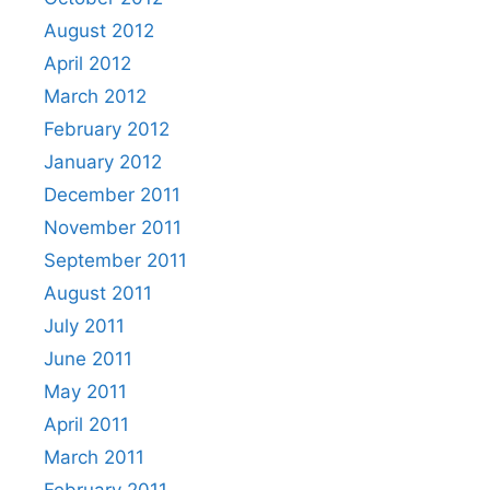
August 2012
April 2012
March 2012
February 2012
January 2012
December 2011
November 2011
September 2011
August 2011
July 2011
June 2011
May 2011
April 2011
March 2011
February 2011