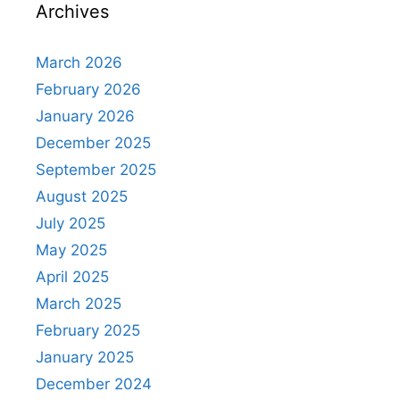
Archives
March 2026
February 2026
January 2026
December 2025
September 2025
August 2025
July 2025
May 2025
April 2025
March 2025
February 2025
January 2025
December 2024