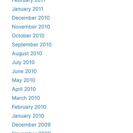
January 2011
December 2010
November 2010
October 2010
September 2010
August 2010
July 2010
June 2010
May 2010
April 2010
March 2010
February 2010
January 2010
December 2009