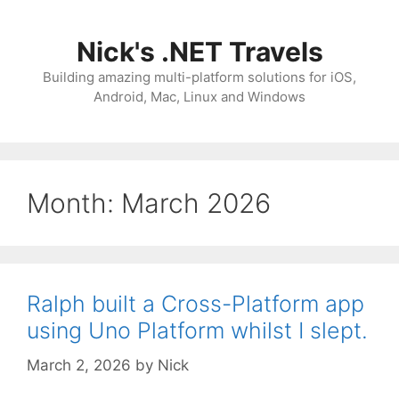
Skip
to
Nick's .NET Travels
content
Building amazing multi-platform solutions for iOS,
Android, Mac, Linux and Windows
Month:
March 2026
Ralph built a Cross-Platform app
using Uno Platform whilst I slept.
March 2, 2026
by
Nick