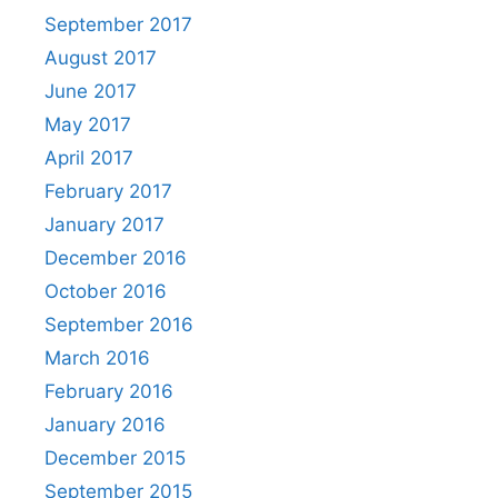
September 2017
August 2017
June 2017
May 2017
April 2017
February 2017
January 2017
December 2016
October 2016
September 2016
March 2016
February 2016
January 2016
December 2015
September 2015