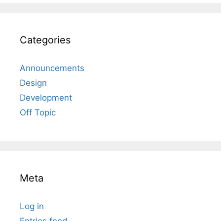
Categories
Announcements
Design
Development
Off Topic
Meta
Log in
Entries feed