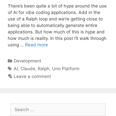
There’s been quite a bit of hype around the use
of AI for vibe coding applications. Add in the
use of a Ralph loop and we’re getting close to
being able to automatically generate entire
applications. But how much of this is hype and
how much is reality. In this post I’ll walk through
using …
Read more
Categories
Development
Tags
AI
,
Claude
,
Ralph
,
Uno Platform
Leave a comment
Search
for: