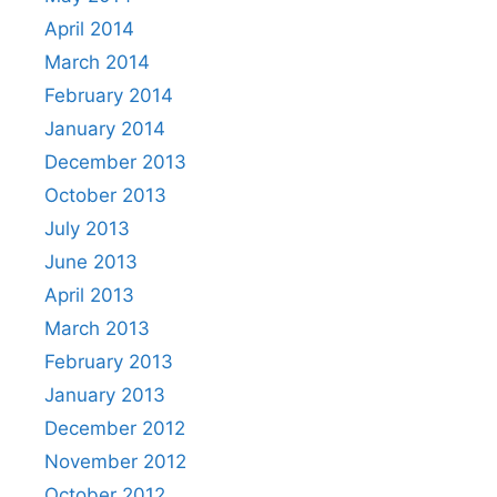
April 2014
March 2014
February 2014
January 2014
December 2013
October 2013
July 2013
June 2013
April 2013
March 2013
February 2013
January 2013
December 2012
November 2012
October 2012