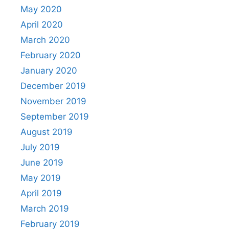
May 2020
April 2020
March 2020
February 2020
January 2020
December 2019
November 2019
September 2019
August 2019
July 2019
June 2019
May 2019
April 2019
March 2019
February 2019