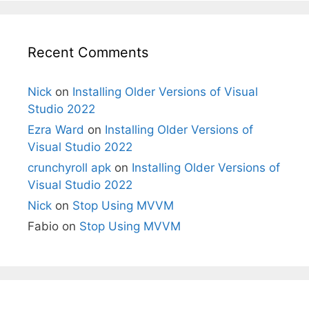
Recent Comments
Nick
on
Installing Older Versions of Visual
Studio 2022
Ezra Ward
on
Installing Older Versions of
Visual Studio 2022
crunchyroll apk
on
Installing Older Versions of
Visual Studio 2022
Nick
on
Stop Using MVVM
Fabio
on
Stop Using MVVM