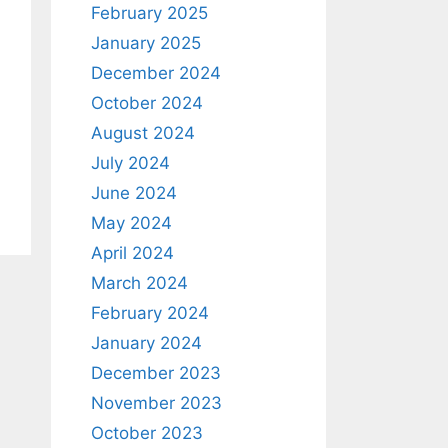
February 2025
January 2025
December 2024
October 2024
August 2024
July 2024
June 2024
May 2024
April 2024
March 2024
February 2024
January 2024
December 2023
November 2023
October 2023