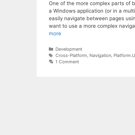
One of the more complex parts of bui
a Windows application (or in a mult
easily navigate between pages usi
want to use a more complex navigat
more
Categories
Development
Tags
Cross-Platform
,
Navigation
,
Platform.
1 Comment