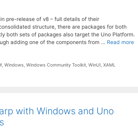
pre-release of v8 – full details of their
nsolidated structure, there are packages for both
y both sets of packages also target the Uno Platform.
hrough adding one of the components from …
Read more
M
,
Windows
,
Windows Community Toolkit
,
WinUI
,
XAML
harp with Windows and Uno
s