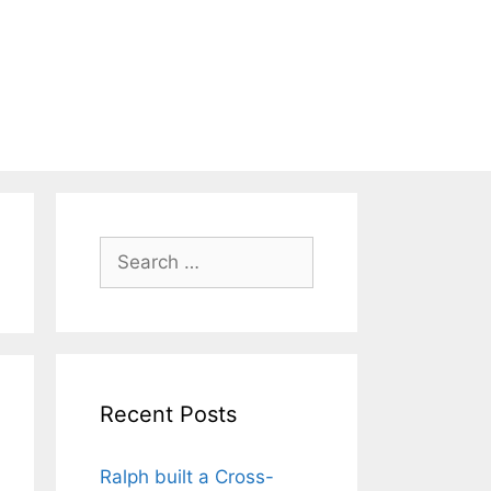
Search
for:
Recent Posts
Ralph built a Cross-