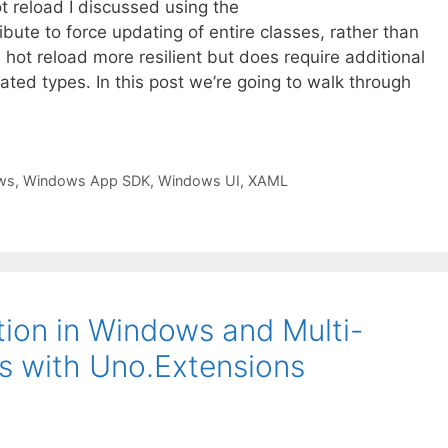
ot reload I discussed using the
e to force updating of entire classes, rather than
 hot reload more resilient but does require additional
eated types. In this post we’re going to walk through
ws
,
Windows App SDK
,
Windows UI
,
XAML
ion in Windows and Multi-
ns with Uno.Extensions