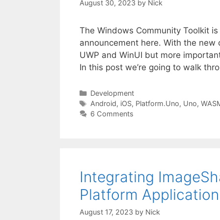
August 30, 2023
by
Nick
The Windows Community Toolkit is in 
announcement here. With the new co
UWP and WinUI but more importantl
In this post we’re going to walk t
Categories
Development
Tags
Android
,
iOS
,
Platform.Uno
,
Uno
,
WAS
6 Comments
Integrating ImageS
Platform Application
August 17, 2023
by
Nick