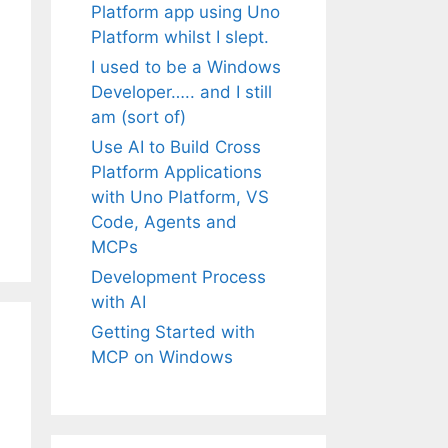
Platform app using Uno
Platform whilst I slept.
I used to be a Windows
Developer….. and I still
am (sort of)
Use AI to Build Cross
Platform Applications
with Uno Platform, VS
Code, Agents and
MCPs
Development Process
with AI
Getting Started with
MCP on Windows