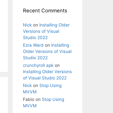
Recent Comments
Nick
on
Installing Older
Versions of Visual
Studio 2022
Ezra Ward
on
Installing
Older Versions of Visual
Studio 2022
crunchyroll apk
on
Installing Older Versions
of Visual Studio 2022
Nick
on
Stop Using
MVVM
Fabio
on
Stop Using
MVVM