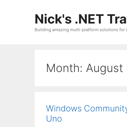
Skip
to
Nick's .NET Tr
content
Building amazing multi-platform solutions for
Month:
August
Windows Community 
Uno