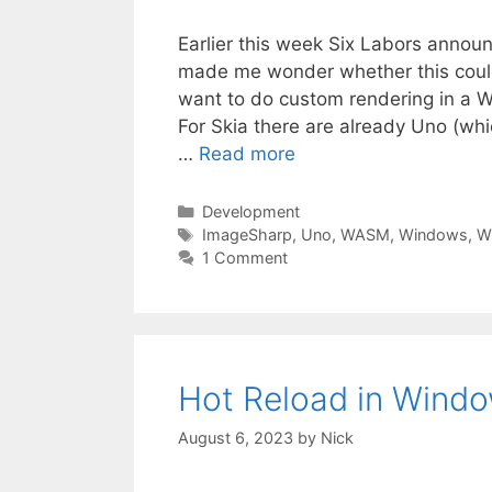
Earlier this week Six Labors annou
made me wonder whether this could 
want to do custom rendering in a W
For Skia there are already Uno (wh
…
Read more
Categories
Development
Tags
ImageSharp
,
Uno
,
WASM
,
Windows
,
W
1 Comment
Hot Reload in Windo
August 6, 2023
by
Nick