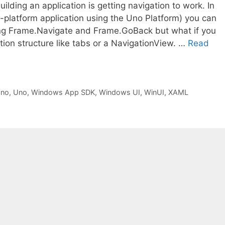
lding an application is getting navigation to work. In
i-platform application using the Uno Platform) you can
ng Frame.Navigate and Frame.GoBack but what if you
ion structure like tabs or a NavigationView. …
Read
Uno
,
Uno
,
Windows App SDK
,
Windows UI
,
WinUI
,
XAML