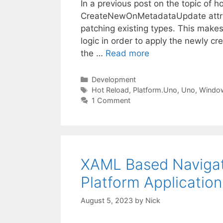
In a previous post on the topic of h
CreateNewOnMetadataUpdate attribut
patching existing types. This makes
logic in order to apply the newly cr
the …
Read more
Categories
Development
Tags
Hot Reload
,
Platform.Uno
,
Uno
,
Windo
1 Comment
XAML Based Navigat
Platform Applicatio
August 5, 2023
by
Nick