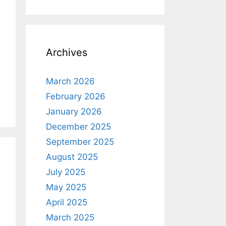
Archives
March 2026
February 2026
January 2026
December 2025
September 2025
August 2025
July 2025
May 2025
April 2025
March 2025