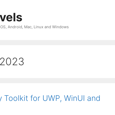
avels
 iOS, Android, Mac, Linux and Windows
 2023
Toolkit for UWP, WinUI and