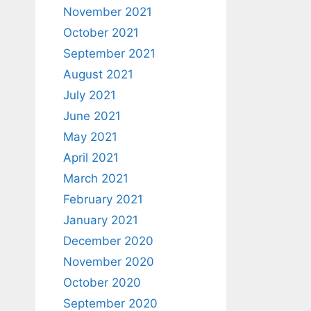
November 2021
October 2021
September 2021
August 2021
July 2021
June 2021
May 2021
April 2021
March 2021
February 2021
January 2021
December 2020
November 2020
October 2020
September 2020