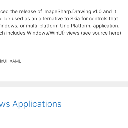
nced the release of ImageSharp.Drawing v1.0 and it
be used as an alternative to Skia for controls that
indows, or multi-platform Uno Platform, application.
ich includes Windows/WinUI) views (see source here)
inUI
,
XAML
ws Applications