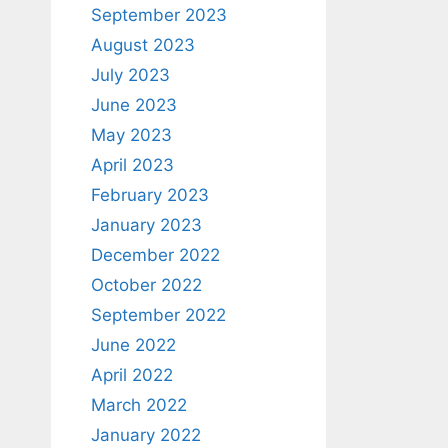
September 2023
August 2023
July 2023
June 2023
May 2023
April 2023
February 2023
January 2023
December 2022
October 2022
September 2022
June 2022
April 2022
March 2022
January 2022