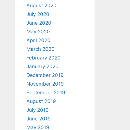
August 2020
July 2020
June 2020
May 2020
April 2020
March 2020
February 2020
January 2020
December 2019
November 2019
September 2019
August 2019
July 2019
June 2019
May 2019