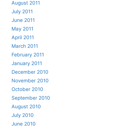
August 2011
July 2011
June 2011
May 2011
April 2011
March 2011
February 2011
January 2011
December 2010
November 2010
October 2010
September 2010
August 2010
July 2010
June 2010