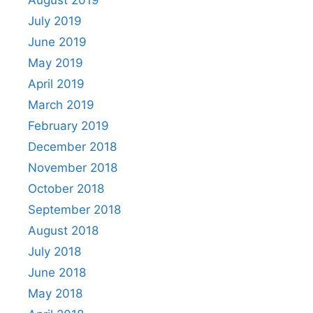
August 2019
July 2019
June 2019
May 2019
April 2019
March 2019
February 2019
December 2018
November 2018
October 2018
September 2018
August 2018
July 2018
June 2018
May 2018