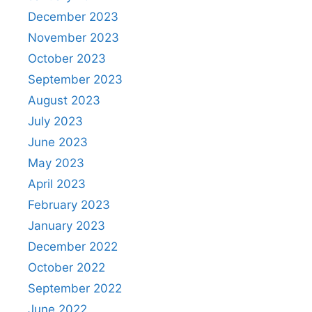
December 2023
November 2023
October 2023
September 2023
August 2023
July 2023
June 2023
May 2023
April 2023
February 2023
January 2023
December 2022
October 2022
September 2022
June 2022