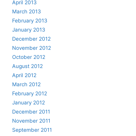
April 2013
March 2013
February 2013
January 2013
December 2012
November 2012
October 2012
August 2012
April 2012
March 2012
February 2012
January 2012
December 2011
November 2011
September 2011