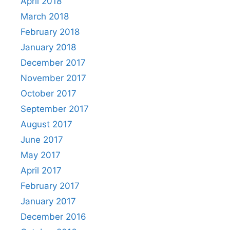
April 2018
March 2018
February 2018
January 2018
December 2017
November 2017
October 2017
September 2017
August 2017
June 2017
May 2017
April 2017
February 2017
January 2017
December 2016