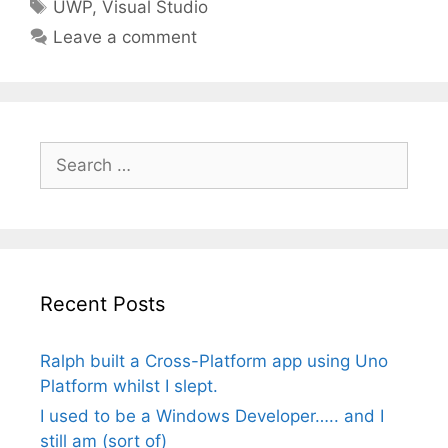
Tags
UWP
,
Visual Studio
Leave a comment
Search
for:
Recent Posts
Ralph built a Cross-Platform app using Uno
Platform whilst I slept.
I used to be a Windows Developer….. and I
still am (sort of)