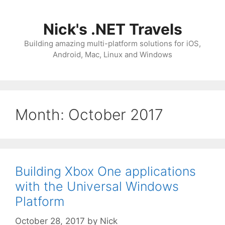
Skip
to
Nick's .NET Travels
content
Building amazing multi-platform solutions for iOS,
Android, Mac, Linux and Windows
Month:
October 2017
Building Xbox One applications
with the Universal Windows
Platform
October 28, 2017
by
Nick