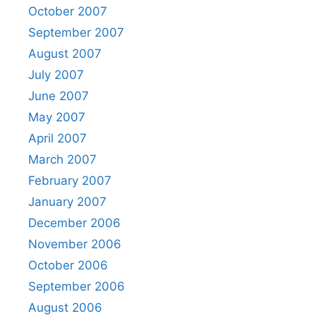
October 2007
September 2007
August 2007
July 2007
June 2007
May 2007
April 2007
March 2007
February 2007
January 2007
December 2006
November 2006
October 2006
September 2006
August 2006