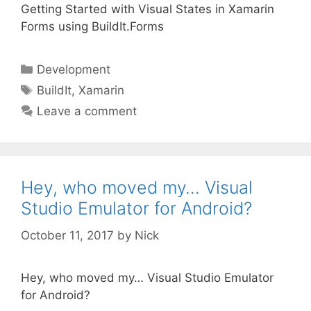
Getting Started with Visual States in Xamarin
Forms using BuildIt.Forms
Categories
Development
Tags
BuildIt
,
Xamarin
Leave a comment
Hey, who moved my… Visual
Studio Emulator for Android?
October 11, 2017
by
Nick
Hey, who moved my… Visual Studio Emulator
for Android?