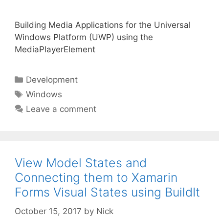
Building Media Applications for the Universal
Windows Platform (UWP) using the
MediaPlayerElement
Categories
Development
Tags
Windows
Leave a comment
View Model States and
Connecting them to Xamarin
Forms Visual States using BuildIt
October 15, 2017
by
Nick