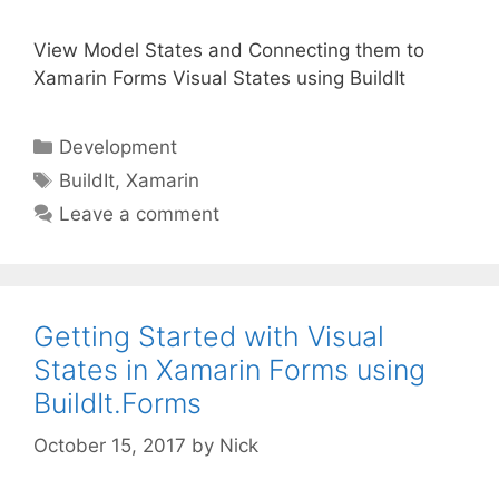
View Model States and Connecting them to
Xamarin Forms Visual States using BuildIt
Categories
Development
Tags
BuildIt
,
Xamarin
Leave a comment
Getting Started with Visual
States in Xamarin Forms using
BuildIt.Forms
October 15, 2017
by
Nick