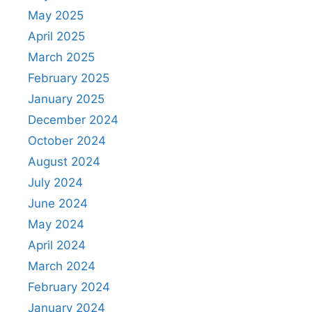
May 2025
April 2025
March 2025
February 2025
January 2025
December 2024
October 2024
August 2024
July 2024
June 2024
May 2024
April 2024
March 2024
February 2024
January 2024