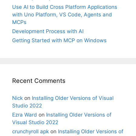
Use AI to Build Cross Platform Applications
with Uno Platform, VS Code, Agents and
MCPs
Development Process with AI
Getting Started with MCP on Windows
Recent Comments
Nick
on
Installing Older Versions of Visual
Studio 2022
Ezra Ward
on
Installing Older Versions of
Visual Studio 2022
crunchyroll apk
on
Installing Older Versions of