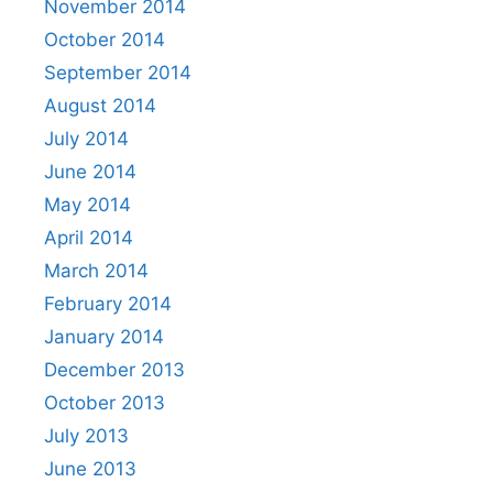
November 2014
October 2014
September 2014
August 2014
July 2014
June 2014
May 2014
April 2014
March 2014
February 2014
January 2014
December 2013
October 2013
July 2013
June 2013