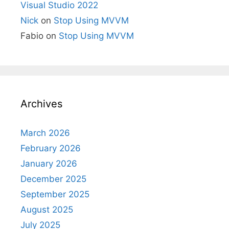
Visual Studio 2022
Nick
on
Stop Using MVVM
Fabio
on
Stop Using MVVM
Archives
March 2026
February 2026
January 2026
December 2025
September 2025
August 2025
July 2025