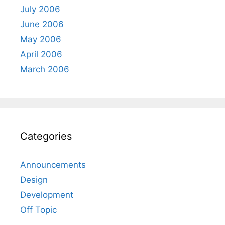
July 2006
June 2006
May 2006
April 2006
March 2006
Categories
Announcements
Design
Development
Off Topic