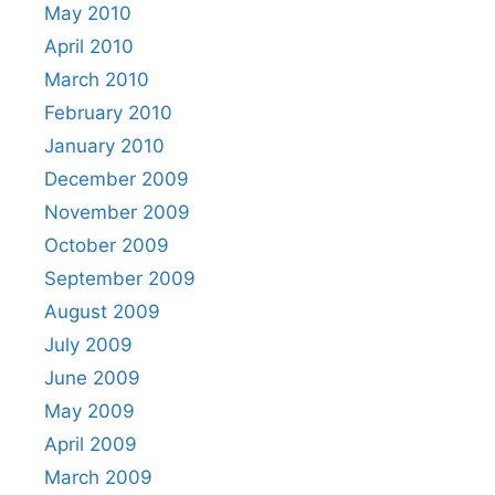
May 2010
April 2010
March 2010
February 2010
January 2010
December 2009
November 2009
October 2009
September 2009
August 2009
July 2009
June 2009
May 2009
April 2009
March 2009