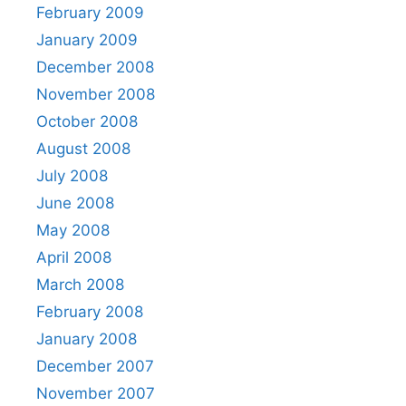
February 2009
January 2009
December 2008
November 2008
October 2008
August 2008
July 2008
June 2008
May 2008
April 2008
March 2008
February 2008
January 2008
December 2007
November 2007