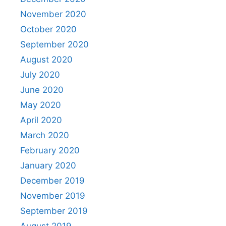
November 2020
October 2020
September 2020
August 2020
July 2020
June 2020
May 2020
April 2020
March 2020
February 2020
January 2020
December 2019
November 2019
September 2019