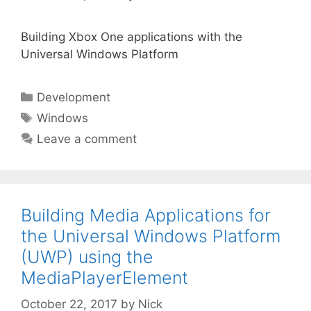
Building Xbox One applications with the
Universal Windows Platform
Categories
Development
Tags
Windows
Leave a comment
Building Media Applications for
the Universal Windows Platform
(UWP) using the
MediaPlayerElement
October 22, 2017
by
Nick