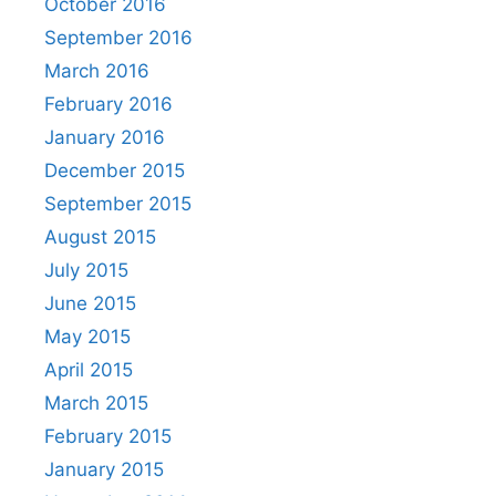
October 2016
September 2016
March 2016
February 2016
January 2016
December 2015
September 2015
August 2015
July 2015
June 2015
May 2015
April 2015
March 2015
February 2015
January 2015