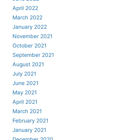
April 2022
March 2022
January 2022
November 2021
October 2021
September 2021
August 2021
July 2021
June 2021
May 2021
April 2021
March 2021
February 2021
January 2021
December 2020