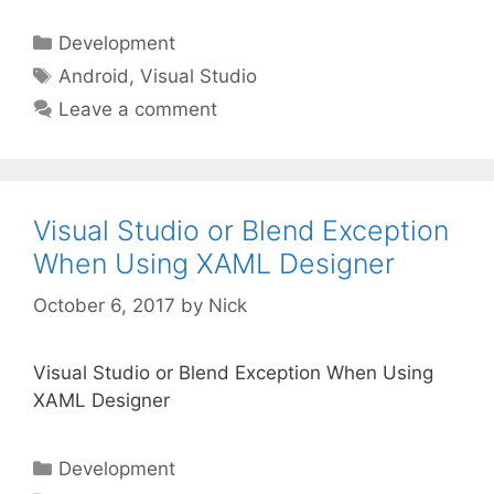
Categories
Development
Tags
Android
,
Visual Studio
Leave a comment
Visual Studio or Blend Exception
When Using XAML Designer
October 6, 2017
by
Nick
Visual Studio or Blend Exception When Using
XAML Designer
Categories
Development