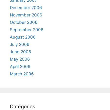
January 2007
December 2006
November 2006
October 2006
September 2006
August 2006
July 2006
June 2006
May 2006
April 2006
March 2006
Categories