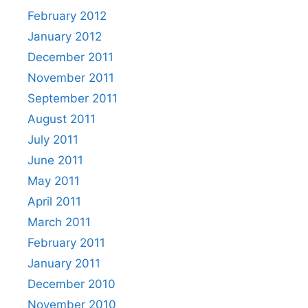
February 2012
January 2012
December 2011
November 2011
September 2011
August 2011
July 2011
June 2011
May 2011
April 2011
March 2011
February 2011
January 2011
December 2010
November 2010