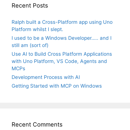
Recent Posts
Ralph built a Cross-Platform app using Uno
Platform whilst I slept.
I used to be a Windows Developer….. and I
still am (sort of)
Use AI to Build Cross Platform Applications
with Uno Platform, VS Code, Agents and
MCPs
Development Process with AI
Getting Started with MCP on Windows
Recent Comments