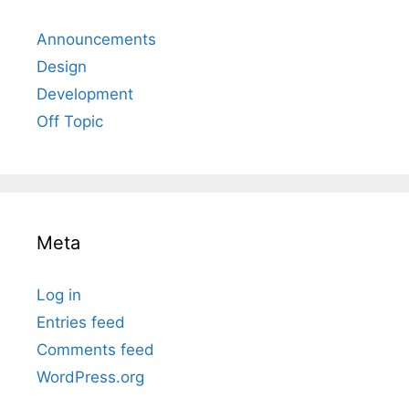
Announcements
Design
Development
Off Topic
Meta
Log in
Entries feed
Comments feed
WordPress.org