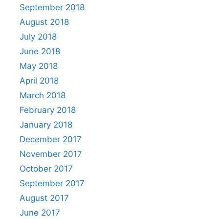
September 2018
August 2018
July 2018
June 2018
May 2018
April 2018
March 2018
February 2018
January 2018
December 2017
November 2017
October 2017
September 2017
August 2017
June 2017