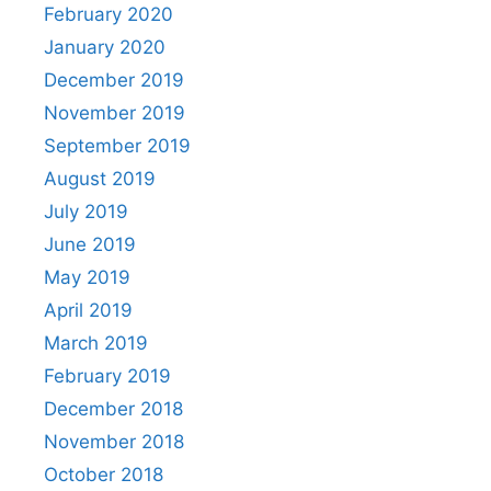
February 2020
January 2020
December 2019
November 2019
September 2019
August 2019
July 2019
June 2019
May 2019
April 2019
March 2019
February 2019
December 2018
November 2018
October 2018