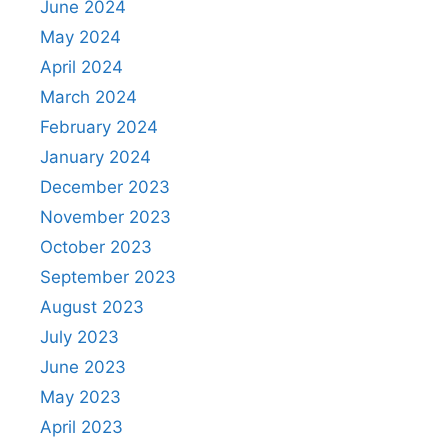
June 2024
May 2024
April 2024
March 2024
February 2024
January 2024
December 2023
November 2023
October 2023
September 2023
August 2023
July 2023
June 2023
May 2023
April 2023