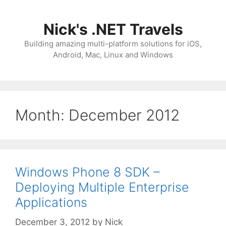
Skip
to
Nick's .NET Travels
content
Building amazing multi-platform solutions for iOS,
Android, Mac, Linux and Windows
Month:
December 2012
Windows Phone 8 SDK –
Deploying Multiple Enterprise
Applications
December 3, 2012
by
Nick