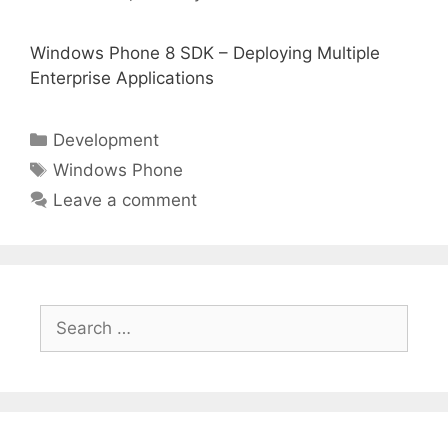
Windows Phone 8 SDK – Deploying Multiple
Enterprise Applications
Categories
Development
Tags
Windows Phone
Leave a comment
Search
for: