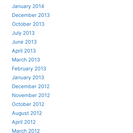
January 2014
December 2013
October 2013
July 2013
June 2013
April 2013
March 2013
February 2013
January 2013
December 2012
November 2012
October 2012
August 2012
April 2012
March 2012