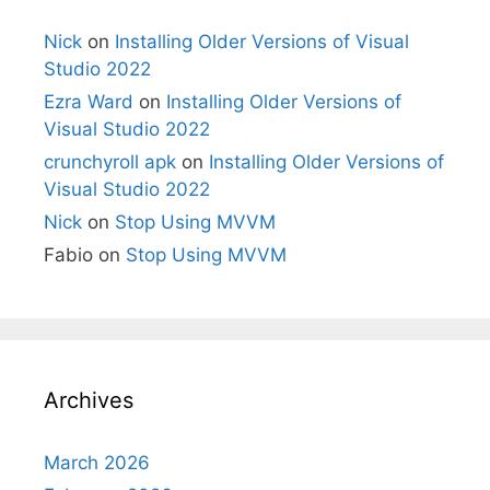
Nick
on
Installing Older Versions of Visual
Studio 2022
Ezra Ward
on
Installing Older Versions of
Visual Studio 2022
crunchyroll apk
on
Installing Older Versions of
Visual Studio 2022
Nick
on
Stop Using MVVM
Fabio
on
Stop Using MVVM
Archives
March 2026