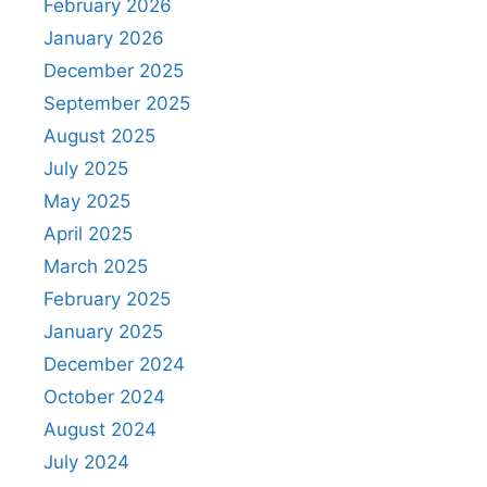
February 2026
January 2026
December 2025
September 2025
August 2025
July 2025
May 2025
April 2025
March 2025
February 2025
January 2025
December 2024
October 2024
August 2024
July 2024