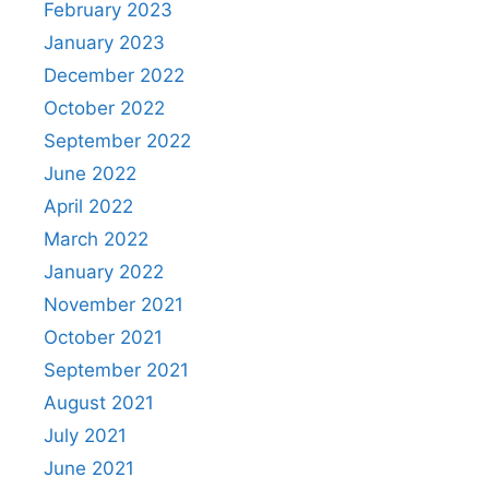
February 2023
January 2023
December 2022
October 2022
September 2022
June 2022
April 2022
March 2022
January 2022
November 2021
October 2021
September 2021
August 2021
July 2021
June 2021