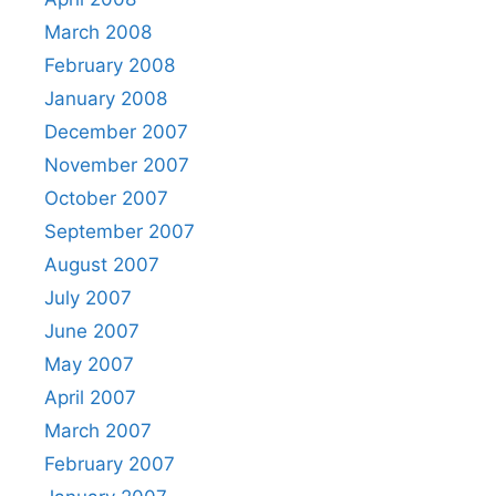
March 2008
February 2008
January 2008
December 2007
November 2007
October 2007
September 2007
August 2007
July 2007
June 2007
May 2007
April 2007
March 2007
February 2007