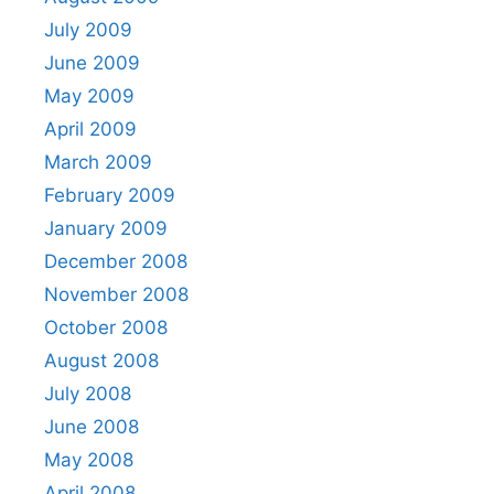
July 2009
June 2009
May 2009
April 2009
March 2009
February 2009
January 2009
December 2008
November 2008
October 2008
August 2008
July 2008
June 2008
May 2008
April 2008