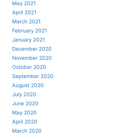
May 2021
April 2021
March 2021
February 2021
January 2021
December 2020
November 2020
October 2020
September 2020
August 2020
July 2020
June 2020
May 2020
April 2020
March 2020