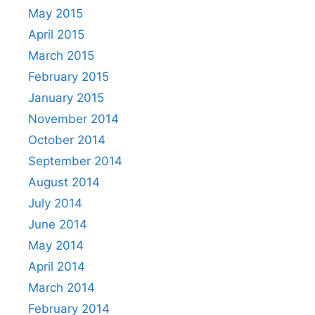
May 2015
April 2015
March 2015
February 2015
January 2015
November 2014
October 2014
September 2014
August 2014
July 2014
June 2014
May 2014
April 2014
March 2014
February 2014