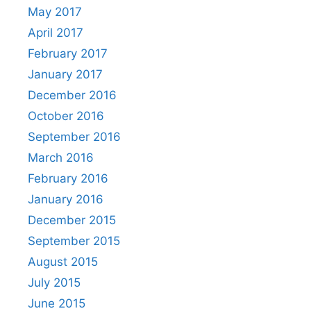
May 2017
April 2017
February 2017
January 2017
December 2016
October 2016
September 2016
March 2016
February 2016
January 2016
December 2015
September 2015
August 2015
July 2015
June 2015