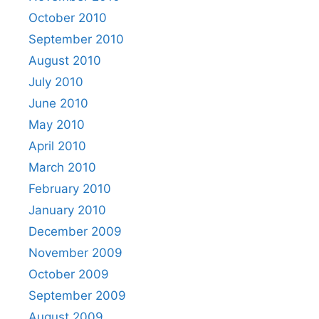
October 2010
September 2010
August 2010
July 2010
June 2010
May 2010
April 2010
March 2010
February 2010
January 2010
December 2009
November 2009
October 2009
September 2009
August 2009