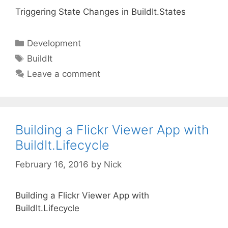
Triggering State Changes in BuildIt.States
Categories
Development
Tags
BuildIt
Leave a comment
Building a Flickr Viewer App with
BuildIt.Lifecycle
February 16, 2016
by
Nick
Building a Flickr Viewer App with
BuildIt.Lifecycle