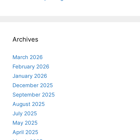
Archives
March 2026
February 2026
January 2026
December 2025
September 2025
August 2025
July 2025
May 2025
April 2025