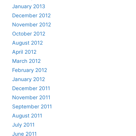
January 2013
December 2012
November 2012
October 2012
August 2012
April 2012
March 2012
February 2012
January 2012
December 2011
November 2011
September 2011
August 2011
July 2011
June 2011