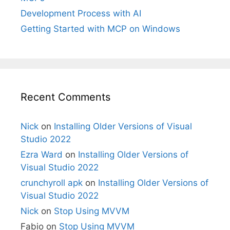
Development Process with AI
Getting Started with MCP on Windows
Recent Comments
Nick
on
Installing Older Versions of Visual
Studio 2022
Ezra Ward
on
Installing Older Versions of
Visual Studio 2022
crunchyroll apk
on
Installing Older Versions of
Visual Studio 2022
Nick
on
Stop Using MVVM
Fabio
on
Stop Using MVVM