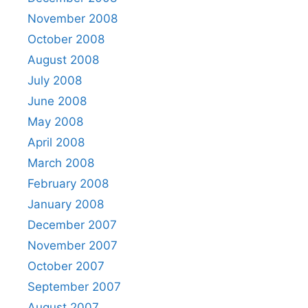
November 2008
October 2008
August 2008
July 2008
June 2008
May 2008
April 2008
March 2008
February 2008
January 2008
December 2007
November 2007
October 2007
September 2007
August 2007