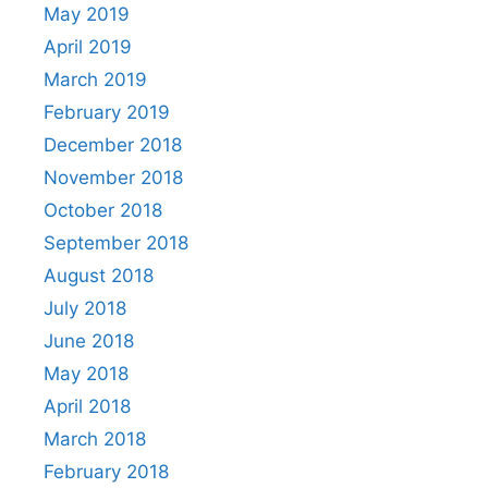
May 2019
April 2019
March 2019
February 2019
December 2018
November 2018
October 2018
September 2018
August 2018
July 2018
June 2018
May 2018
April 2018
March 2018
February 2018