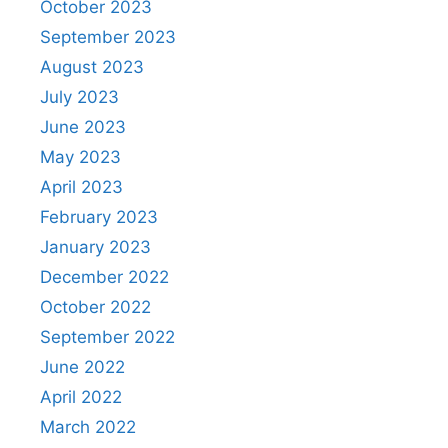
October 2023
September 2023
August 2023
July 2023
June 2023
May 2023
April 2023
February 2023
January 2023
December 2022
October 2022
September 2022
June 2022
April 2022
March 2022