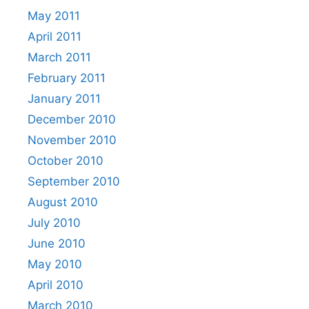
May 2011
April 2011
March 2011
February 2011
January 2011
December 2010
November 2010
October 2010
September 2010
August 2010
July 2010
June 2010
May 2010
April 2010
March 2010