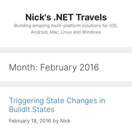
Skip
to
Nick's .NET Travels
content
Building amazing multi-platform solutions for iOS,
Android, Mac, Linux and Windows
Month:
February 2016
Triggering State Changes in
BuildIt.States
February 18, 2016
by
Nick