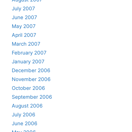
July 2007
June 2007
May 2007
April 2007
March 2007
February 2007
January 2007
December 2006
November 2006
October 2006
September 2006
August 2006
July 2006
June 2006