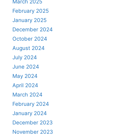
March 2025
February 2025
January 2025
December 2024
October 2024
August 2024
July 2024
June 2024
May 2024
April 2024
March 2024
February 2024
January 2024
December 2023
November 2023