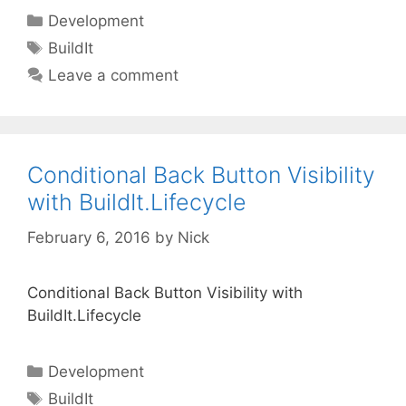
Categories
Development
Tags
BuildIt
Leave a comment
Conditional Back Button Visibility
with BuildIt.Lifecycle
February 6, 2016
by
Nick
Conditional Back Button Visibility with
BuildIt.Lifecycle
Categories
Development
Tags
BuildIt