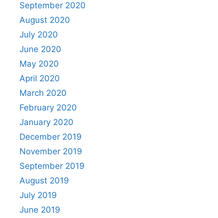
September 2020
August 2020
July 2020
June 2020
May 2020
April 2020
March 2020
February 2020
January 2020
December 2019
November 2019
September 2019
August 2019
July 2019
June 2019