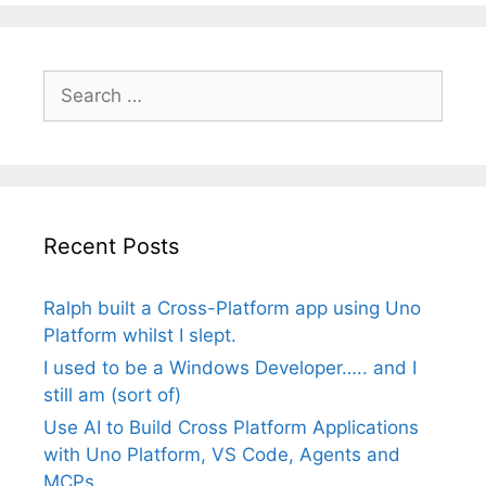
Search
for:
Recent Posts
Ralph built a Cross-Platform app using Uno
Platform whilst I slept.
I used to be a Windows Developer….. and I
still am (sort of)
Use AI to Build Cross Platform Applications
with Uno Platform, VS Code, Agents and
MCPs