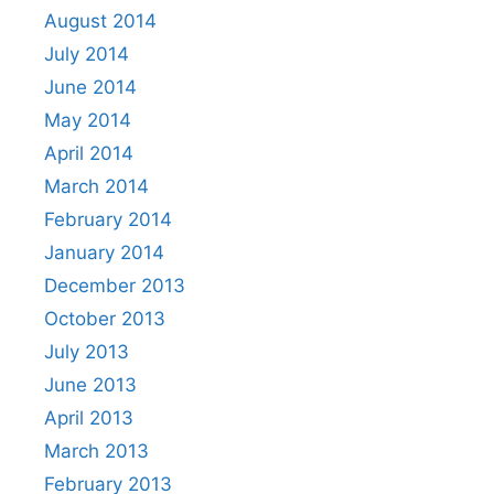
August 2014
July 2014
June 2014
May 2014
April 2014
March 2014
February 2014
January 2014
December 2013
October 2013
July 2013
June 2013
April 2013
March 2013
February 2013