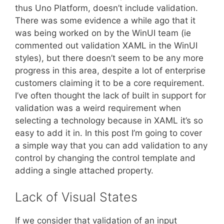
thus Uno Platform, doesn’t include validation.
There was some evidence a while ago that it
was being worked on by the WinUI team (ie
commented out validation XAML in the WinUI
styles), but there doesn’t seem to be any more
progress in this area, despite a lot of enterprise
customers claiming it to be a core requirement.
I’ve often thought the lack of built in support for
validation was a weird requirement when
selecting a technology because in XAML it’s so
easy to add it in. In this post I’m going to cover
a simple way that you can add validation to any
control by changing the control template and
adding a single attached property.
Lack of Visual States
If we consider that validation of an input