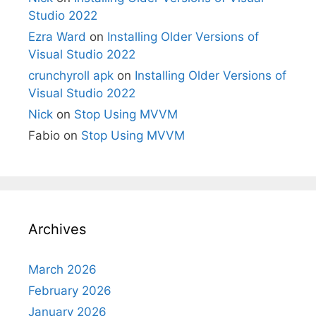
Studio 2022
Ezra Ward
on
Installing Older Versions of
Visual Studio 2022
crunchyroll apk
on
Installing Older Versions of
Visual Studio 2022
Nick
on
Stop Using MVVM
Fabio
on
Stop Using MVVM
Archives
March 2026
February 2026
January 2026