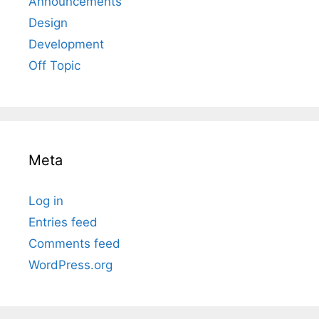
Announcements
Design
Development
Off Topic
Meta
Log in
Entries feed
Comments feed
WordPress.org