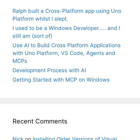
Ralph built a Cross-Platform app using Uno
Platform whilst I slept.
I used to be a Windows Developer….. and I
still am (sort of)
Use AI to Build Cross Platform Applications
with Uno Platform, VS Code, Agents and
MCPs
Development Process with AI
Getting Started with MCP on Windows
Recent Comments
Nick
on
Installing Older Versions of Visual