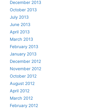
December 2013
October 2013
July 2013
June 2013
April 2013
March 2013
February 2013
January 2013
December 2012
November 2012
October 2012
August 2012
April 2012
March 2012
February 2012