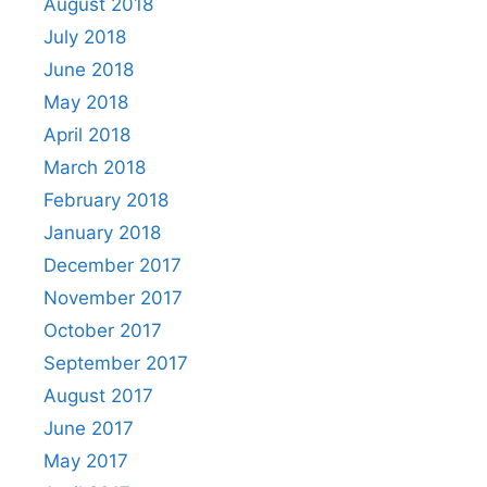
August 2018
July 2018
June 2018
May 2018
April 2018
March 2018
February 2018
January 2018
December 2017
November 2017
October 2017
September 2017
August 2017
June 2017
May 2017