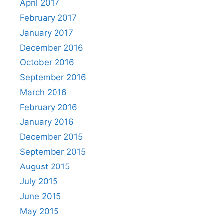
April 2017
February 2017
January 2017
December 2016
October 2016
September 2016
March 2016
February 2016
January 2016
December 2015
September 2015
August 2015
July 2015
June 2015
May 2015