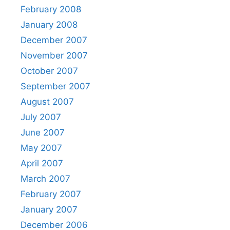
February 2008
January 2008
December 2007
November 2007
October 2007
September 2007
August 2007
July 2007
June 2007
May 2007
April 2007
March 2007
February 2007
January 2007
December 2006