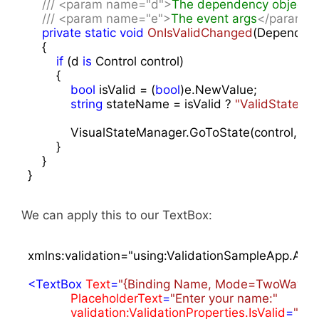
///
<param name="d">
The dependency object
<
///
<param name="e">
The event args
</param>
private
static
void
OnIsValidChanged
(
Dependenc
{

if
 (d 
is
 Control control)

        {

bool
 isValid = (
bool
)e.NewValue;

string
 stateName = isValid ? 
"ValidState"
 : 
            VisualStateManager.GoToState(control, s
        }

    }

}
We can apply this to our TextBox:
xmlns:validation="using:ValidationSampleApp.Atta
<
TextBox
Text
=
"{Binding Name, Mode=TwoWay, U
PlaceholderText
=
"Enter your name:"
validation:ValidationProperties.IsValid
=
"{Bi