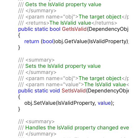
///
 Gets the IsValid property value
///
</summary>
///
<param name="obj">
The target object
</par
///
<returns>
The IsValid value
</returns>
public
static
bool
GetIsValid
(
DependencyObject 
{

return
 (
bool
)obj.GetValue(IsValidProperty);

    }

///
<summary>
///
 Sets the IsValid property value
///
</summary>
///
<param name="obj">
The target object
</par
///
<param name="value">
The IsValid value
</pa
public
static
void
SetIsValid
(
DependencyObject o
{

        obj.SetValue(IsValidProperty, 
value
);

    }

///
<summary>
///
 Handles the IsValid property changed event
///
</summary>