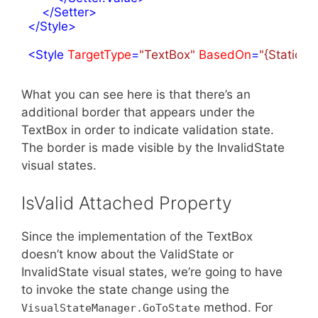
</
Setter
>
</
Style
>
<
Style
TargetType
=
"TextBox"
BasedOn
=
"{StaticRe
What you can see here is that there’s an
additional border that appears under the
TextBox in order to indicate validation state.
The border is made visible by the InvalidState
visual states.
IsValid Attached Property
Since the implementation of the TextBox
doesn’t know about the ValidState or
InvalidState visual states, we’re going to have
to invoke the state change using the
method. For
VisualStateManager.GoToState