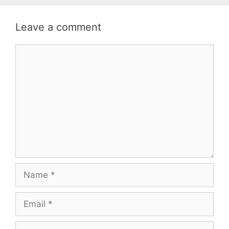
Leave a comment
Comment
Name
Email
Website