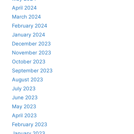
April 2024
March 2024
February 2024
January 2024
December 2023
November 2023
October 2023
September 2023
August 2023
July 2023
June 2023
May 2023
April 2023
February 2023
January 2023