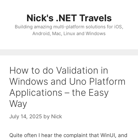
Skip
to
Nick's .NET Travels
content
Building amazing multi-platform solutions for iOS,
Android, Mac, Linux and Windows
How to do Validation in
Windows and Uno Platform
Applications – the Easy
Way
July 14, 2025
by
Nick
Quite often I hear the complaint that WinUI, and