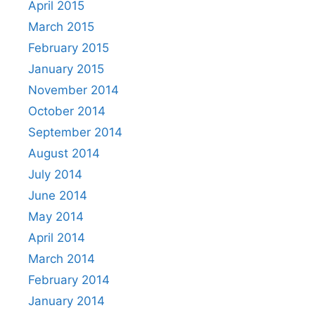
April 2015
March 2015
February 2015
January 2015
November 2014
October 2014
September 2014
August 2014
July 2014
June 2014
May 2014
April 2014
March 2014
February 2014
January 2014