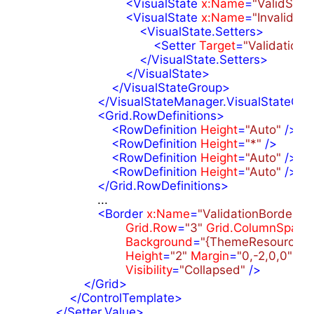
<
VisualState
x:Name
=
"ValidStat
<
VisualState
x:Name
=
"InvalidSta
<
VisualState.Setters
>
<
Setter
Target
=
"ValidationBo
</
VisualState.Setters
>
</
VisualState
>
</
VisualStateGroup
>
</
VisualStateManager.VisualStateGro
<
Grid.RowDefinitions
>
<
RowDefinition
Height
=
"Auto"
 />
<
RowDefinition
Height
=
"*"
 />
<
RowDefinition
Height
=
"Auto"
 />
<
RowDefinition
Height
=
"Auto"
 />
</
Grid.RowDefinitions
>
                    ...

<
Border
x:Name
=
"ValidationBorder"
Grid.Row
=
"3"
Grid.ColumnSpan
=
Background
=
"{ThemeResource Va
Height
=
"2"
Margin
=
"0,-2,0,0"
Visibility
=
"Collapsed"
 />
</
Grid
>
</
ControlTemplate
>
</
Setter.Value
>