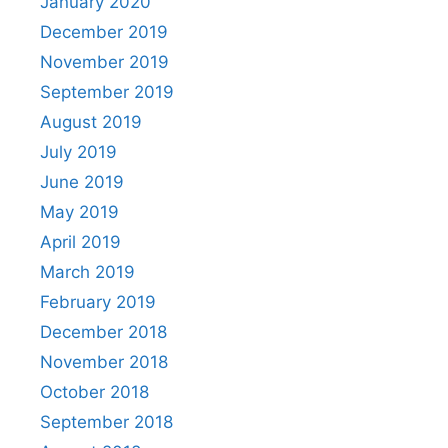
January 2020
December 2019
November 2019
September 2019
August 2019
July 2019
June 2019
May 2019
April 2019
March 2019
February 2019
December 2018
November 2018
October 2018
September 2018