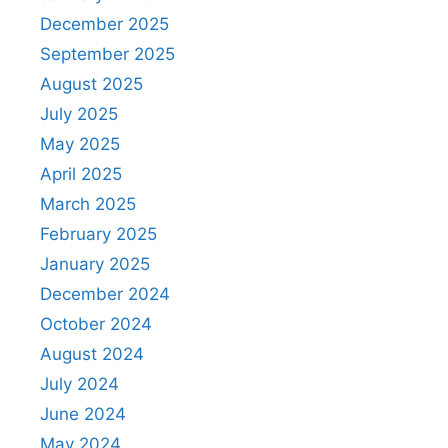
December 2025
September 2025
August 2025
July 2025
May 2025
April 2025
March 2025
February 2025
January 2025
December 2024
October 2024
August 2024
July 2024
June 2024
May 2024