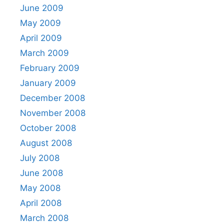
June 2009
May 2009
April 2009
March 2009
February 2009
January 2009
December 2008
November 2008
October 2008
August 2008
July 2008
June 2008
May 2008
April 2008
March 2008