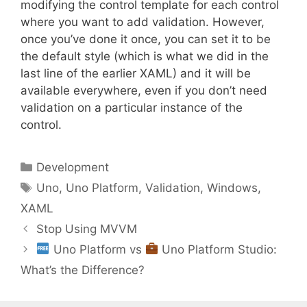
modifying the control template for each control
where you want to add validation. However,
once you’ve done it once, you can set it to be
the default style (which is what we did in the
last line of the earlier XAML) and it will be
available everywhere, even if you don’t need
validation on a particular instance of the
control.
Categories
Development
Tags
Uno
,
Uno Platform
,
Validation
,
Windows
,
XAML
Stop Using MVVM
Uno Platform vs
Uno Platform Studio:
What’s the Difference?