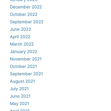
December 2022
October 2022
September 2022
June 2022
April 2022
March 2022
January 2022
November 2021
October 2021
September 2021
August 2021
July 2021
June 2021
May 2021