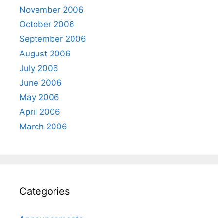
November 2006
October 2006
September 2006
August 2006
July 2006
June 2006
May 2006
April 2006
March 2006
Categories