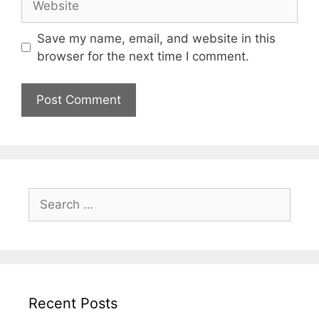
Save my name, email, and website in this
browser for the next time I comment.
Search
for:
Recent Posts