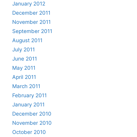
January 2012
December 2011
November 2011
September 2011
August 2011
July 2011
June 2011
May 2011
April 2011
March 2011
February 2011
January 2011
December 2010
November 2010
October 2010