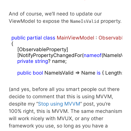
And of course, we’ll need to update our
ViewModel to expose the
property.
NameIsValid
public
partial
class
MainViewModel
 : 
ObservableOb
{

    [ObservableProperty]

    [NotifyPropertyChangedFor(
nameof
(NameIsValid)
private
string
? name;

public
bool
 NameIsValid => Name 
is
 { Length: > 
(and yes, before all you smart people out there
decide to comment that this is using MVVM,
despite my “
Stop using MVVM
” post, you’re
100% right, this is MVVM. The same mechanism
will work nicely with MVUX, or any other
framework you use, so long as you have a