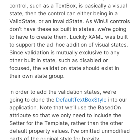
control, such as a TextBox, is basically a visual
state, then the control can either being in a
ValidState, or an InvalidState. As WinUI controls
don’t have these as built in states, we’re going
to have to create them. Luckily XAML was built
to support the ad-hoc addition of visual states.
Since validation is mutually exclusive to any
other built in state, such as disabled or
focused, the validation state should exist in
their own state group.
In order to add the validation states, we’re
going to clone the
DefaultTextBoxStyle
into our
application. Note that we’ll use the BasedOn
attribute so that we only need to include the
Setter for the Template, rather than the other
default property values. I’ve omitted unmodified
parts of the original style for brevity.