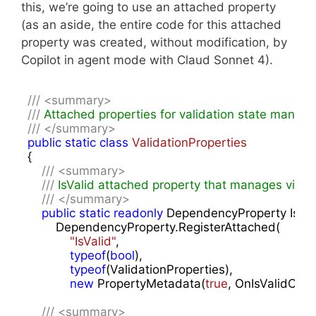
this, we’re going to use an attached property
(as an aside, the entire code for this attached
property was created, without modification, by
Copilot in agent mode with Claud Sonnet 4).
///
<summary>
///
 Attached properties for validation state manag
///
</summary>
public
static
class
ValidationProperties
{

///
<summary>
///
 IsValid attached property that manages visua
///
</summary>
public
static
readonly
 DependencyProperty IsVali
        DependencyProperty.RegisterAttached(

"IsValid"
,

typeof
(
bool
),

typeof
(ValidationProperties),

new
 PropertyMetadata(
true
, OnIsValidChan
///
<summary>