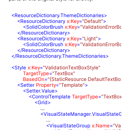
<
ResourceDictionary.ThemeDictionaries
>
<
ResourceDictionary
x:Key
=
"Default"
>
<
SolidColorBrush
x:Key
=
"ValidationErrorBord
</
ResourceDictionary
>
<
ResourceDictionary
x:Key
=
"Light"
>
<
SolidColorBrush
x:Key
=
"ValidationErrorBord
</
ResourceDictionary
>
</
ResourceDictionary.ThemeDictionaries
>
<
Style
x:Key
=
"ValidationTextBoxStyle"
TargetType
=
"TextBox"
BasedOn
=
"{StaticResource DefaultTextBoxSty
<
Setter
Property
=
"Template"
>
<
Setter.Value
>
<
ControlTemplate
TargetType
=
"TextBox"
>
<
Grid
>
                    ...

<
VisualStateManager.VisualStateGro
                        ...

<
VisualStateGroup
x:Name
=
"Valida