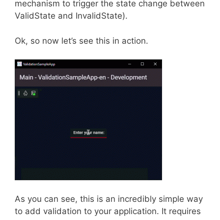
mechanism to trigger the state change between
ValidState and InvalidState).
Ok, so now let’s see this in action.
As you can see, this is an incredibly simple way
to add validation to your application. It requires