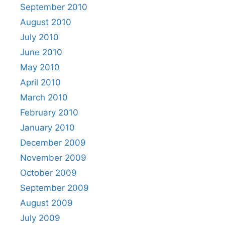
September 2010
August 2010
July 2010
June 2010
May 2010
April 2010
March 2010
February 2010
January 2010
December 2009
November 2009
October 2009
September 2009
August 2009
July 2009