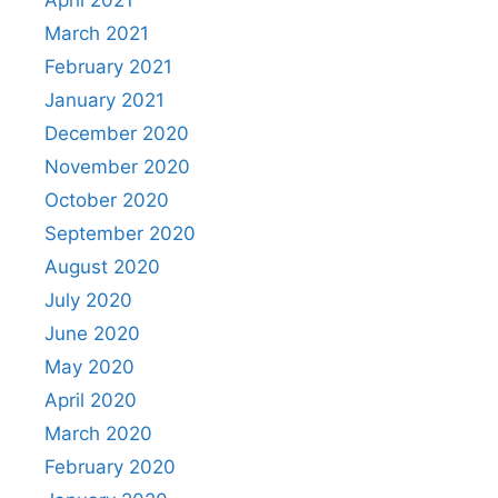
April 2021
March 2021
February 2021
January 2021
December 2020
November 2020
October 2020
September 2020
August 2020
July 2020
June 2020
May 2020
April 2020
March 2020
February 2020