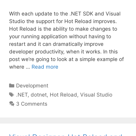
With each update to the .NET SDK and Visual
Studio the support for Hot Reload improves.
Hot Reload is the ability to make changes to
your running application without having to
restart and it can dramatically improve
developer productivity, when it works. In this
post we’re going to look at a simple example of
where …
Read more
Categories
Development
Tags
.NET
,
dotnet
,
Hot Reload
,
Visual Studio
3 Comments