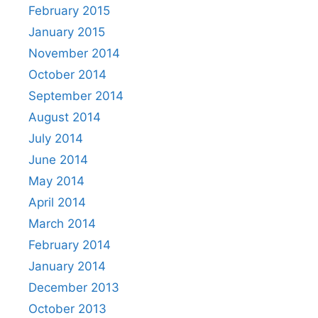
February 2015
January 2015
November 2014
October 2014
September 2014
August 2014
July 2014
June 2014
May 2014
April 2014
March 2014
February 2014
January 2014
December 2013
October 2013