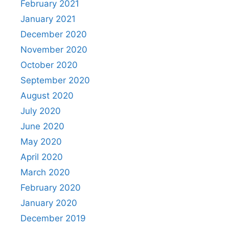
February 2021
January 2021
December 2020
November 2020
October 2020
September 2020
August 2020
July 2020
June 2020
May 2020
April 2020
March 2020
February 2020
January 2020
December 2019