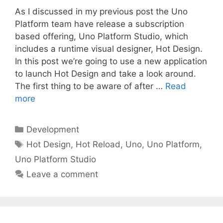
As I discussed in my previous post the Uno
Platform team have release a subscription
based offering, Uno Platform Studio, which
includes a runtime visual designer, Hot Design.
In this post we’re going to use a new application
to launch Hot Design and take a look around.
The first thing to be aware of after …
Read
more
Categories
Development
Tags
Hot Design
,
Hot Reload
,
Uno
,
Uno Platform
,
Uno Platform Studio
Leave a comment