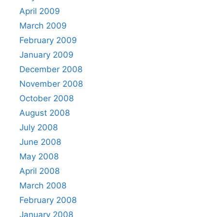
April 2009
March 2009
February 2009
January 2009
December 2008
November 2008
October 2008
August 2008
July 2008
June 2008
May 2008
April 2008
March 2008
February 2008
January 2008