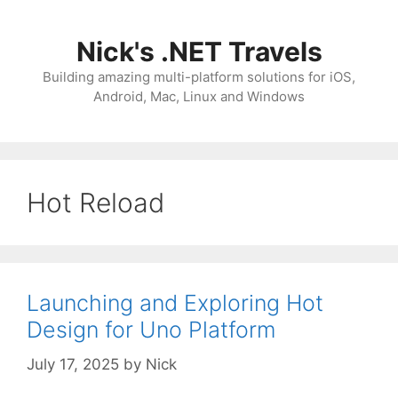
Skip
to
Nick's .NET Travels
content
Building amazing multi-platform solutions for iOS,
Android, Mac, Linux and Windows
Hot Reload
Launching and Exploring Hot
Design for Uno Platform
July 17, 2025
by
Nick