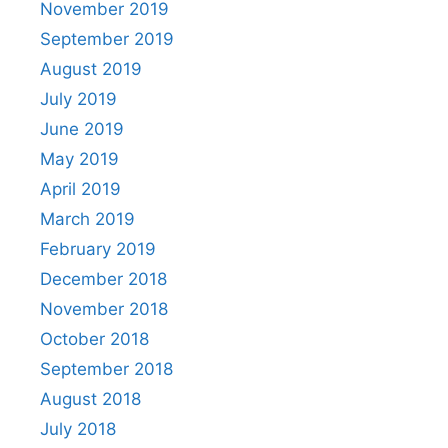
November 2019
September 2019
August 2019
July 2019
June 2019
May 2019
April 2019
March 2019
February 2019
December 2018
November 2018
October 2018
September 2018
August 2018
July 2018