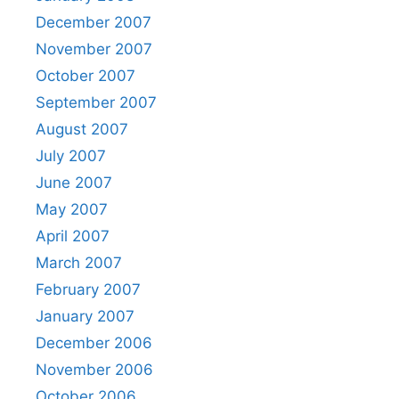
December 2007
November 2007
October 2007
September 2007
August 2007
July 2007
June 2007
May 2007
April 2007
March 2007
February 2007
January 2007
December 2006
November 2006
October 2006