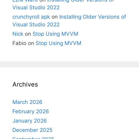
Visual Studio 2022
crunchyroll apk
on
Installing Older Versions of
Visual Studio 2022
Nick
on
Stop Using MVVM
Fabio
on
Stop Using MVVM
Archives
March 2026
February 2026
January 2026
December 2025