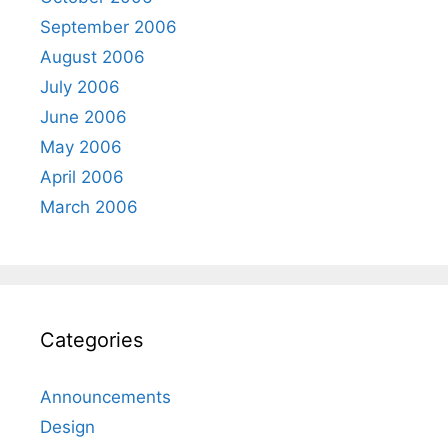
September 2006
August 2006
July 2006
June 2006
May 2006
April 2006
March 2006
Categories
Announcements
Design