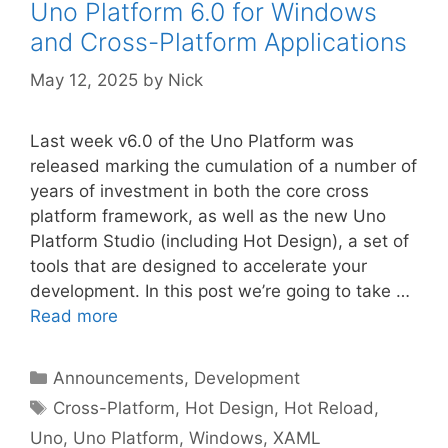
Uno Platform 6.0 for Windows
and Cross-Platform Applications
May 12, 2025
by
Nick
Last week v6.0 of the Uno Platform was
released marking the cumulation of a number of
years of investment in both the core cross
platform framework, as well as the new Uno
Platform Studio (including Hot Design), a set of
tools that are designed to accelerate your
development. In this post we’re going to take …
Read more
Categories
Announcements
,
Development
Tags
Cross-Platform
,
Hot Design
,
Hot Reload
,
Uno
,
Uno Platform
,
Windows
,
XAML