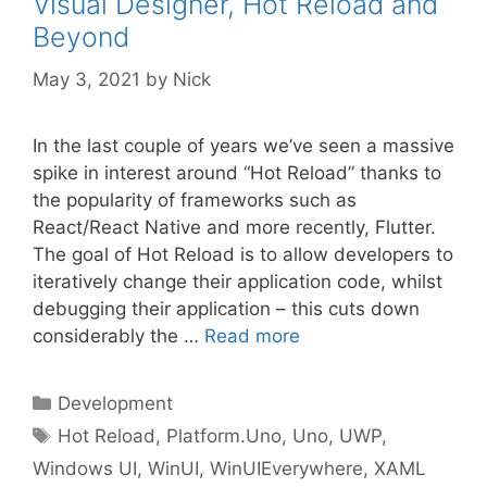
Visual Designer, Hot Reload and
Beyond
May 3, 2021
by
Nick
In the last couple of years we’ve seen a massive
spike in interest around “Hot Reload” thanks to
the popularity of frameworks such as
React/React Native and more recently, Flutter.
The goal of Hot Reload is to allow developers to
iteratively change their application code, whilst
debugging their application – this cuts down
considerably the …
Read more
Categories
Development
Tags
Hot Reload
,
Platform.Uno
,
Uno
,
UWP
,
Windows UI
,
WinUI
,
WinUIEverywhere
,
XAML