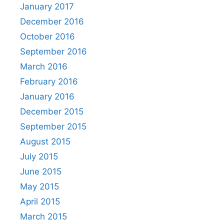
January 2017
December 2016
October 2016
September 2016
March 2016
February 2016
January 2016
December 2015
September 2015
August 2015
July 2015
June 2015
May 2015
April 2015
March 2015