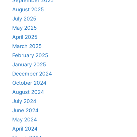
September 2025
August 2025
July 2025
May 2025
April 2025
March 2025
February 2025
January 2025
December 2024
October 2024
August 2024
July 2024
June 2024
May 2024
April 2024