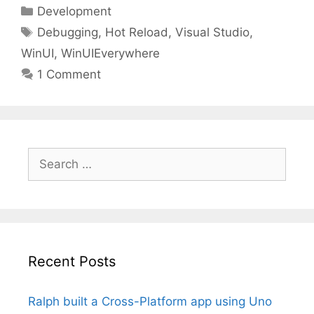
Categories
Development
Tags
Debugging
,
Hot Reload
,
Visual Studio
,
WinUI
,
WinUIEverywhere
1 Comment
Search
for:
Recent Posts
Ralph built a Cross-Platform app using Uno