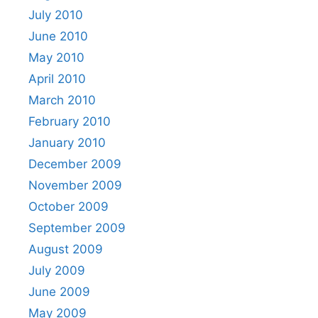
July 2010
June 2010
May 2010
April 2010
March 2010
February 2010
January 2010
December 2009
November 2009
October 2009
September 2009
August 2009
July 2009
June 2009
May 2009