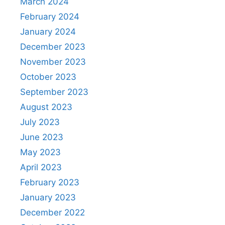
March 2024
February 2024
January 2024
December 2023
November 2023
October 2023
September 2023
August 2023
July 2023
June 2023
May 2023
April 2023
February 2023
January 2023
December 2022