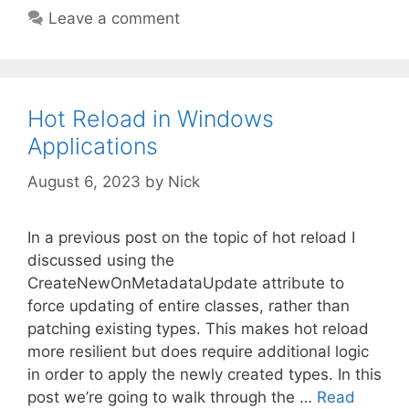
Leave a comment
Hot Reload in Windows
Applications
August 6, 2023
by
Nick
In a previous post on the topic of hot reload I
discussed using the
CreateNewOnMetadataUpdate attribute to
force updating of entire classes, rather than
patching existing types. This makes hot reload
more resilient but does require additional logic
in order to apply the newly created types. In this
post we’re going to walk through the …
Read