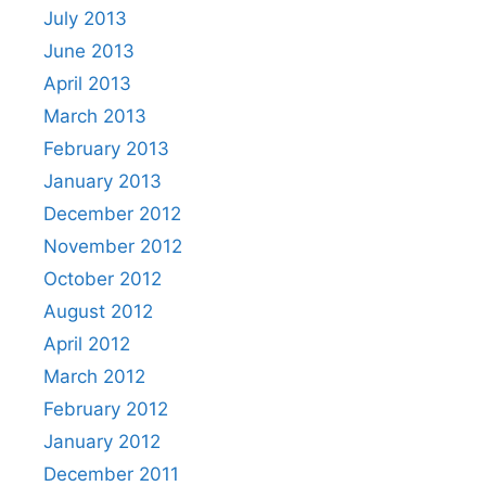
July 2013
June 2013
April 2013
March 2013
February 2013
January 2013
December 2012
November 2012
October 2012
August 2012
April 2012
March 2012
February 2012
January 2012
December 2011