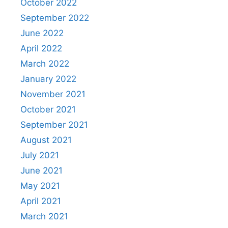
October 2022
September 2022
June 2022
April 2022
March 2022
January 2022
November 2021
October 2021
September 2021
August 2021
July 2021
June 2021
May 2021
April 2021
March 2021