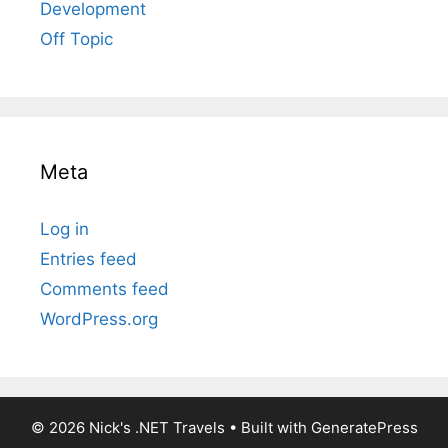
Development
Off Topic
Meta
Log in
Entries feed
Comments feed
WordPress.org
© 2026 Nick's .NET Travels
• Built with
GeneratePress