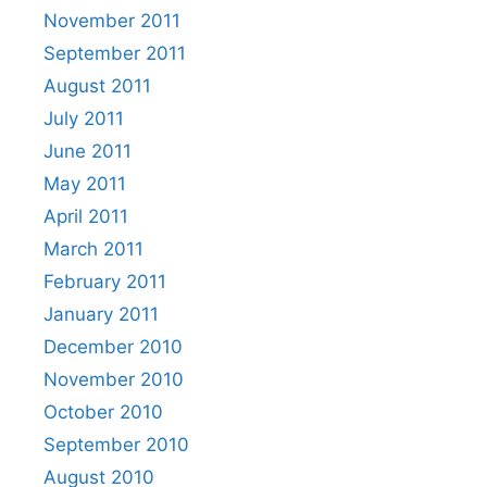
November 2011
September 2011
August 2011
July 2011
June 2011
May 2011
April 2011
March 2011
February 2011
January 2011
December 2010
November 2010
October 2010
September 2010
August 2010