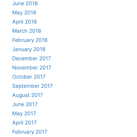
June 2018
May 2018
April 2018
March 2018
February 2018
January 2018
December 2017
November 2017
October 2017
September 2017
August 2017
June 2017
May 2017
April 2017
February 2017