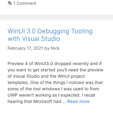
1 Comment
WinUI 3.0 Debugging Tooling
with Visual Studio
February 17, 2021
by
Nick
Preview 4 of WinUI3.0 dropped recently and if
you want to get started you’ll need the preview
of Visual Studio and the WinUI project
templates. One of the things I noticed was that
some of the tool windows I was used to from
UWP weren’t working as I expected. I recall
hearing that Microsoft had …
Read more