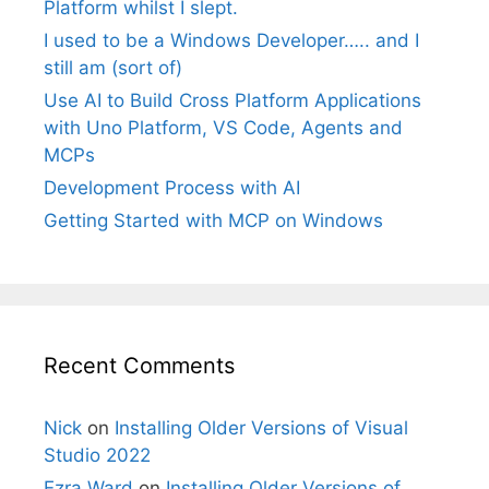
Platform whilst I slept.
I used to be a Windows Developer….. and I
still am (sort of)
Use AI to Build Cross Platform Applications
with Uno Platform, VS Code, Agents and
MCPs
Development Process with AI
Getting Started with MCP on Windows
Recent Comments
Nick
on
Installing Older Versions of Visual
Studio 2022
Ezra Ward
on
Installing Older Versions of