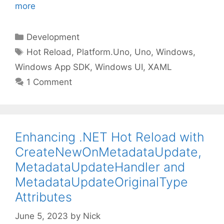
more
Categories
Development
Tags
Hot Reload
,
Platform.Uno
,
Uno
,
Windows
,
Windows App SDK
,
Windows UI
,
XAML
1 Comment
Enhancing .NET Hot Reload with
CreateNewOnMetadataUpdate,
MetadataUpdateHandler and
MetadataUpdateOriginalType
Attributes
June 5, 2023
by
Nick