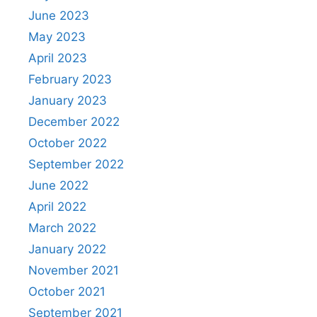
June 2023
May 2023
April 2023
February 2023
January 2023
December 2022
October 2022
September 2022
June 2022
April 2022
March 2022
January 2022
November 2021
October 2021
September 2021