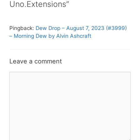
Uno.Extensions”
Pingback:
Dew Drop – August 7, 2023 (#3999)
– Morning Dew by Alvin Ashcraft
Leave a comment
Comment