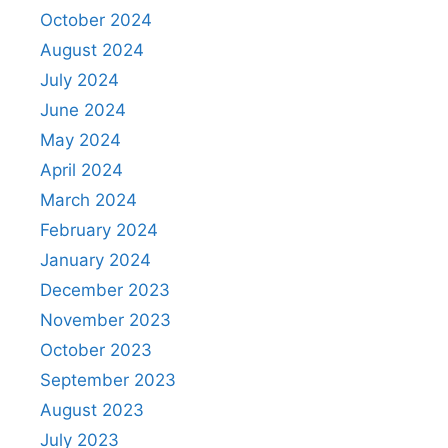
October 2024
August 2024
July 2024
June 2024
May 2024
April 2024
March 2024
February 2024
January 2024
December 2023
November 2023
October 2023
September 2023
August 2023
July 2023