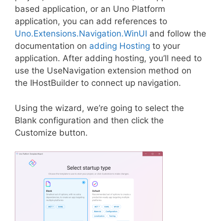
based application, or an Uno Platform
application, you can add references to
Uno.Extensions.Navigation.WinUI
and follow the
documentation on
adding Hosting
to your
application. After adding hosting, you’ll need to
use the UseNavigation extension method on
the IHostBuilder to connect up navigation.
Using the wizard, we’re going to select the
Blank configuration and then click the
Customize button.