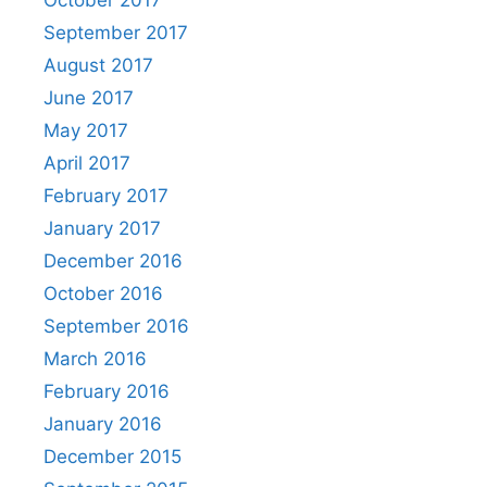
September 2017
August 2017
June 2017
May 2017
April 2017
February 2017
January 2017
December 2016
October 2016
September 2016
March 2016
February 2016
January 2016
December 2015