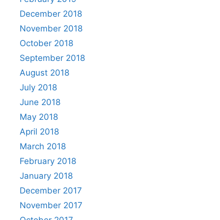
December 2018
November 2018
October 2018
September 2018
August 2018
July 2018
June 2018
May 2018
April 2018
March 2018
February 2018
January 2018
December 2017
November 2017
October 2017