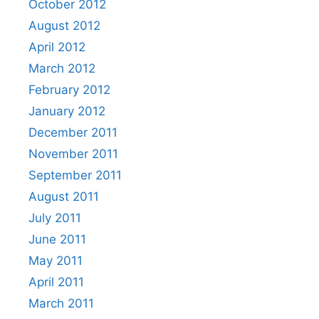
October 2012
August 2012
April 2012
March 2012
February 2012
January 2012
December 2011
November 2011
September 2011
August 2011
July 2011
June 2011
May 2011
April 2011
March 2011