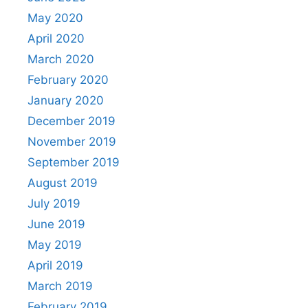
May 2020
April 2020
March 2020
February 2020
January 2020
December 2019
November 2019
September 2019
August 2019
July 2019
June 2019
May 2019
April 2019
March 2019
February 2019