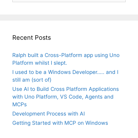
Recent Posts
Ralph built a Cross-Platform app using Uno
Platform whilst I slept.
I used to be a Windows Developer….. and I
still am (sort of)
Use AI to Build Cross Platform Applications
with Uno Platform, VS Code, Agents and
MCPs
Development Process with AI
Getting Started with MCP on Windows