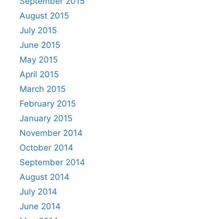
September 2015
August 2015
July 2015
June 2015
May 2015
April 2015
March 2015
February 2015
January 2015
November 2014
October 2014
September 2014
August 2014
July 2014
June 2014