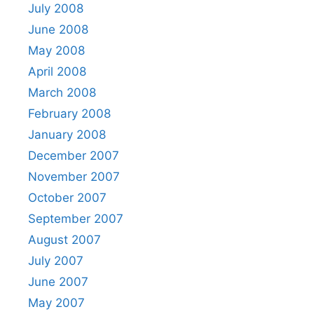
July 2008
June 2008
May 2008
April 2008
March 2008
February 2008
January 2008
December 2007
November 2007
October 2007
September 2007
August 2007
July 2007
June 2007
May 2007