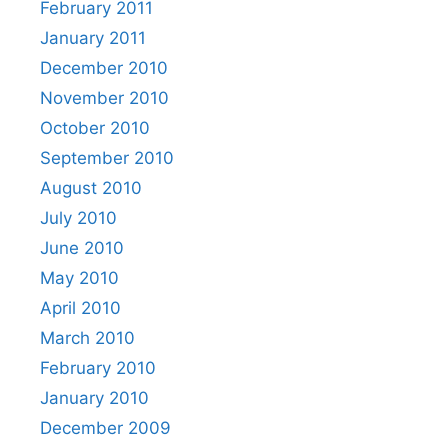
February 2011
January 2011
December 2010
November 2010
October 2010
September 2010
August 2010
July 2010
June 2010
May 2010
April 2010
March 2010
February 2010
January 2010
December 2009