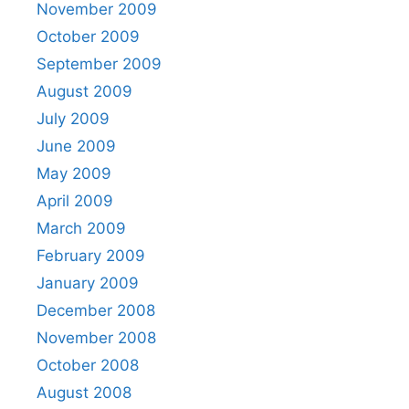
November 2009
October 2009
September 2009
August 2009
July 2009
June 2009
May 2009
April 2009
March 2009
February 2009
January 2009
December 2008
November 2008
October 2008
August 2008