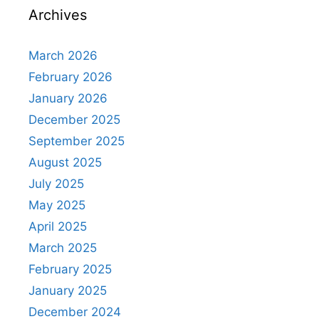
Archives
March 2026
February 2026
January 2026
December 2025
September 2025
August 2025
July 2025
May 2025
April 2025
March 2025
February 2025
January 2025
December 2024