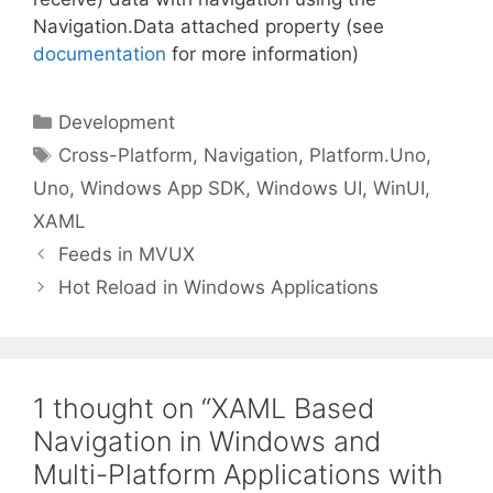
Navigation.Data attached property (see
documentation
for more information)
Categories
Development
Tags
Cross-Platform
,
Navigation
,
Platform.Uno
,
Uno
,
Windows App SDK
,
Windows UI
,
WinUI
,
XAML
Feeds in MVUX
Hot Reload in Windows Applications
1 thought on “XAML Based
Navigation in Windows and
Multi-Platform Applications with