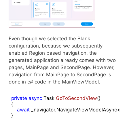
Even though we selected the Blank
configuration, because we subsequently
enabled Region based navigation, the
generated application already comes with two
pages, MainPage and SecondPage. However,
navigation from MainPage to SecondPage is
done in c# code in the MainViewModel.
private
async
 Task 
GoToSecondView
(
{

await
 _navigator.NavigateViewModelAsync<Se
}