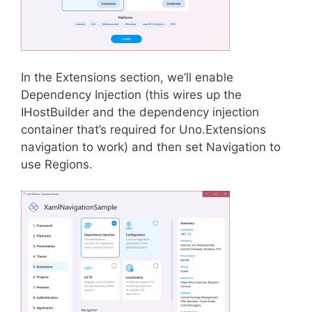
In the Extensions section, we’ll enable
Dependency Injection (this wires up the
IHostBuilder and the dependency injection
container that’s required for Uno.Extensions
navigation to work) and then set Navigation to
use Regions.