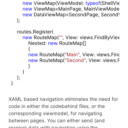
new
 ViewMap(ViewModel: 
typeof
(ShellViewMo
new
 ViewMap<MainPage, MainViewModel>(),
new
 DataViewMap<SecondPage, SecondViewMo
    );

    routes.Register(

new
 RouteMap(
""
, View: views.FindByViewMo
            Nested: 
new
 RouteMap[]

            {

new
 RouteMap(
"Main"
, View: views.FindB
new
 RouteMap(
"Second"
, View: views.Fi
            }

        )

    );

}
XAML based navigation eliminates the need for
code in either the codebehind files, or the
corresponding viewmodel, for navigating
between pages. You can either send (and
receive) data with navigation using the