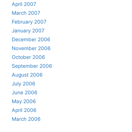
April 2007
March 2007
February 2007
January 2007
December 2006
November 2006
October 2006
September 2006
August 2006
July 2006
June 2006
May 2006
April 2006
March 2006