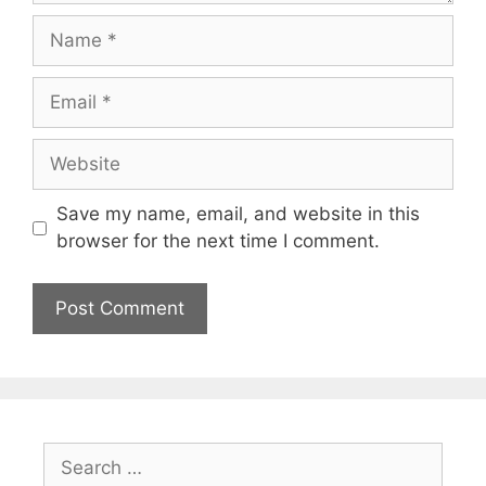
Name
Email
Website
Save my name, email, and website in this
browser for the next time I comment.
Search
for: