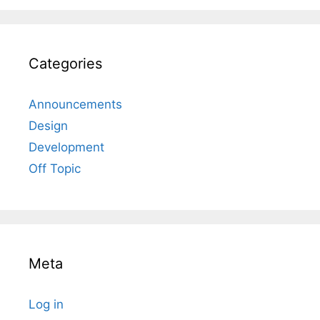
Categories
Announcements
Design
Development
Off Topic
Meta
Log in