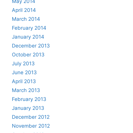
May 2014
April 2014
March 2014
February 2014
January 2014
December 2013
October 2013
July 2013
June 2013
April 2013
March 2013
February 2013
January 2013
December 2012
November 2012