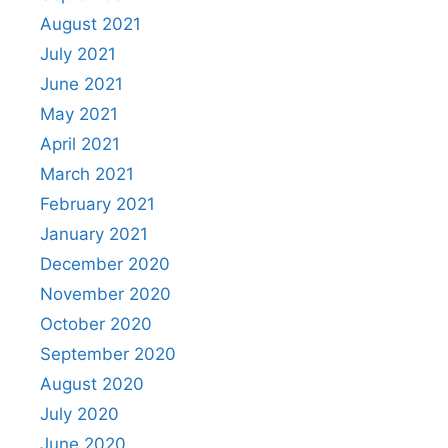
August 2021
July 2021
June 2021
May 2021
April 2021
March 2021
February 2021
January 2021
December 2020
November 2020
October 2020
September 2020
August 2020
July 2020
June 2020