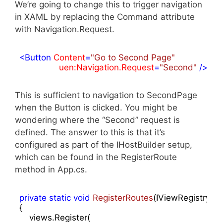
We’re going to change this to trigger navigation
in XAML by replacing the Command attribute
with Navigation.Request.
<
Button
Content
=
"Go to Second Page"
uen:Navigation.Request
=
"Second"
 />
This is sufficient to navigation to SecondPage
when the Button is clicked. You might be
wondering where the “Second” request is
defined. The answer to this is that it’s
configured as part of the IHostBuilder setup,
which can be found in the RegisterRoute
method in App.cs.
private
static
void
RegisterRoutes
(
IViewRegistry vi
{

    views.Register(
