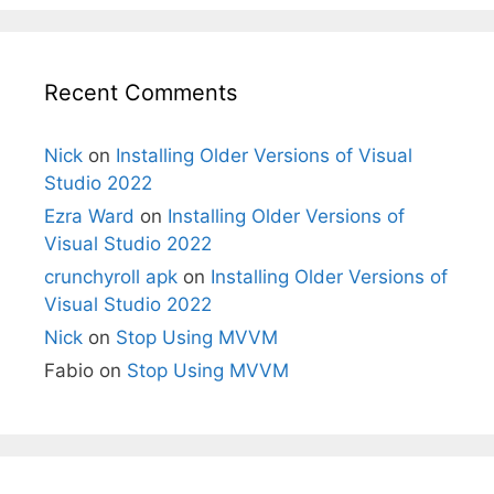
Recent Comments
Nick
on
Installing Older Versions of Visual
Studio 2022
Ezra Ward
on
Installing Older Versions of
Visual Studio 2022
crunchyroll apk
on
Installing Older Versions of
Visual Studio 2022
Nick
on
Stop Using MVVM
Fabio
on
Stop Using MVVM