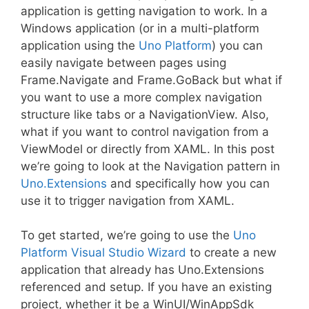
application is getting navigation to work. In a
Windows application (or in a multi-platform
application using the
Uno Platform
) you can
easily navigate between pages using
Frame.Navigate and Frame.GoBack but what if
you want to use a more complex navigation
structure like tabs or a NavigationView. Also,
what if you want to control navigation from a
ViewModel or directly from XAML. In this post
we’re going to look at the Navigation pattern in
Uno.Extensions
and specifically how you can
use it to trigger navigation from XAML.
To get started, we’re going to use the
Uno
Platform Visual Studio Wizard
to create a new
application that already has Uno.Extensions
referenced and setup. If you have an existing
project, whether it be a WinUI/WinAppSdk