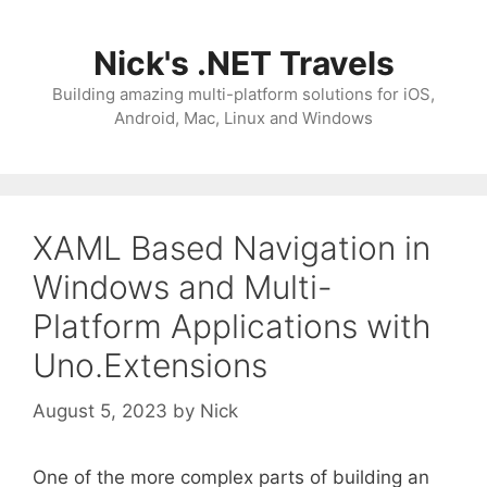
Skip
to
Nick's .NET Travels
content
Building amazing multi-platform solutions for iOS,
Android, Mac, Linux and Windows
XAML Based Navigation in
Windows and Multi-
Platform Applications with
Uno.Extensions
August 5, 2023
by
Nick
One of the more complex parts of building an