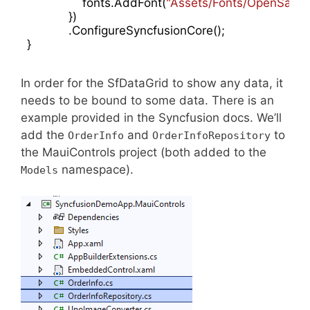
                fonts.AddFont(
"Assets/Fonts/OpenSansS
            })

            .ConfigureSyncfusionCore();

In order for the SfDataGrid to show any data, it
needs to be bound to some data. There is an
example provided in the Syncfusion docs. We’ll
add the
and
to
OrderInfo
OrderInfoRepository
the MauiControls project (both added to the
namespace).
Models