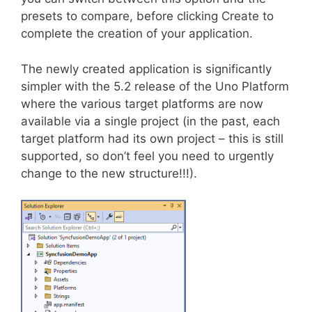
presets to compare, before clicking Create to
complete the creation of your application.
The newly created application is significantly
simpler with the 5.2 release of the Uno Platform
where the various target platforms are now
available via a single project (in the past, each
target platform had its own project – this is still
supported, so don’t feel you need to urgently
change to the new structure!!!).