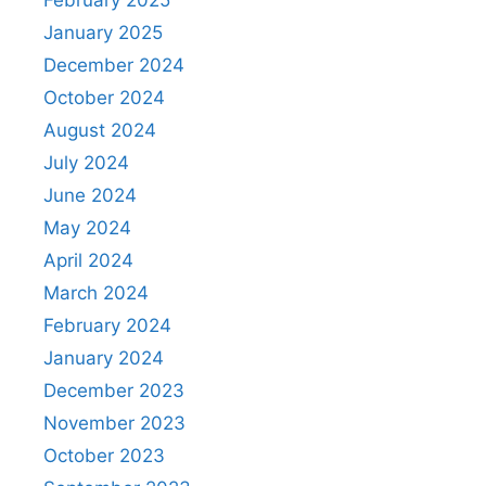
February 2025
January 2025
December 2024
October 2024
August 2024
July 2024
June 2024
May 2024
April 2024
March 2024
February 2024
January 2024
December 2023
November 2023
October 2023