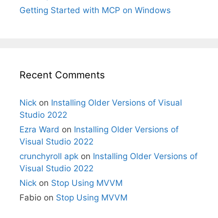
Getting Started with MCP on Windows
Recent Comments
Nick
on
Installing Older Versions of Visual
Studio 2022
Ezra Ward
on
Installing Older Versions of
Visual Studio 2022
crunchyroll apk
on
Installing Older Versions of
Visual Studio 2022
Nick
on
Stop Using MVVM
Fabio
on
Stop Using MVVM