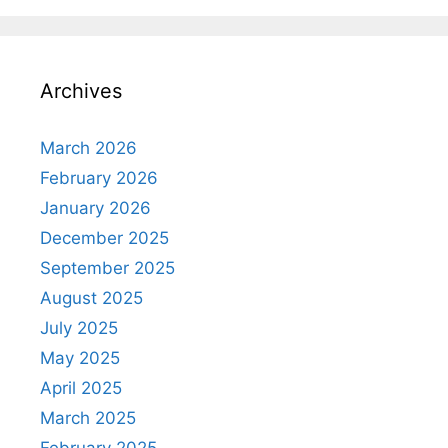
Archives
March 2026
February 2026
January 2026
December 2025
September 2025
August 2025
July 2025
May 2025
April 2025
March 2025