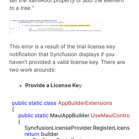
set the XamlRoot property or add the element
to a tree.
“
This error is a result of the trial license key
notification that Syncfusion displays if you
haven’t provided a valid license key. There are
two work arounds:
Provide a License Ke
y
public
static
class
AppBuilderExtensions
{

public
static
 MauiAppBuilder 
UseMauiControls
(
t
{

        SyncfusionLicenseProvider.RegisterLicense(
"
return
 builder
