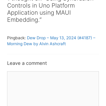
Controls in Uno Platform
Application using MAUI
Embedding.”
Pingback:
Dew Drop – May 13, 2024 (#4187) –
Morning Dew by Alvin Ashcraft
Leave a comment
Comment