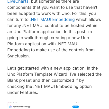
LiveCharts
, but sometimes there are
components that you want to use that haven’t
been adapted to work with Uno. For this, you
can turn to
.NET MAUI Embedding
which allows
for any .NET MAUI control to be hosted within
an Uno Platform application. In this post I’m
going to walk through creating a new Uno
Platform application with .NET MAUI
Embedding to make use of the controls from
Syncfusion.
Let’s get started with a new application. In the
Uno Platform Template Wizard, I’ve selected the
Blank preset and then customized if by
checking the .NET MAUI Embedding option
under Features.