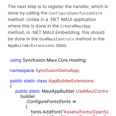
The next step is to register the handler, which is
done by calling the
ConfigureSyncfusionCore
method. Unlike in a .NET MAUI application
where this is done in the
CreateMauiApp
method, in .NET MAUI Embedding, this should
be done in the
method in the
UseMauiControls
class.
AppBuilderExtensions
using
 Syncfusion.Maui.Core.Hosting;

namespace
SyncfusionDemoApp
;

public
static
class
AppBuilderExtensions
{

public
static
 MauiAppBuilder 
UseMauiControls
(
t
        builder

            .ConfigureFonts(fonts =>

            {

                fonts.AddFont(
"Assets/Fonts/OpenSansRe