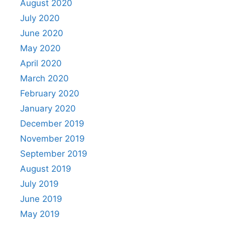
August 2020
July 2020
June 2020
May 2020
April 2020
March 2020
February 2020
January 2020
December 2019
November 2019
September 2019
August 2019
July 2019
June 2019
May 2019