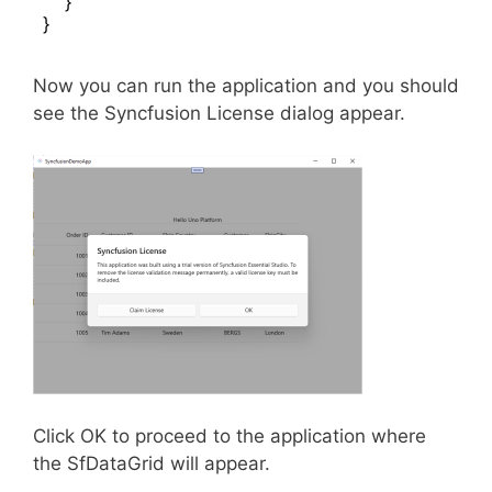
    }

}
Now you can run the application and you should
see the Syncfusion License dialog appear.
Click OK to proceed to the application where
the SfDataGrid will appear.