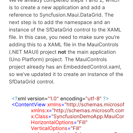
is to create a new application and add a
reference to Syncfusion.Maui.DataGrid. The
next step is to add the namespace and an
instance of the SfDataGrid control to the XAML
file. In this case, you need to make sure you’re
adding this to a XAML file in the MauiControls
(.NET MAUI) project
not
the main application
(Uno Platform) project. The MauiControls
project already has an EmbeddedControl.xaml,
so we’ve updated it to create an instance of the
SfDataGrid control.
<?
xml version=
"1.0"
 encoding=
"utf-8"
?>
<
ContentView
xmlns
=
"http://schemas.microsoft.
xmlns:x
=
"http://schemas.microsoft.com/w
x:Class
=
"SyncfusionDemoApp.MauiContro
HorizontalOptions
=
"Fill"
VerticalOptions
=
"Fill"