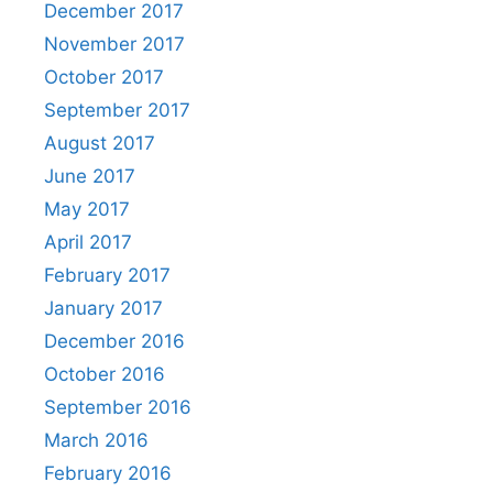
December 2017
November 2017
October 2017
September 2017
August 2017
June 2017
May 2017
April 2017
February 2017
January 2017
December 2016
October 2016
September 2016
March 2016
February 2016