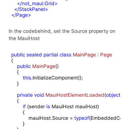
</
not_maui:Grid
>
</
StackPanel
>
</
Page
>
In the codebehind, set the Source property on
the MauiHost
public
sealed
partial
class
MainPage
 : 
Page
{

public
MainPage
(
)

{

this
.InitializeComponent();

    }

private
void
MauiHostElementLoaded
(
object
 se
{

if
 (sender 
is
 MauiHost mauiHost)

        {

            mauiHost.Source = 
typeof
(EmbeddedControl
        }
