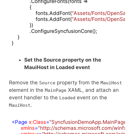
            .ConfigureFonts(fonts =>

            {

                fonts.AddFont(
"Assets/Fonts/OpenSansRe
                fonts.AddFont(
"Assets/Fonts/OpenSansS
            })

            .ConfigureSyncfusionCore();

    }

}
Set the Source property on the
MauiHost in Loaded event
Remove the
property from the
Source
MauiHost
element in the
XAML, and attach an
MainPage
event handler to the
event on the
Loaded
.
MauiHost
<
Page
x:Class
=
"SyncfusionDemoApp.MainPage"
xmlns
=
"http://schemas.microsoft.com/winfx/2
xmlns:x
=
"http://schemas.microsoft.com/winfx