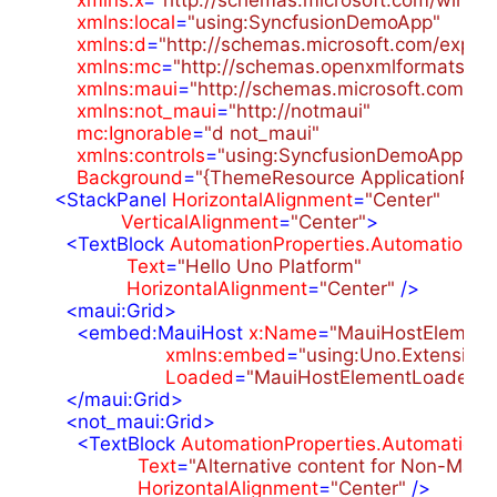
xmlns:local
=
"using:SyncfusionDemoApp"
xmlns:d
=
"http://schemas.microsoft.com/expre
xmlns:mc
=
"http://schemas.openxmlformats.or
xmlns:maui
=
"http://schemas.microsoft.com/wi
xmlns:not_maui
=
"http://notmaui"
mc:Ignorable
=
"d not_maui"
xmlns:controls
=
"using:SyncfusionDemoApp.Mau
Background
=
"{ThemeResource ApplicationPa
<
StackPanel
HorizontalAlignment
=
"Center"
VerticalAlignment
=
"Center"
>
<
TextBlock
AutomationProperties.AutomationId
Text
=
"Hello Uno Platform"
HorizontalAlignment
=
"Center"
 />
<
maui:Grid
>
<
embed:MauiHost
x:Name
=
"MauiHostElement
xmlns:embed
=
"using:Uno.Extension
Loaded
=
"MauiHostElementLoaded"
 
</
maui:Grid
>
<
not_maui:Grid
>
<
TextBlock
AutomationProperties.AutomationI
Text
=
"Alternative content for Non-Maui 
HorizontalAlignment
=
"Center"
 />