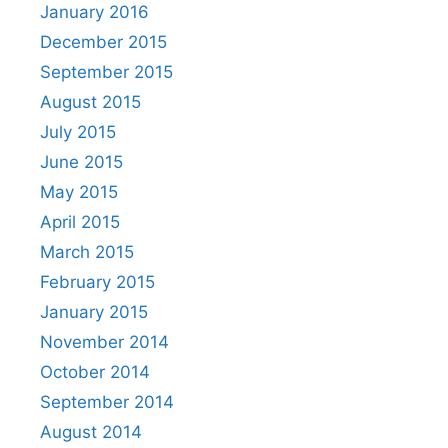
January 2016
December 2015
September 2015
August 2015
July 2015
June 2015
May 2015
April 2015
March 2015
February 2015
January 2015
November 2014
October 2014
September 2014
August 2014