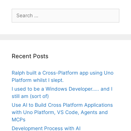
Search
for:
Recent Posts
Ralph built a Cross-Platform app using Uno
Platform whilst I slept.
I used to be a Windows Developer….. and I
still am (sort of)
Use AI to Build Cross Platform Applications
with Uno Platform, VS Code, Agents and
MCPs
Development Process with AI