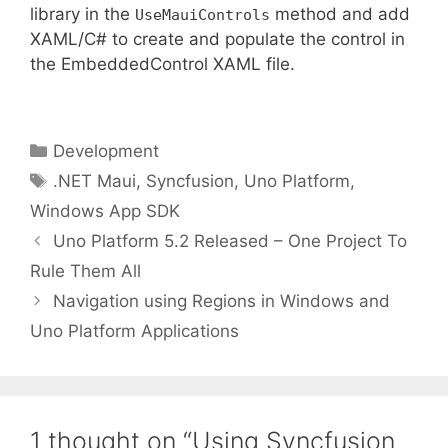
library in the
method and add
UseMauiControls
XAML/C# to create and populate the control in
the EmbeddedControl XAML file.
Categories
Development
Tags
.NET Maui
,
Syncfusion
,
Uno Platform
,
Windows App SDK
Uno Platform 5.2 Released – One Project To
Rule Them All
Navigation using Regions in Windows and
Uno Platform Applications
1 thought on “Using Syncfusion