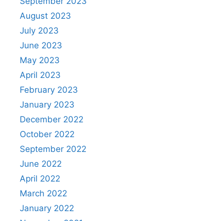
September 2023
August 2023
July 2023
June 2023
May 2023
April 2023
February 2023
January 2023
December 2022
October 2022
September 2022
June 2022
April 2022
March 2022
January 2022