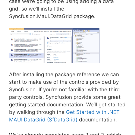
case we’re going to be using adding a data
grid, so we’ll install the
Syncfusion.Maui.DataGrid package.
After installing the package reference we can
start to make use of the controls provided by
Syncfusion. If you’re not familiar with the third
party controls, Syncfusion provide some great
getting started documentation. We’ll get started
by walking through the
Get Started with .NET
MAUI DataGrid (SfDataGrid)
documentation.
We’ve already completed steps 1 and 2, which