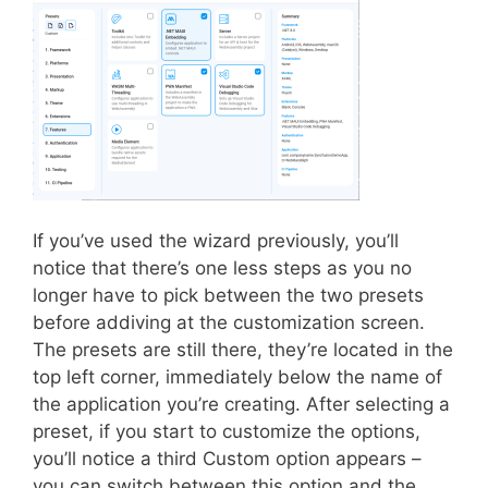
If you’ve used the wizard previously, you’ll
notice that there’s one less steps as you no
longer have to pick between the two presets
before addiving at the customization screen.
The presets are still there, they’re located in the
top left corner, immediately below the name of
the application you’re creating. After selecting a
preset, if you start to customize the options,
you’ll notice a third Custom option appears –
you can switch between this option and the