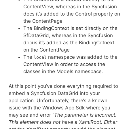
ContentView, whereas in the Syncfusion
docs it’s added to the Control property on
the ContentPage
The BindingContext is set directly on the
SfDataGrid, whereas in the Syncfusion
docus it’s added as the BindingCotnext
on the ContentPage
The
namespace was added to the
local
ContentView in order to access the
classes in the Models namespace.
At this point you’ve done everything required to
embed a Syncfusion DataGrid into your
application. Unfortunately, there’s a known
issue with the Windows App Sdk where you
may see and error “
The parameter is incorrect.
This element does not have a XamlRoot. Either