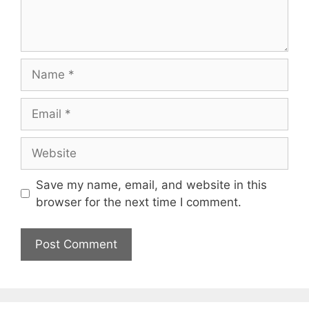
Name
Email
Website
Save my name, email, and website in this
browser for the next time I comment.