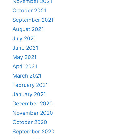
November 2021
October 2021
September 2021
August 2021
July 2021
June 2021
May 2021
April 2021
March 2021
February 2021
January 2021
December 2020
November 2020
October 2020
September 2020