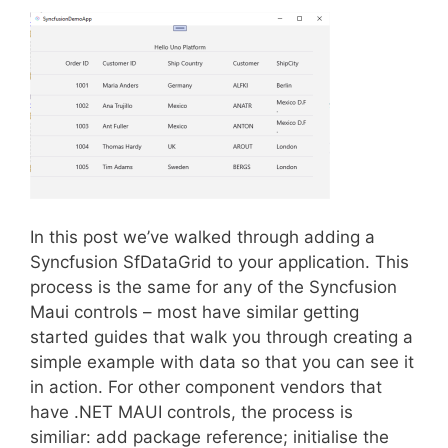
In this post we’ve walked through adding a
Syncfusion SfDataGrid to your application. This
process is the same for any of the Syncfusion
Maui controls – most have similar getting
started guides that walk you through creating a
simple example with data so that you can see it
in action. For other component vendors that
have .NET MAUI controls, the process is
similiar: add package reference; initialise the