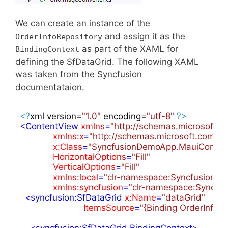
We can create an instance of the
and assign it as the
OrderInfoRepository
as part of the XAML for
BindingContext
defining the SfDataGrid. The following XAML
was taken from the Syncfusion
documentataion.
<?
xml version=
"1.0"
 encoding=
"utf-8"
?>
<
ContentView
xmlns
=
"http://schemas.microsoft.
xmlns:x
=
"http://schemas.microsoft.com/w
x:Class
=
"SyncfusionDemoApp.MauiContro
HorizontalOptions
=
"Fill"
VerticalOptions
=
"Fill"
xmlns:local
=
"clr-namespace:SyncfusionD
xmlns:syncfusion
=
"clr-namespace:Syncfus
<
syncfusion:SfDataGrid
x:Name
=
"dataGrid"
ItemsSource
=
"{Binding OrderInfoCo
<
syncfusion:SfDataGrid.BindingContext
>