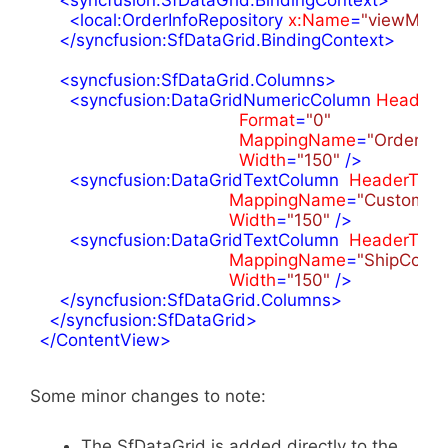
<
local:OrderInfoRepository
x:Name
=
"viewMode
</
syncfusion:SfDataGrid.BindingContext
>
<
syncfusion:SfDataGrid.Columns
>
<
syncfusion:DataGridNumericColumn
HeaderT
Format
=
"0"
MappingName
=
"OrderID"
Width
=
"150"
 />
<
syncfusion:DataGridTextColumn
HeaderText
MappingName
=
"CustomerI
Width
=
"150"
 />
<
syncfusion:DataGridTextColumn
HeaderText
MappingName
=
"ShipCount
Width
=
"150"
 />
</
syncfusion:SfDataGrid.Columns
>
</
syncfusion:SfDataGrid
>
</
ContentView
>
Some minor changes to note:
The SfDataGrid is added directly to the