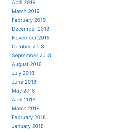
April 2019
March 2019
February 2019
December 2018
November 2018
October 2018
September 2018
August 2018
July 2018
June 2018
May 2018
April 2018
March 2018
February 2018
January 2018