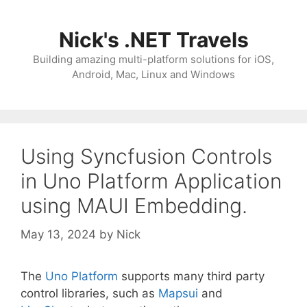
Skip
to
Nick's .NET Travels
content
Building amazing multi-platform solutions for iOS,
Android, Mac, Linux and Windows
Using Syncfusion Controls
in Uno Platform Application
using MAUI Embedding.
May 13, 2024
by
Nick
The
Uno Platform
supports many third party
control libraries, such as
Mapsui
and