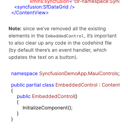
xmlns:syncfusion
=
"clr-namespace:Syncfus
<
syncfusion:SfDataGrid
 />
</
ContentView
>
Note:
since we’ve removed all the existing
elements in the
, it’s important
EmbeddedControl
to also clear up any code in the codehind file
(by default there’s an event handler, which
updates the text on a button).
namespace
SyncfusionDemoApp.MauiControls
;

public
partial
class
EmbeddedControl
 : 
ContentVi
{

public
EmbeddedControl
(
)

{

        InitializeComponent();

    }
