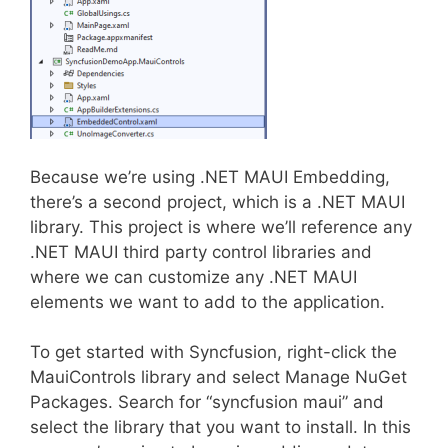
Because we’re using .NET MAUI Embedding,
there’s a second project, which is a .NET MAUI
library. This project is where we’ll reference any
.NET MAUI third party control libraries and
where we can customize any .NET MAUI
elements we want to add to the application.
To get started with Syncfusion, right-click the
MauiControls library and select Manage NuGet
Packages. Search for “syncfusion maui” and
select the library that you want to install. In this