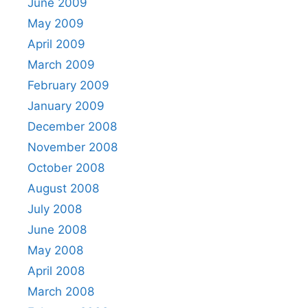
June 2009
May 2009
April 2009
March 2009
February 2009
January 2009
December 2008
November 2008
October 2008
August 2008
July 2008
June 2008
May 2008
April 2008
March 2008