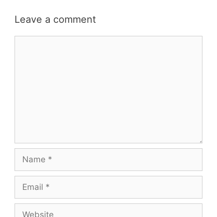
Leave a comment
Comment
Name
Email
Website