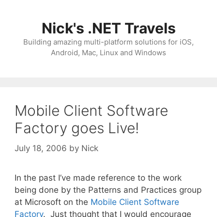
Skip
to
Nick's .NET Travels
content
Building amazing multi-platform solutions for iOS,
Android, Mac, Linux and Windows
Mobile Client Software
Factory goes Live!
July 18, 2006
by
Nick
In the past I’ve made reference to the work
being done by the Patterns and Practices group
at Microsoft on the
Mobile Client Software
Factory
. Just thought that I would encourage