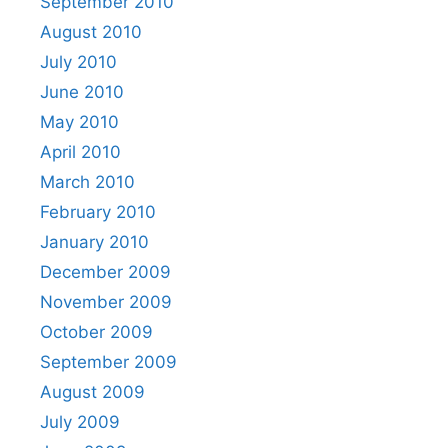
September 2010
August 2010
July 2010
June 2010
May 2010
April 2010
March 2010
February 2010
January 2010
December 2009
November 2009
October 2009
September 2009
August 2009
July 2009