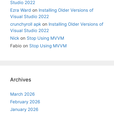
Studio 2022
Ezra Ward
on
Installing Older Versions of
Visual Studio 2022
crunchyroll apk
on
Installing Older Versions of
Visual Studio 2022
Nick
on
Stop Using MVVM
Fabio
on
Stop Using MVVM
Archives
March 2026
February 2026
January 2026