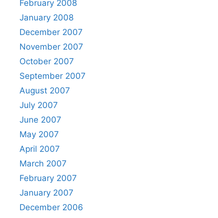
February 2008
January 2008
December 2007
November 2007
October 2007
September 2007
August 2007
July 2007
June 2007
May 2007
April 2007
March 2007
February 2007
January 2007
December 2006