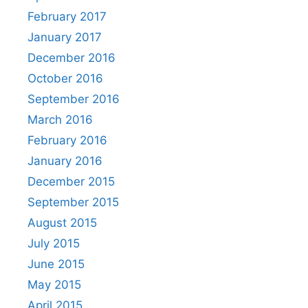
February 2017
January 2017
December 2016
October 2016
September 2016
March 2016
February 2016
January 2016
December 2015
September 2015
August 2015
July 2015
June 2015
May 2015
April 2015