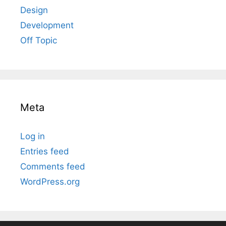
Design
Development
Off Topic
Meta
Log in
Entries feed
Comments feed
WordPress.org