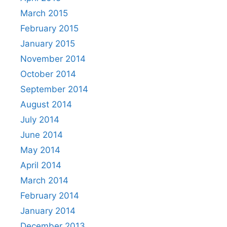
March 2015
February 2015
January 2015
November 2014
October 2014
September 2014
August 2014
July 2014
June 2014
May 2014
April 2014
March 2014
February 2014
January 2014
December 2013