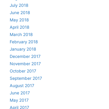
July 2018
June 2018
May 2018
April 2018
March 2018
February 2018
January 2018
December 2017
November 2017
October 2017
September 2017
August 2017
June 2017
May 2017
April 2017