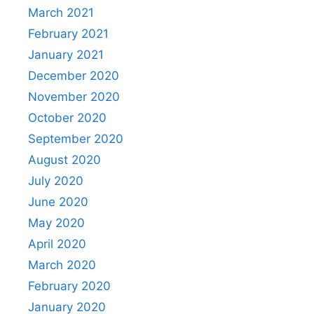
March 2021
February 2021
January 2021
December 2020
November 2020
October 2020
September 2020
August 2020
July 2020
June 2020
May 2020
April 2020
March 2020
February 2020
January 2020