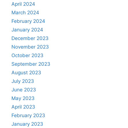
April 2024
March 2024
February 2024
January 2024
December 2023
November 2023
October 2023
September 2023
August 2023
July 2023
June 2023
May 2023
April 2023
February 2023
January 2023