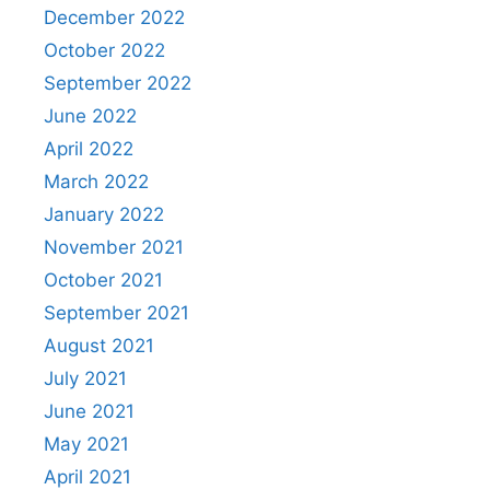
December 2022
October 2022
September 2022
June 2022
April 2022
March 2022
January 2022
November 2021
October 2021
September 2021
August 2021
July 2021
June 2021
May 2021
April 2021