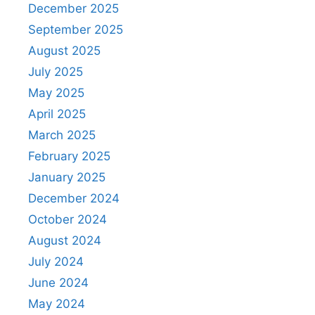
December 2025
September 2025
August 2025
July 2025
May 2025
April 2025
March 2025
February 2025
January 2025
December 2024
October 2024
August 2024
July 2024
June 2024
May 2024