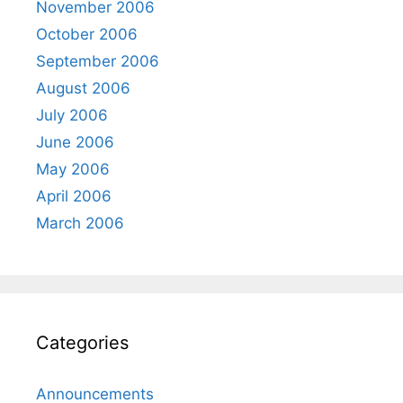
November 2006
October 2006
September 2006
August 2006
July 2006
June 2006
May 2006
April 2006
March 2006
Categories
Announcements