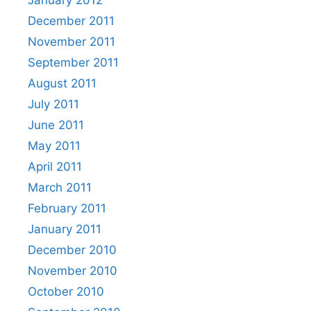
December 2011
November 2011
September 2011
August 2011
July 2011
June 2011
May 2011
April 2011
March 2011
February 2011
January 2011
December 2010
November 2010
October 2010