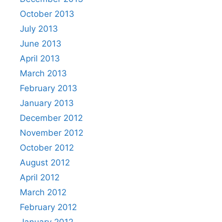
October 2013
July 2013
June 2013
April 2013
March 2013
February 2013
January 2013
December 2012
November 2012
October 2012
August 2012
April 2012
March 2012
February 2012
January 2012