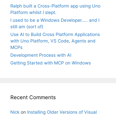
Ralph built a Cross-Platform app using Uno
Platform whilst I slept.
I used to be a Windows Developer….. and I
still am (sort of)
Use AI to Build Cross Platform Applications
with Uno Platform, VS Code, Agents and
MCPs
Development Process with AI
Getting Started with MCP on Windows
Recent Comments
Nick
on
Installing Older Versions of Visual