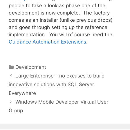
people to take a look as phase one of the
development is now complete. The factory
comes as an installer (unlike previous drops)
and goes through setting up the reference
implementation. You will of course need the
Guidance Automation Extensions
.
Categories
Development
Large Enterprise – no excuses to build
innovative solutions with SQL Server
Everywhere
Windows Mobile Developer Virtual User
Group