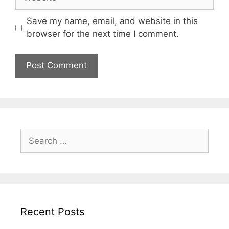
Save my name, email, and website in this
browser for the next time I comment.
Search
for:
Recent Posts