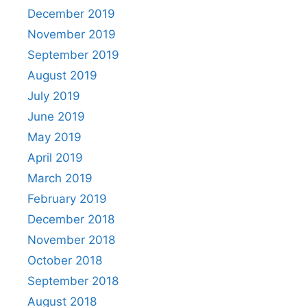
December 2019
November 2019
September 2019
August 2019
July 2019
June 2019
May 2019
April 2019
March 2019
February 2019
December 2018
November 2018
October 2018
September 2018
August 2018