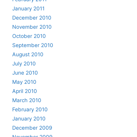
January 2011
December 2010
November 2010
October 2010
September 2010
August 2010
July 2010
June 2010
May 2010
April 2010
March 2010
February 2010
January 2010
December 2009
November 2009