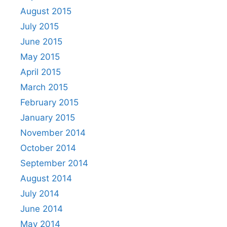
August 2015
July 2015
June 2015
May 2015
April 2015
March 2015
February 2015
January 2015
November 2014
October 2014
September 2014
August 2014
July 2014
June 2014
May 2014