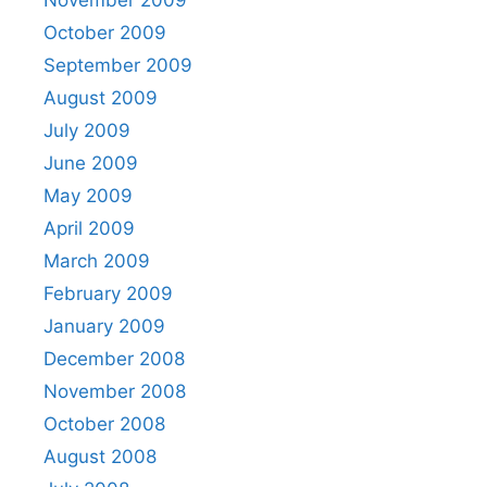
October 2009
September 2009
August 2009
July 2009
June 2009
May 2009
April 2009
March 2009
February 2009
January 2009
December 2008
November 2008
October 2008
August 2008