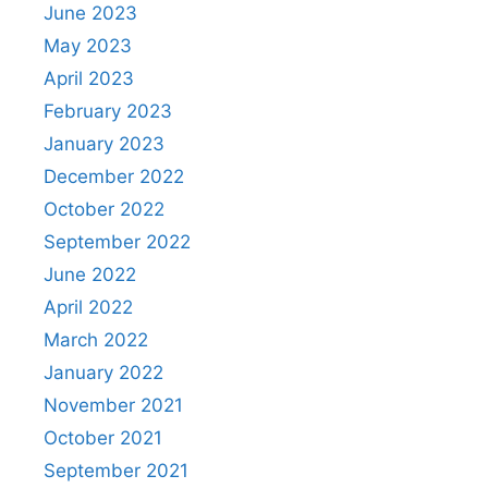
June 2023
May 2023
April 2023
February 2023
January 2023
December 2022
October 2022
September 2022
June 2022
April 2022
March 2022
January 2022
November 2021
October 2021
September 2021