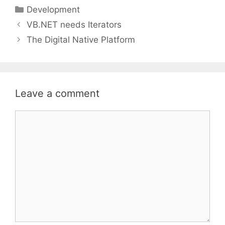
Categories
Development
VB.NET needs Iterators
The Digital Native Platform
Leave a comment
Comment