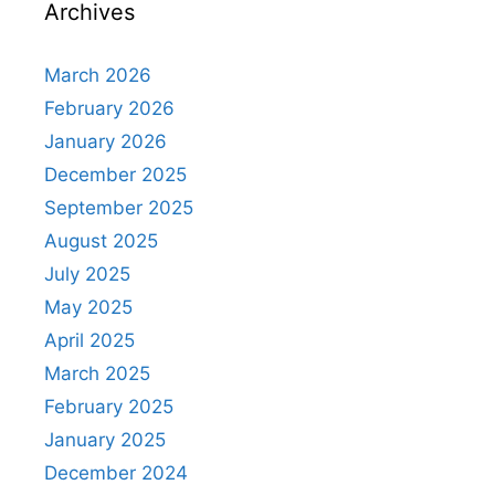
Archives
March 2026
February 2026
January 2026
December 2025
September 2025
August 2025
July 2025
May 2025
April 2025
March 2025
February 2025
January 2025
December 2024