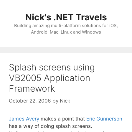
Skip
to
Nick's .NET Travels
content
Building amazing multi-platform solutions for iOS,
Android, Mac, Linux and Windows
Splash screens using
VB2005 Application
Framework
October 22, 2006
by
Nick
James Avery
makes a point that
Eric Gunnerson
has a way of doing splash screens.