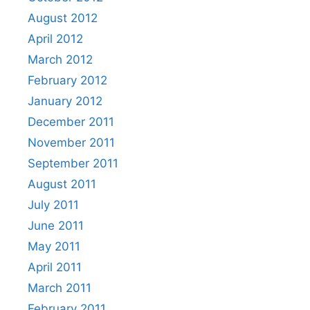
August 2012
April 2012
March 2012
February 2012
January 2012
December 2011
November 2011
September 2011
August 2011
July 2011
June 2011
May 2011
April 2011
March 2011
February 2011