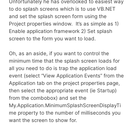
Unfortunately he has overlooked to easiest way
to do splash screens which is to use VB.NET
and set the splash screen form using the
Project properties window. It’s as simple as 1)
Enable application framework 2) Set splash
screen to the form you want to load.
Oh, as an aside, if you want to control the
minimum time that the splash screen loads for
all you need to do is trap the application load
event (select “View Application Events” from the
Application tab on the project properties page,
then select the appropriate event (ie Startup)
from the combobox) and set the
My.Application.MinimumSplashScreenDisplayTi
me property to the number of milliseconds you
want the screen to show for.