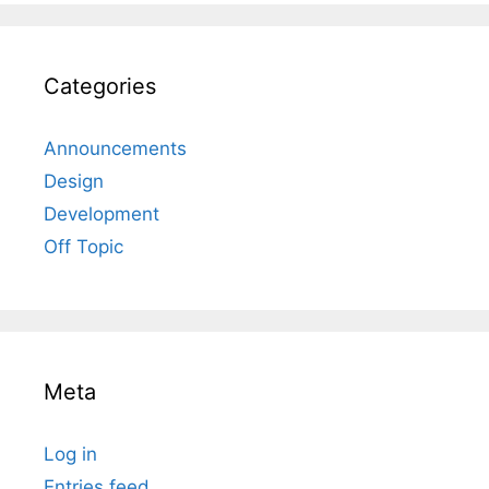
Categories
Announcements
Design
Development
Off Topic
Meta
Log in
Entries feed