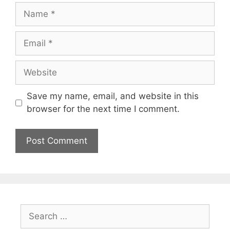
Name
Email
Website
Save my name, email, and website in this
browser for the next time I comment.
Search
for: