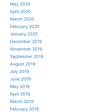
May 2020
April 2020
March 2020
February 2020
January 2020
December 2019
November 2019
September 2019
August 2019
July 2019
June 2019
May 2019
April 2019
March 2019
February 2019