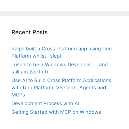
Recent Posts
Ralph built a Cross-Platform app using Uno
Platform whilst I slept.
I used to be a Windows Developer….. and I
still am (sort of)
Use AI to Build Cross Platform Applications
with Uno Platform, VS Code, Agents and
MCPs
Development Process with AI
Getting Started with MCP on Windows