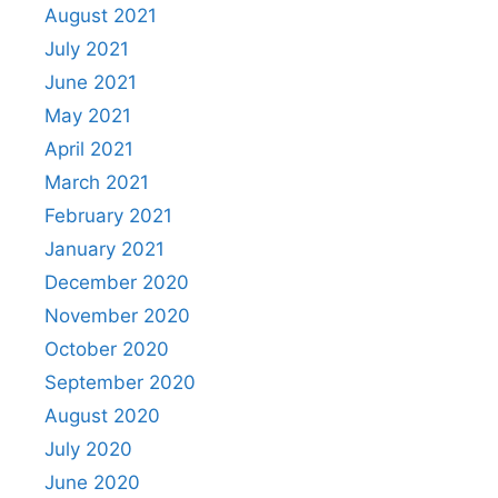
August 2021
July 2021
June 2021
May 2021
April 2021
March 2021
February 2021
January 2021
December 2020
November 2020
October 2020
September 2020
August 2020
July 2020
June 2020