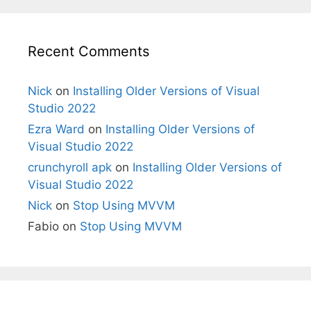
Recent Comments
Nick
on
Installing Older Versions of Visual
Studio 2022
Ezra Ward
on
Installing Older Versions of
Visual Studio 2022
crunchyroll apk
on
Installing Older Versions of
Visual Studio 2022
Nick
on
Stop Using MVVM
Fabio
on
Stop Using MVVM