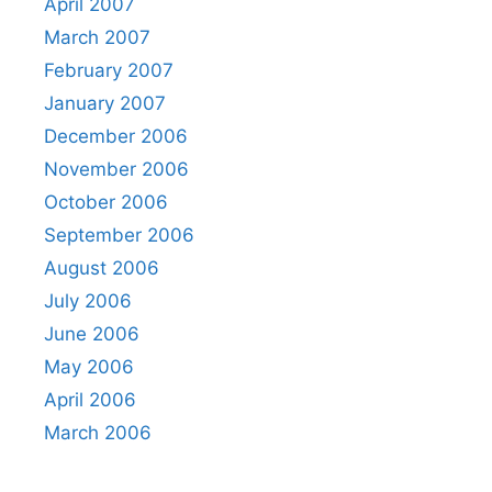
April 2007
March 2007
February 2007
January 2007
December 2006
November 2006
October 2006
September 2006
August 2006
July 2006
June 2006
May 2006
April 2006
March 2006