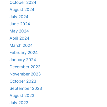
October 2024
August 2024
July 2024
June 2024
May 2024
April 2024
March 2024
February 2024
January 2024
December 2023
November 2023
October 2023
September 2023
August 2023
July 2023