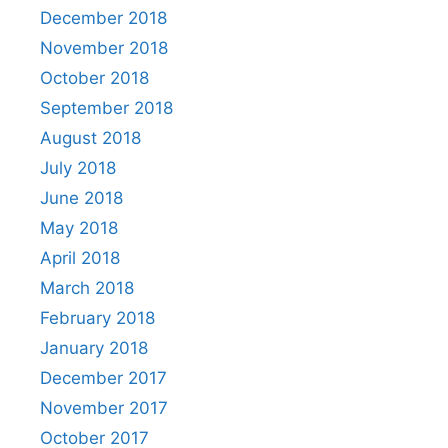
December 2018
November 2018
October 2018
September 2018
August 2018
July 2018
June 2018
May 2018
April 2018
March 2018
February 2018
January 2018
December 2017
November 2017
October 2017