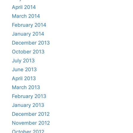
April 2014
March 2014
February 2014
January 2014
December 2013
October 2013
July 2013
June 2013
April 2013
March 2013
February 2013
January 2013
December 2012
November 2012
October 2012