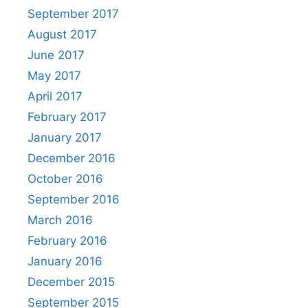
September 2017
August 2017
June 2017
May 2017
April 2017
February 2017
January 2017
December 2016
October 2016
September 2016
March 2016
February 2016
January 2016
December 2015
September 2015