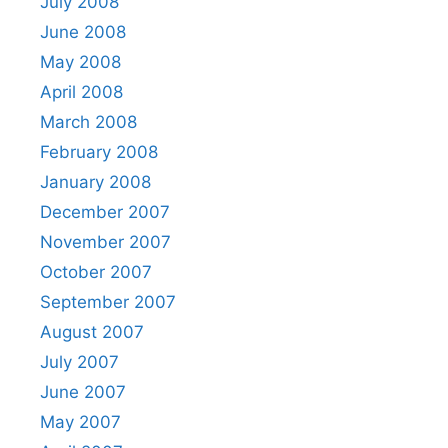
July 2008
June 2008
May 2008
April 2008
March 2008
February 2008
January 2008
December 2007
November 2007
October 2007
September 2007
August 2007
July 2007
June 2007
May 2007