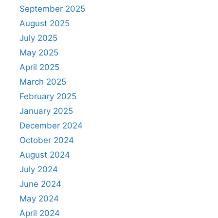
September 2025
August 2025
July 2025
May 2025
April 2025
March 2025
February 2025
January 2025
December 2024
October 2024
August 2024
July 2024
June 2024
May 2024
April 2024