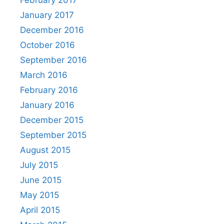
January 2017
December 2016
October 2016
September 2016
March 2016
February 2016
January 2016
December 2015
September 2015
August 2015
July 2015
June 2015
May 2015
April 2015