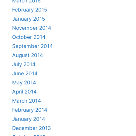
March 2015
February 2015
January 2015
November 2014
October 2014
September 2014
August 2014
July 2014
June 2014
May 2014
April 2014
March 2014
February 2014
January 2014
December 2013