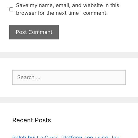
Save my name, email, and website in this
browser for the next time I comment.
Search
for:
Recent Posts
Ralph built a Cross-Platform app using Uno