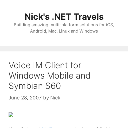
Skip
to
Nick's .NET Travels
content
Building amazing multi-platform solutions for iOS,
Android, Mac, Linux and Windows
Voice IM Client for
Windows Mobile and
Symbian S60
June 28, 2007
by
Nick