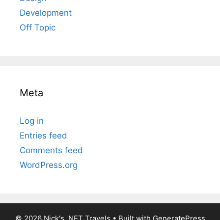
Development
Off Topic
Meta
Log in
Entries feed
Comments feed
WordPress.org
© 2026 Nick's .NET Travels
• Built with
GeneratePress