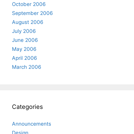
October 2006
September 2006
August 2006
July 2006
June 2006
May 2006
April 2006
March 2006
Categories
Announcements
Design