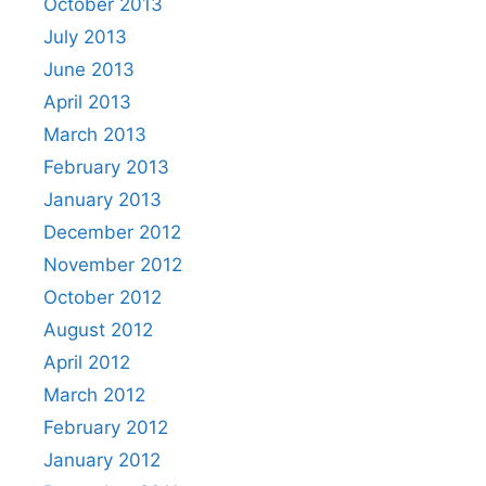
October 2013
July 2013
June 2013
April 2013
March 2013
February 2013
January 2013
December 2012
November 2012
October 2012
August 2012
April 2012
March 2012
February 2012
January 2012