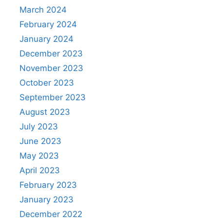
March 2024
February 2024
January 2024
December 2023
November 2023
October 2023
September 2023
August 2023
July 2023
June 2023
May 2023
April 2023
February 2023
January 2023
December 2022