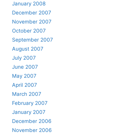
January 2008
December 2007
November 2007
October 2007
September 2007
August 2007
July 2007
June 2007
May 2007
April 2007
March 2007
February 2007
January 2007
December 2006
November 2006