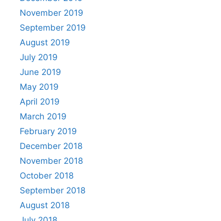
November 2019
September 2019
August 2019
July 2019
June 2019
May 2019
April 2019
March 2019
February 2019
December 2018
November 2018
October 2018
September 2018
August 2018
July 2018