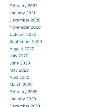
February 2021
January 2021
December 2020
November 2020
October 2020
September 2020
August 2020
July 2020
June 2020
May 2020
April 2020
March 2020
February 2020
January 2020
December 2019