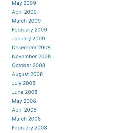
May 2009
April 2009
March 2009
February 2009
January 2009
December 2008
November 2008
October 2008
August 2008
July 2008
June 2008
May 2008
April 2008
March 2008
February 2008