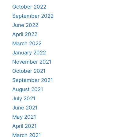
October 2022
September 2022
June 2022
April 2022
March 2022
January 2022
November 2021
October 2021
September 2021
August 2021
July 2021
June 2021
May 2021
April 2021
March 2021