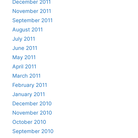
December 2011
November 2011
September 2011
August 2011
July 2011
June 2011
May 2011
April 2011
March 2011
February 2011
January 2011
December 2010
November 2010
October 2010
September 2010