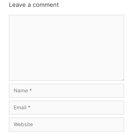
Leave a comment
Comment
Name
Email
Website