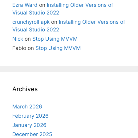
Ezra Ward
on
Installing Older Versions of
Visual Studio 2022
crunchyroll apk
on
Installing Older Versions of
Visual Studio 2022
Nick
on
Stop Using MVVM
Fabio
on
Stop Using MVVM
Archives
March 2026
February 2026
January 2026
December 2025