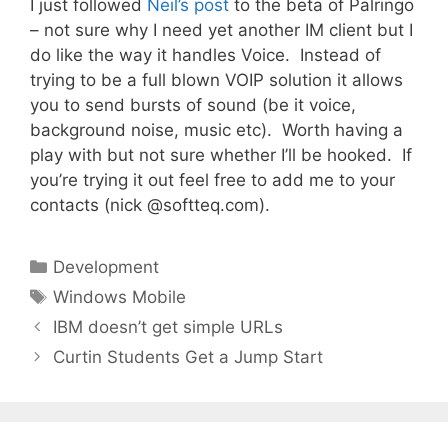
I just followed
Neil’s post
to the beta of Palringo
– not sure why I need yet another IM client but I
do like the way it handles Voice. Instead of
trying to be a full blown VOIP solution it allows
you to send bursts of sound (be it voice,
background noise, music etc). Worth having a
play with but not sure whether I’ll be hooked. If
you’re trying it out feel free to add me to your
contacts (nick @softteq.com).
Categories
Development
Tags
Windows Mobile
IBM doesn’t get simple URLs
Curtin Students Get a Jump Start