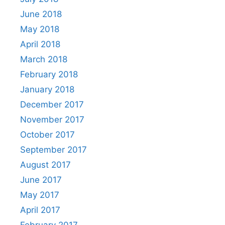
June 2018
May 2018
April 2018
March 2018
February 2018
January 2018
December 2017
November 2017
October 2017
September 2017
August 2017
June 2017
May 2017
April 2017
February 2017