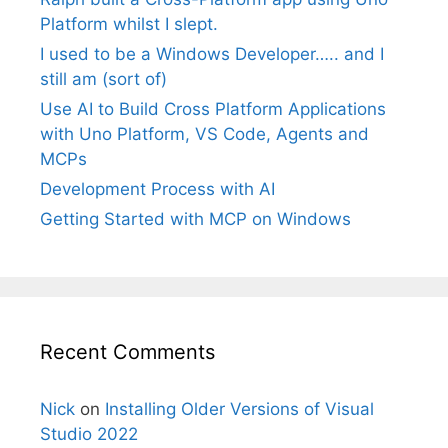
Platform whilst I slept.
I used to be a Windows Developer….. and I
still am (sort of)
Use AI to Build Cross Platform Applications
with Uno Platform, VS Code, Agents and
MCPs
Development Process with AI
Getting Started with MCP on Windows
Recent Comments
Nick
on
Installing Older Versions of Visual
Studio 2022