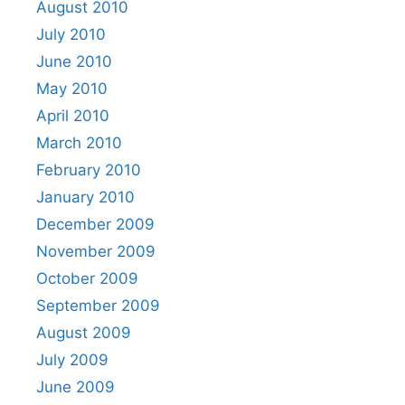
August 2010
July 2010
June 2010
May 2010
April 2010
March 2010
February 2010
January 2010
December 2009
November 2009
October 2009
September 2009
August 2009
July 2009
June 2009