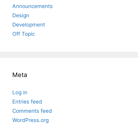
Announcements
Design
Development
Off Topic
Meta
Log in
Entries feed
Comments feed
WordPress.org