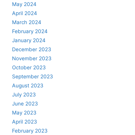
May 2024
April 2024
March 2024
February 2024
January 2024
December 2023
November 2023
October 2023
September 2023
August 2023
July 2023
June 2023
May 2023
April 2023
February 2023