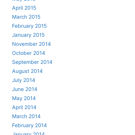
April 2015
March 2015
February 2015
January 2015
November 2014
October 2014
September 2014
August 2014
July 2014
June 2014
May 2014
April 2014
March 2014
February 2014
January 2014