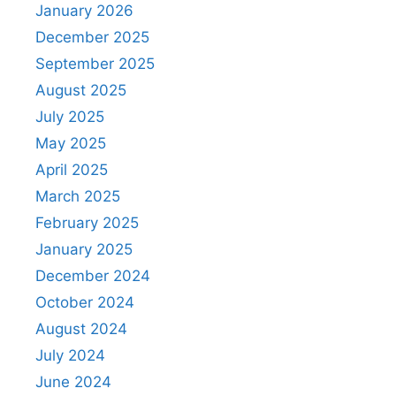
January 2026
December 2025
September 2025
August 2025
July 2025
May 2025
April 2025
March 2025
February 2025
January 2025
December 2024
October 2024
August 2024
July 2024
June 2024