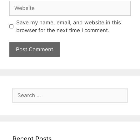
Website
Save my name, email, and website in this
browser for the next time I comment.
Search
for:
Recent Posts