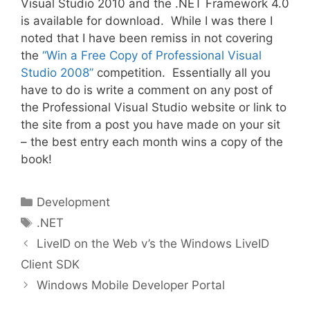
Visual Studio 2010 and the .NET Framework 4.0
is available for download. While I was there I
noted that I have been remiss in not covering
the
“Win a Free Copy of Professional Visual
Studio 2008”
competition. Essentially all you
have to do is write a comment on any post of
the Professional Visual Studio website or link to
the site from a post you have made on your sit
– the best entry each month wins a copy of the
book!
Categories
Development
Tags
.NET
LiveID on the Web v’s the Windows LiveID
Client SDK
Windows Mobile Developer Portal