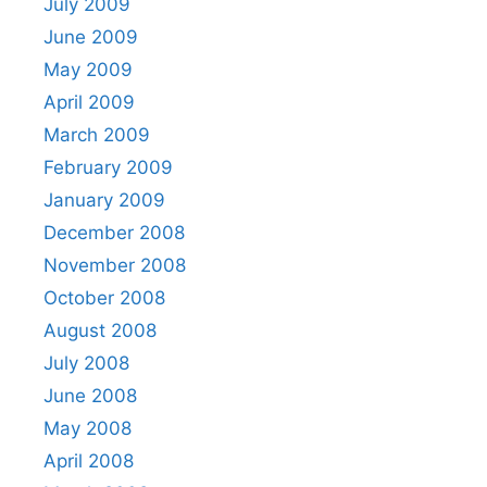
July 2009
June 2009
May 2009
April 2009
March 2009
February 2009
January 2009
December 2008
November 2008
October 2008
August 2008
July 2008
June 2008
May 2008
April 2008