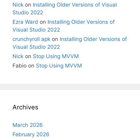
Nick
on
Installing Older Versions of Visual
Studio 2022
Ezra Ward
on
Installing Older Versions of
Visual Studio 2022
crunchyroll apk
on
Installing Older Versions of
Visual Studio 2022
Nick
on
Stop Using MVVM
Fabio
on
Stop Using MVVM
Archives
March 2026
February 2026