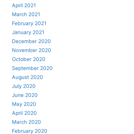
April 2021
March 2021
February 2021
January 2021
December 2020
November 2020
October 2020
September 2020
August 2020
July 2020
June 2020
May 2020
April 2020
March 2020
February 2020