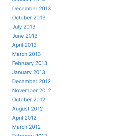
December 2013
October 2013
July 2013
June 2013
April 2013
March 2013
February 2013
January 2013
December 2012
November 2012
October 2012
August 2012
April 2012
March 2012