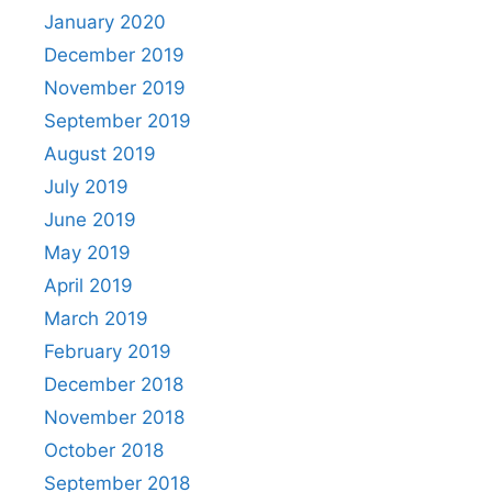
January 2020
December 2019
November 2019
September 2019
August 2019
July 2019
June 2019
May 2019
April 2019
March 2019
February 2019
December 2018
November 2018
October 2018
September 2018