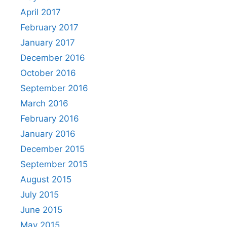
April 2017
February 2017
January 2017
December 2016
October 2016
September 2016
March 2016
February 2016
January 2016
December 2015
September 2015
August 2015
July 2015
June 2015
May 2015