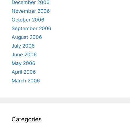
December 2006
November 2006
October 2006
September 2006
August 2006
July 2006
June 2006
May 2006
April 2006
March 2006
Categories