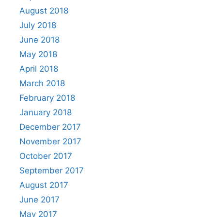
August 2018
July 2018
June 2018
May 2018
April 2018
March 2018
February 2018
January 2018
December 2017
November 2017
October 2017
September 2017
August 2017
June 2017
May 2017