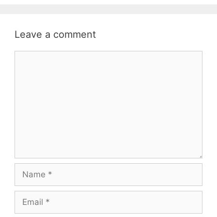
Leave a comment
Comment
Name
Email