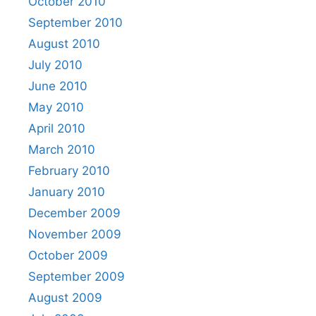
October 2010
September 2010
August 2010
July 2010
June 2010
May 2010
April 2010
March 2010
February 2010
January 2010
December 2009
November 2009
October 2009
September 2009
August 2009