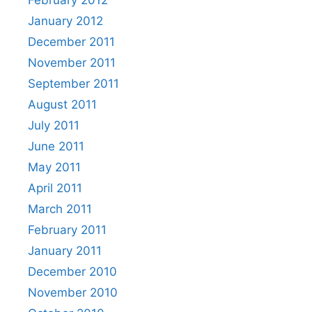
February 2012
January 2012
December 2011
November 2011
September 2011
August 2011
July 2011
June 2011
May 2011
April 2011
March 2011
February 2011
January 2011
December 2010
November 2010