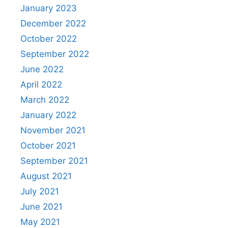
January 2023
December 2022
October 2022
September 2022
June 2022
April 2022
March 2022
January 2022
November 2021
October 2021
September 2021
August 2021
July 2021
June 2021
May 2021