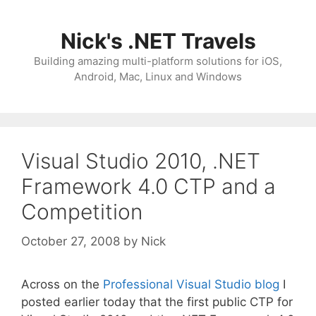
Skip
to
Nick's .NET Travels
content
Building amazing multi-platform solutions for iOS,
Android, Mac, Linux and Windows
Visual Studio 2010, .NET
Framework 4.0 CTP and a
Competition
October 27, 2008
by
Nick
Across on the
Professional Visual Studio blog
I
posted earlier today that the first public CTP for