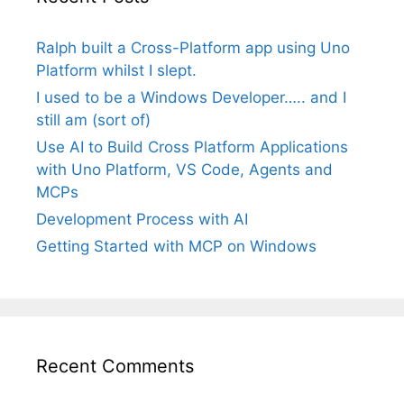
Ralph built a Cross-Platform app using Uno
Platform whilst I slept.
I used to be a Windows Developer….. and I
still am (sort of)
Use AI to Build Cross Platform Applications
with Uno Platform, VS Code, Agents and
MCPs
Development Process with AI
Getting Started with MCP on Windows
Recent Comments