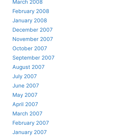
March 2008
February 2008
January 2008
December 2007
November 2007
October 2007
September 2007
August 2007
July 2007
June 2007
May 2007
April 2007
March 2007
February 2007
January 2007