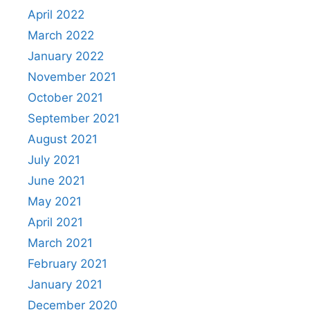
April 2022
March 2022
January 2022
November 2021
October 2021
September 2021
August 2021
July 2021
June 2021
May 2021
April 2021
March 2021
February 2021
January 2021
December 2020