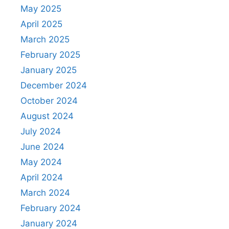
May 2025
April 2025
March 2025
February 2025
January 2025
December 2024
October 2024
August 2024
July 2024
June 2024
May 2024
April 2024
March 2024
February 2024
January 2024