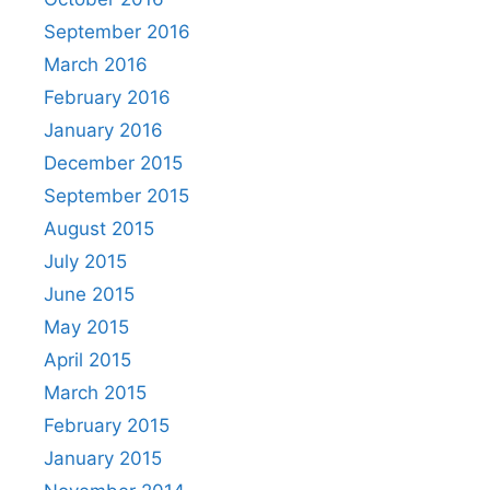
September 2016
March 2016
February 2016
January 2016
December 2015
September 2015
August 2015
July 2015
June 2015
May 2015
April 2015
March 2015
February 2015
January 2015