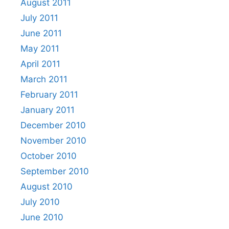
August 2011
July 2011
June 2011
May 2011
April 2011
March 2011
February 2011
January 2011
December 2010
November 2010
October 2010
September 2010
August 2010
July 2010
June 2010