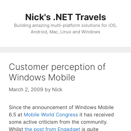
Skip
to
Nick's .NET Travels
content
Building amazing multi-platform solutions for iOS,
Android, Mac, Linux and Windows
Customer perception of
Windows Mobile
March 2, 2009
by
Nick
Since the announcement of Windows Mobile
6.5 at
Mobile World Congress
it has received
some active criticism from the community.
Whilst
the post from Engadget
is quite