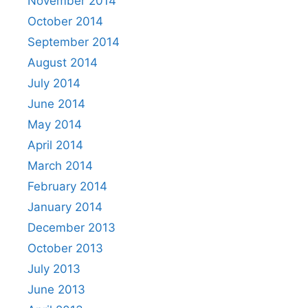
November 2014
October 2014
September 2014
August 2014
July 2014
June 2014
May 2014
April 2014
March 2014
February 2014
January 2014
December 2013
October 2013
July 2013
June 2013