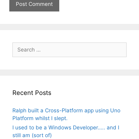
Search
for:
Recent Posts
Ralph built a Cross-Platform app using Uno
Platform whilst I slept.
I used to be a Windows Developer….. and I
still am (sort of)