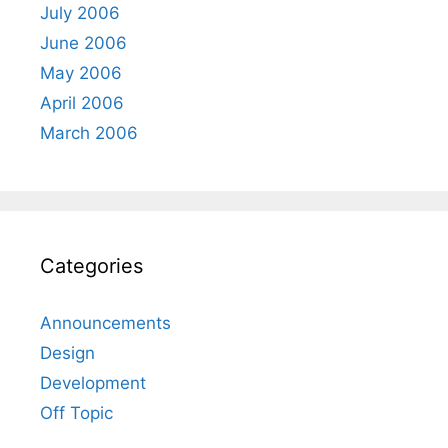
July 2006
June 2006
May 2006
April 2006
March 2006
Categories
Announcements
Design
Development
Off Topic