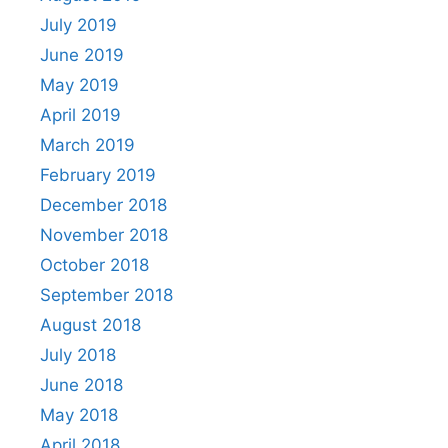
July 2019
June 2019
May 2019
April 2019
March 2019
February 2019
December 2018
November 2018
October 2018
September 2018
August 2018
July 2018
June 2018
May 2018
April 2018