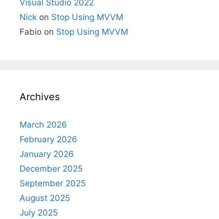
Visual Studio 2022
Nick
on
Stop Using MVVM
Fabio
on
Stop Using MVVM
Archives
March 2026
February 2026
January 2026
December 2025
September 2025
August 2025
July 2025