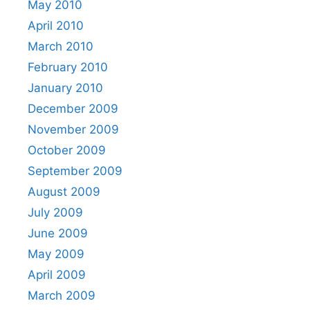
May 2010
April 2010
March 2010
February 2010
January 2010
December 2009
November 2009
October 2009
September 2009
August 2009
July 2009
June 2009
May 2009
April 2009
March 2009