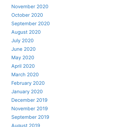
November 2020
October 2020
September 2020
August 2020
July 2020
June 2020
May 2020
April 2020
March 2020
February 2020
January 2020
December 2019
November 2019
September 2019
August 2019