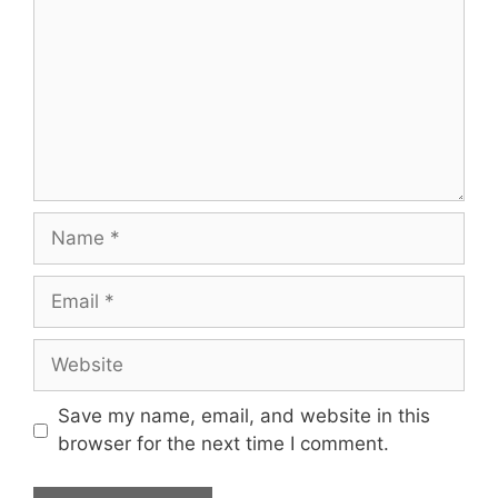
Name
Email
Website
Save my name, email, and website in this
browser for the next time I comment.