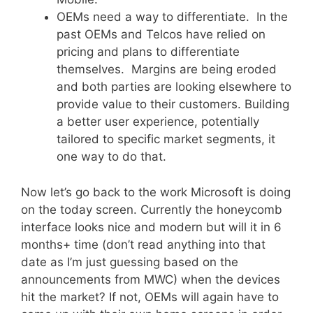
OEMs need a way to differentiate. In the
past OEMs and Telcos have relied on
pricing and plans to differentiate
themselves. Margins are being eroded
and both parties are looking elsewhere to
provide value to their customers. Building
a better user experience, potentially
tailored to specific market segments, it
one way to do that.
Now let’s go back to the work Microsoft is doing
on the today screen. Currently the honeycomb
interface looks nice and modern but will it in 6
months+ time (don’t read anything into that
date as I’m just guessing based on the
announcements from MWC) when the devices
hit the market? If not, OEMs will again have to