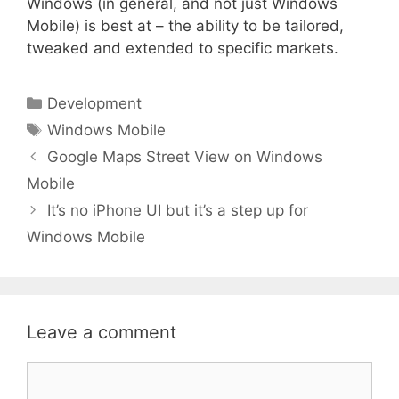
Windows (in general, and not just Windows
Mobile) is best at – the ability to be tailored,
tweaked and extended to specific markets.
Categories
Development
Tags
Windows Mobile
Google Maps Street View on Windows
Mobile
It’s no iPhone UI but it’s a step up for
Windows Mobile
Leave a comment
Comment