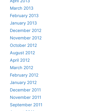
April 2013
March 2013
February 2013
January 2013
December 2012
November 2012
October 2012
August 2012
April 2012
March 2012
February 2012
January 2012
December 2011
November 2011
September 2011