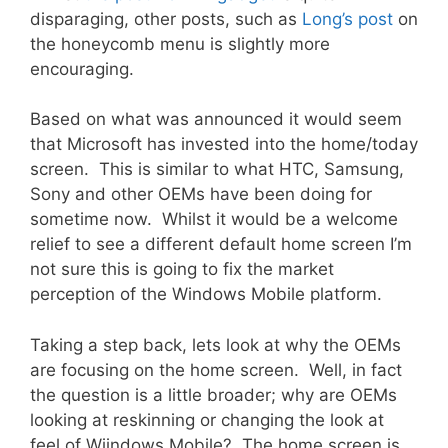
disparaging, other posts, such as
Long’s post
on
the honeycomb menu is slightly more
encouraging.
Based on what was announced it would seem
that Microsoft has invested into the home/today
screen. This is similar to what HTC, Samsung,
Sony and other OEMs have been doing for
sometime now. Whilst it would be a welcome
relief to see a different default home screen I’m
not sure this is going to fix the market
perception of the Windows Mobile platform.
Taking a step back, lets look at why the OEMs
are focusing on the home screen. Well, in fact
the question is a little broader; why are OEMs
looking at reskinning or changing the look at
feel of Wiindows Mobile? The home screen is