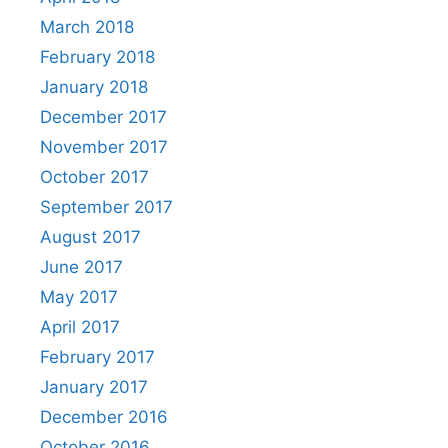
March 2018
February 2018
January 2018
December 2017
November 2017
October 2017
September 2017
August 2017
June 2017
May 2017
April 2017
February 2017
January 2017
December 2016
October 2016