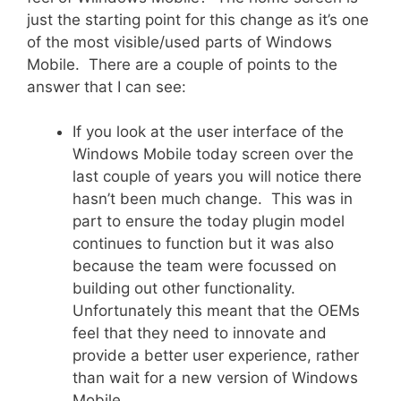
just the starting point for this change as it’s one
of the most visible/used parts of Windows
Mobile. There are a couple of points to the
answer that I can see:
If you look at the user interface of the
Windows Mobile today screen over the
last couple of years you will notice there
hasn’t been much change. This was in
part to ensure the today plugin model
continues to function but it was also
because the team were focussed on
building out other functionality.
Unfortunately this meant that the OEMs
feel that they need to innovate and
provide a better user experience, rather
than wait for a new version of Windows
Mobile.