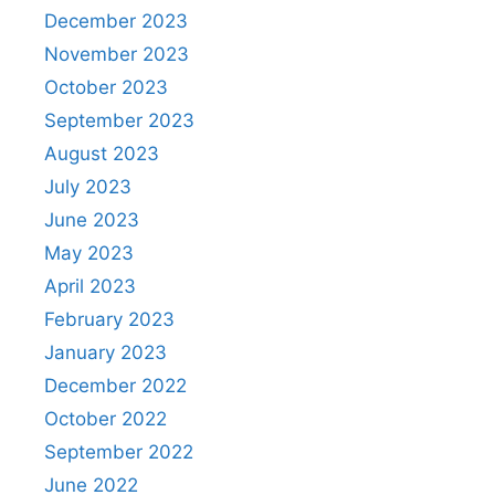
December 2023
November 2023
October 2023
September 2023
August 2023
July 2023
June 2023
May 2023
April 2023
February 2023
January 2023
December 2022
October 2022
September 2022
June 2022