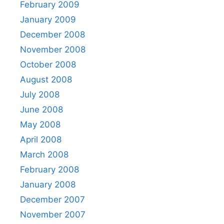
February 2009
January 2009
December 2008
November 2008
October 2008
August 2008
July 2008
June 2008
May 2008
April 2008
March 2008
February 2008
January 2008
December 2007
November 2007