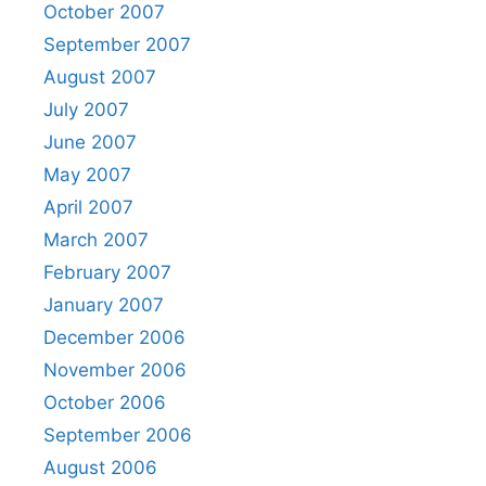
October 2007
September 2007
August 2007
July 2007
June 2007
May 2007
April 2007
March 2007
February 2007
January 2007
December 2006
November 2006
October 2006
September 2006
August 2006