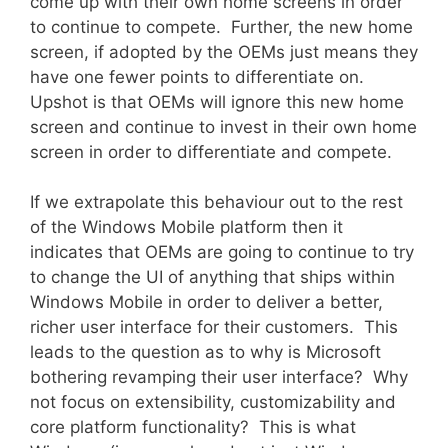
come up with their own home screens in order
to continue to compete. Further, the new home
screen, if adopted by the OEMs just means they
have one fewer points to differentiate on.
Upshot is that OEMs will ignore this new home
screen and continue to invest in their own home
screen in order to differentiate and compete.
If we extrapolate this behaviour out to the rest
of the Windows Mobile platform then it
indicates that OEMs are going to continue to try
to change the UI of anything that ships within
Windows Mobile in order to deliver a better,
richer user interface for their customers. This
leads to the question as to why is Microsoft
bothering revamping their user interface? Why
not focus on extensibility, customizability and
core platform functionality? This is what