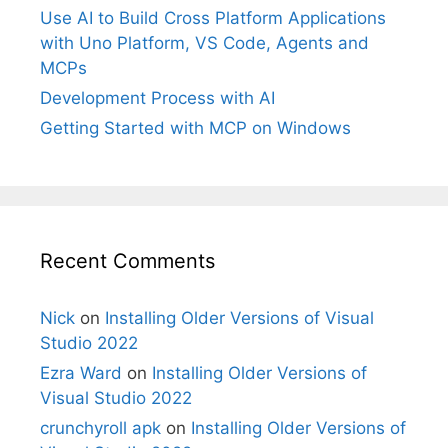
Use AI to Build Cross Platform Applications
with Uno Platform, VS Code, Agents and
MCPs
Development Process with AI
Getting Started with MCP on Windows
Recent Comments
Nick
on
Installing Older Versions of Visual
Studio 2022
Ezra Ward
on
Installing Older Versions of
Visual Studio 2022
crunchyroll apk
on
Installing Older Versions of