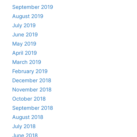
September 2019
August 2019
July 2019
June 2019
May 2019
April 2019
March 2019
February 2019
December 2018
November 2018
October 2018
September 2018
August 2018
July 2018
June 2018