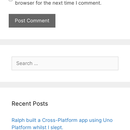
browser for the next time I comment.
Search
for:
Recent Posts
Ralph built a Cross-Platform app using Uno
Platform whilst I slept.