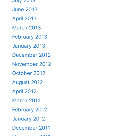
July 2013
June 2013
April 2013
March 2013
February 2013
January 2013
December 2012
November 2012
October 2012
August 2012
April 2012
March 2012
February 2012
January 2012
December 2011