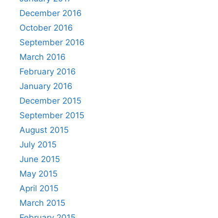
December 2016
October 2016
September 2016
March 2016
February 2016
January 2016
December 2015
September 2015
August 2015
July 2015
June 2015
May 2015
April 2015
March 2015
February 2015