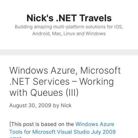
Skip
to
Nick's .NET Travels
content
Building amazing multi-platform solutions for iOS,
Android, Mac, Linux and Windows
Windows Azure, Microsoft
.NET Services – Working
with Queues (III)
August 30, 2009
by
Nick
[This post is based on the
Windows Azure
Tools for Microsoft Visual Studio July 2009