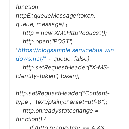
function
httpEnqueueMessage(token,
queue, message) {
http = new XMLHttpRequest();
http.open("POST",
"
https://blogsample.servicebus.win
dows.net/"
+ queue, false);
http.setRequestHeader("X-MS-
Identity-Token", token);
http.setRequestHeader("Content-
type", "text/plain;charset=utf-8");
http.onreadystatechange =
function() {
if (http.readyState == 4 &&