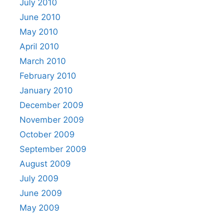
July 2010
June 2010
May 2010
April 2010
March 2010
February 2010
January 2010
December 2009
November 2009
October 2009
September 2009
August 2009
July 2009
June 2009
May 2009