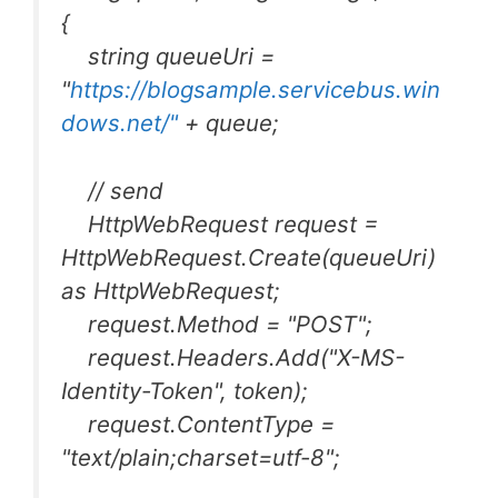
{
string queueUri =
"
https://blogsample.servicebus.win
dows.net/"
+ queue;
// send
HttpWebRequest request =
HttpWebRequest.Create(queueUri)
as HttpWebRequest;
request.Method = "POST";
request.Headers.Add("X-MS-
Identity-Token", token);
request.ContentType =
"text/plain;charset=utf-8";