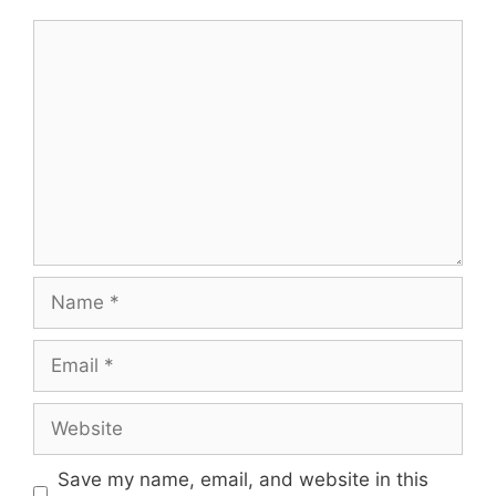
Comment
Name
Email
Website
Save my name, email, and website in this