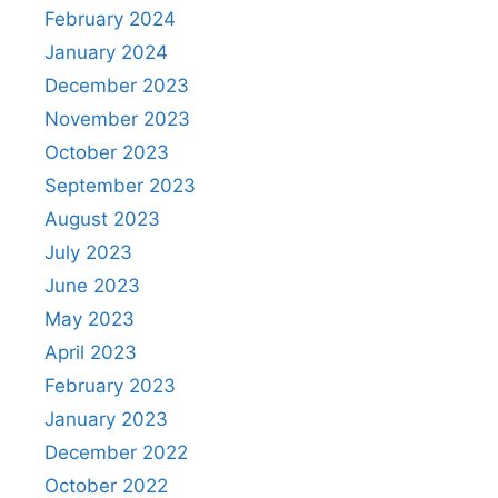
February 2024
January 2024
December 2023
November 2023
October 2023
September 2023
August 2023
July 2023
June 2023
May 2023
April 2023
February 2023
January 2023
December 2022
October 2022