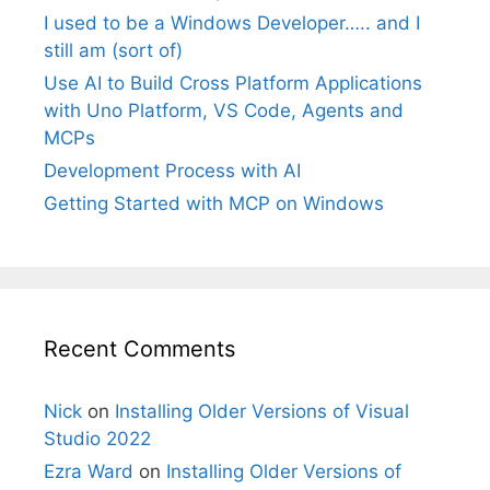
I used to be a Windows Developer….. and I
still am (sort of)
Use AI to Build Cross Platform Applications
with Uno Platform, VS Code, Agents and
MCPs
Development Process with AI
Getting Started with MCP on Windows
Recent Comments
Nick
on
Installing Older Versions of Visual
Studio 2022
Ezra Ward
on
Installing Older Versions of