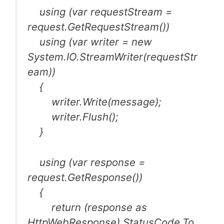
using (var requestStream =
request.GetRequestStream())
using (var writer = new
System.IO.StreamWriter(requestStr
eam))
{
writer.Write(message);
writer.Flush();
}
using (var response =
request.GetResponse())
{
return (response as
HttpWebResponse).StatusCode.To