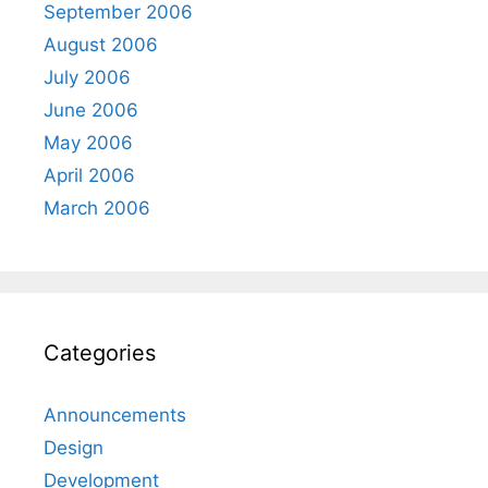
September 2006
August 2006
July 2006
June 2006
May 2006
April 2006
March 2006
Categories
Announcements
Design
Development