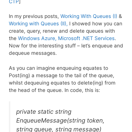
CTP
]
In my previous posts,
Working With Queues (I)
&
Working with Queues (II),
I showed how you can
create, query, renew and delete queues with
the
Windows Azure, Microsoft .NET Services
.
Now for the interesting stuff – let’s enqueue and
dequeue messages.
As you can imagine enqueuing equates to
Post(ing) a message to the tail of the queue,
whilst dequeuing equates to delete(ing) from
the head of the queue. In code, this is:
private static string
EnqueueMessage(string token,
string queue, string message)