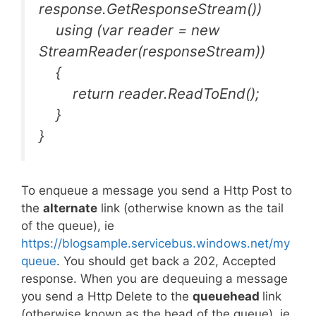
response.GetResponseStream())
using (var reader = new
StreamReader(responseStream))
{
return reader.ReadToEnd();
}
}
To enqueue a message you send a Http Post to
the
alternate
link (otherwise known as the tail
of the queue), ie
https://blogsample.servicebus.windows.net/my
queue
. You should get back a 202, Accepted
response. When you are dequeuing a message
you send a Http Delete to the
queuehead
link
(otherwise known as the head of the queue), ie