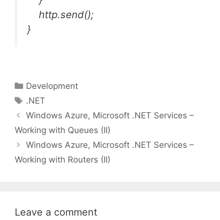
http.send();
}
Categories
Development
Tags
.NET
Windows Azure, Microsoft .NET Services –
Working with Queues (II)
Windows Azure, Microsoft .NET Services –
Working with Routers (II)
Leave a comment