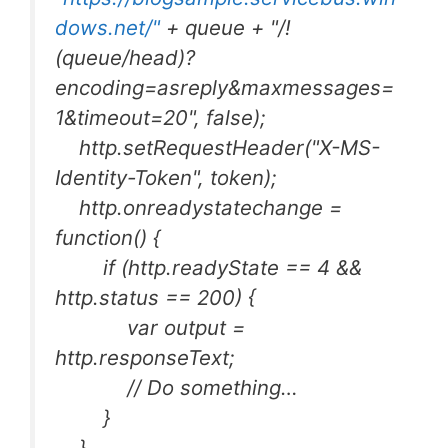
dows.net/"
+ queue + "/!
(queue/head)?
encoding=asreply&maxmessages=
1&timeout=20", false);
http.setRequestHeader("X-MS-
Identity-Token", token);
http.onreadystatechange =
function() {
if (http.readyState == 4 &&
http.status == 200) {
var output =
http.responseText;
// Do something…
}
}