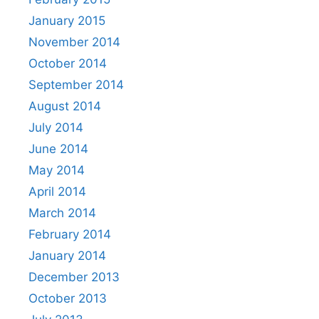
January 2015
November 2014
October 2014
September 2014
August 2014
July 2014
June 2014
May 2014
April 2014
March 2014
February 2014
January 2014
December 2013
October 2013