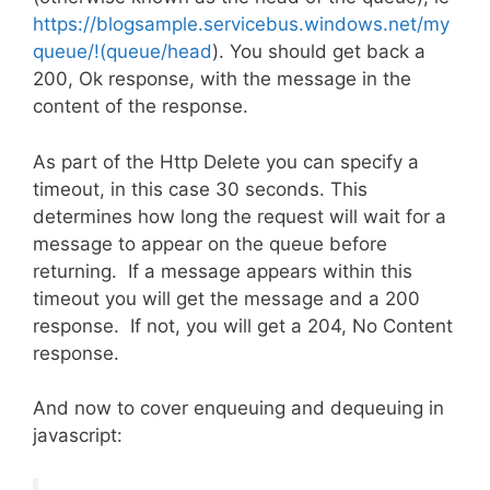
https://blogsample.servicebus.windows.net/my
queue/!(queue/head
). You should get back a
200, Ok response, with the message in the
content of the response.
As part of the Http Delete you can specify a
timeout, in this case 30 seconds. This
determines how long the request will wait for a
message to appear on the queue before
returning. If a message appears within this
timeout you will get the message and a 200
response. If not, you will get a 204, No Content
response.
And now to cover enqueuing and dequeuing in
javascript: