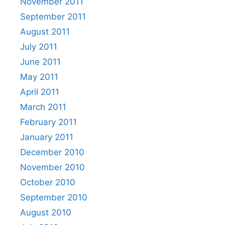
November 2011
September 2011
August 2011
July 2011
June 2011
May 2011
April 2011
March 2011
February 2011
January 2011
December 2010
November 2010
October 2010
September 2010
August 2010