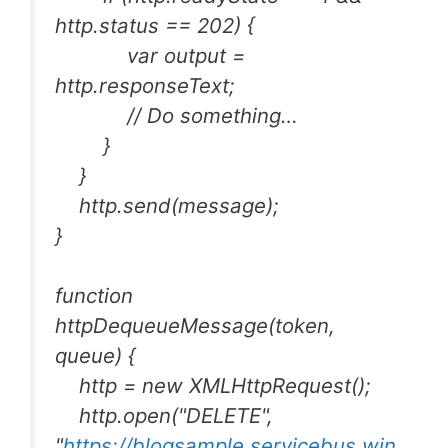
http.status == 202) {
var output =
http.responseText;
// Do something…
}
}
http.send(message);
}
function
httpDequeueMessage(token,
queue) {
http = new XMLHttpRequest();
http.open("DELETE",
"
https://blogsample.servicebus.win