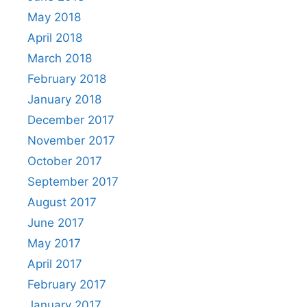
May 2018
April 2018
March 2018
February 2018
January 2018
December 2017
November 2017
October 2017
September 2017
August 2017
June 2017
May 2017
April 2017
February 2017
January 2017