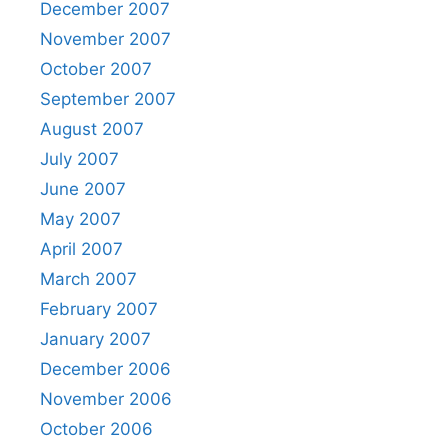
December 2007
November 2007
October 2007
September 2007
August 2007
July 2007
June 2007
May 2007
April 2007
March 2007
February 2007
January 2007
December 2006
November 2006
October 2006