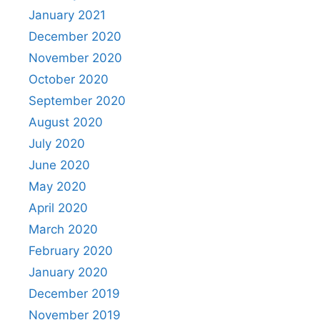
January 2021
December 2020
November 2020
October 2020
September 2020
August 2020
July 2020
June 2020
May 2020
April 2020
March 2020
February 2020
January 2020
December 2019
November 2019