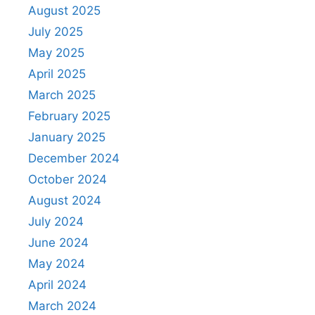
August 2025
July 2025
May 2025
April 2025
March 2025
February 2025
January 2025
December 2024
October 2024
August 2024
July 2024
June 2024
May 2024
April 2024
March 2024