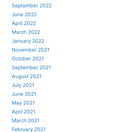
September 2022
June 2022
April 2022
March 2022
January 2022
November 2021
October 2021
September 2021
August 2021
July 2021
June 2021
May 2021
April 2021
March 2021
February 2021