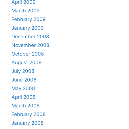
April 2009
March 2009
February 2009
January 2009
December 2008
November 2008
October 2008
August 2008
July 2008
June 2008
May 2008
April 2008
March 2008
February 2008
January 2008