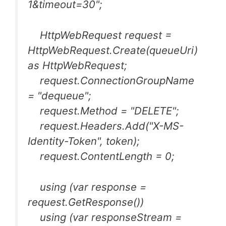
1&timeout=30";
HttpWebRequest request =
HttpWebRequest.Create(queueUri)
as HttpWebRequest;
request.ConnectionGroupName
= "dequeue";
request.Method = "DELETE";
request.Headers.Add("X-MS-
Identity-Token", token);
request.ContentLength = 0;
using (var response =
request.GetResponse())
using (var responseStream =