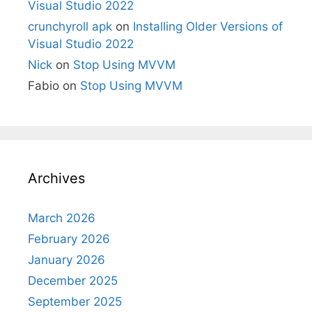
Visual Studio 2022
crunchyroll apk
on
Installing Older Versions of
Visual Studio 2022
Nick
on
Stop Using MVVM
Fabio
on
Stop Using MVVM
Archives
March 2026
February 2026
January 2026
December 2025
September 2025