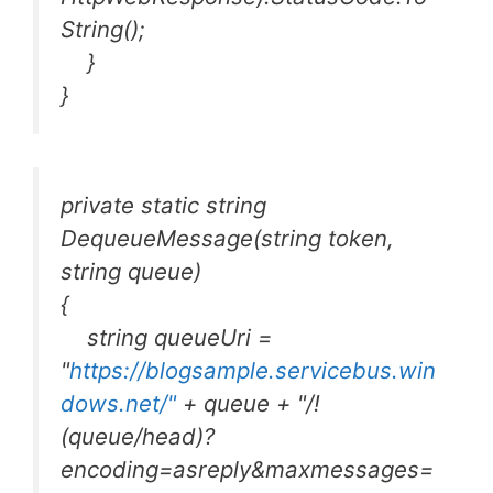
String();
}
}
private static string
DequeueMessage(string token,
string queue)
{
string queueUri =
"
https://blogsample.servicebus.win
dows.net/"
+ queue + "/!
(queue/head)?
encoding=asreply&maxmessages=