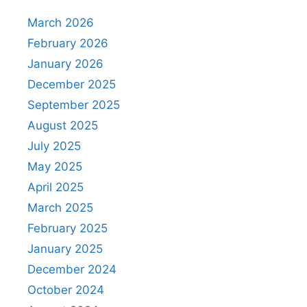
March 2026
February 2026
January 2026
December 2025
September 2025
August 2025
July 2025
May 2025
April 2025
March 2025
February 2025
January 2025
December 2024
October 2024