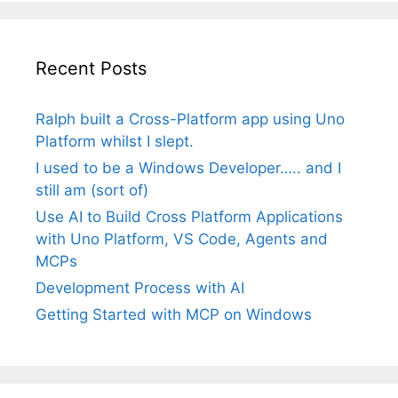
Recent Posts
Ralph built a Cross-Platform app using Uno
Platform whilst I slept.
I used to be a Windows Developer….. and I
still am (sort of)
Use AI to Build Cross Platform Applications
with Uno Platform, VS Code, Agents and
MCPs
Development Process with AI
Getting Started with MCP on Windows