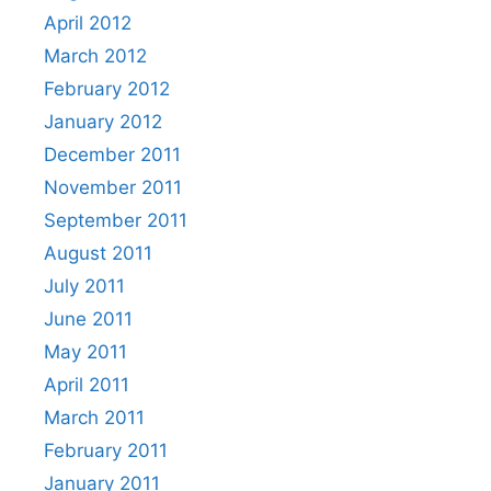
April 2012
March 2012
February 2012
January 2012
December 2011
November 2011
September 2011
August 2011
July 2011
June 2011
May 2011
April 2011
March 2011
February 2011
January 2011