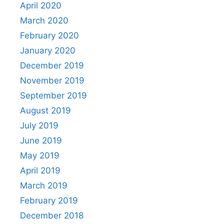
April 2020
March 2020
February 2020
January 2020
December 2019
November 2019
September 2019
August 2019
July 2019
June 2019
May 2019
April 2019
March 2019
February 2019
December 2018