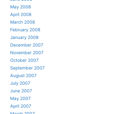
May 2008
April 2008
March 2008
February 2008
January 2008
December 2007
November 2007
October 2007
September 2007
August 2007
July 2007
June 2007
May 2007
April 2007
March 2007