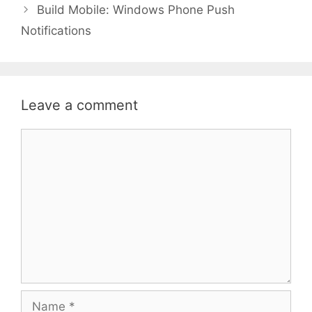
Build Mobile: Windows Phone Push
Notifications
Leave a comment
Comment
Name