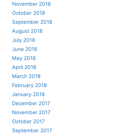
November 2018
October 2018
September 2018
August 2018
July 2018
June 2018
May 2018
April 2018
March 2018
February 2018
January 2018
December 2017
November 2017
October 2017
September 2017