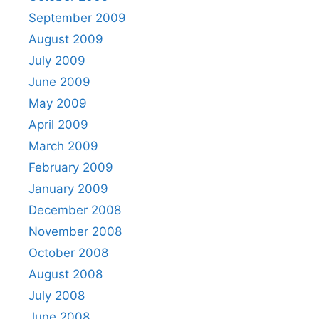
September 2009
August 2009
July 2009
June 2009
May 2009
April 2009
March 2009
February 2009
January 2009
December 2008
November 2008
October 2008
August 2008
July 2008
June 2008