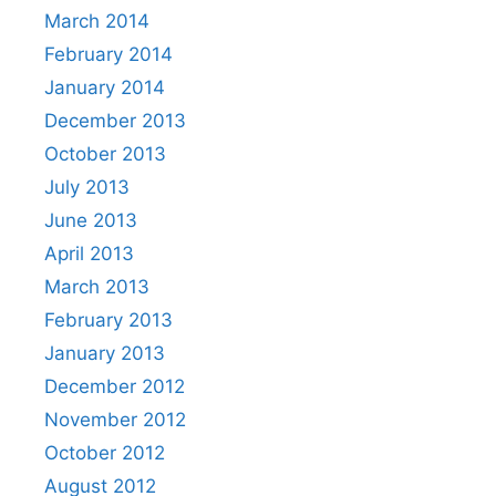
March 2014
February 2014
January 2014
December 2013
October 2013
July 2013
June 2013
April 2013
March 2013
February 2013
January 2013
December 2012
November 2012
October 2012
August 2012