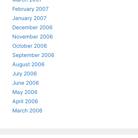
February 2007
January 2007
December 2006
November 2006
October 2006
September 2006
August 2006
July 2006
June 2006
May 2006
April 2006
March 2006