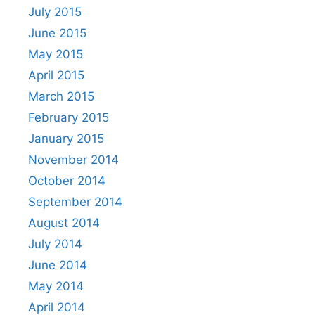
July 2015
June 2015
May 2015
April 2015
March 2015
February 2015
January 2015
November 2014
October 2014
September 2014
August 2014
July 2014
June 2014
May 2014
April 2014