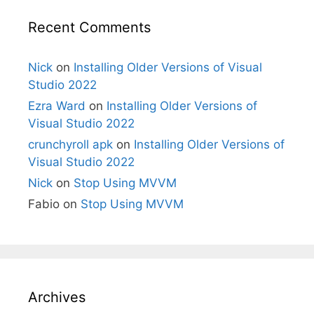
Recent Comments
Nick
on
Installing Older Versions of Visual
Studio 2022
Ezra Ward
on
Installing Older Versions of
Visual Studio 2022
crunchyroll apk
on
Installing Older Versions of
Visual Studio 2022
Nick
on
Stop Using MVVM
Fabio
on
Stop Using MVVM
Archives