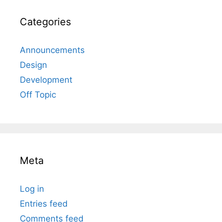
Categories
Announcements
Design
Development
Off Topic
Meta
Log in
Entries feed
Comments feed