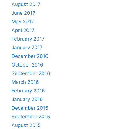
August 2017
June 2017
May 2017
April 2017
February 2017
January 2017
December 2016
October 2016
September 2016
March 2016
February 2016
January 2016
December 2015
September 2015
August 2015