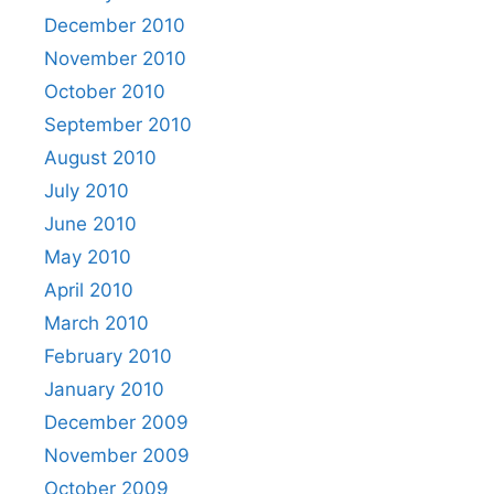
December 2010
November 2010
October 2010
September 2010
August 2010
July 2010
June 2010
May 2010
April 2010
March 2010
February 2010
January 2010
December 2009
November 2009
October 2009