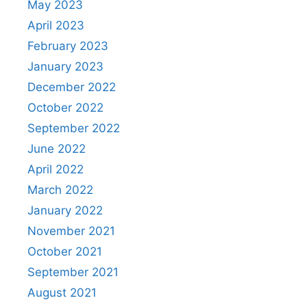
May 2023
April 2023
February 2023
January 2023
December 2022
October 2022
September 2022
June 2022
April 2022
March 2022
January 2022
November 2021
October 2021
September 2021
August 2021