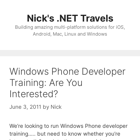
Skip
to
Nick's .NET Travels
content
Building amazing multi-platform solutions for iOS,
Android, Mac, Linux and Windows
Windows Phone Developer
Training: Are You
Interested?
June 3, 2011
by
Nick
We’re looking to run Windows Phone developer
training….. but need to know whether you’re