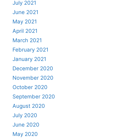
July 2021
June 2021
May 2021
April 2021
March 2021
February 2021
January 2021
December 2020
November 2020
October 2020
September 2020
August 2020
July 2020
June 2020
May 2020