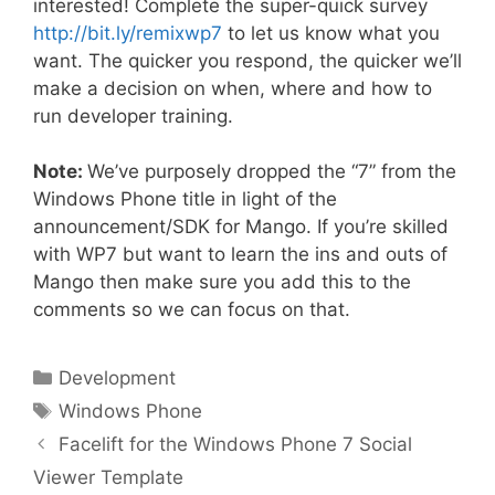
interested! Complete the super-quick survey
http://bit.ly/remixwp7
to let us know what you
want. The quicker you respond, the quicker we’ll
make a decision on when, where and how to
run developer training.
Note:
We’ve purposely dropped the “7” from the
Windows Phone title in light of the
announcement/SDK for Mango. If you’re skilled
with WP7 but want to learn the ins and outs of
Mango then make sure you add this to the
comments so we can focus on that.
Categories
Development
Tags
Windows Phone
Facelift for the Windows Phone 7 Social
Viewer Template