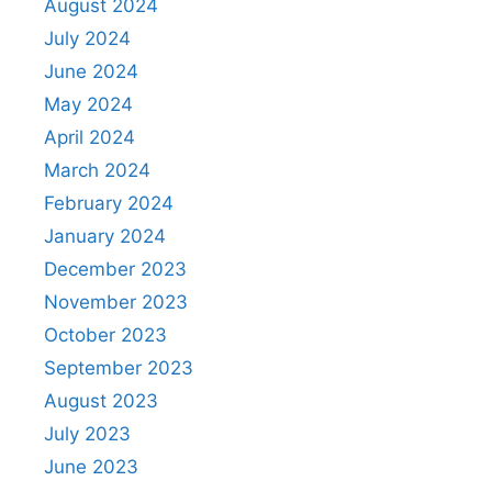
August 2024
July 2024
June 2024
May 2024
April 2024
March 2024
February 2024
January 2024
December 2023
November 2023
October 2023
September 2023
August 2023
July 2023
June 2023