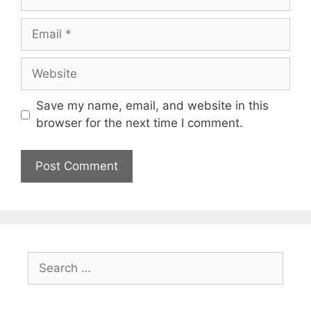
Email
Website
Save my name, email, and website in this
browser for the next time I comment.
Search
for: