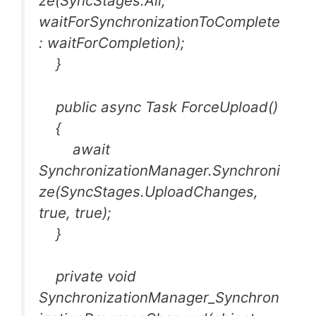
ze(SyncStages.All,
waitForSynchronizationToComplete
: waitForCompletion);
}
public async Task ForceUpload()
{
await
SynchronizationManager.Synchroni
ze(SyncStages.UploadChanges,
true, true);
}
private void
SynchronizationManager_Synchron