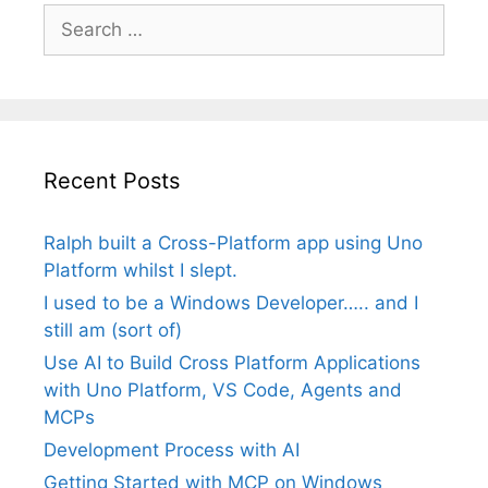
Search
for:
Recent Posts
Ralph built a Cross-Platform app using Uno
Platform whilst I slept.
I used to be a Windows Developer….. and I
still am (sort of)
Use AI to Build Cross Platform Applications
with Uno Platform, VS Code, Agents and
MCPs
Development Process with AI
Getting Started with MCP on Windows