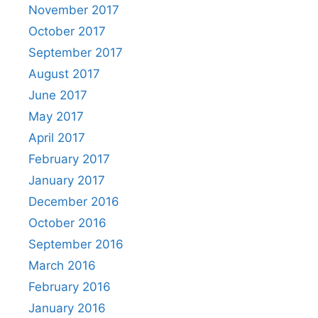
November 2017
October 2017
September 2017
August 2017
June 2017
May 2017
April 2017
February 2017
January 2017
December 2016
October 2016
September 2016
March 2016
February 2016
January 2016