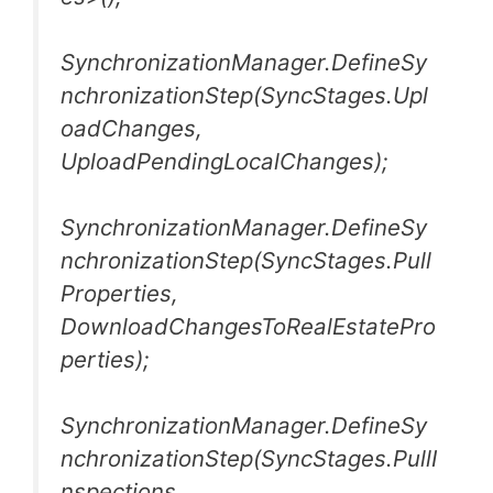
SynchronizationManager.DefineSy
nchronizationStep(SyncStages.Upl
oadChanges,
UploadPendingLocalChanges);
SynchronizationManager.DefineSy
nchronizationStep(SyncStages.Pull
Properties,
DownloadChangesToRealEstatePro
perties);
SynchronizationManager.DefineSy
nchronizationStep(SyncStages.PullI
nspections,