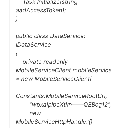
Task Initialize(string
aadAccessToken);
}
public class DataService:
IDataService
{
private readonly
MobileServiceClient mobileService
= new MobileServiceClient(
Constants.MobileServiceRootUri,
“wpxaIplpeXtkn——QEBcg12”,
new
MobileServiceHttpHandler()