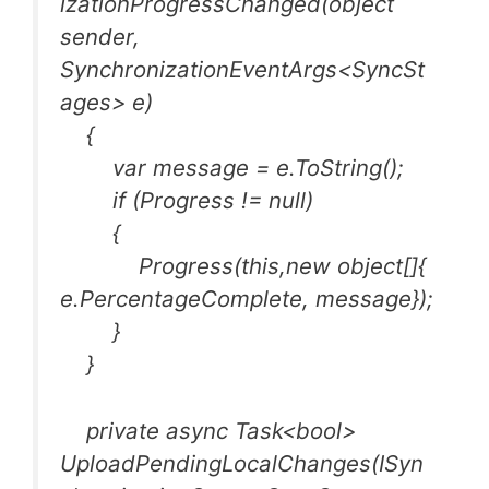
izationProgressChanged(object
sender,
SynchronizationEventArgs<SyncSt
ages> e)
{
var message = e.ToString();
if (Progress != null)
{
Progress(this,new object[]{
e.PercentageComplete, message});
}
}
private async Task<bool>
UploadPendingLocalChanges(ISyn