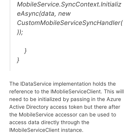
MobileService.SyncContext.Initializ
eAsync(data, new
CustomMobileServiceSyncHandler(
));
}
}
The IDataService implementation holds the
reference to the IMoblieServiceClient. This will
need to be initialized by passing in the Azure
Active Directory access token but there after
the MobileService accessor can be used to
access data directly through the
IMobileServiceClient instance.