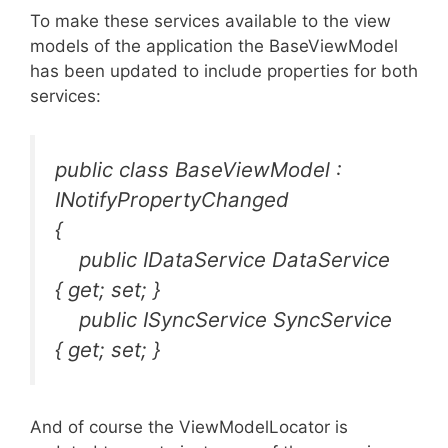
To make these services available to the view
models of the application the BaseViewModel
has been updated to include properties for both
services:
public class BaseViewModel :
INotifyPropertyChanged
{
public IDataService DataService
{ get; set; }
public ISyncService SyncService
{ get; set; }
And of course the ViewModelLocator is