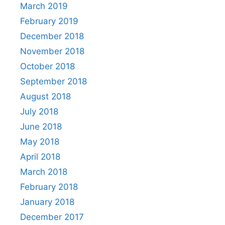
March 2019
February 2019
December 2018
November 2018
October 2018
September 2018
August 2018
July 2018
June 2018
May 2018
April 2018
March 2018
February 2018
January 2018
December 2017