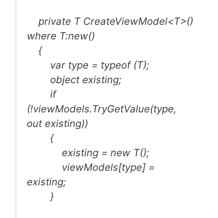
private T CreateViewModel<T>()
where T:new()
{
var type = typeof (T);
object existing;
if
(!viewModels.TryGetValue(type,
out existing))
{
existing = new T();
viewModels[type] =
existing;
}