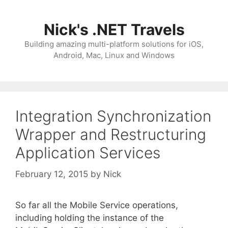
Skip
to
Nick's .NET Travels
content
Building amazing multi-platform solutions for iOS,
Android, Mac, Linux and Windows
Integration Synchronization
Wrapper and Restructuring
Application Services
February 12, 2015
by
Nick
So far all the Mobile Service operations,
including holding the instance of the