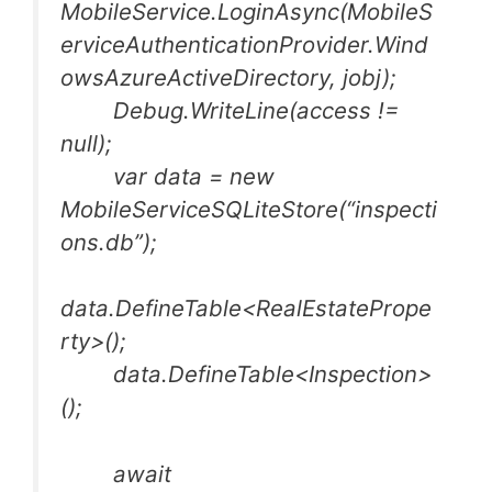
MobileService.LoginAsync(MobileS
erviceAuthenticationProvider.Wind
owsAzureActiveDirectory, jobj);
Debug.WriteLine(access !=
null);
var data = new
MobileServiceSQLiteStore(“inspecti
ons.db”);
data.DefineTable<RealEstatePrope
rty>();
data.DefineTable<Inspection>
();
await