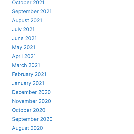
October 2021
September 2021
August 2021
July 2021
June 2021
May 2021
April 2021
March 2021
February 2021
January 2021
December 2020
November 2020
October 2020
September 2020
August 2020