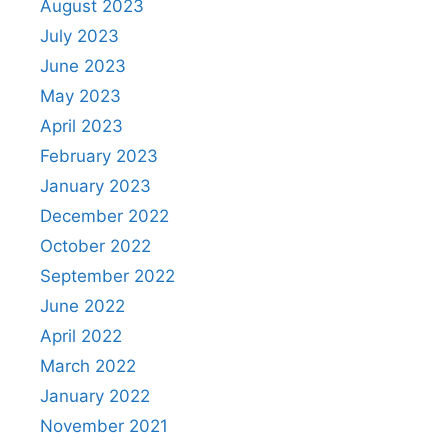
August 2023
July 2023
June 2023
May 2023
April 2023
February 2023
January 2023
December 2022
October 2022
September 2022
June 2022
April 2022
March 2022
January 2022
November 2021