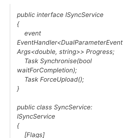
public interface ISyncService
{
event
EventHandler<DualParameterEvent
Args<double, string>> Progress;
Task Synchronise(bool
waitForCompletion);
Task ForceUpload();
}
public class SyncService:
ISyncService
{
[Flags]