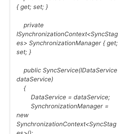
{ get; set; }
private
ISynchronizationContext<SyncStag
es> SynchronizationManager { get;
set; }
public SyncService(IDataService
dataService)
{
DataService = dataService;
SynchronizationManager =
new
SynchronizationContext<SyncStag
es>();