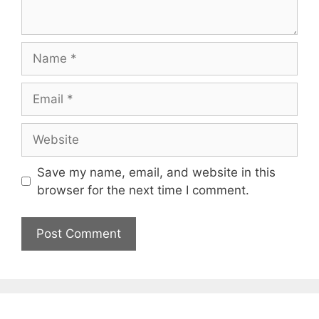
Name
Email
Website
Save my name, email, and website in this
browser for the next time I comment.