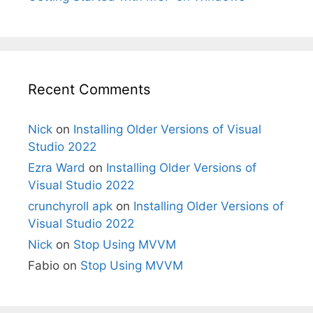
Recent Comments
Nick
on
Installing Older Versions of Visual
Studio 2022
Ezra Ward
on
Installing Older Versions of
Visual Studio 2022
crunchyroll apk
on
Installing Older Versions of
Visual Studio 2022
Nick
on
Stop Using MVVM
Fabio
on
Stop Using MVVM