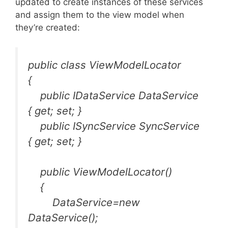
updated to create instances of these services
and assign them to the view model when
they’re created:
public class ViewModelLocator
{
public IDataService DataService
{ get; set; }
public ISyncService SyncService
{ get; set; }
public ViewModelLocator()
{
DataService=new
DataService();