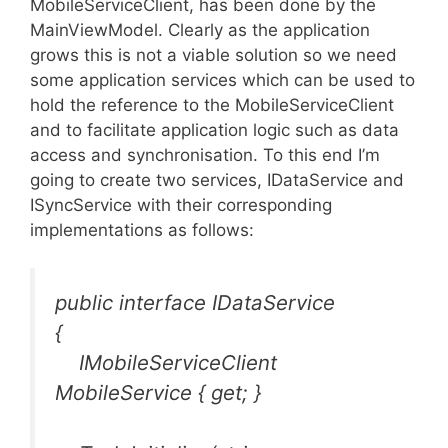
MobileServiceClient, has been done by the
MainViewModel. Clearly as the application
grows this is not a viable solution so we need
some application services which can be used to
hold the reference to the MobileServiceClient
and to facilitate application logic such as data
access and synchronisation. To this end I’m
going to create two services, IDataService and
ISyncService with their corresponding
implementations as follows:
public interface IDataService
{
IMobileServiceClient
MobileService { get; }