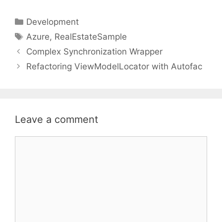
Categories
Development
Tags
Azure
,
RealEstateSample
Complex Synchronization Wrapper
Refactoring ViewModelLocator with Autofac
Leave a comment
Comment