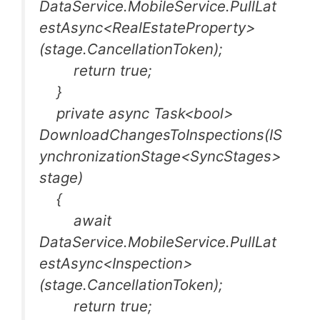
DataService.MobileService.PullLat
estAsync<RealEstateProperty>
(stage.CancellationToken);
return true;
}
private async Task<bool>
DownloadChangesToInspections(IS
ynchronizationStage<SyncStages>
stage)
{
await
DataService.MobileService.PullLat
estAsync<Inspection>
(stage.CancellationToken);
return true;