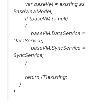
var baseVM = existing as
BaseViewModel;
if (baseVM != null)
{
baseVM.DataService =
DataService;
baseVM.SyncService =
SyncService;
}
return (T)existing;
}
}