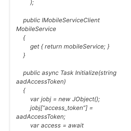
);
public IMobileServiceClient
MobileService
{
get { return mobileService; }
}
public async Task Initialize(string
aadAccessToken)
{
var jobj = new JObject();
jobj[“access_token”] =
aadAccessToken;
var access = await