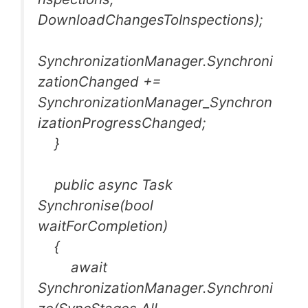
DownloadChangesToInspections);
SynchronizationManager.Synchroni
zationChanged +=
SynchronizationManager_Synchron
izationProgressChanged;
}
public async Task
Synchronise(bool
waitForCompletion)
{
await
SynchronizationManager.Synchroni