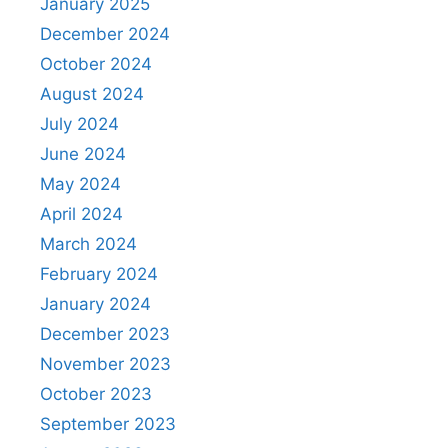
January 2025
December 2024
October 2024
August 2024
July 2024
June 2024
May 2024
April 2024
March 2024
February 2024
January 2024
December 2023
November 2023
October 2023
September 2023