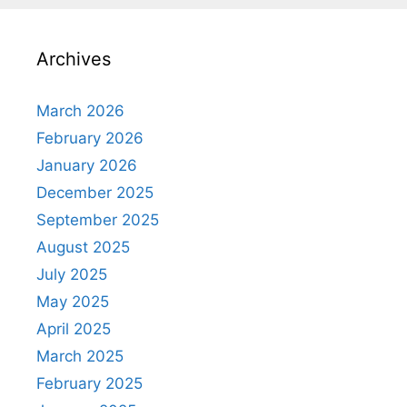
Archives
March 2026
February 2026
January 2026
December 2025
September 2025
August 2025
July 2025
May 2025
April 2025
March 2025
February 2025