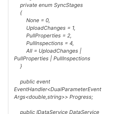
private enum SyncStages
{
None = 0,
UploadChanges = 1,
PullProperties = 2,
PullInspections = 4,
All = UploadChanges |
PullProperties | PullInspections
}
public event
EventHandler<DualParameterEvent
Args<double,string>> Progress;
public IDataService DataService