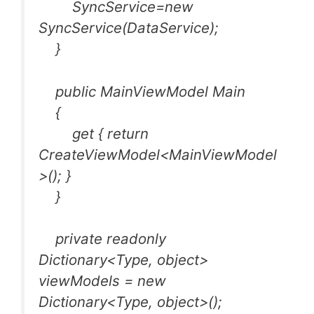
SyncService=new
SyncService(DataService);
}
public MainViewModel Main
{
get { return
CreateViewModel<MainViewModel
>(); }
}
private readonly
Dictionary<Type, object>
viewModels = new
Dictionary<Type, object>();