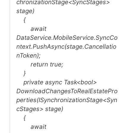
chronizationStage<SyncStages>
stage)
{
await
DataService.MobileService.SyncCo
ntext.PushAsync(stage.Cancellatio
nToken);
return true;
}
private async Task<bool>
DownloadChangesToRealEstatePro
perties(ISynchronizationStage<Syn
cStages> stage)
{
await