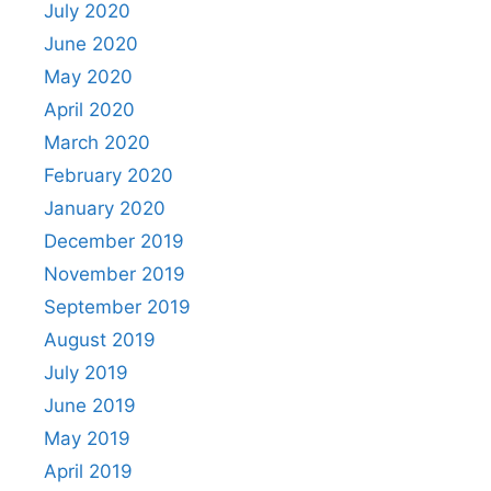
July 2020
June 2020
May 2020
April 2020
March 2020
February 2020
January 2020
December 2019
November 2019
September 2019
August 2019
July 2019
June 2019
May 2019
April 2019