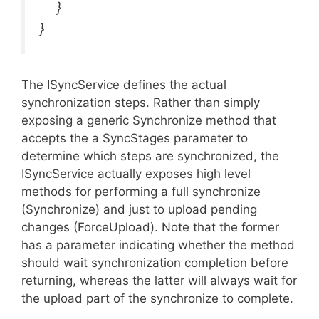
}
}
The ISyncService defines the actual
synchronization steps. Rather than simply
exposing a generic Synchronize method that
accepts the a SyncStages parameter to
determine which steps are synchronized, the
ISyncService actually exposes high level
methods for performing a full synchronize
(Synchronize) and just to upload pending
changes (ForceUpload). Note that the former
has a parameter indicating whether the method
should wait synchronization completion before
returning, whereas the latter will always wait for
the upload part of the synchronize to complete.