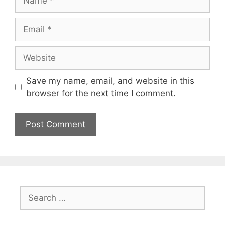
Email
Website
Save my name, email, and website in this
browser for the next time I comment.
Search
for: