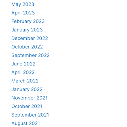
May 2023
April 2023
February 2023
January 2023
December 2022
October 2022
September 2022
June 2022
April 2022
March 2022
January 2022
November 2021
October 2021
September 2021
August 2021