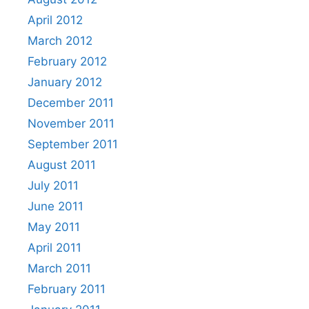
April 2012
March 2012
February 2012
January 2012
December 2011
November 2011
September 2011
August 2011
July 2011
June 2011
May 2011
April 2011
March 2011
February 2011