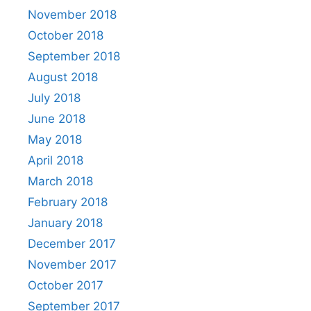
November 2018
October 2018
September 2018
August 2018
July 2018
June 2018
May 2018
April 2018
March 2018
February 2018
January 2018
December 2017
November 2017
October 2017
September 2017