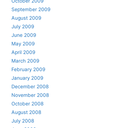
October 2009
September 2009
August 2009
July 2009
June 2009
May 2009
April 2009
March 2009
February 2009
January 2009
December 2008
November 2008
October 2008
August 2008
July 2008