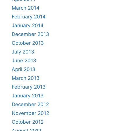
March 2014
February 2014
January 2014
December 2013
October 2013
July 2013
June 2013
April 2013
March 2013
February 2013
January 2013
December 2012
November 2012
October 2012
August 2012