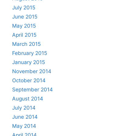
July 2015
June 2015
May 2015
April 2015
March 2015
February 2015
January 2015
November 2014
October 2014
September 2014
August 2014
July 2014
June 2014
May 2014
April 2014