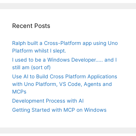
Recent Posts
Ralph built a Cross-Platform app using Uno
Platform whilst I slept.
I used to be a Windows Developer….. and I
still am (sort of)
Use AI to Build Cross Platform Applications
with Uno Platform, VS Code, Agents and
MCPs
Development Process with AI
Getting Started with MCP on Windows