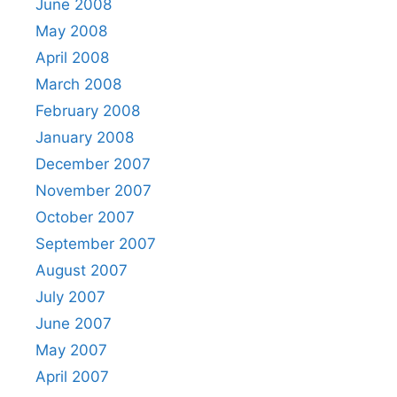
June 2008
May 2008
April 2008
March 2008
February 2008
January 2008
December 2007
November 2007
October 2007
September 2007
August 2007
July 2007
June 2007
May 2007
April 2007