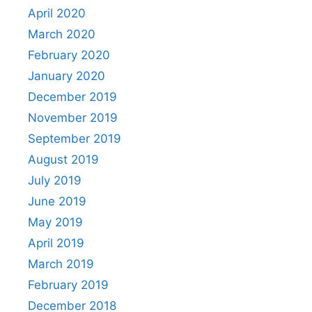
April 2020
March 2020
February 2020
January 2020
December 2019
November 2019
September 2019
August 2019
July 2019
June 2019
May 2019
April 2019
March 2019
February 2019
December 2018