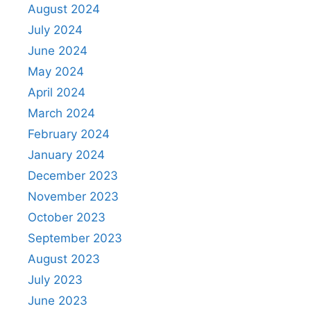
August 2024
July 2024
June 2024
May 2024
April 2024
March 2024
February 2024
January 2024
December 2023
November 2023
October 2023
September 2023
August 2023
July 2023
June 2023