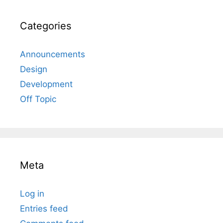
Categories
Announcements
Design
Development
Off Topic
Meta
Log in
Entries feed