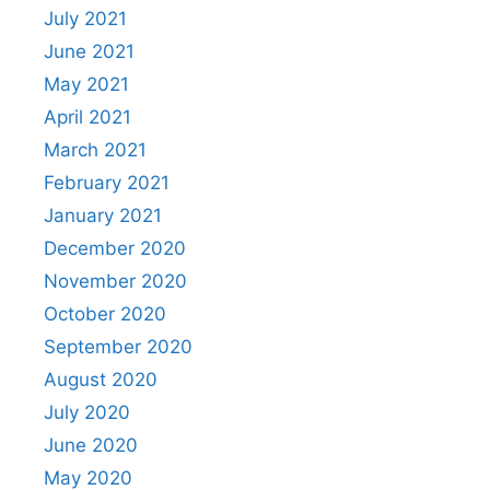
July 2021
June 2021
May 2021
April 2021
March 2021
February 2021
January 2021
December 2020
November 2020
October 2020
September 2020
August 2020
July 2020
June 2020
May 2020