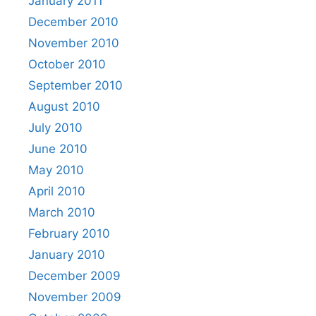
January 2011
December 2010
November 2010
October 2010
September 2010
August 2010
July 2010
June 2010
May 2010
April 2010
March 2010
February 2010
January 2010
December 2009
November 2009