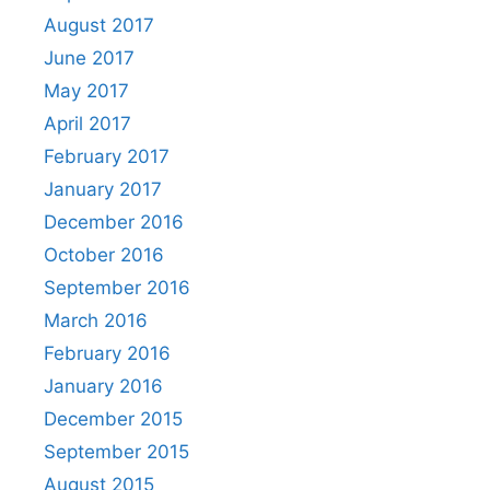
August 2017
June 2017
May 2017
April 2017
February 2017
January 2017
December 2016
October 2016
September 2016
March 2016
February 2016
January 2016
December 2015
September 2015
August 2015