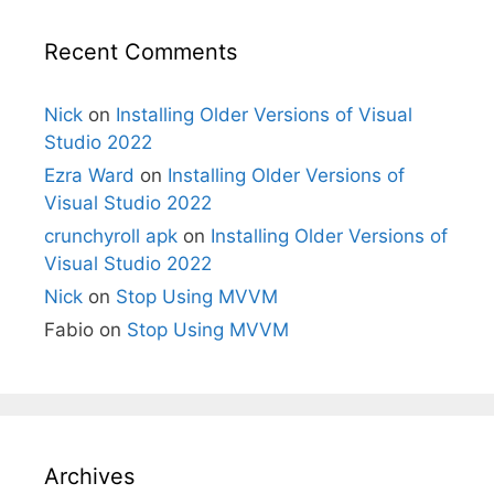
Recent Comments
Nick
on
Installing Older Versions of Visual
Studio 2022
Ezra Ward
on
Installing Older Versions of
Visual Studio 2022
crunchyroll apk
on
Installing Older Versions of
Visual Studio 2022
Nick
on
Stop Using MVVM
Fabio
on
Stop Using MVVM
Archives