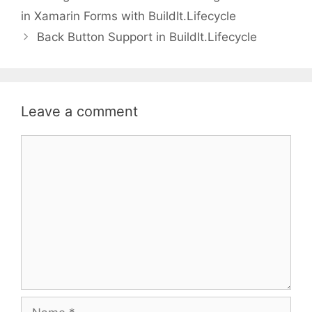
in Xamarin Forms with BuildIt.Lifecycle
Back Button Support in BuildIt.Lifecycle
Leave a comment
Comment
Name