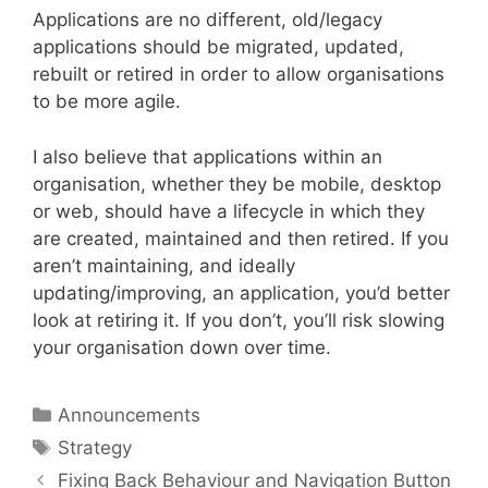
Applications are no different, old/legacy
applications should be migrated, updated,
rebuilt or retired in order to allow organisations
to be more agile.
I also believe that applications within an
organisation, whether they be mobile, desktop
or web, should have a lifecycle in which they
are created, maintained and then retired. If you
aren’t maintaining, and ideally
updating/improving, an application, you’d better
look at retiring it. If you don’t, you’ll risk slowing
your organisation down over time.
Categories
Announcements
Tags
Strategy
Fixing Back Behaviour and Navigation Button