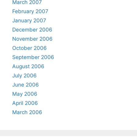
March 2007
February 2007
January 2007
December 2006
November 2006
October 2006
September 2006
August 2006
July 2006
June 2006
May 2006
April 2006
March 2006