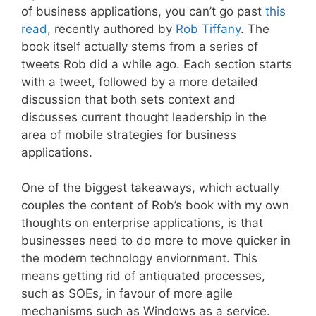
of business applications, you can’t go past
this
read
, recently authored by
Rob Tiffany
. The
book itself actually stems from a series of
tweets Rob did a while ago. Each section starts
with a tweet, followed by a more detailed
discussion that both sets context and
discusses current thought leadership in the
area of mobile strategies for business
applications.
One of the biggest takeaways, which actually
couples the content of Rob’s book with my own
thoughts on enterprise applications, is that
businesses need to do more to move quicker in
the modern technology enviornment. This
means getting rid of antiquated processes,
such as SOEs, in favour of more agile
mechanisms such as Windows as a service.