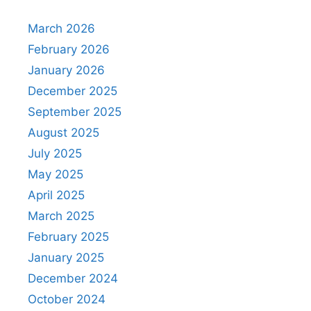
March 2026
February 2026
January 2026
December 2025
September 2025
August 2025
July 2025
May 2025
April 2025
March 2025
February 2025
January 2025
December 2024
October 2024