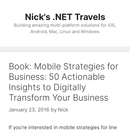
Skip
to
Nick's .NET Travels
content
Building amazing multi-platform solutions for iOS,
Android, Mac, Linux and Windows
Book: Mobile Strategies for
Business: 50 Actionable
Insights to Digitally
Transform Your Business
January 23, 2016
by
Nick
If you’re interested in mobile strategies for line