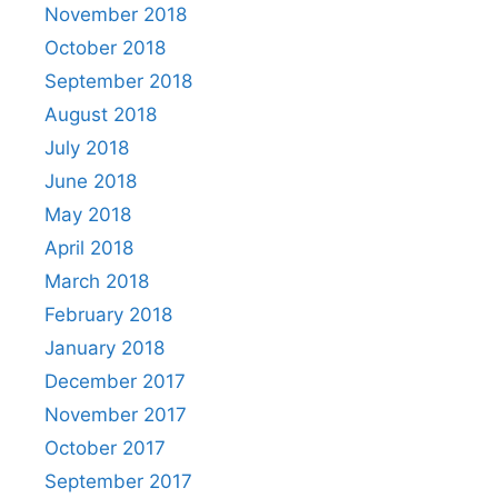
November 2018
October 2018
September 2018
August 2018
July 2018
June 2018
May 2018
April 2018
March 2018
February 2018
January 2018
December 2017
November 2017
October 2017
September 2017