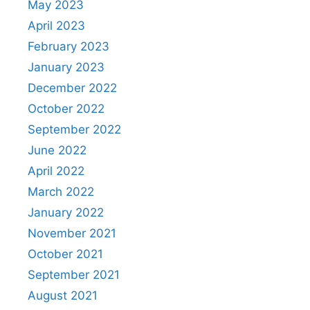
May 2023
April 2023
February 2023
January 2023
December 2022
October 2022
September 2022
June 2022
April 2022
March 2022
January 2022
November 2021
October 2021
September 2021
August 2021