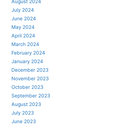
August 2024
July 2024
June 2024
May 2024
April 2024
March 2024
February 2024
January 2024
December 2023
November 2023
October 2023
September 2023
August 2023
July 2023
June 2023