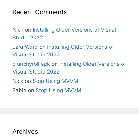
Recent Comments
Nick
on
Installing Older Versions of Visual
Studio 2022
Ezra Ward
on
Installing Older Versions of
Visual Studio 2022
crunchyroll apk
on
Installing Older Versions of
Visual Studio 2022
Nick
on
Stop Using MVVM
Fabio
on
Stop Using MVVM
Archives