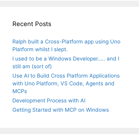
Recent Posts
Ralph built a Cross-Platform app using Uno
Platform whilst I slept.
I used to be a Windows Developer….. and I
still am (sort of)
Use AI to Build Cross Platform Applications
with Uno Platform, VS Code, Agents and
MCPs
Development Process with AI
Getting Started with MCP on Windows