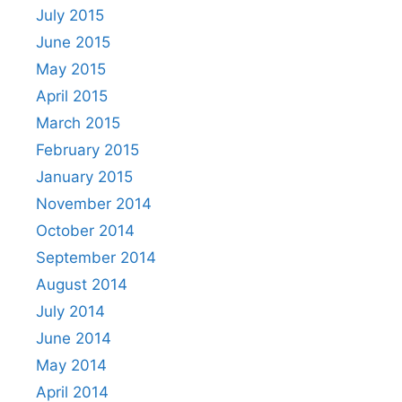
July 2015
June 2015
May 2015
April 2015
March 2015
February 2015
January 2015
November 2014
October 2014
September 2014
August 2014
July 2014
June 2014
May 2014
April 2014