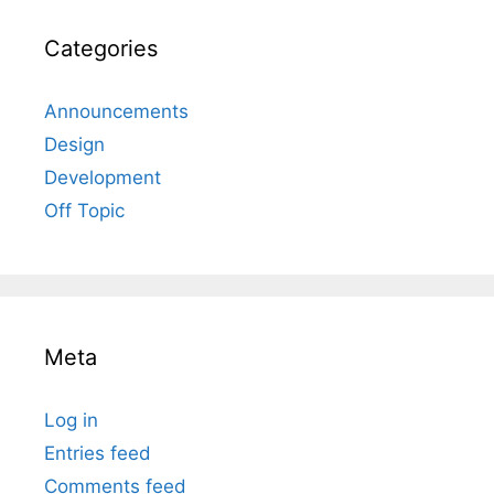
Categories
Announcements
Design
Development
Off Topic
Meta
Log in
Entries feed
Comments feed