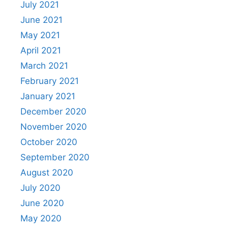
July 2021
June 2021
May 2021
April 2021
March 2021
February 2021
January 2021
December 2020
November 2020
October 2020
September 2020
August 2020
July 2020
June 2020
May 2020