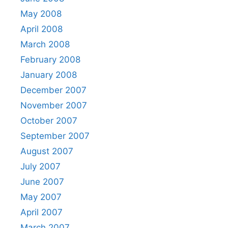
May 2008
April 2008
March 2008
February 2008
January 2008
December 2007
November 2007
October 2007
September 2007
August 2007
July 2007
June 2007
May 2007
April 2007
March 2007