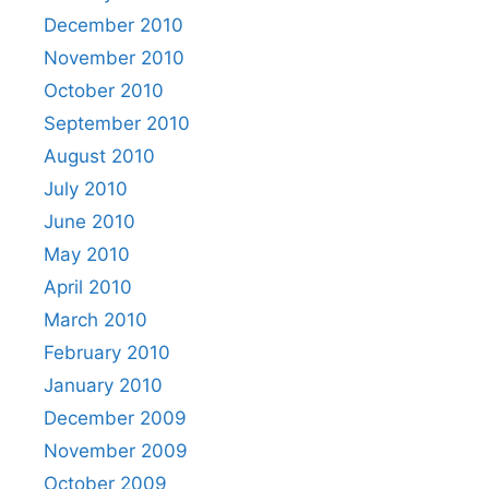
December 2010
November 2010
October 2010
September 2010
August 2010
July 2010
June 2010
May 2010
April 2010
March 2010
February 2010
January 2010
December 2009
November 2009
October 2009