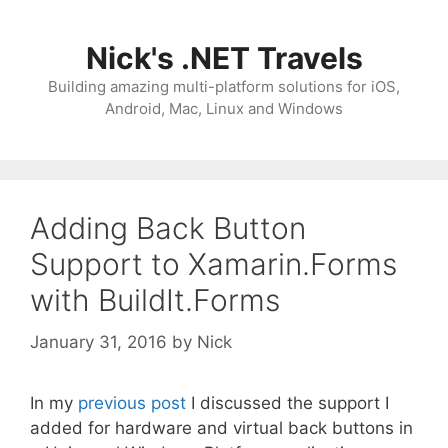
Skip
to
Nick's .NET Travels
content
Building amazing multi-platform solutions for iOS,
Android, Mac, Linux and Windows
Adding Back Button
Support to Xamarin.Forms
with BuildIt.Forms
January 31, 2016
by
Nick
In my
previous post
I discussed the support I
added for hardware and virtual back buttons in