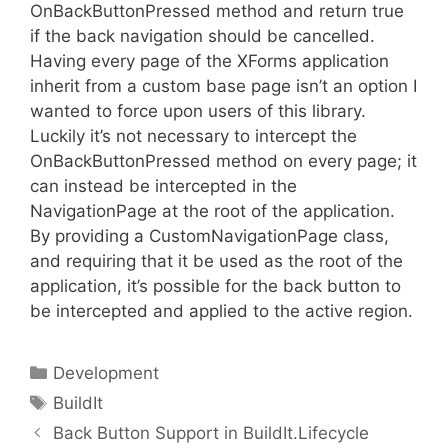
OnBackButtonPressed method and return true
if the back navigation should be cancelled.
Having every page of the XForms application
inherit from a custom base page isn’t an option I
wanted to force upon users of this library.
Luckily it’s not necessary to intercept the
OnBackButtonPressed method on every page; it
can instead be intercepted in the
NavigationPage at the root of the application.
By providing a CustomNavigationPage class,
and requiring that it be used as the root of the
application, it’s possible for the back button to
be intercepted and applied to the active region.
Categories
Development
Tags
BuildIt
Back Button Support in BuildIt.Lifecycle