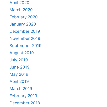
April 2020
March 2020
February 2020
January 2020
December 2019
November 2019
September 2019
August 2019
July 2019
June 2019
May 2019
April 2019
March 2019
February 2019
December 2018