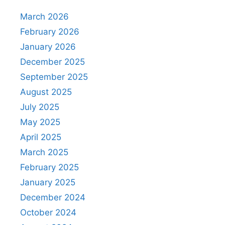
March 2026
February 2026
January 2026
December 2025
September 2025
August 2025
July 2025
May 2025
April 2025
March 2025
February 2025
January 2025
December 2024
October 2024