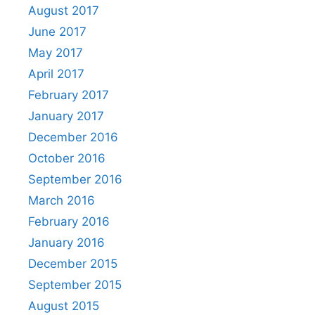
August 2017
June 2017
May 2017
April 2017
February 2017
January 2017
December 2016
October 2016
September 2016
March 2016
February 2016
January 2016
December 2015
September 2015
August 2015