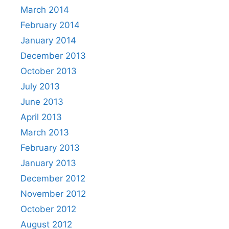
March 2014
February 2014
January 2014
December 2013
October 2013
July 2013
June 2013
April 2013
March 2013
February 2013
January 2013
December 2012
November 2012
October 2012
August 2012