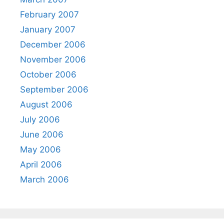
February 2007
January 2007
December 2006
November 2006
October 2006
September 2006
August 2006
July 2006
June 2006
May 2006
April 2006
March 2006