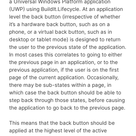
a Universal Windows Platform application
(UWP) using BuildIt.Lifecycle. At an application
level the back button (irrespective of whether
it’s a hardware back button, such as on a
phone, or a virtual back button, such as in
desktop or tablet mode) is designed to return
the user to the previous state of the application.
In most cases this correlates to going to either
the previous page in an application, or to the
previous application, if the user is on the first
page of the current application. Occasionally,
there may be sub-states within a page, in
which case the back button should be able to
step back through those states, before causing
the application to go back to the previous page.
This means that the back button should be
applied at the highest level of the active