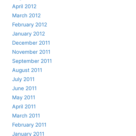
April 2012
March 2012
February 2012
January 2012
December 2011
November 2011
September 2011
August 2011
July 2011
June 2011
May 2011
April 2011
March 2011
February 2011
January 2011