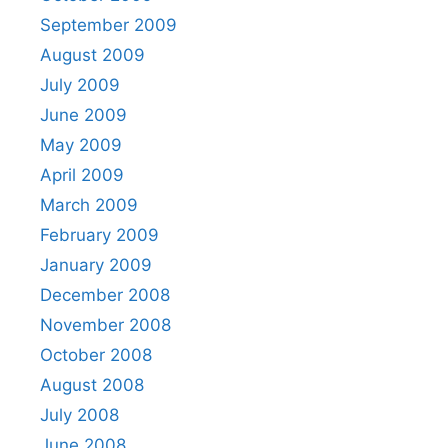
September 2009
August 2009
July 2009
June 2009
May 2009
April 2009
March 2009
February 2009
January 2009
December 2008
November 2008
October 2008
August 2008
July 2008
June 2008