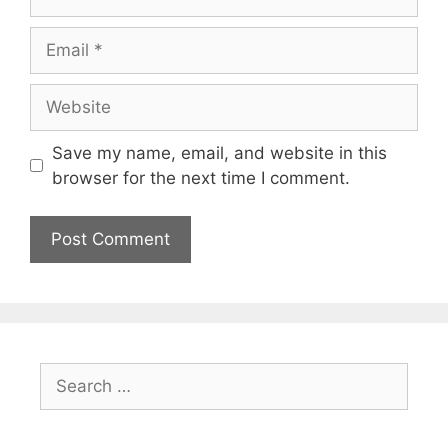
Email
Website
Save my name, email, and website in this
browser for the next time I comment.
Search
for: