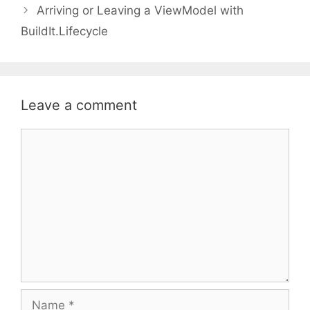
Arriving or Leaving a ViewModel with
BuildIt.Lifecycle
Leave a comment
Comment
Name