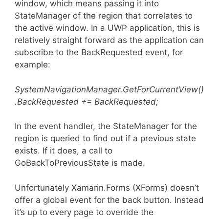
window, which means passing it into
StateManager of the region that correlates to
the active window. In a UWP application, this is
relatively straight forward as the application can
subscribe to the BackRequested event, for
example:
SystemNavigationManager.GetForCurrentView()
.BackRequested += BackRequested;
In the event handler, the StateManager for the
region is queried to find out if a previous state
exists. If it does, a call to
GoBackToPreviousState is made.
Unfortunately Xamarin.Forms (XForms) doesn’t
offer a global event for the back button. Instead
it’s up to every page to override the