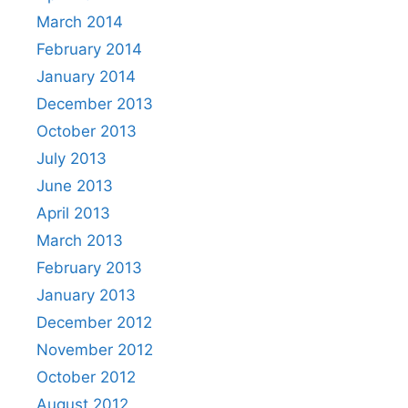
March 2014
February 2014
January 2014
December 2013
October 2013
July 2013
June 2013
April 2013
March 2013
February 2013
January 2013
December 2012
November 2012
October 2012
August 2012