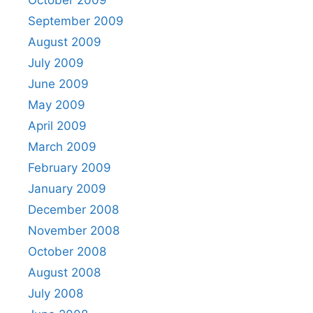
October 2009
September 2009
August 2009
July 2009
June 2009
May 2009
April 2009
March 2009
February 2009
January 2009
December 2008
November 2008
October 2008
August 2008
July 2008