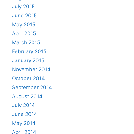
July 2015
June 2015
May 2015
April 2015
March 2015
February 2015
January 2015
November 2014
October 2014
September 2014
August 2014
July 2014
June 2014
May 2014
April 2014