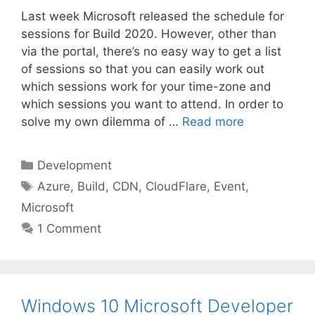
Last week Microsoft released the schedule for
sessions for Build 2020. However, other than
via the portal, there’s no easy way to get a list
of sessions so that you can easily work out
which sessions work for your time-zone and
which sessions you want to attend. In order to
solve my own dilemma of …
Read more
Categories
Development
Tags
Azure
,
Build
,
CDN
,
CloudFlare
,
Event
,
Microsoft
1 Comment
Windows 10 Microsoft Developer