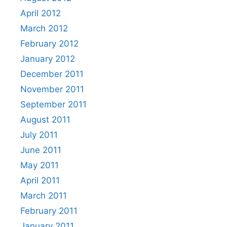
April 2012
March 2012
February 2012
January 2012
December 2011
November 2011
September 2011
August 2011
July 2011
June 2011
May 2011
April 2011
March 2011
February 2011
January 2011