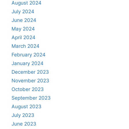
August 2024
July 2024
June 2024
May 2024
April 2024
March 2024
February 2024
January 2024
December 2023
November 2023
October 2023
September 2023
August 2023
July 2023
June 2023