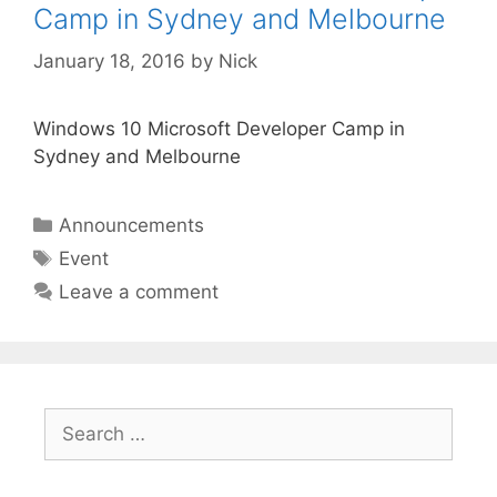
Camp in Sydney and Melbourne
January 18, 2016
by
Nick
Windows 10 Microsoft Developer Camp in
Sydney and Melbourne
Categories
Announcements
Tags
Event
Leave a comment
Search
for: