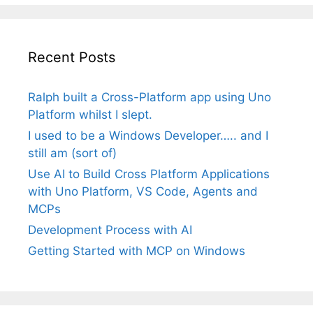
Recent Posts
Ralph built a Cross-Platform app using Uno
Platform whilst I slept.
I used to be a Windows Developer….. and I
still am (sort of)
Use AI to Build Cross Platform Applications
with Uno Platform, VS Code, Agents and
MCPs
Development Process with AI
Getting Started with MCP on Windows