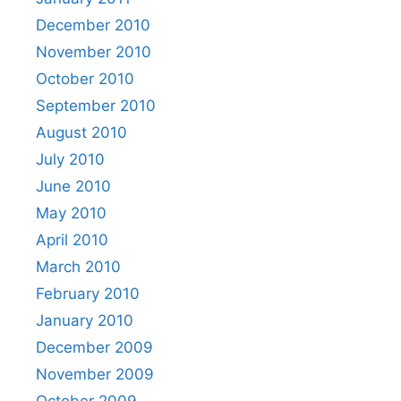
December 2010
November 2010
October 2010
September 2010
August 2010
July 2010
June 2010
May 2010
April 2010
March 2010
February 2010
January 2010
December 2009
November 2009