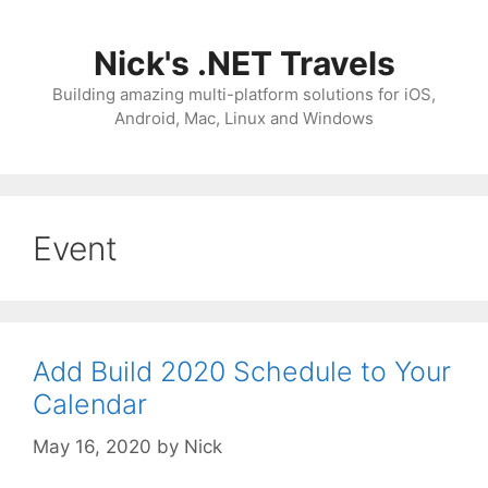
Skip
to
Nick's .NET Travels
content
Building amazing multi-platform solutions for iOS,
Android, Mac, Linux and Windows
Event
Add Build 2020 Schedule to Your
Calendar
May 16, 2020
by
Nick