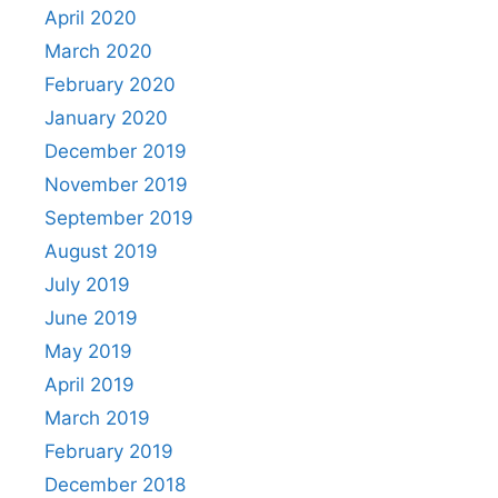
April 2020
March 2020
February 2020
January 2020
December 2019
November 2019
September 2019
August 2019
July 2019
June 2019
May 2019
April 2019
March 2019
February 2019
December 2018