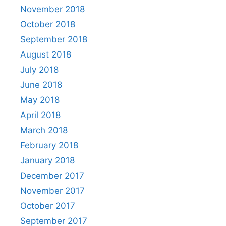
November 2018
October 2018
September 2018
August 2018
July 2018
June 2018
May 2018
April 2018
March 2018
February 2018
January 2018
December 2017
November 2017
October 2017
September 2017