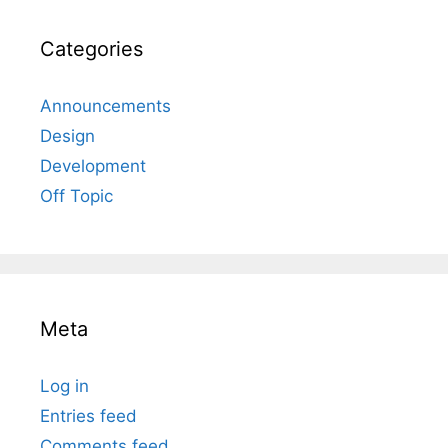
Categories
Announcements
Design
Development
Off Topic
Meta
Log in
Entries feed
Comments feed