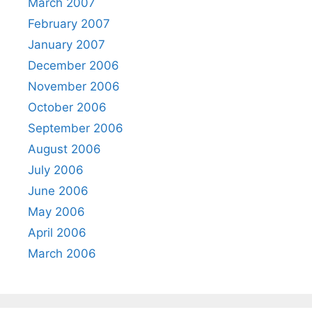
March 2007
February 2007
January 2007
December 2006
November 2006
October 2006
September 2006
August 2006
July 2006
June 2006
May 2006
April 2006
March 2006