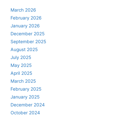
March 2026
February 2026
January 2026
December 2025
September 2025
August 2025
July 2025
May 2025
April 2025
March 2025
February 2025
January 2025
December 2024
October 2024