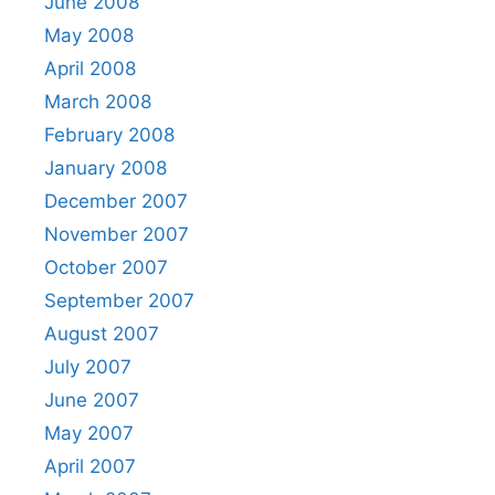
June 2008
May 2008
April 2008
March 2008
February 2008
January 2008
December 2007
November 2007
October 2007
September 2007
August 2007
July 2007
June 2007
May 2007
April 2007