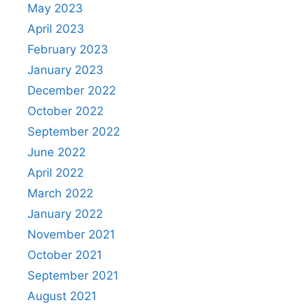
May 2023
April 2023
February 2023
January 2023
December 2022
October 2022
September 2022
June 2022
April 2022
March 2022
January 2022
November 2021
October 2021
September 2021
August 2021