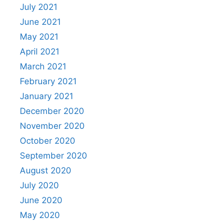
July 2021
June 2021
May 2021
April 2021
March 2021
February 2021
January 2021
December 2020
November 2020
October 2020
September 2020
August 2020
July 2020
June 2020
May 2020