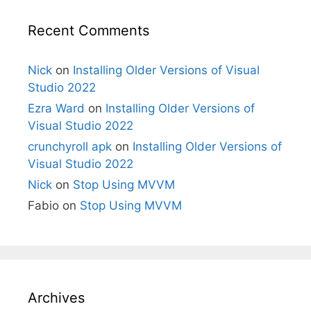
Recent Comments
Nick
on
Installing Older Versions of Visual
Studio 2022
Ezra Ward
on
Installing Older Versions of
Visual Studio 2022
crunchyroll apk
on
Installing Older Versions of
Visual Studio 2022
Nick
on
Stop Using MVVM
Fabio
on
Stop Using MVVM
Archives