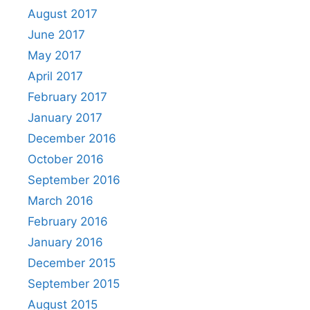
August 2017
June 2017
May 2017
April 2017
February 2017
January 2017
December 2016
October 2016
September 2016
March 2016
February 2016
January 2016
December 2015
September 2015
August 2015