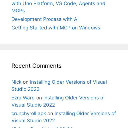
with Uno Platform, VS Code, Agents and
MCPs
Development Process with AI
Getting Started with MCP on Windows
Recent Comments
Nick
on
Installing Older Versions of Visual
Studio 2022
Ezra Ward
on
Installing Older Versions of
Visual Studio 2022
crunchyroll apk
on
Installing Older Versions of
Visual Studio 2022