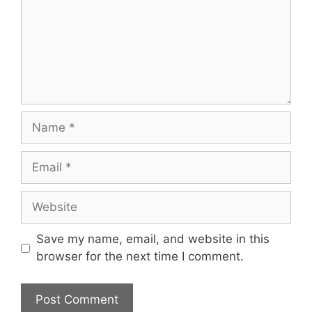
Name
Email
Website
Save my name, email, and website in this
browser for the next time I comment.