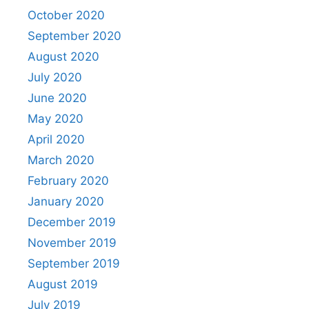
October 2020
September 2020
August 2020
July 2020
June 2020
May 2020
April 2020
March 2020
February 2020
January 2020
December 2019
November 2019
September 2019
August 2019
July 2019