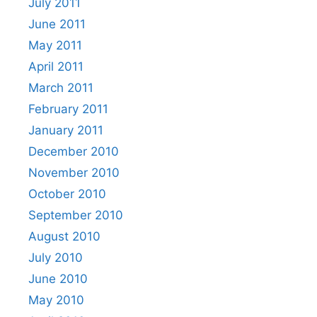
July 2011
June 2011
May 2011
April 2011
March 2011
February 2011
January 2011
December 2010
November 2010
October 2010
September 2010
August 2010
July 2010
June 2010
May 2010