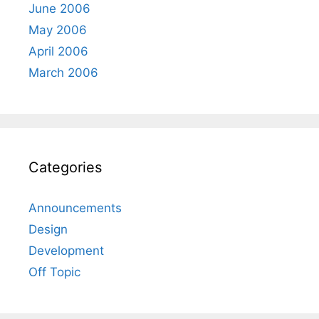
June 2006
May 2006
April 2006
March 2006
Categories
Announcements
Design
Development
Off Topic