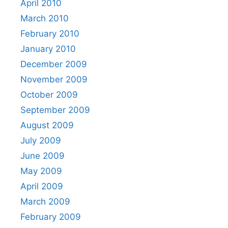
April 2010
March 2010
February 2010
January 2010
December 2009
November 2009
October 2009
September 2009
August 2009
July 2009
June 2009
May 2009
April 2009
March 2009
February 2009