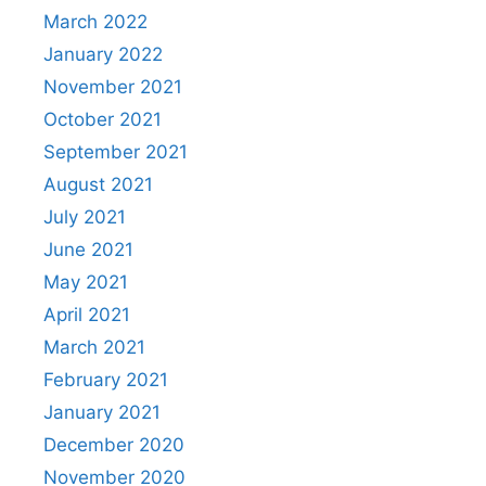
March 2022
January 2022
November 2021
October 2021
September 2021
August 2021
July 2021
June 2021
May 2021
April 2021
March 2021
February 2021
January 2021
December 2020
November 2020