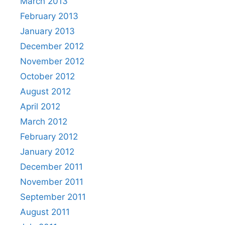
March 2013
February 2013
January 2013
December 2012
November 2012
October 2012
August 2012
April 2012
March 2012
February 2012
January 2012
December 2011
November 2011
September 2011
August 2011