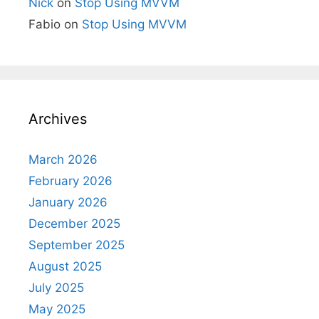
Nick
on
Stop Using MVVM
Fabio
on
Stop Using MVVM
Archives
March 2026
February 2026
January 2026
December 2025
September 2025
August 2025
July 2025
May 2025