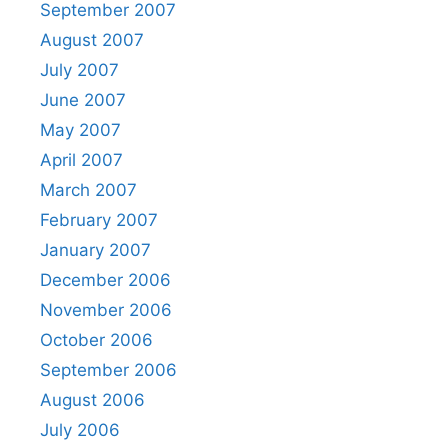
September 2007
August 2007
July 2007
June 2007
May 2007
April 2007
March 2007
February 2007
January 2007
December 2006
November 2006
October 2006
September 2006
August 2006
July 2006