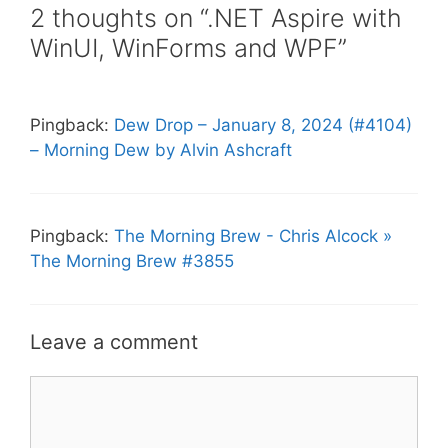
2 thoughts on “.NET Aspire with
WinUI, WinForms and WPF”
Pingback:
Dew Drop – January 8, 2024 (#4104)
– Morning Dew by Alvin Ashcraft
Pingback:
The Morning Brew - Chris Alcock »
The Morning Brew #3855
Leave a comment
Comment