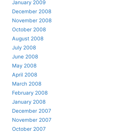
January 2009
December 2008
November 2008
October 2008
August 2008
July 2008
June 2008
May 2008
April 2008
March 2008
February 2008
January 2008
December 2007
November 2007
October 2007