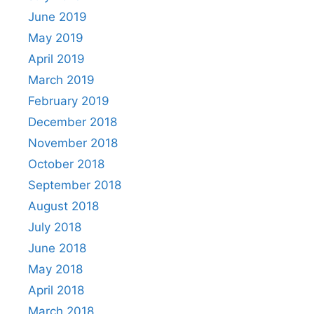
June 2019
May 2019
April 2019
March 2019
February 2019
December 2018
November 2018
October 2018
September 2018
August 2018
July 2018
June 2018
May 2018
April 2018
March 2018