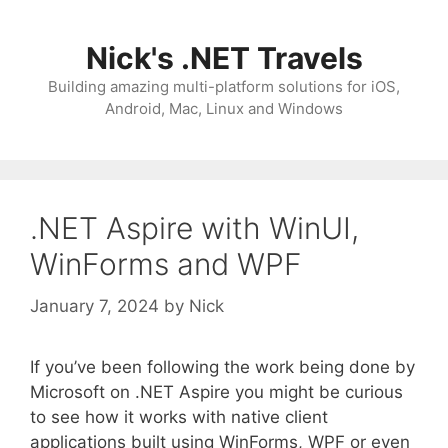
Skip
to
Nick's .NET Travels
content
Building amazing multi-platform solutions for iOS,
Android, Mac, Linux and Windows
.NET Aspire with WinUI,
WinForms and WPF
January 7, 2024
by
Nick
If you’ve been following the work being done by
Microsoft on .NET Aspire you might be curious
to see how it works with native client
applications built using WinForms, WPF or even