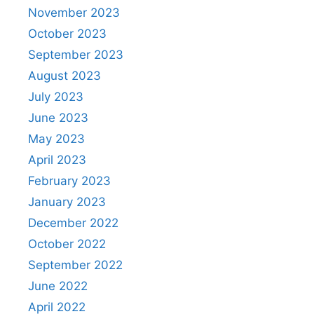
November 2023
October 2023
September 2023
August 2023
July 2023
June 2023
May 2023
April 2023
February 2023
January 2023
December 2022
October 2022
September 2022
June 2022
April 2022