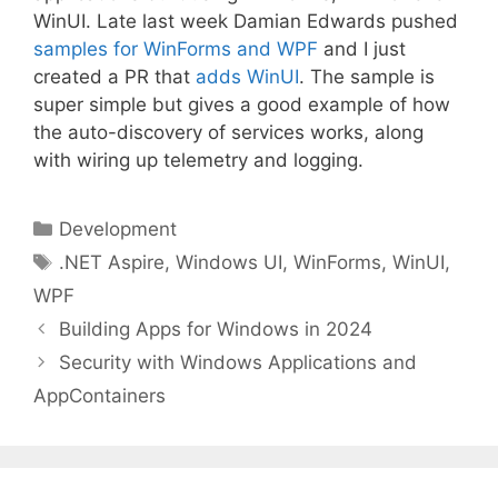
WinUI. Late last week Damian Edwards pushed
samples for WinForms and WPF
and I just
created a PR that
adds WinUI
. The sample is
super simple but gives a good example of how
the auto-discovery of services works, along
with wiring up telemetry and logging.
Categories
Development
Tags
.NET Aspire
,
Windows UI
,
WinForms
,
WinUI
,
WPF
Building Apps for Windows in 2024
Security with Windows Applications and
AppContainers