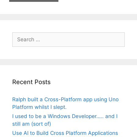
Search
for:
Recent Posts
Ralph built a Cross-Platform app using Uno
Platform whilst I slept.
I used to be a Windows Developer….. and I
still am (sort of)
Use AI to Build Cross Platform Applications