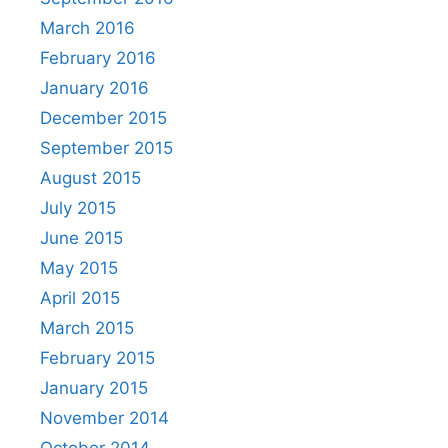
March 2016
February 2016
January 2016
December 2015
September 2015
August 2015
July 2015
June 2015
May 2015
April 2015
March 2015
February 2015
January 2015
November 2014
October 2014