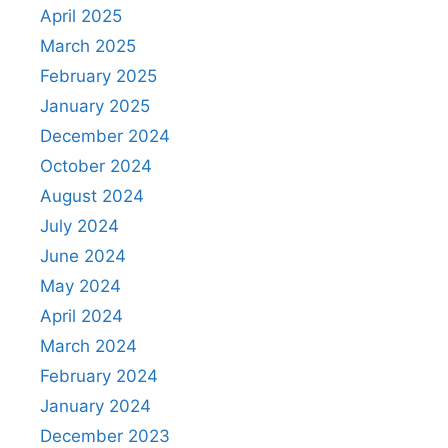
April 2025
March 2025
February 2025
January 2025
December 2024
October 2024
August 2024
July 2024
June 2024
May 2024
April 2024
March 2024
February 2024
January 2024
December 2023