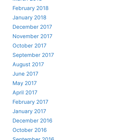
February 2018
January 2018
December 2017
November 2017
October 2017
September 2017
August 2017
June 2017
May 2017
April 2017
February 2017
January 2017
December 2016
October 2016
September 2016