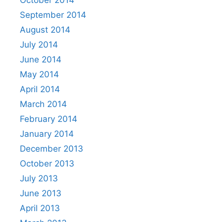
September 2014
August 2014
July 2014
June 2014
May 2014
April 2014
March 2014
February 2014
January 2014
December 2013
October 2013
July 2013
June 2013
April 2013