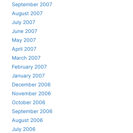
September 2007
August 2007
July 2007
June 2007
May 2007
April 2007
March 2007
February 2007
January 2007
December 2006
November 2006
October 2006
September 2006
August 2006
July 2006