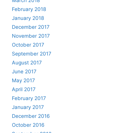
March 2018
February 2018
January 2018
December 2017
November 2017
October 2017
September 2017
August 2017
June 2017
May 2017
April 2017
February 2017
January 2017
December 2016
October 2016