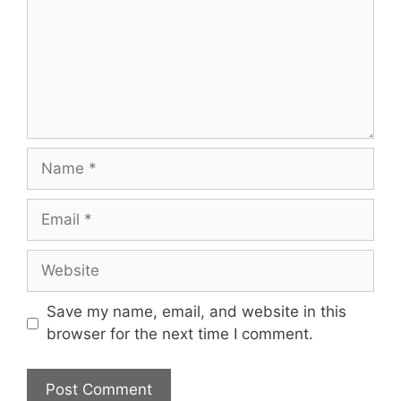
Name
Email
Website
Save my name, email, and website in this
browser for the next time I comment.