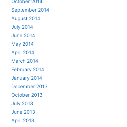
October 2014
September 2014
August 2014
July 2014
June 2014
May 2014
April 2014
March 2014
February 2014
January 2014
December 2013
October 2013
July 2013
June 2013
April 2013