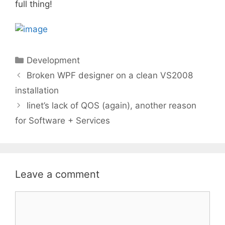
full thing!
Categories
Development
Broken WPF designer on a clean VS2008
installation
Iinet’s lack of QOS (again), another reason
for Software + Services
Leave a comment
Comment