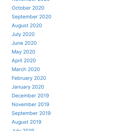
October 2020
September 2020
August 2020
July 2020
June 2020
May 2020
April 2020
March 2020
February 2020
January 2020
December 2019
November 2019
September 2019
August 2019
July 2019