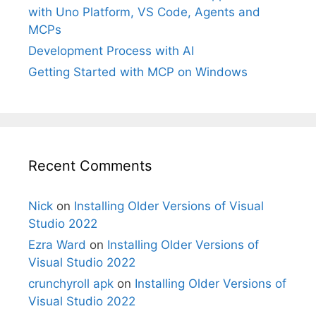
with Uno Platform, VS Code, Agents and
MCPs
Development Process with AI
Getting Started with MCP on Windows
Recent Comments
Nick
on
Installing Older Versions of Visual
Studio 2022
Ezra Ward
on
Installing Older Versions of
Visual Studio 2022
crunchyroll apk
on
Installing Older Versions of
Visual Studio 2022