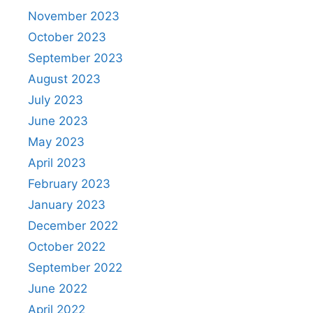
November 2023
October 2023
September 2023
August 2023
July 2023
June 2023
May 2023
April 2023
February 2023
January 2023
December 2022
October 2022
September 2022
June 2022
April 2022