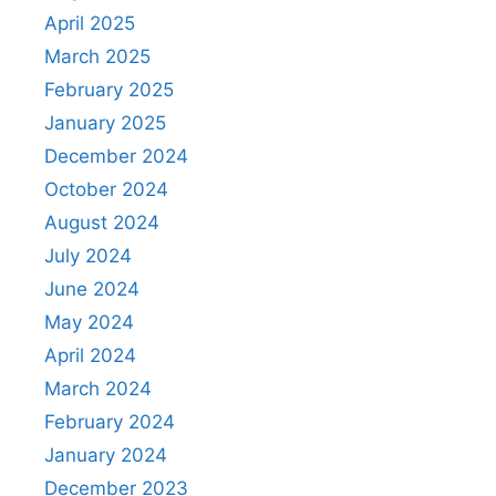
April 2025
March 2025
February 2025
January 2025
December 2024
October 2024
August 2024
July 2024
June 2024
May 2024
April 2024
March 2024
February 2024
January 2024
December 2023