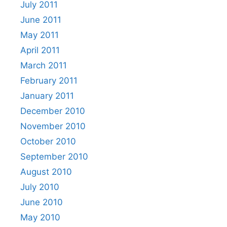
July 2011
June 2011
May 2011
April 2011
March 2011
February 2011
January 2011
December 2010
November 2010
October 2010
September 2010
August 2010
July 2010
June 2010
May 2010