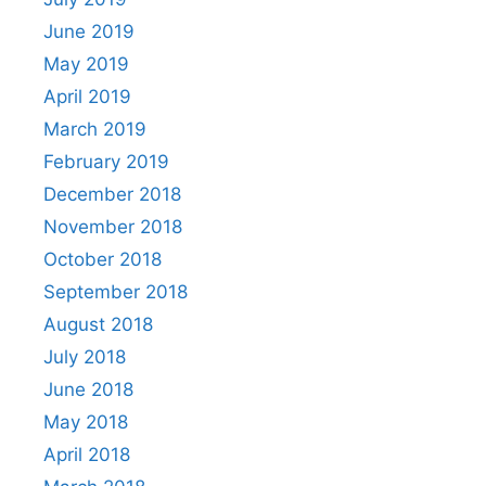
June 2019
May 2019
April 2019
March 2019
February 2019
December 2018
November 2018
October 2018
September 2018
August 2018
July 2018
June 2018
May 2018
April 2018