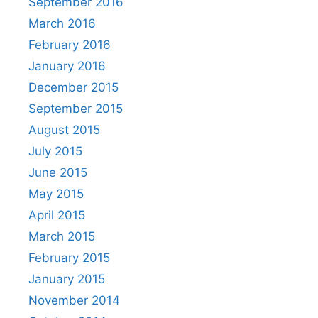
September 2016
March 2016
February 2016
January 2016
December 2015
September 2015
August 2015
July 2015
June 2015
May 2015
April 2015
March 2015
February 2015
January 2015
November 2014