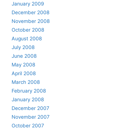
January 2009
December 2008
November 2008
October 2008
August 2008
July 2008
June 2008
May 2008
April 2008
March 2008
February 2008
January 2008
December 2007
November 2007
October 2007