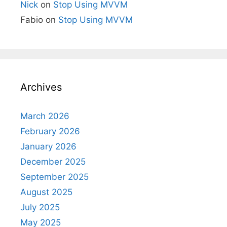
Nick
on
Stop Using MVVM
Fabio
on
Stop Using MVVM
Archives
March 2026
February 2026
January 2026
December 2025
September 2025
August 2025
July 2025
May 2025