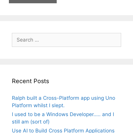
Search
for:
Recent Posts
Ralph built a Cross-Platform app using Uno
Platform whilst I slept.
I used to be a Windows Developer….. and I
still am (sort of)
Use AI to Build Cross Platform Applications