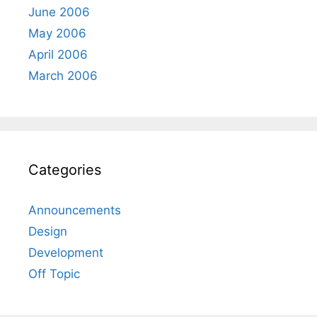
June 2006
May 2006
April 2006
March 2006
Categories
Announcements
Design
Development
Off Topic