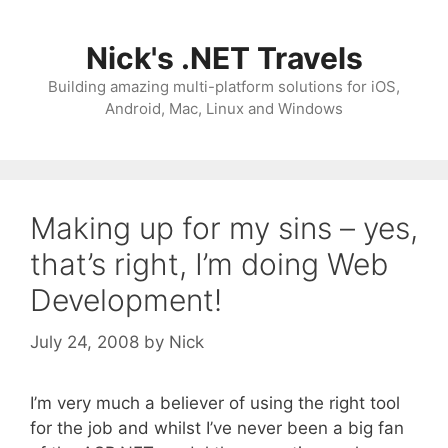
Skip
to
Nick's .NET Travels
content
Building amazing multi-platform solutions for iOS,
Android, Mac, Linux and Windows
Making up for my sins – yes,
that’s right, I’m doing Web
Development!
July 24, 2008
by
Nick
I’m very much a believer of using the right tool
for the job and whilst I’ve never been a big fan