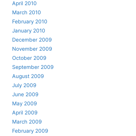
April 2010
March 2010
February 2010
January 2010
December 2009
November 2009
October 2009
September 2009
August 2009
July 2009
June 2009
May 2009
April 2009
March 2009
February 2009