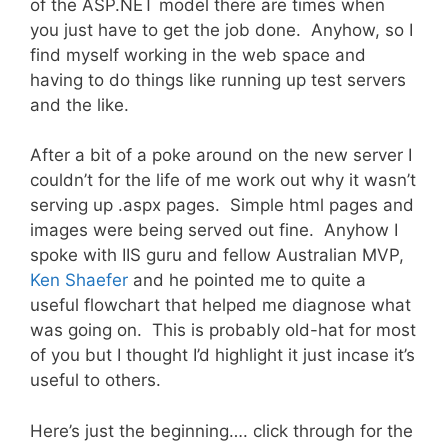
of the ASP.NET model there are times when
you just have to get the job done. Anyhow, so I
find myself working in the web space and
having to do things like running up test servers
and the like.
After a bit of a poke around on the new server I
couldn’t for the life of me work out why it wasn’t
serving up .aspx pages. Simple html pages and
images were being served out fine. Anyhow I
spoke with IIS guru and fellow Australian MVP,
Ken Shaefer
and he pointed me to quite a
useful flowchart that helped me diagnose what
was going on. This is probably old-hat for most
of you but I thought I’d highlight it just incase it’s
useful to others.
Here’s just the beginning…. click through for the