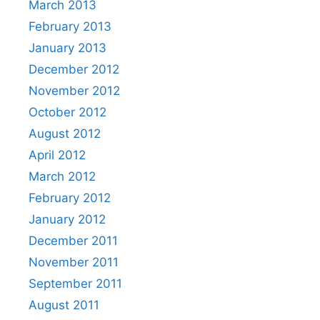
March 2013
February 2013
January 2013
December 2012
November 2012
October 2012
August 2012
April 2012
March 2012
February 2012
January 2012
December 2011
November 2011
September 2011
August 2011