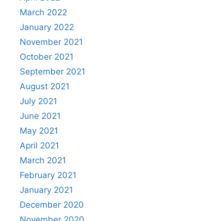
March 2022
January 2022
November 2021
October 2021
September 2021
August 2021
July 2021
June 2021
May 2021
April 2021
March 2021
February 2021
January 2021
December 2020
November 2020