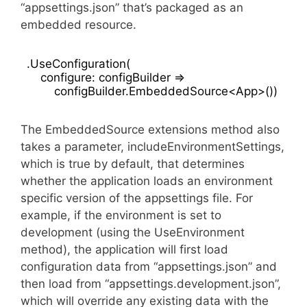
“appsettings.json” that’s packaged as an
embedded resource.
.UseConfiguration(

    configure: configBuilder =>

The EmbeddedSource extensions method also
takes a parameter, includeEnvironmentSettings,
which is true by default, that determines
whether the application loads an environment
specific version of the appsettings file. For
example, if the environment is set to
development (using the UseEnvironment
method), the application will first load
configuration data from “appsettings.json” and
then load from “appsettings.development.json”,
which will override any existing data with the