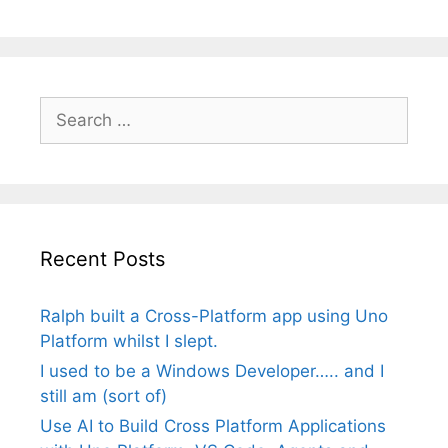
Search
for:
Recent Posts
Ralph built a Cross-Platform app using Uno
Platform whilst I slept.
I used to be a Windows Developer….. and I
still am (sort of)
Use AI to Build Cross Platform Applications