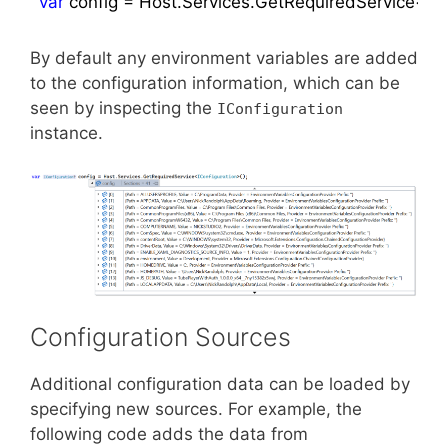
var
By default any environment variables are added
to the configuration information, which can be
seen by inspecting the
IConfiguration
instance.
Configuration Sources
Additional configuration data can be loaded by
specifying new sources. For example, the
following code adds the data from