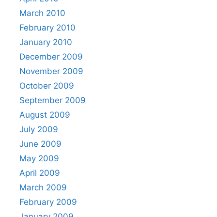
March 2010
February 2010
January 2010
December 2009
November 2009
October 2009
September 2009
August 2009
July 2009
June 2009
May 2009
April 2009
March 2009
February 2009
January 2009