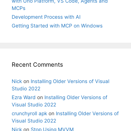
with Uno Platform, VS Code, Agents and
MCPs
Development Process with AI
Getting Started with MCP on Windows
Recent Comments
Nick
on
Installing Older Versions of Visual
Studio 2022
Ezra Ward
on
Installing Older Versions of
Visual Studio 2022
crunchyroll apk
on
Installing Older Versions of
Visual Studio 2022
Nick
on
Stop Using MVVM