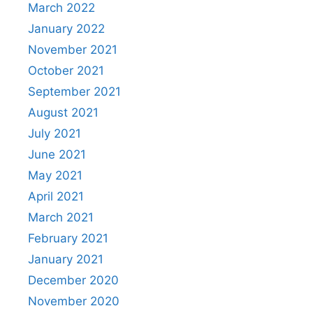
March 2022
January 2022
November 2021
October 2021
September 2021
August 2021
July 2021
June 2021
May 2021
April 2021
March 2021
February 2021
January 2021
December 2020
November 2020