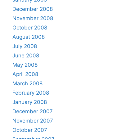
December 2008
November 2008
October 2008
August 2008
July 2008
June 2008
May 2008
April 2008
March 2008
February 2008
January 2008
December 2007
November 2007
October 2007