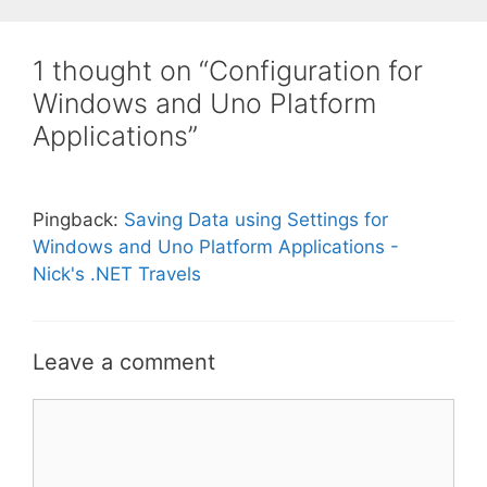
1 thought on “Configuration for
Windows and Uno Platform
Applications”
Pingback:
Saving Data using Settings for
Windows and Uno Platform Applications -
Nick's .NET Travels
Leave a comment
Comment