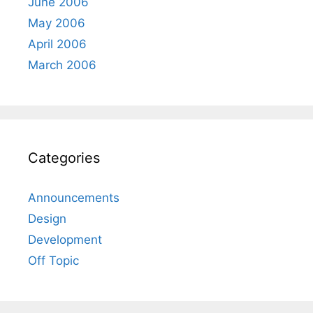
June 2006
May 2006
April 2006
March 2006
Categories
Announcements
Design
Development
Off Topic