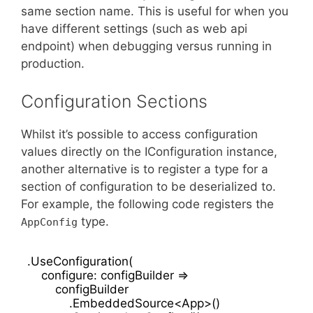
same section name. This is useful for when you
have different settings (such as web api
endpoint) when debugging versus running in
production.
Configuration Sections
Whilst it’s possible to access configuration
values directly on the IConfiguration instance,
another alternative is to register a type for a
section of configuration to be deserialized to.
For example, the following code registers the
type.
AppConfig
.UseConfiguration(

    configure: configBuilder =>

        configBuilder

            .EmbeddedSource<App>()
