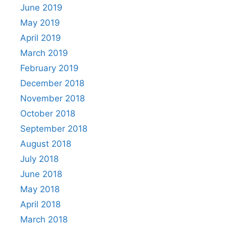
June 2019
May 2019
April 2019
March 2019
February 2019
December 2018
November 2018
October 2018
September 2018
August 2018
July 2018
June 2018
May 2018
April 2018
March 2018