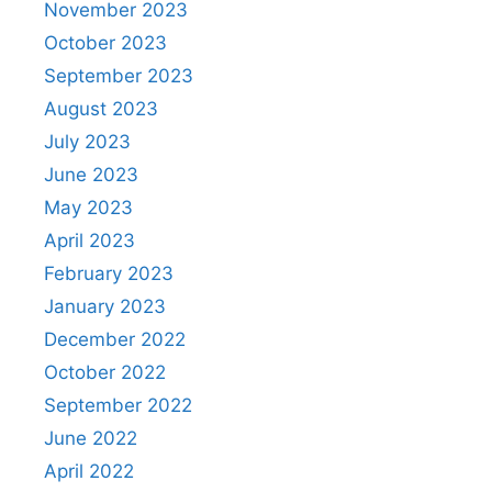
November 2023
October 2023
September 2023
August 2023
July 2023
June 2023
May 2023
April 2023
February 2023
January 2023
December 2022
October 2022
September 2022
June 2022
April 2022