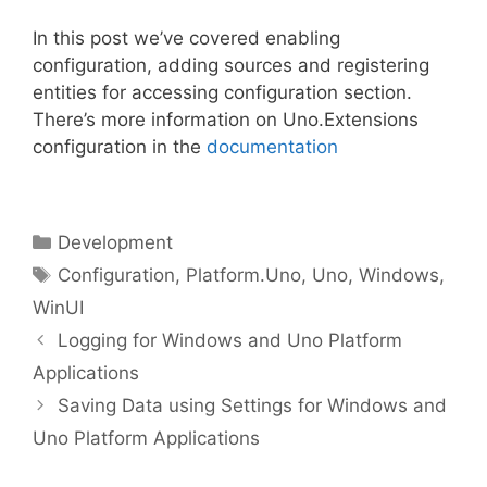
In this post we’ve covered enabling
configuration, adding sources and registering
entities for accessing configuration section.
There’s more information on Uno.Extensions
configuration in the
documentation
Categories
Development
Tags
Configuration
,
Platform.Uno
,
Uno
,
Windows
,
WinUI
Logging for Windows and Uno Platform
Applications
Saving Data using Settings for Windows and
Uno Platform Applications