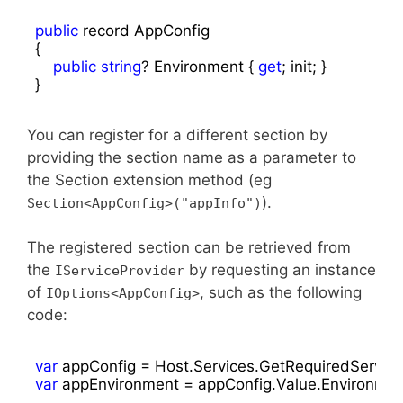
public
 record AppConfig

{

public
string
? Environment { 
get
; init; }

}
You can register for a different section by
providing the section name as a parameter to
the Section extension method (eg
).
Section<AppConfig>("appInfo")
The registered section can be retrieved from
the
by requesting an instance
IServiceProvider
of
, such as the following
IOptions<AppConfig>
code:
var
var