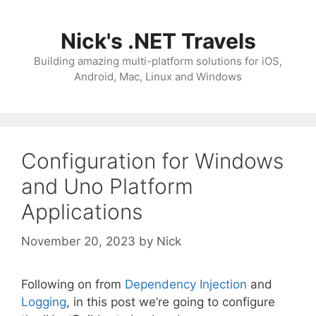
Skip
to
Nick's .NET Travels
content
Building amazing multi-platform solutions for iOS,
Android, Mac, Linux and Windows
Configuration for Windows
and Uno Platform
Applications
November 20, 2023
by
Nick
Following on from
Dependency Injection
and
Logging
, in this post we’re going to configure