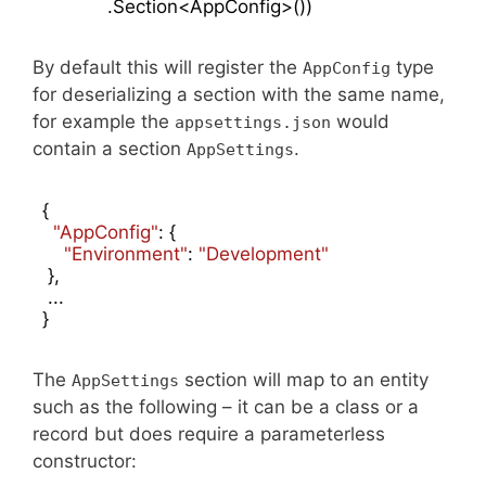
            .Section<AppConfig>())
By default this will register the
type
AppConfig
for deserializing a section with the same name,
for example the
would
appsettings.json
contain a section
.
AppSettings
{

"AppConfig"
: {

"Environment"
: 
"Development"
 },

 ...

}
The
section will map to an entity
AppSettings
such as the following – it can be a class or a
record but does require a parameterless
constructor: