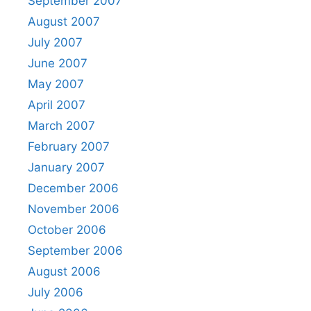
September 2007
August 2007
July 2007
June 2007
May 2007
April 2007
March 2007
February 2007
January 2007
December 2006
November 2006
October 2006
September 2006
August 2006
July 2006