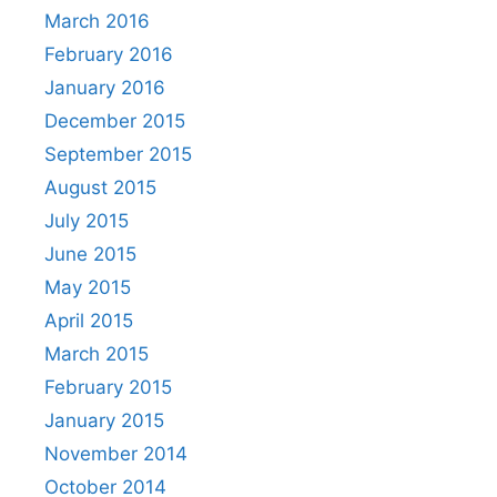
March 2016
February 2016
January 2016
December 2015
September 2015
August 2015
July 2015
June 2015
May 2015
April 2015
March 2015
February 2015
January 2015
November 2014
October 2014