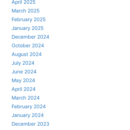
April 2025
March 2025
February 2025
January 2025
December 2024
October 2024
August 2024
July 2024
June 2024
May 2024
April 2024
March 2024
February 2024
January 2024
December 2023