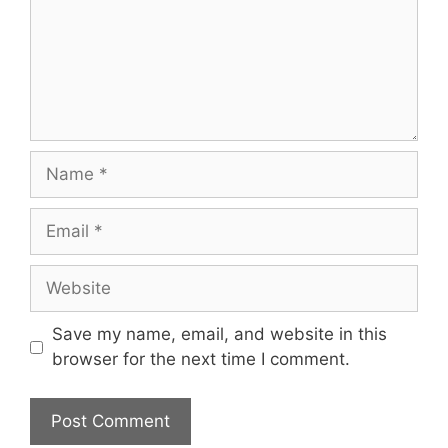
Name
Email
Website
Save my name, email, and website in this
browser for the next time I comment.