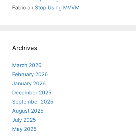
Fabio
on
Stop Using MVVM
Archives
March 2026
February 2026
January 2026
December 2025
September 2025
August 2025
July 2025
May 2025