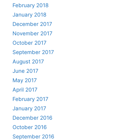
February 2018
January 2018
December 2017
November 2017
October 2017
September 2017
August 2017
June 2017
May 2017
April 2017
February 2017
January 2017
December 2016
October 2016
September 2016