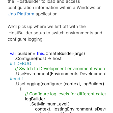
the IHostBuilder to load and access
configuration information within a Windows or
Uno Platform
application.
We’ll pick up where we left off with the
IHostBuilder setup to switch environments and
configure logging.
var
 builder = 
this
.CreateBuilder(args)

#
if
 DEBUG
// Switch to Development environment when ru
#
endif
    .UseLogging(configure: (context, logBuilder) =>

        {

// Configure log levels for different categor
            logBuilder

                .SetMinimumLevel(

                    context.HostingEnvironment.IsDevelo