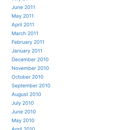
June 2011
May 2011
April 2011
March 2011
February 2011
January 2011
December 2010
November 2010
October 2010
September 2010
August 2010
July 2010
June 2010
May 2010
April 2010