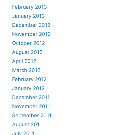
February 2013
January 2013
December 2012
November 2012
October 2012
August 2012
April 2012
March 2012
February 2012
January 2012
December 2011
November 2011
September 2011
August 2011
July 2011