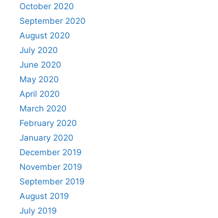
October 2020
September 2020
August 2020
July 2020
June 2020
May 2020
April 2020
March 2020
February 2020
January 2020
December 2019
November 2019
September 2019
August 2019
July 2019