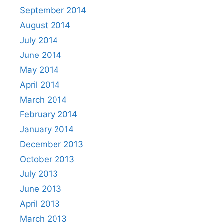
September 2014
August 2014
July 2014
June 2014
May 2014
April 2014
March 2014
February 2014
January 2014
December 2013
October 2013
July 2013
June 2013
April 2013
March 2013