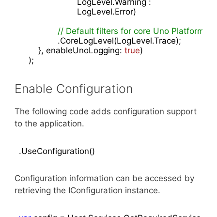
                        LogLevel.Warning :

                        LogLevel.Error)

// Default filters for core Uno Platform
                .CoreLogLevel(LogLevel.Trace);

        }, enableUnoLogging: 
true
)

    );
Enable Configuration
The following code adds configuration support
to the application.
.UseConfiguration()
Configuration information can be accessed by
retrieving the IConfiguration instance.