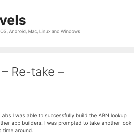
avels
 iOS, Android, Mac, Linux and Windows
 – Re-take –
bs I was able to successfully build the ABN lookup
 other app builders. I was prompted to take another look
s time around.