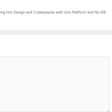
using Hot Design and Codespaces with Uno Platform and No IDE