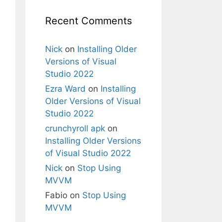
Recent Comments
Nick
on
Installing Older
Versions of Visual
Studio 2022
Ezra Ward
on
Installing
Older Versions of Visual
Studio 2022
crunchyroll apk
on
Installing Older Versions
of Visual Studio 2022
Nick
on
Stop Using
MVVM
Fabio
on
Stop Using
MVVM