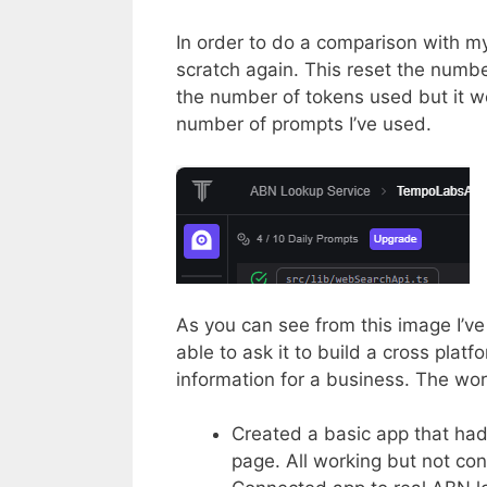
In order to do a comparison with m
scratch again. This reset the numbe
the number of tokens used but it wo
number of prompts I’ve used.
As you can see from this image I’ve
able to ask it to build a cross plat
information for a business. The wo
Created a basic app that had
page. All working but not con