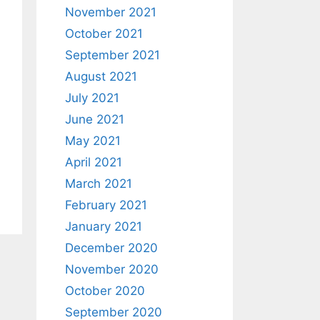
November 2021
October 2021
September 2021
August 2021
July 2021
June 2021
May 2021
April 2021
March 2021
February 2021
January 2021
December 2020
November 2020
October 2020
September 2020