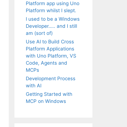
Platform app using Uno
Platform whilst I slept.
I used to be a Windows
Developer….. and I still
am (sort of)
Use AI to Build Cross
Platform Applications
with Uno Platform, VS
Code, Agents and
MCPs
Development Process
with AI
Getting Started with
MCP on Windows