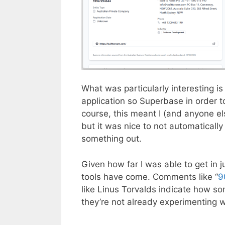
What was particularly interesting i
application so Superbase in order t
course, this meant I (and anyone el
but it was nice to not automatical
something out.
Given how far I was able to get in j
tools have come. Comments like “
9
like Linus Torvalds indicate how som
they’re not already experimenting wi