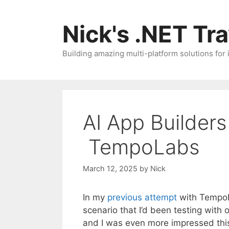
Skip
to
Nick's .NET Tr
content
Building amazing multi-platform solutions for
AI App Builders
TempoLabs
March 12, 2025
by
Nick
In my
previous attempt
with TempoLa
scenario that I’d been testing with
and I was even more impressed thi