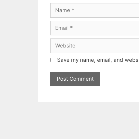
Name
Email
Website
Save my name, email, and websit