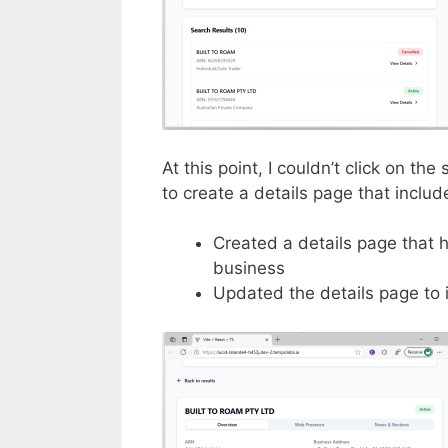
At this point, I couldn’t click on the
to create a details page that inclu
Created a details page that 
business
Updated the details page to 