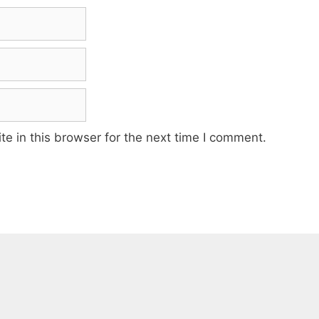
e in this browser for the next time I comment.