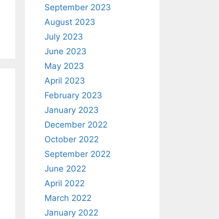
September 2023
August 2023
July 2023
June 2023
May 2023
April 2023
February 2023
January 2023
December 2022
October 2022
September 2022
June 2022
April 2022
March 2022
January 2022