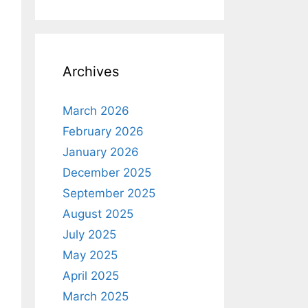
Archives
March 2026
February 2026
January 2026
December 2025
September 2025
August 2025
July 2025
May 2025
April 2025
March 2025