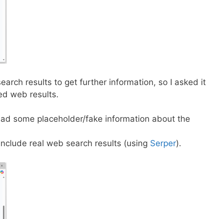
 search results to get further information, so I asked it
ded web results.
had some placeholder/fake information about the
include real web search results (using
Serper
).