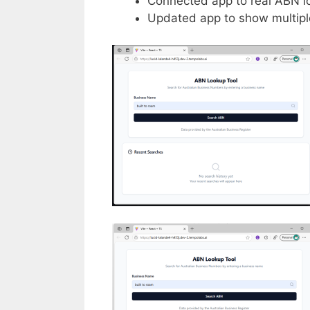
Connected app to real ABN loo
Updated app to show multiple