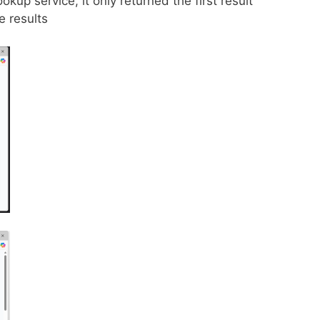
kup service, it only returned the first result
 results