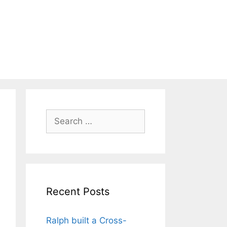
Search
for:
Recent Posts
Ralph built a Cross-