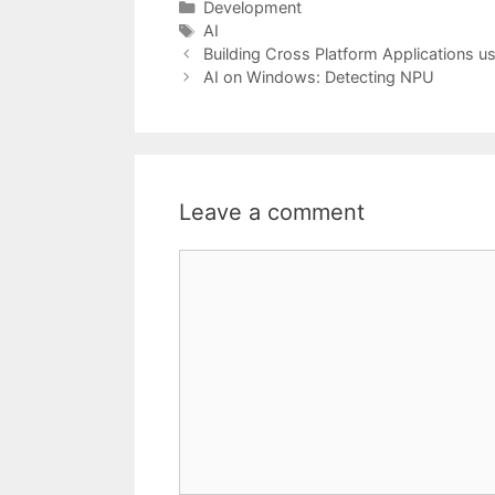
Categories
Development
Tags
AI
Building Cross Platform Applications 
AI on Windows: Detecting NPU
Leave a comment
Comment