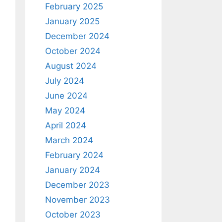
February 2025
January 2025
December 2024
October 2024
August 2024
July 2024
June 2024
May 2024
April 2024
March 2024
February 2024
January 2024
December 2023
November 2023
October 2023