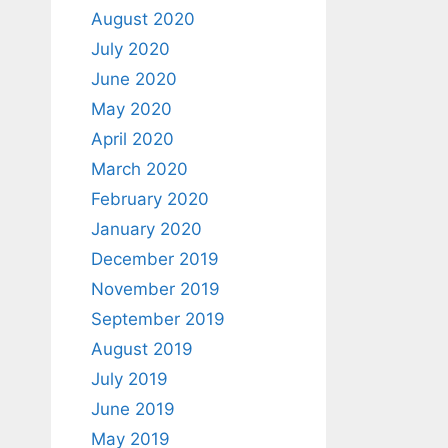
August 2020
July 2020
June 2020
May 2020
April 2020
March 2020
February 2020
January 2020
December 2019
November 2019
September 2019
August 2019
July 2019
June 2019
May 2019