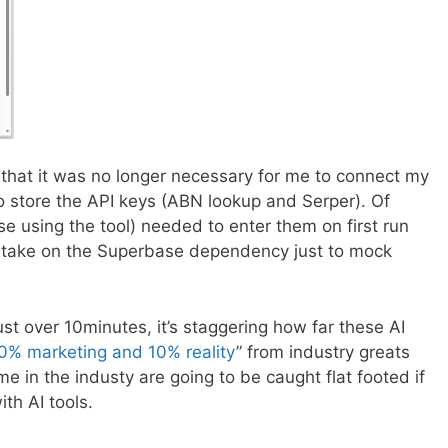
s that it was no longer necessary for me to connect my
o store the API keys (ABN lookup and Serper). Of
se using the tool) needed to enter them on first run
ly take on the Superbase dependency just to mock
ust over 10minutes, it’s staggering how far these AI
0% marketing and 10% reality
” from industry greats
e in the industy are going to be caught flat footed if
th AI tools.