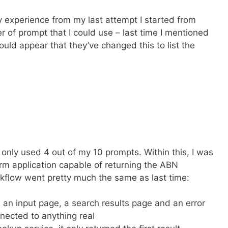
y experience from my last attempt I started from
r of prompt that I could use – last time I mentioned
uld appear that they’ve changed this to list the
 only used 4 out of my 10 prompts. Within this, I was
form application capable of returning the ABN
rkflow went pretty much the same as last time:
 an input page, a search results page and an error
nected to anything real