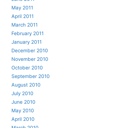
May 2011
April 2011
March 2011
February 2011
January 2011
December 2010
November 2010
October 2010
September 2010
August 2010
July 2010
June 2010
May 2010
April 2010
March 2010