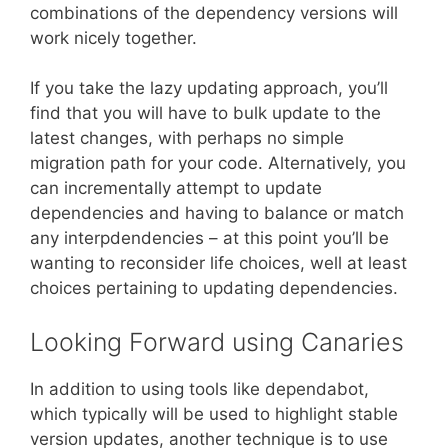
combinations of the dependency versions will
work nicely together.
If you take the lazy updating approach, you’ll
find that you will have to bulk update to the
latest changes, with perhaps no simple
migration path for your code. Alternatively, you
can incrementally attempt to update
dependencies and having to balance or match
any interpdendencies – at this point you’ll be
wanting to reconsider life choices, well at least
choices pertaining to updating dependencies.
Looking Forward using Canaries
In addition to using tools like dependabot,
which typically will be used to highlight stable
version updates, another technique is to use