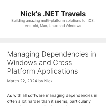
Skip
to
Nick's .NET Travels
content
Building amazing multi-platform solutions for iOS,
Android, Mac, Linux and Windows
Managing Dependencies in
Windows and Cross
Platform Applications
March 22, 2024
by
Nick
As with all software managing dependencies in
often a lot harder than it seems, particularly