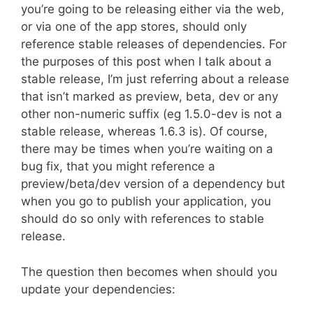
you’re going to be releasing either via the web,
or via one of the app stores, should only
reference stable releases of dependencies. For
the purposes of this post when I talk about a
stable release, I’m just referring about a release
that isn’t marked as preview, beta, dev or any
other non-numeric suffix (eg 1.5.0-dev is not a
stable release, whereas 1.6.3 is). Of course,
there may be times when you’re waiting on a
bug fix, that you might reference a
preview/beta/dev version of a dependency but
when you go to publish your application, you
should do so only with references to stable
release.
The question then becomes when should you
update your dependencies: