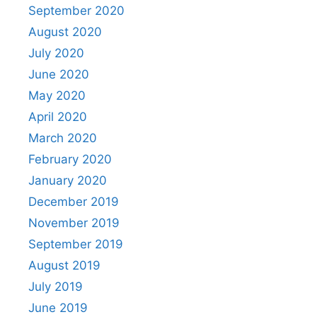
September 2020
August 2020
July 2020
June 2020
May 2020
April 2020
March 2020
February 2020
January 2020
December 2019
November 2019
September 2019
August 2019
July 2019
June 2019