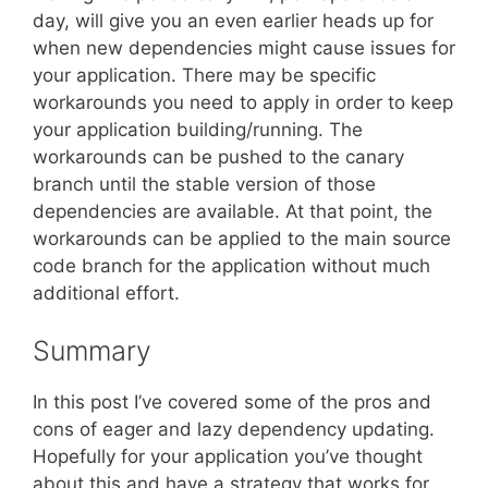
day, will give you an even earlier heads up for
when new dependencies might cause issues for
your application. There may be specific
workarounds you need to apply in order to keep
your application building/running. The
workarounds can be pushed to the canary
branch until the stable version of those
dependencies are available. At that point, the
workarounds can be applied to the main source
code branch for the application without much
additional effort.
Summary
In this post I’ve covered some of the pros and
cons of eager and lazy dependency updating.
Hopefully for your application you’ve thought
about this and have a strategy that works for