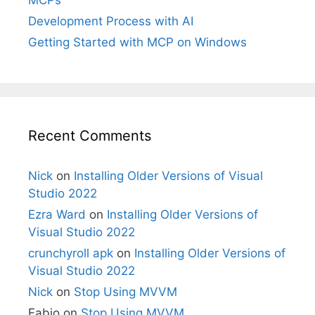
Development Process with AI
Getting Started with MCP on Windows
Recent Comments
Nick
on
Installing Older Versions of Visual
Studio 2022
Ezra Ward
on
Installing Older Versions of
Visual Studio 2022
crunchyroll apk
on
Installing Older Versions of
Visual Studio 2022
Nick
on
Stop Using MVVM
Fabio
on
Stop Using MVVM