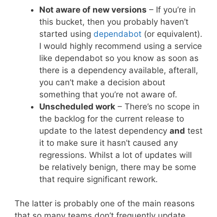
Not aware of new versions
– If you’re in
this bucket, then you probably haven’t
started using
dependabot
(or equivalent).
I would highly recommend using a service
like dependabot so you know as soon as
there is a dependency available, afterall,
you can’t make a decision about
something that you’re not aware of.
Unscheduled work
– There’s no scope in
the backlog for the current release to
update to the latest dependency
and
test
it to make sure it hasn’t caused any
regressions. Whilst a lot of updates will
be relatively benign, there may be some
that require significant rework.
The latter is probably one of the main reasons
that so many teams don’t frequently update