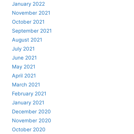
January 2022
November 2021
October 2021
September 2021
August 2021
July 2021
June 2021
May 2021
April 2021
March 2021
February 2021
January 2021
December 2020
November 2020
October 2020