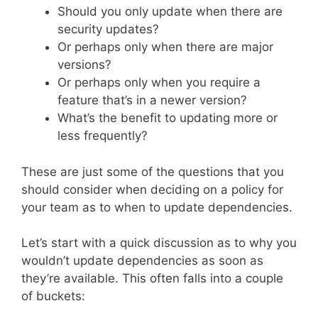
Should you only update when there are
security updates?
Or perhaps only when there are major
versions?
Or perhaps only when you require a
feature that’s in a newer version?
What’s the benefit to updating more or
less frequently?
These are just some of the questions that you
should consider when deciding on a policy for
your team as to when to update dependencies.
Let’s start with a quick discussion as to why you
wouldn’t update dependencies as soon as
they’re available. This often falls into a couple
of buckets: