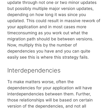
update through not one or two minor updates
but possibly multiple major version updates,
depending on how long it was since you
updated. This could result in massive rework of
your application and in most cases more
timeconsuming as you work out what the
migration path should be between versions.
Now, multiply this by the number of
dependencies you have and you can quite
easily see this is where this strategy fails.
Interdependencies
To make matters worse, often the
dependencies for your application will have
interdependencies between them. Further,
those relationships will be based on certain
version of the dependencies, and not all