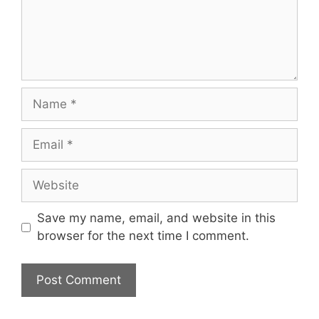
Name
Email
Website
Save my name, email, and website in this
browser for the next time I comment.