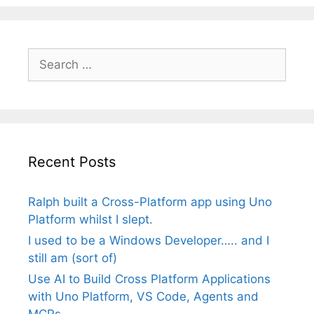
Search
for:
Recent Posts
Ralph built a Cross-Platform app using Uno
Platform whilst I slept.
I used to be a Windows Developer….. and I
still am (sort of)
Use AI to Build Cross Platform Applications
with Uno Platform, VS Code, Agents and
MCPs