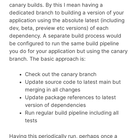
canary builds. By this I mean having a
dedicated branch to building a version of your
application using the absolute latest (including
dev, beta, preview etc versions) of each
dependency. A separate build process would
be configured to run the same build pipeline
you do for your application but using the canary
branch. The basic approach is:
Check out the canary branch
Update source code to latest main but
merging in all changes
Update package references to latest
version of dependencies
Run regular build pipeline including all
tests
Having this periodically run, perhaps once a