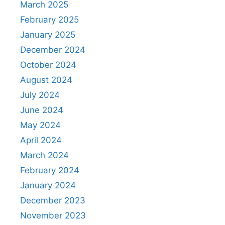
March 2025
February 2025
January 2025
December 2024
October 2024
August 2024
July 2024
June 2024
May 2024
April 2024
March 2024
February 2024
January 2024
December 2023
November 2023