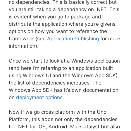
no dependencies. This is basically correct but
you are still taking a dependency on .NET. This
is evident when you go to package and
distribute the application where you’re givens
options on how you want to reference the
framework (see
Application Publishing
for more
information).
Once we start to look at a Windows application
(and here I’m referring to an application built
using Windows UI and the Windows App SDK),
the list of dependencies increases. The
Windows App SDK has it’s own documentation
on
deployment options
.
Now if we go cross platform with the Uno
Platform, this adds not only the dependencies
for .NET for iOS, Android, MacCatalyst but also