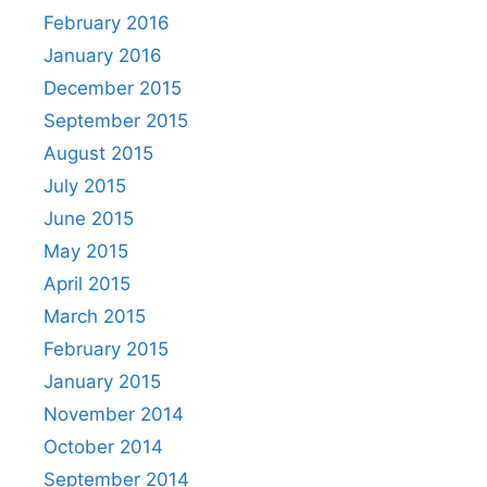
February 2016
January 2016
December 2015
September 2015
August 2015
July 2015
June 2015
May 2015
April 2015
March 2015
February 2015
January 2015
November 2014
October 2014
September 2014