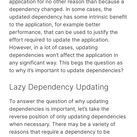
application for no other reason than because a
dependency changed. In some cases, the
updated dependency has some intrinsic benefit
to the application, for example better
performance, that can be used to justify the
effort required to update the application.
However, in a lot of cases, updating
dependencies won’t affect the application in
any significant way. This begs the question as
to why it’s important to update dependencies?
Lazy Dependency Updating
To answer the question of why updating
dependencies is important, let’s take the
reverse position of only updating dependencies
when necessary. There may be a variety of
reasons that require a dependency to be