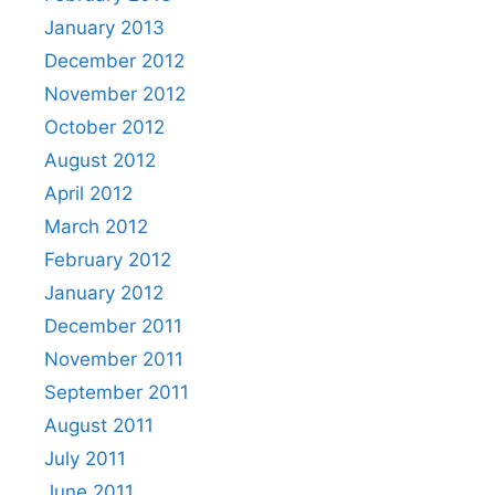
January 2013
December 2012
November 2012
October 2012
August 2012
April 2012
March 2012
February 2012
January 2012
December 2011
November 2011
September 2011
August 2011
July 2011
June 2011