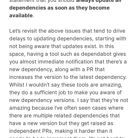
dependencies as soon as they become
available
.
Let’s revisit the above issues that tend to drive
delays to updating dependencies, starting with
not being aware that updates exist. In this
space, having a tool such as dependabot gives
you almost immediate notification that there’s a
new dependency, along with a PR that
increases the version to the latest dependency.
Whilst I wouldn’t say these tools are amazing,
they do a sufficient job to make you aware of
new dependency versions. I say that they’re not
amazing because I’ve often seen cases where
there are multiple related dependencies that
have a new version but they get raised as
independent PRs, making it harder than it