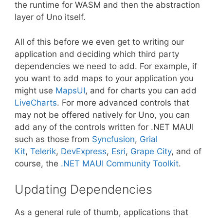
the runtime for WASM and then the abstraction
layer of Uno itself.
All of this before we even get to writing our
application and deciding which third party
dependencies we need to add. For example, if
you want to add maps to your application you
might use
MapsUI
, and for charts you can add
LiveCharts
. For more advanced controls that
may not be offered natively for Uno, you can
add any of the controls written for .NET MAUI
such as those from
Syncfusion
,
Grial
Kit
,
Telerik
,
DevExpress
,
Esri
,
Grape City
, and of
course, the
.NET MAUI Community Toolkit
.
Updating Dependencies
As a general rule of thumb, applications that