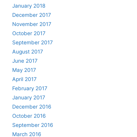
January 2018
December 2017
November 2017
October 2017
September 2017
August 2017
June 2017
May 2017
April 2017
February 2017
January 2017
December 2016
October 2016
September 2016
March 2016