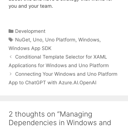
you and your team.
Categories
Development
Tags
NuGet
,
Uno
,
Uno Platform
,
Windows
,
Windows App SDK
Conditional Template Selector for XAML
Applications for Windows and Uno Platform
Connecting Your Windows and Uno Platform
App to ChatGPT with Azure.AI.OpenAI
2 thoughts on “Managing
Dependencies in Windows and