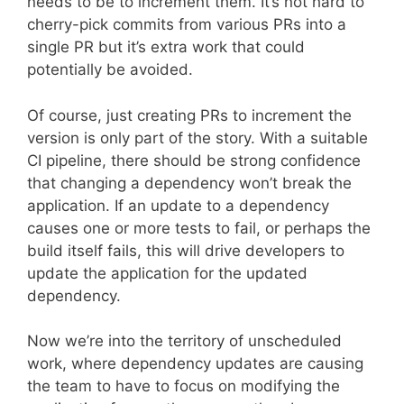
needs to be to increment them. It’s not hard to
cherry-pick commits from various PRs into a
single PR but it’s extra work that could
potentially be avoided.
Of course, just creating PRs to increment the
version is only part of the story. With a suitable
CI pipeline, there should be strong confidence
that changing a dependency won’t break the
application. If an update to a dependency
causes one or more tests to fail, or perhaps the
build itself fails, this will drive developers to
update the application for the updated
dependency.
Now we’re into the territory of unscheduled
work, where dependency updates are causing
the team to have to focus on modifying the