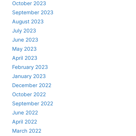
October 2023
September 2023
August 2023
July 2023
June 2023
May 2023
April 2023
February 2023
January 2023
December 2022
October 2022
September 2022
June 2022
April 2022
March 2022