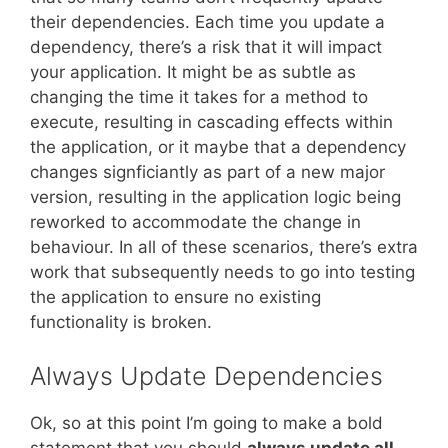
their dependencies. Each time you update a
dependency, there’s a risk that it will impact
your application. It might be as subtle as
changing the time it takes for a method to
execute, resulting in cascading effects within
the application, or it maybe that a dependency
changes signficiantly as part of a new major
version, resulting in the application logic being
reworked to accommodate the change in
behaviour. In all of these scenarios, there’s extra
work that subsequently needs to go into testing
the application to ensure no existing
functionality is broken.
Always Update Dependencies
Ok, so at this point I’m going to make a bold
statement that you should
always update all