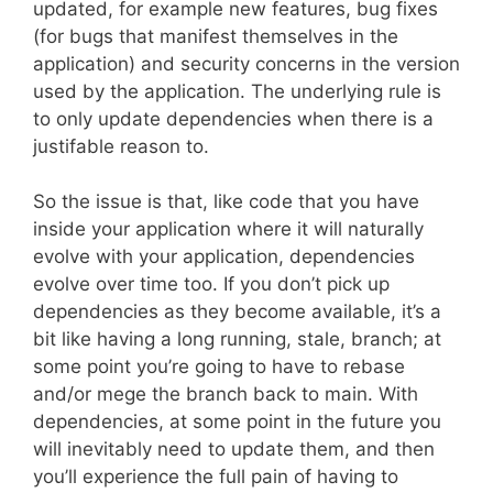
updated, for example new features, bug fixes
(for bugs that manifest themselves in the
application) and security concerns in the version
used by the application. The underlying rule is
to only update dependencies when there is a
justifable reason to.
So the issue is that, like code that you have
inside your application where it will naturally
evolve with your application, dependencies
evolve over time too. If you don’t pick up
dependencies as they become available, it’s a
bit like having a long running, stale, branch; at
some point you’re going to have to rebase
and/or mege the branch back to main. With
dependencies, at some point in the future you
will inevitably need to update them, and then
you’ll experience the full pain of having to