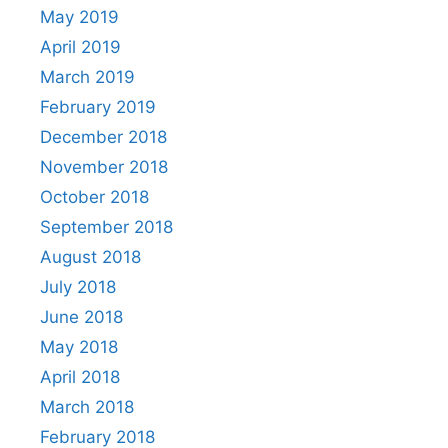
May 2019
April 2019
March 2019
February 2019
December 2018
November 2018
October 2018
September 2018
August 2018
July 2018
June 2018
May 2018
April 2018
March 2018
February 2018