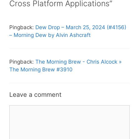
Cross Platform Applications”
Pingback:
Dew Drop – March 25, 2024 (#4156)
– Morning Dew by Alvin Ashcraft
Pingback:
The Morning Brew - Chris Alcock »
The Morning Brew #3910
Leave a comment
Comment