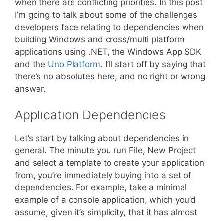
when there are conflicting priorities. In this post
I’m going to talk about some of the challenges
developers face relating to dependencies when
building Windows and cross/multi platform
applications using .NET, the Windows App SDK
and the
Uno Platform
. I’ll start off by saying that
there’s no absolutes here, and no right or wrong
answer.
Application Dependencies
Let’s start by talking about dependencies in
general. The minute you run File, New Project
and select a template to create your application
from, you’re immediately buying into a set of
dependencies. For example, take a minimal
example of a console application, which you’d
assume, given it’s simplicity, that it has almost