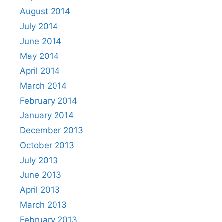
August 2014
July 2014
June 2014
May 2014
April 2014
March 2014
February 2014
January 2014
December 2013
October 2013
July 2013
June 2013
April 2013
March 2013
February 2013