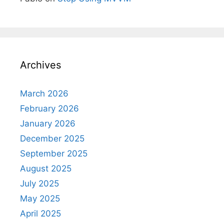
Archives
March 2026
February 2026
January 2026
December 2025
September 2025
August 2025
July 2025
May 2025
April 2025