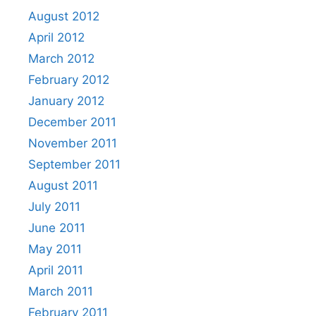
August 2012
April 2012
March 2012
February 2012
January 2012
December 2011
November 2011
September 2011
August 2011
July 2011
June 2011
May 2011
April 2011
March 2011
February 2011