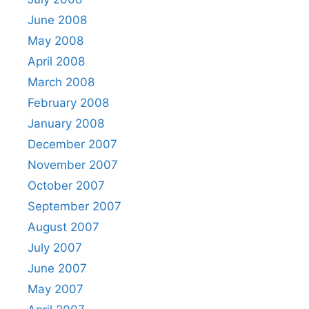
June 2008
May 2008
April 2008
March 2008
February 2008
January 2008
December 2007
November 2007
October 2007
September 2007
August 2007
July 2007
June 2007
May 2007