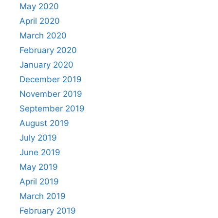
May 2020
April 2020
March 2020
February 2020
January 2020
December 2019
November 2019
September 2019
August 2019
July 2019
June 2019
May 2019
April 2019
March 2019
February 2019