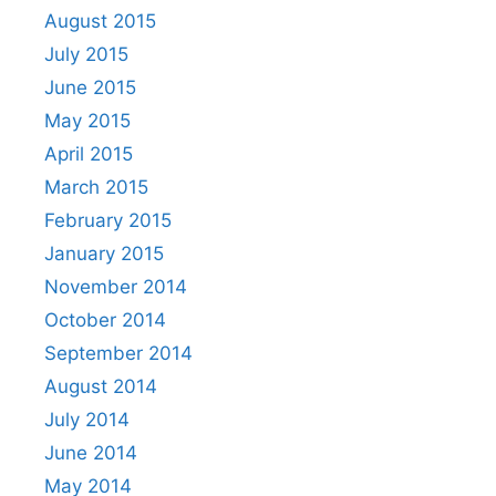
August 2015
July 2015
June 2015
May 2015
April 2015
March 2015
February 2015
January 2015
November 2014
October 2014
September 2014
August 2014
July 2014
June 2014
May 2014