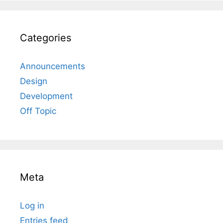
Categories
Announcements
Design
Development
Off Topic
Meta
Log in
Entries feed