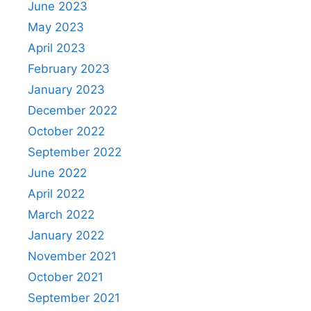
June 2023
May 2023
April 2023
February 2023
January 2023
December 2022
October 2022
September 2022
June 2022
April 2022
March 2022
January 2022
November 2021
October 2021
September 2021