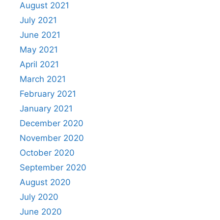
August 2021
July 2021
June 2021
May 2021
April 2021
March 2021
February 2021
January 2021
December 2020
November 2020
October 2020
September 2020
August 2020
July 2020
June 2020