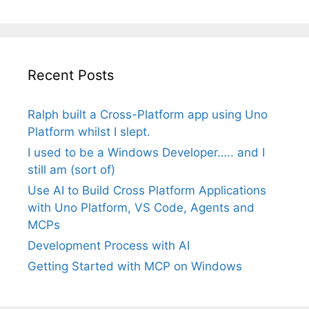
Recent Posts
Ralph built a Cross-Platform app using Uno
Platform whilst I slept.
I used to be a Windows Developer….. and I
still am (sort of)
Use AI to Build Cross Platform Applications
with Uno Platform, VS Code, Agents and
MCPs
Development Process with AI
Getting Started with MCP on Windows