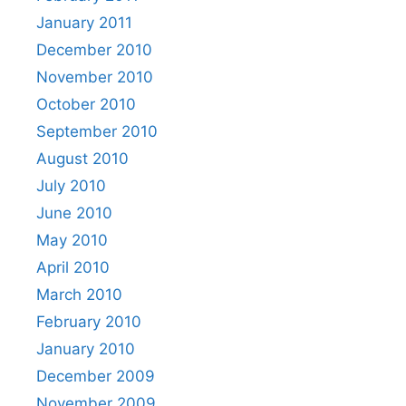
January 2011
December 2010
November 2010
October 2010
September 2010
August 2010
July 2010
June 2010
May 2010
April 2010
March 2010
February 2010
January 2010
December 2009
November 2009