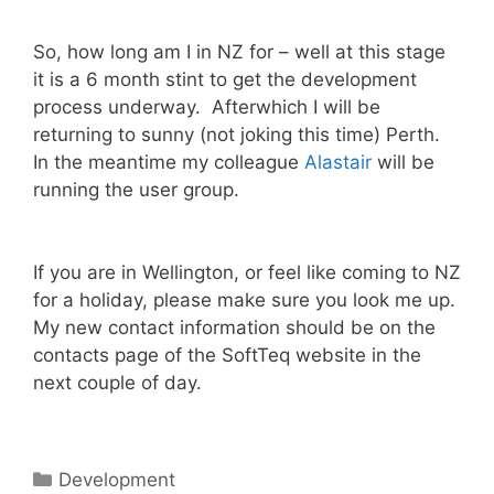
So, how long am I in NZ for – well at this stage
it is a 6 month stint to get the development
process underway. Afterwhich I will be
returning to sunny (not joking this time) Perth.
In the meantime my colleague
Alastair
will be
running the user group.
If you are in Wellington, or feel like coming to NZ
for a holiday, please make sure you look me up.
My new contact information should be on the
contacts page of the SoftTeq website in the
next couple of day.
Categories
Development