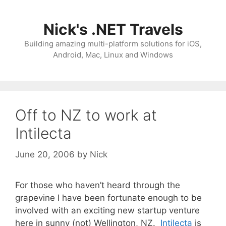
Skip
to
Nick's .NET Travels
content
Building amazing multi-platform solutions for iOS,
Android, Mac, Linux and Windows
Off to NZ to work at
Intilecta
June 20, 2006
by
Nick
For those who haven’t heard through the
grapevine I have been fortunate enough to be
involved with an exciting new startup venture
here in sunny (not) Wellington, NZ.
Intilecta
is