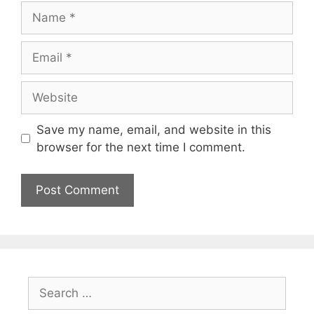
Name
Email
Website
Save my name, email, and website in this
browser for the next time I comment.
Search
for: