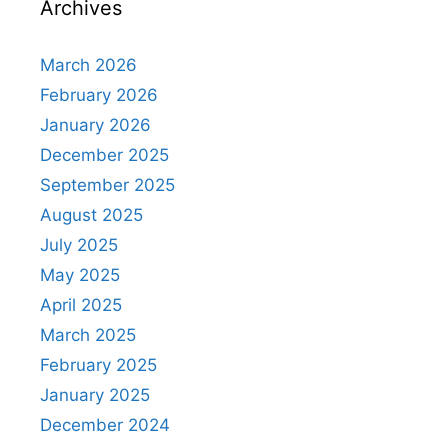
Archives
March 2026
February 2026
January 2026
December 2025
September 2025
August 2025
July 2025
May 2025
April 2025
March 2025
February 2025
January 2025
December 2024