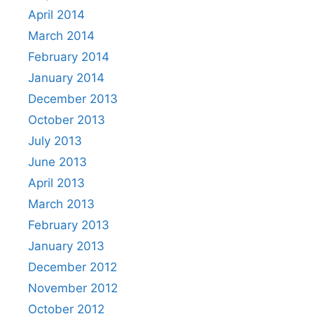
April 2014
March 2014
February 2014
January 2014
December 2013
October 2013
July 2013
June 2013
April 2013
March 2013
February 2013
January 2013
December 2012
November 2012
October 2012