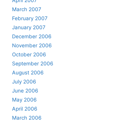
April 2007
March 2007
February 2007
January 2007
December 2006
November 2006
October 2006
September 2006
August 2006
July 2006
June 2006
May 2006
April 2006
March 2006