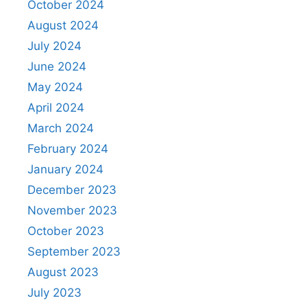
October 2024
August 2024
July 2024
June 2024
May 2024
April 2024
March 2024
February 2024
January 2024
December 2023
November 2023
October 2023
September 2023
August 2023
July 2023