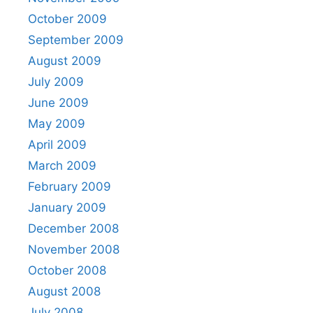
October 2009
September 2009
August 2009
July 2009
June 2009
May 2009
April 2009
March 2009
February 2009
January 2009
December 2008
November 2008
October 2008
August 2008
July 2008