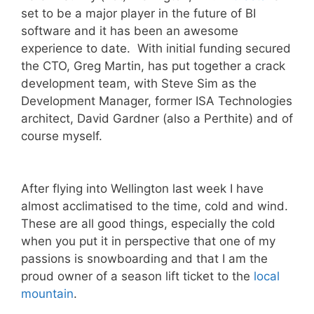
set to be a major player in the future of BI
software and it has been an awesome
experience to date. With initial funding secured
the CTO, Greg Martin, has put together a crack
development team, with Steve Sim as the
Development Manager, former ISA Technologies
architect, David Gardner (also a Perthite) and of
course myself.
After flying into Wellington last week I have
almost acclimatised to the time, cold and wind.
These are all good things, especially the cold
when you put it in perspective that one of my
passions is snowboarding and that I am the
proud owner of a season lift ticket to the
local
mountain
.