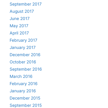
September 2017
August 2017
June 2017
May 2017
April 2017
February 2017
January 2017
December 2016
October 2016
September 2016
March 2016
February 2016
January 2016
December 2015
September 2015