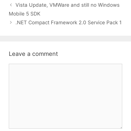
Vista Update, VMWare and still no Windows
Mobile 5 SDK
.NET Compact Framework 2.0 Service Pack 1
Leave a comment
Comment