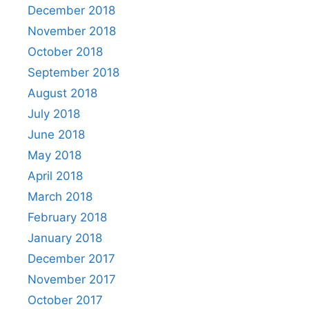
December 2018
November 2018
October 2018
September 2018
August 2018
July 2018
June 2018
May 2018
April 2018
March 2018
February 2018
January 2018
December 2017
November 2017
October 2017