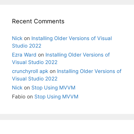
Recent Comments
Nick
on
Installing Older Versions of Visual
Studio 2022
Ezra Ward
on
Installing Older Versions of
Visual Studio 2022
crunchyroll apk
on
Installing Older Versions of
Visual Studio 2022
Nick
on
Stop Using MVVM
Fabio
on
Stop Using MVVM