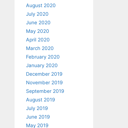
August 2020
July 2020
June 2020
May 2020
April 2020
March 2020
February 2020
January 2020
December 2019
November 2019
September 2019
August 2019
July 2019
June 2019
May 2019