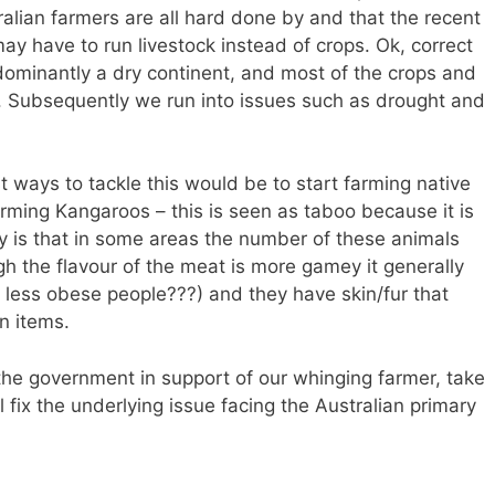
alian farmers are all hard done by and that the recent
ay have to run livestock instead of crops. Ok, correct
edominantly a dry continent, and most of the crops and
ia. Subsequently we run into issues such as drought and
t ways to tackle this would be to start farming native
rming Kangaroos – this is seen as taboo because it is
ity is that in some areas the number of these animals
h the flavour of the meat is more gamey it generally
ly less obese people???) and they have skin/fur that
n items.
the government in support of our whinging farmer, take
fix the underlying issue facing the Australian primary