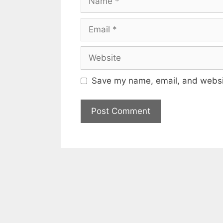
Email
Website
Save my name, email, and websit