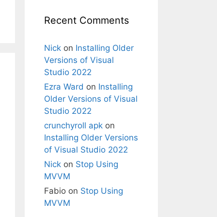
Recent Comments
Nick
on
Installing Older
Versions of Visual
Studio 2022
Ezra Ward
on
Installing
Older Versions of Visual
Studio 2022
crunchyroll apk
on
Installing Older Versions
of Visual Studio 2022
Nick
on
Stop Using
MVVM
Fabio
on
Stop Using
MVVM