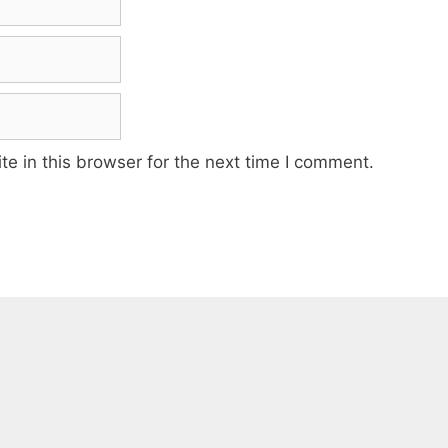
e in this browser for the next time I comment.