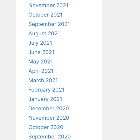
November 2021
October 2021
September 2021
August 2021
July 2021
June 2021
May 2021
April 2021
March 2021
February 2021
January 2021
December 2020
November 2020
October 2020
September 2020