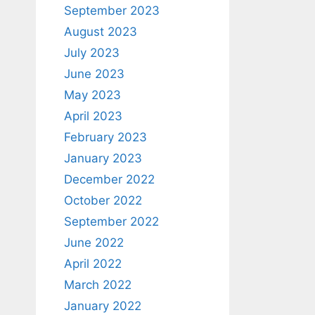
September 2023
August 2023
July 2023
June 2023
May 2023
April 2023
February 2023
January 2023
December 2022
October 2022
September 2022
June 2022
April 2022
March 2022
January 2022