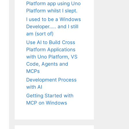
Platform app using Uno
Platform whilst I slept.
I used to be a Windows
Developer….. and I still
am (sort of)
Use AI to Build Cross
Platform Applications
with Uno Platform, VS
Code, Agents and
MCPs
Development Process
with AI
Getting Started with
MCP on Windows