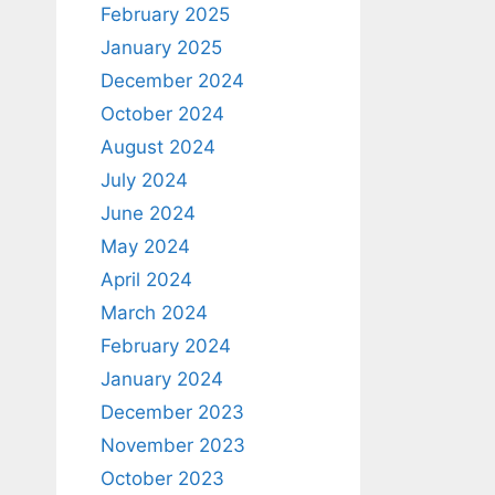
February 2025
January 2025
December 2024
October 2024
August 2024
July 2024
June 2024
May 2024
April 2024
March 2024
February 2024
January 2024
December 2023
November 2023
October 2023