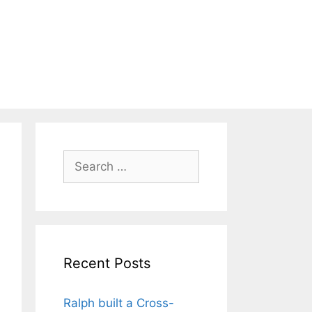
Search
for:
Recent Posts
Ralph built a Cross-