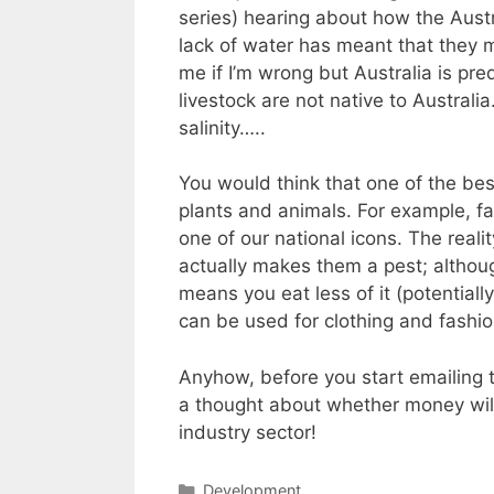
series) hearing about how the Austr
lack of water has meant that they m
me if I’m wrong but Australia is pr
livestock are not native to Austral
salinity…..
You would think that one of the bes
plants and animals. For example, fa
one of our national icons. The real
actually makes them a pest; althoug
means you eat less of it (potential
can be used for clothing and fashio
Anyhow, before you start emailing 
a thought about whether money will 
industry sector!
Categories
Development