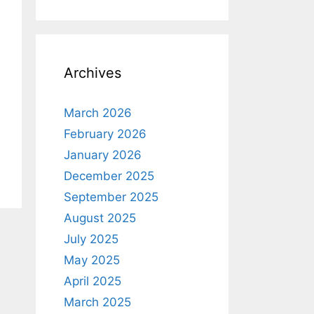
Archives
March 2026
February 2026
January 2026
December 2025
September 2025
August 2025
July 2025
May 2025
April 2025
March 2025