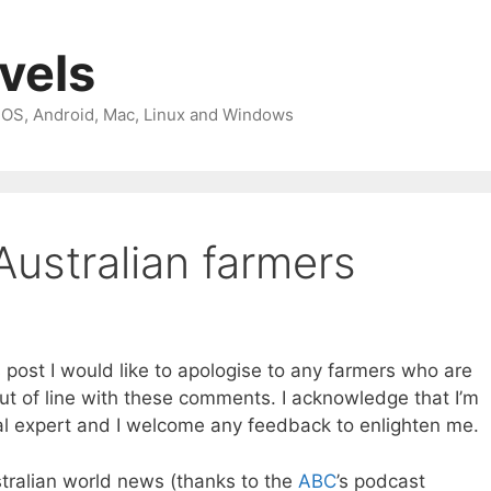
avels
 iOS, Android, Mac, Linux and Windows
Australian farmers
is post I would like to apologise to any farmers who are
 out of line with these comments. I acknowledge that I’m
al expert and I welcome any feedback to enlighten me.
ustralian world news (thanks to the
ABC
’s podcast