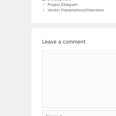
Project Glidepath
Vendor Presentations/Interviews
Leave a comment
Comment
Name