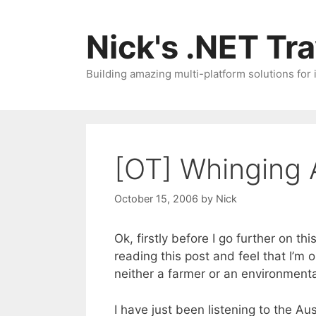
Skip
to
Nick's .NET Tr
content
Building amazing multi-platform solutions for
[OT] Whinging 
October 15, 2006
by
Nick
Ok, firstly before I go further on th
reading this post and feel that I’m
neither a farmer or an environment
I have just been listening to the A