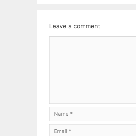
Leave a comment
Comment
Name
Email