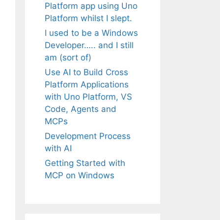
Platform app using Uno
Platform whilst I slept.
I used to be a Windows
Developer….. and I still
am (sort of)
Use AI to Build Cross
Platform Applications
with Uno Platform, VS
Code, Agents and
MCPs
Development Process
with AI
Getting Started with
MCP on Windows