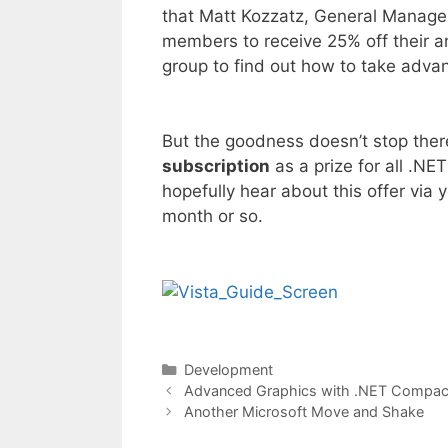
that Matt Kozzatz, General Manager 
members to receive 25% off their a
group to find out how to take advant
But the goodness doesn’t stop ther
subscription
as a prize for all .NE
hopefully hear about this offer via 
month or so.
Categories
Development
Advanced Graphics with .NET Compa
Another Microsoft Move and Shake