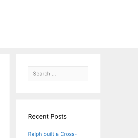
Search
for:
Recent Posts
Ralph built a Cross-