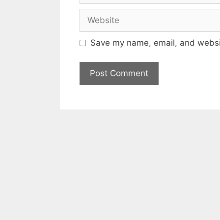
Website
Save my name, email, and websit