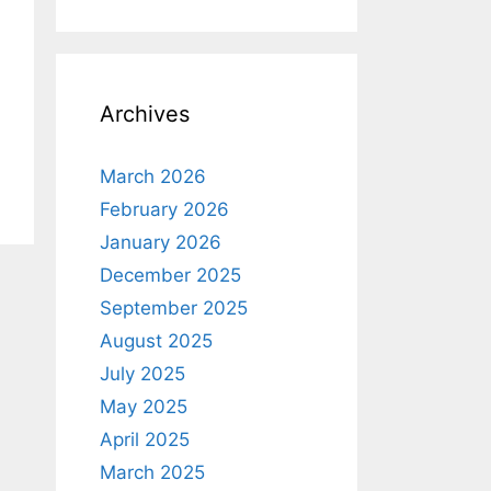
Archives
March 2026
February 2026
January 2026
December 2025
September 2025
August 2025
July 2025
May 2025
April 2025
March 2025