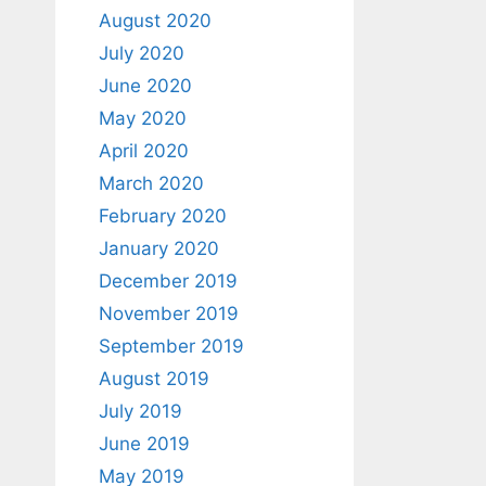
August 2020
July 2020
June 2020
May 2020
April 2020
March 2020
February 2020
January 2020
December 2019
November 2019
September 2019
August 2019
July 2019
June 2019
May 2019