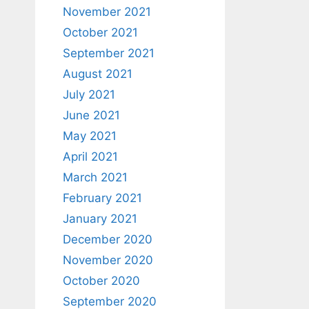
November 2021
October 2021
September 2021
August 2021
July 2021
June 2021
May 2021
April 2021
March 2021
February 2021
January 2021
December 2020
November 2020
October 2020
September 2020