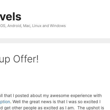
avels
 iOS, Android, Mac, Linux and Windows
up Offer!
call that I posted about my awesome experience with
iption
. Well the great news is that I was so excited I
d get other people as excited as I am. The upshot is