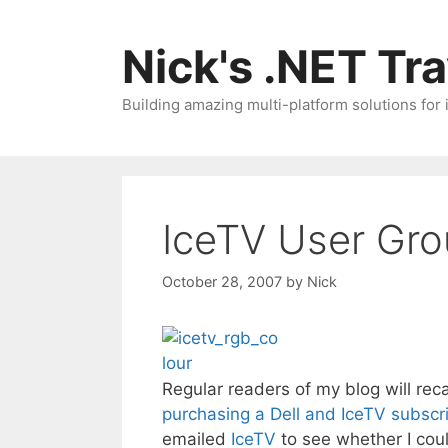
Skip
to
Nick's .NET Tr
content
Building amazing multi-platform solutions for
IceTV User Gro
October 28, 2007
by
Nick
Regular readers of my blog will re
purchasing a Dell and IceTV subscr
emailed
IceTV
to see whether I coul