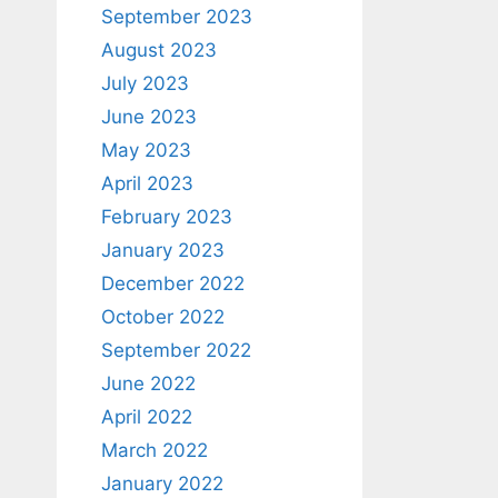
September 2023
August 2023
July 2023
June 2023
May 2023
April 2023
February 2023
January 2023
December 2022
October 2022
September 2022
June 2022
April 2022
March 2022
January 2022