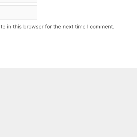
e in this browser for the next time I comment.