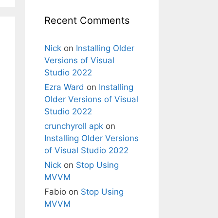
Recent Comments
Nick
on
Installing Older
Versions of Visual
Studio 2022
Ezra Ward
on
Installing
Older Versions of Visual
Studio 2022
crunchyroll apk
on
Installing Older Versions
of Visual Studio 2022
Nick
on
Stop Using
MVVM
Fabio
on
Stop Using
MVVM