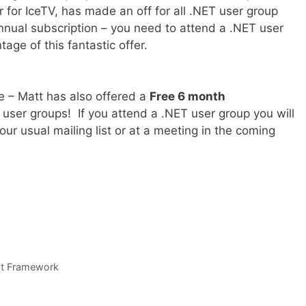
for IceTV, has made an off for all .NET user group
nnual subscription – you need to attend a .NET user
age of this fantastic offer.
e – Matt has also offered a
Free 6 month
T user groups! If you attend a .NET user group you will
your usual mailing list or at a meeting in the coming
ct Framework