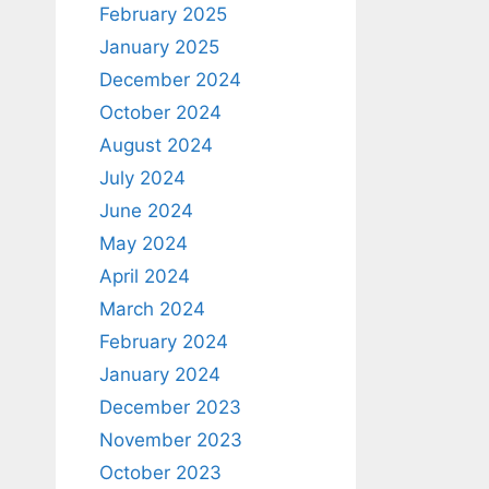
February 2025
January 2025
December 2024
October 2024
August 2024
July 2024
June 2024
May 2024
April 2024
March 2024
February 2024
January 2024
December 2023
November 2023
October 2023