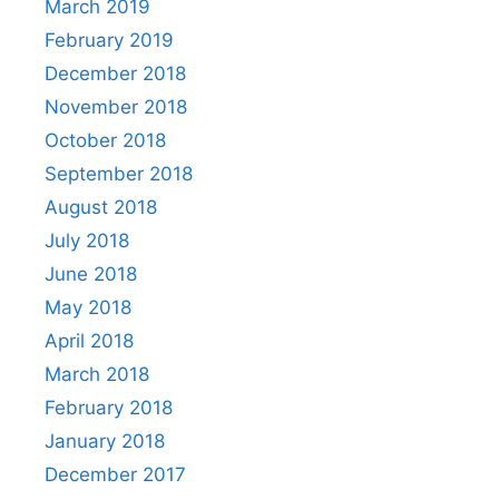
March 2019
February 2019
December 2018
November 2018
October 2018
September 2018
August 2018
July 2018
June 2018
May 2018
April 2018
March 2018
February 2018
January 2018
December 2017