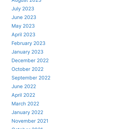
July 2023
June 2023
May 2023
April 2023
February 2023
January 2023
December 2022
October 2022
September 2022
June 2022
April 2022
March 2022
January 2022
November 2021