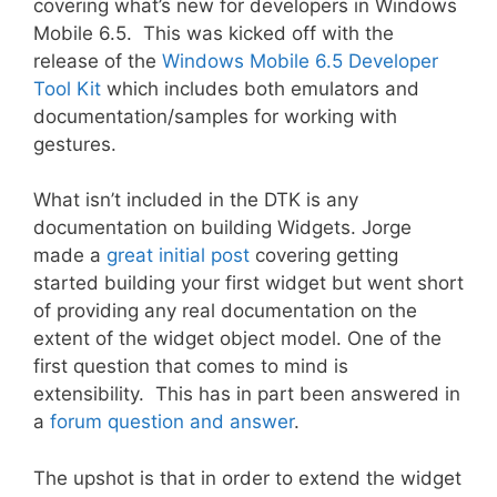
covering what’s new for developers in Windows
Mobile 6.5. This was kicked off with the
release of the
Windows Mobile 6.5 Developer
Tool Kit
which includes both emulators and
documentation/samples for working with
gestures.
What isn’t included in the DTK is any
documentation on building Widgets. Jorge
made a
great initial post
covering getting
started building your first widget but went short
of providing any real documentation on the
extent of the widget object model. One of the
first question that comes to mind is
extensibility. This has in part been answered in
a
forum question and answer
.
The upshot is that in order to extend the widget