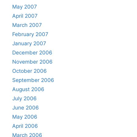
May 2007
April 2007
March 2007
February 2007
January 2007
December 2006
November 2006
October 2006
September 2006
August 2006
July 2006
June 2006
May 2006
April 2006
March 2006