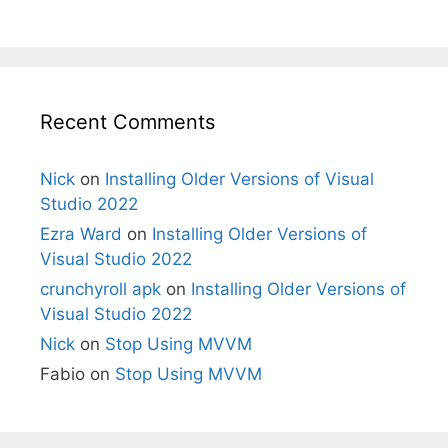
Recent Comments
Nick
on
Installing Older Versions of Visual
Studio 2022
Ezra Ward
on
Installing Older Versions of
Visual Studio 2022
crunchyroll apk
on
Installing Older Versions of
Visual Studio 2022
Nick
on
Stop Using MVVM
Fabio
on
Stop Using MVVM