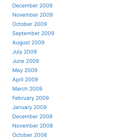
December 2009
November 2009
October 2009
September 2009
August 2009
July 2009
June 2009
May 2009
April 2009
March 2009
February 2009
January 2009
December 2008
November 2008
October 2008