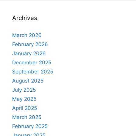
Archives
March 2026
February 2026
January 2026
December 2025
September 2025
August 2025
July 2025
May 2025
April 2025
March 2025
February 2025
January 2025