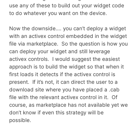
use any of these to build out your widget code
to do whatever you want on the device.
Now the downside…. you can’t deploy a widget
with an activex control embedded in the widget
file via marketplace. So the question is how you
can deploy your widget and still leverage
activex controls. I would suggest the easiest
approach is to build the widget so that when it
first loads it detects if the activex control is
present. If it’s not, it can direct the user to a
download site where you have placed a .cab
file with the relevant activex control in it. Of
course, as marketplace has not available yet we
don’t know if even this strategy will be
possible.