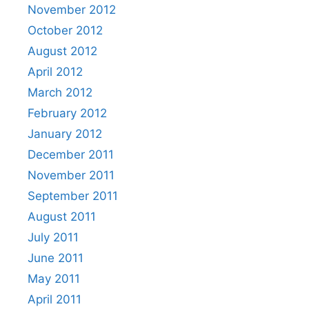
November 2012
October 2012
August 2012
April 2012
March 2012
February 2012
January 2012
December 2011
November 2011
September 2011
August 2011
July 2011
June 2011
May 2011
April 2011