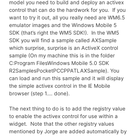
model you need to build and deploy an activex
control that can do the hardwork for you. If you
want to try it out, all you really need are WM6.5
emulator images and the Windows Mobile 5
SDK (that’s right the WM5 SDK!). In the WM5
SDK you will find a sample called AXSample
which surprise, surprise is an ActiveX control
sample (On my machine this is in the folder
C:Program FilesWindows Mobile 5.0 SDK
R2SamplesPocketPCCPPATLAXSample). You
can load and run this sample and it will display
the simple activex control in the IE Mobile
browser (step 1…. done).
The next thing to do is to add the registry value
to enable the activex control for use within a
widget. Note that the other registry values
mentioned by Jorge are added automatically by