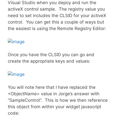
Visual Studio when you depoy and run the
activeX control sample. The registry value you
need to set includes the CLSID for your activeX
control. You can get this a couple of ways but
the easiest is using the Remote Registry Editor:
Once you have the CLSID you can go and
create the appropriate keys and values:
You will note here that I have replaced the
<ObjectName> value in Jorge’s answer with
“SampleControl”. This is how we then reference
this object from within your widget javascript
code: