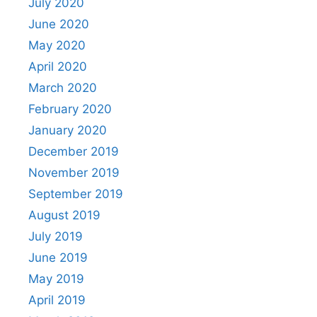
July 2020
June 2020
May 2020
April 2020
March 2020
February 2020
January 2020
December 2019
November 2019
September 2019
August 2019
July 2019
June 2019
May 2019
April 2019