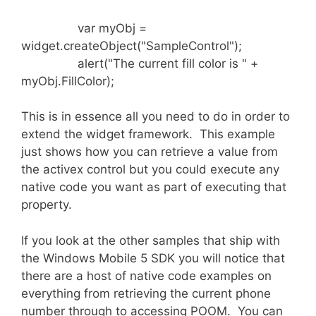
var myObj =
widget.createObject("SampleControl");
alert("The current fill color is " +
myObj.FillColor);
This is in essence all you need to do in order to
extend the widget framework. This example
just shows how you can retrieve a value from
the activex control but you could execute any
native code you want as part of executing that
property.
If you look at the other samples that ship with
the Windows Mobile 5 SDK you will notice that
there are a host of native code examples on
everything from retrieving the current phone
number through to accessing POOM. You can