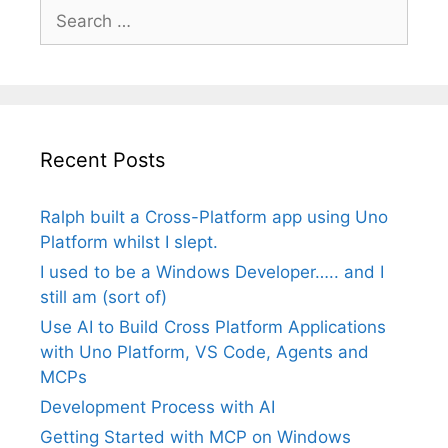
Search
for:
Recent Posts
Ralph built a Cross-Platform app using Uno
Platform whilst I slept.
I used to be a Windows Developer….. and I
still am (sort of)
Use AI to Build Cross Platform Applications
with Uno Platform, VS Code, Agents and
MCPs
Development Process with AI
Getting Started with MCP on Windows