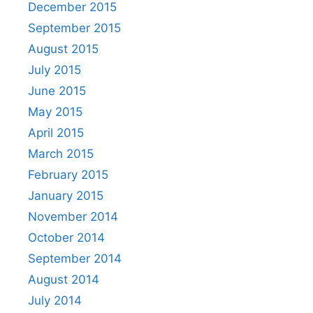
December 2015
September 2015
August 2015
July 2015
June 2015
May 2015
April 2015
March 2015
February 2015
January 2015
November 2014
October 2014
September 2014
August 2014
July 2014