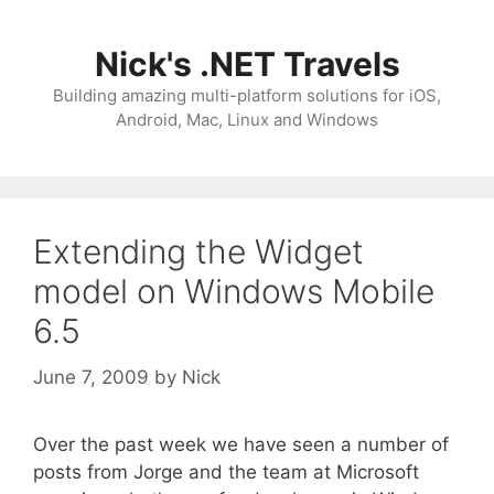
Skip
to
Nick's .NET Travels
content
Building amazing multi-platform solutions for iOS,
Android, Mac, Linux and Windows
Extending the Widget
model on Windows Mobile
6.5
June 7, 2009
by
Nick
Over the past week we have seen a number of
posts from Jorge and the team at Microsoft