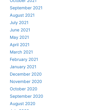
October 2021
September 2021
August 2021
July 2021
June 2021
May 2021
April 2021
March 2021
February 2021
January 2021
December 2020
November 2020
October 2020
September 2020
August 2020