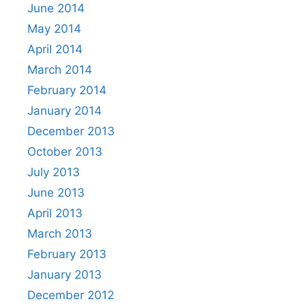
June 2014
May 2014
April 2014
March 2014
February 2014
January 2014
December 2013
October 2013
July 2013
June 2013
April 2013
March 2013
February 2013
January 2013
December 2012