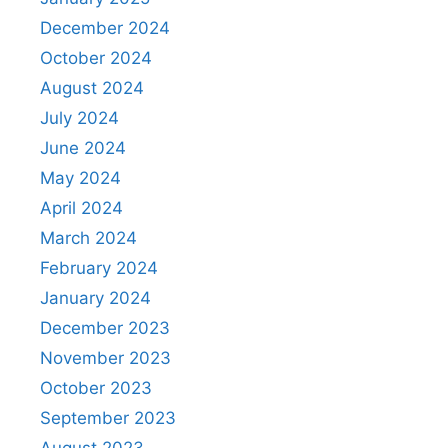
December 2024
October 2024
August 2024
July 2024
June 2024
May 2024
April 2024
March 2024
February 2024
January 2024
December 2023
November 2023
October 2023
September 2023
August 2023