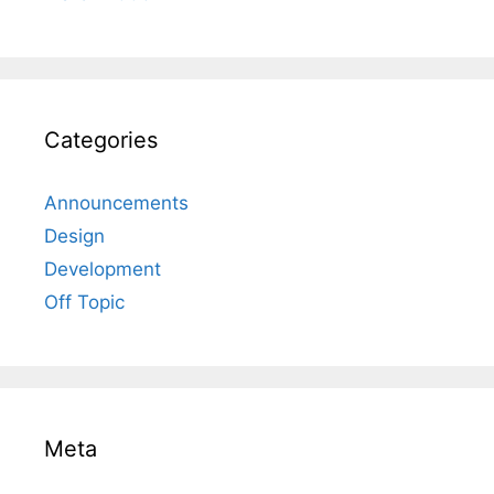
Categories
Announcements
Design
Development
Off Topic
Meta