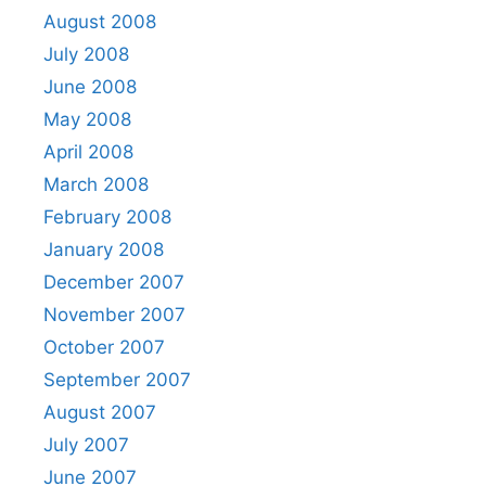
August 2008
July 2008
June 2008
May 2008
April 2008
March 2008
February 2008
January 2008
December 2007
November 2007
October 2007
September 2007
August 2007
July 2007
June 2007