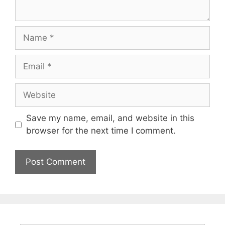
Name
Email
Website
Save my name, email, and website in this
browser for the next time I comment.