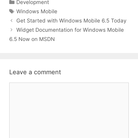
Categories
Development
Tags
Windows Mobile
Get Started with Windows Mobile 6.5 Today
Widget Documentation for Windows Mobile
6.5 Now on MSDN
Leave a comment
Comment