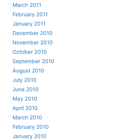
March 2011
February 2011
January 2011
December 2010
November 2010
October 2010
September 2010
August 2010
July 2010
June 2010
May 2010
April 2010
March 2010
February 2010
January 2010