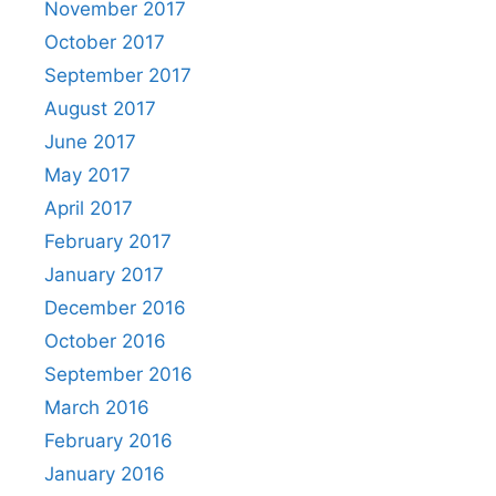
November 2017
October 2017
September 2017
August 2017
June 2017
May 2017
April 2017
February 2017
January 2017
December 2016
October 2016
September 2016
March 2016
February 2016
January 2016