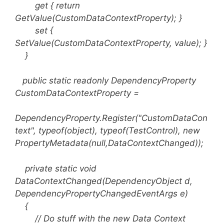
get { return
GetValue(CustomDataContextProperty); }
set {
SetValue(CustomDataContextProperty, value); }
}
public static readonly DependencyProperty
CustomDataContextProperty =
DependencyProperty.Register("CustomDataCon
text", typeof(object), typeof(TestControl), new
PropertyMetadata(null,DataContextChanged));
private static void
DataContextChanged(DependencyObject d,
DependencyPropertyChangedEventArgs e)
{
// Do stuff with the new Data Context