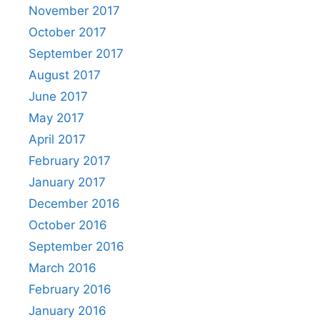
November 2017
October 2017
September 2017
August 2017
June 2017
May 2017
April 2017
February 2017
January 2017
December 2016
October 2016
September 2016
March 2016
February 2016
January 2016