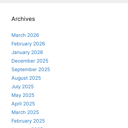
Archives
March 2026
February 2026
January 2026
December 2025
September 2025
August 2025
July 2025
May 2025
April 2025
March 2025
February 2025