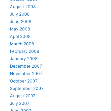
August 2008
July 2008
June 2008
May 2008
April 2008
March 2008
February 2008
January 2008
December 2007
November 2007
October 2007
September 2007
August 2007
July 2007
June 2007