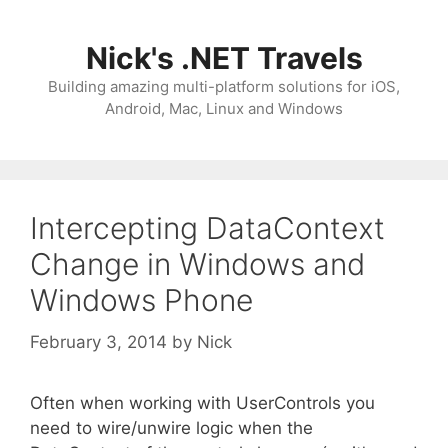
Skip
to
Nick's .NET Travels
content
Building amazing multi-platform solutions for iOS,
Android, Mac, Linux and Windows
Intercepting DataContext
Change in Windows and
Windows Phone
February 3, 2014
by
Nick
Often when working with UserControls you
need to wire/unwire logic when the