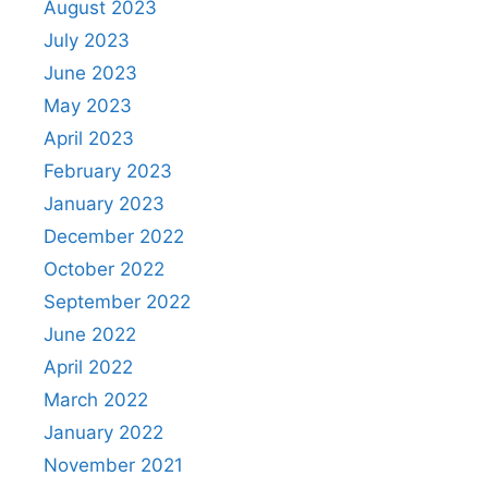
August 2023
July 2023
June 2023
May 2023
April 2023
February 2023
January 2023
December 2022
October 2022
September 2022
June 2022
April 2022
March 2022
January 2022
November 2021