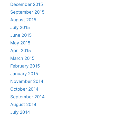
December 2015
September 2015
August 2015
July 2015
June 2015
May 2015
April 2015
March 2015
February 2015
January 2015
November 2014
October 2014
September 2014
August 2014
July 2014