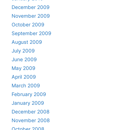
December 2009
November 2009
October 2009
September 2009
August 2009
July 2009
June 2009
May 2009
April 2009
March 2009
February 2009
January 2009
December 2008
November 2008
October 2008