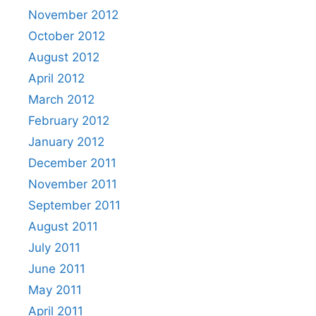
November 2012
October 2012
August 2012
April 2012
March 2012
February 2012
January 2012
December 2011
November 2011
September 2011
August 2011
July 2011
June 2011
May 2011
April 2011