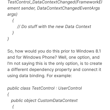
TestControl_DataContextChanged(FrameworkEl
ement sender, DataContextChangedEventArgs
args)
{
// Do stuff with the new Data Context
}
}
So, how would you do this prior to Windows 8.1
and for Windows Phone? Well, one option, and
I’m not saying this is the only option, is to create
a different dependency property and connect it
using data binding. For example:
public class TestControl : UserControl
{
public object CustomDataContext
{