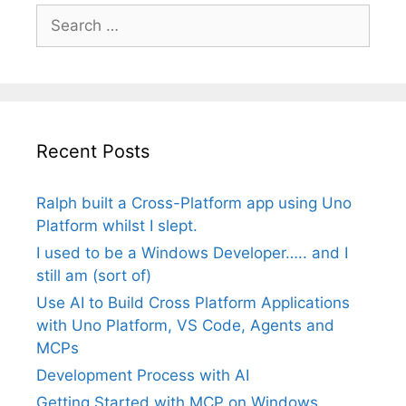
Search
for:
Recent Posts
Ralph built a Cross-Platform app using Uno
Platform whilst I slept.
I used to be a Windows Developer….. and I
still am (sort of)
Use AI to Build Cross Platform Applications
with Uno Platform, VS Code, Agents and
MCPs
Development Process with AI
Getting Started with MCP on Windows