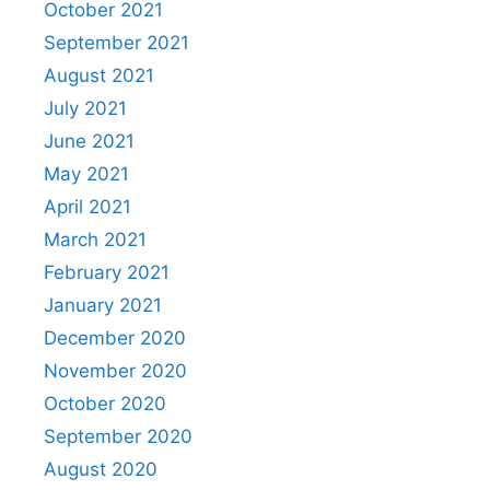
October 2021
September 2021
August 2021
July 2021
June 2021
May 2021
April 2021
March 2021
February 2021
January 2021
December 2020
November 2020
October 2020
September 2020
August 2020