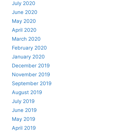
July 2020
June 2020
May 2020
April 2020
March 2020
February 2020
January 2020
December 2019
November 2019
September 2019
August 2019
July 2019
June 2019
May 2019
April 2019