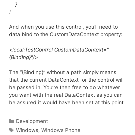
}
}
And when you use this control, you’ll need to
data bind to the CustomDataContext property:
<local:TestControl CustomDataContext="
{Binding}"/>
The “{Binding}” without a path simply means
that the current DataContext for the control will
be passed in. You’re then free to do whatever
you want with the real DataContext as you can
be assured it would have been set at this point.
Categories
Development
Tags
Windows
,
Windows Phone