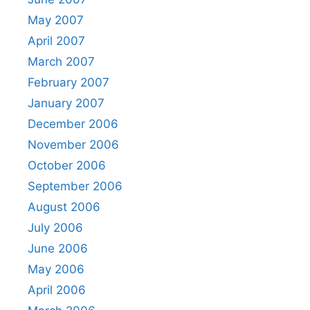
May 2007
April 2007
March 2007
February 2007
January 2007
December 2006
November 2006
October 2006
September 2006
August 2006
July 2006
June 2006
May 2006
April 2006