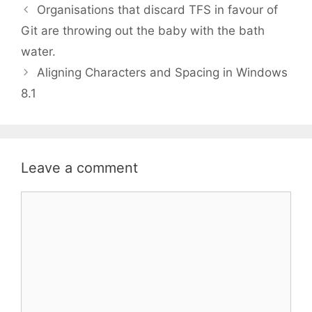
Organisations that discard TFS in favour of
Git are throwing out the baby with the bath
water.
Aligning Characters and Spacing in Windows
8.1
Leave a comment
Comment