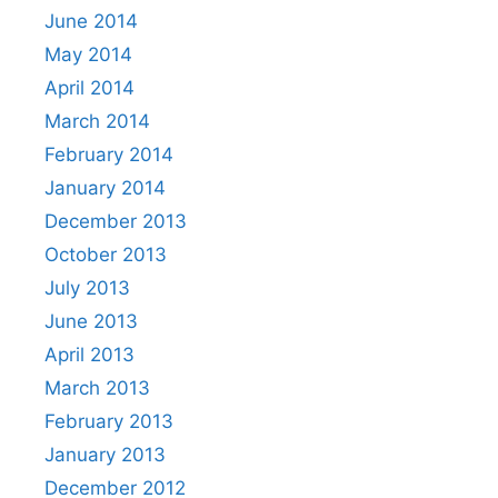
June 2014
May 2014
April 2014
March 2014
February 2014
January 2014
December 2013
October 2013
July 2013
June 2013
April 2013
March 2013
February 2013
January 2013
December 2012