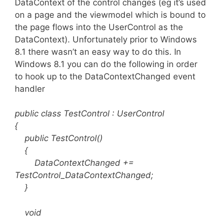
DataContext of the control changes (eg it’s used
on a page and the viewmodel which is bound to
the page flows into the UserControl as the
DataContext). Unfortunately prior to Windows
8.1 there wasn’t an easy way to do this. In
Windows 8.1 you can do the following in order
to hook up to the DataContextChanged event
handler
public class TestControl : UserControl
{
public TestControl()
{
DataContextChanged +=
TestControl_DataContextChanged;
}
void