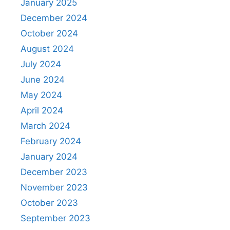
January 2025
December 2024
October 2024
August 2024
July 2024
June 2024
May 2024
April 2024
March 2024
February 2024
January 2024
December 2023
November 2023
October 2023
September 2023