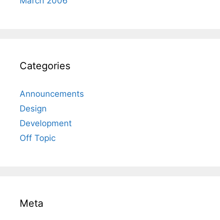
March 2006
Categories
Announcements
Design
Development
Off Topic
Meta