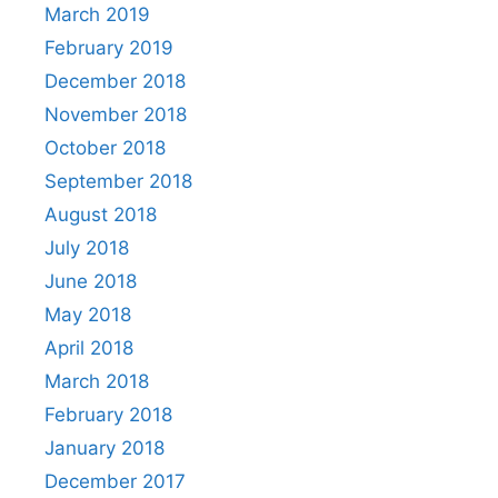
March 2019
February 2019
December 2018
November 2018
October 2018
September 2018
August 2018
July 2018
June 2018
May 2018
April 2018
March 2018
February 2018
January 2018
December 2017