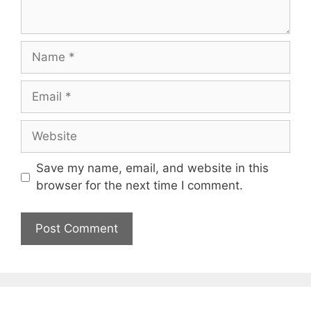
Name
Email
Website
Save my name, email, and website in this
browser for the next time I comment.