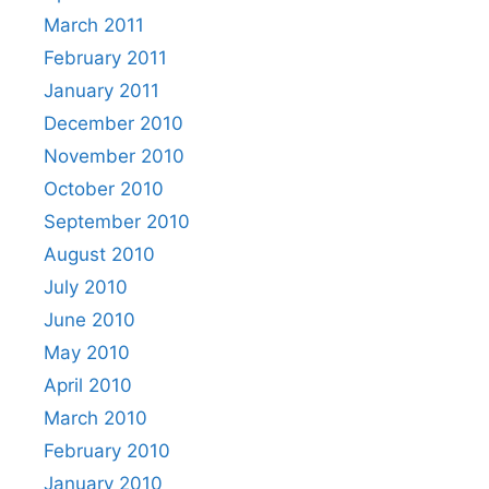
March 2011
February 2011
January 2011
December 2010
November 2010
October 2010
September 2010
August 2010
July 2010
June 2010
May 2010
April 2010
March 2010
February 2010
January 2010