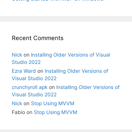
Recent Comments
Nick
on
Installing Older Versions of Visual
Studio 2022
Ezra Ward
on
Installing Older Versions of
Visual Studio 2022
crunchyroll apk
on
Installing Older Versions of
Visual Studio 2022
Nick
on
Stop Using MVVM
Fabio
on
Stop Using MVVM