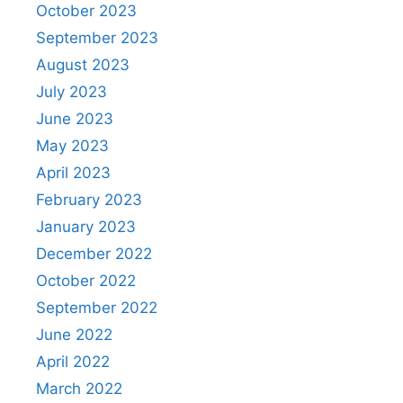
October 2023
September 2023
August 2023
July 2023
June 2023
May 2023
April 2023
February 2023
January 2023
December 2022
October 2022
September 2022
June 2022
April 2022
March 2022