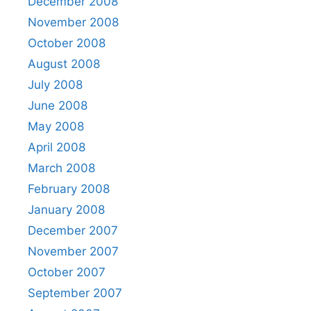
December 2008
November 2008
October 2008
August 2008
July 2008
June 2008
May 2008
April 2008
March 2008
February 2008
January 2008
December 2007
November 2007
October 2007
September 2007