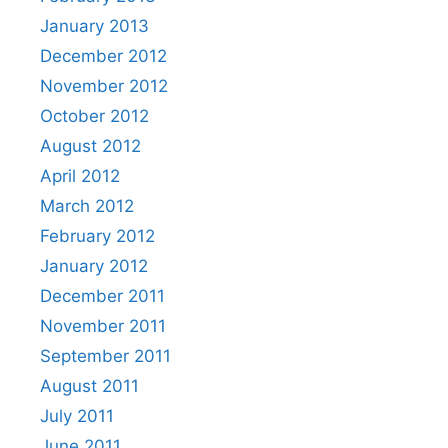
January 2013
December 2012
November 2012
October 2012
August 2012
April 2012
March 2012
February 2012
January 2012
December 2011
November 2011
September 2011
August 2011
July 2011
June 2011