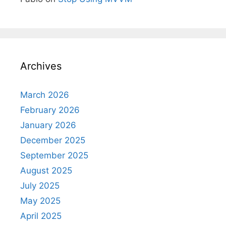
Archives
March 2026
February 2026
January 2026
December 2025
September 2025
August 2025
July 2025
May 2025
April 2025