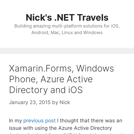
Skip
to
Nick's .NET Travels
content
Building amazing multi-platform solutions for iOS,
Android, Mac, Linux and Windows
Xamarin.Forms, Windows
Phone, Azure Active
Directory and iOS
January 23, 2015
by
Nick
In my
previous post
I thought that there was an
issue with using the Azure Active Directory