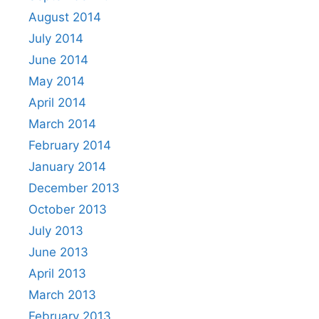
August 2014
July 2014
June 2014
May 2014
April 2014
March 2014
February 2014
January 2014
December 2013
October 2013
July 2013
June 2013
April 2013
March 2013
February 2013