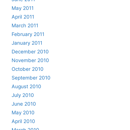
May 2011
April 2011
March 2011
February 2011
January 2011
December 2010
November 2010
October 2010
September 2010
August 2010
July 2010
June 2010
May 2010
April 2010
March 2010