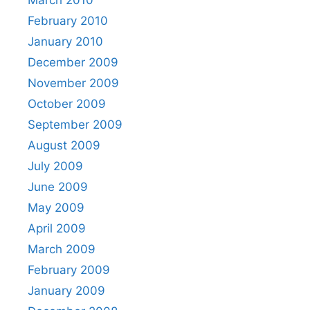
February 2010
January 2010
December 2009
November 2009
October 2009
September 2009
August 2009
July 2009
June 2009
May 2009
April 2009
March 2009
February 2009
January 2009