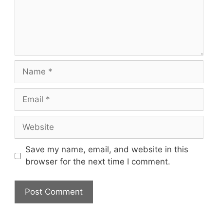
Name
Email
Website
Save my name, email, and website in this
browser for the next time I comment.