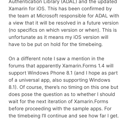
Authentication Library (ADAL) and the updated
Xamarin for iOS. This has been confirmed by
the team at Microsoft responsible for ADAL with
a view that it will be resolved in a future version
(no specifics on which version or when). This is
unfortunate as it means my iOS version will
have to be put on hold for the timebeing.
On a different note I saw a mention in the
forums that apparently Xamarin.Forms 1.4 will
support Windows Phone 8.1 (and I hope as part
of a universal app, also supporting Windows
8.1). Of course, there’s no timing on this one but
does pose the question as to whether I should
wait for the next iteration of Xamarin.Forms
before proceeding with the sample apps. For
the timebeing I’ll continue and see how far I get.