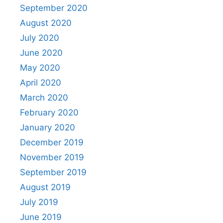
September 2020
August 2020
July 2020
June 2020
May 2020
April 2020
March 2020
February 2020
January 2020
December 2019
November 2019
September 2019
August 2019
July 2019
June 2019