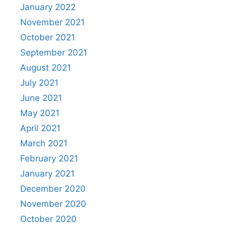
January 2022
November 2021
October 2021
September 2021
August 2021
July 2021
June 2021
May 2021
April 2021
March 2021
February 2021
January 2021
December 2020
November 2020
October 2020