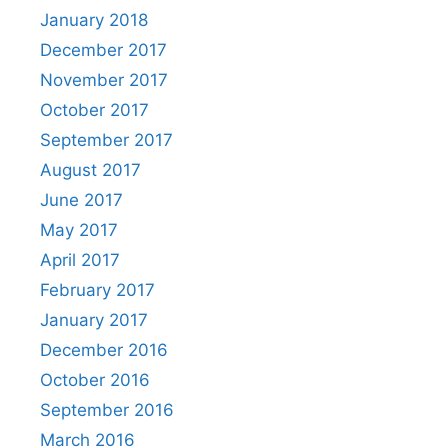
January 2018
December 2017
November 2017
October 2017
September 2017
August 2017
June 2017
May 2017
April 2017
February 2017
January 2017
December 2016
October 2016
September 2016
March 2016