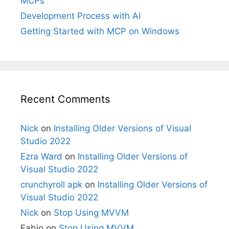
MCPs
Development Process with AI
Getting Started with MCP on Windows
Recent Comments
Nick
on
Installing Older Versions of Visual
Studio 2022
Ezra Ward
on
Installing Older Versions of
Visual Studio 2022
crunchyroll apk
on
Installing Older Versions of
Visual Studio 2022
Nick
on
Stop Using MVVM
Fabio
on
Stop Using MVVM