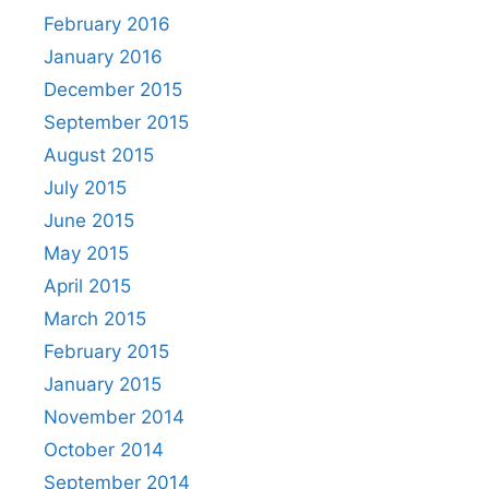
February 2016
January 2016
December 2015
September 2015
August 2015
July 2015
June 2015
May 2015
April 2015
March 2015
February 2015
January 2015
November 2014
October 2014
September 2014