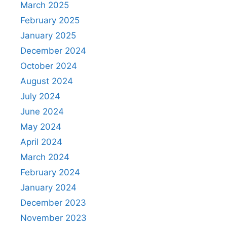
March 2025
February 2025
January 2025
December 2024
October 2024
August 2024
July 2024
June 2024
May 2024
April 2024
March 2024
February 2024
January 2024
December 2023
November 2023