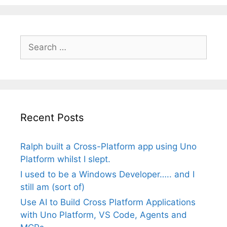
Search
for:
Recent Posts
Ralph built a Cross-Platform app using Uno
Platform whilst I slept.
I used to be a Windows Developer….. and I
still am (sort of)
Use AI to Build Cross Platform Applications
with Uno Platform, VS Code, Agents and