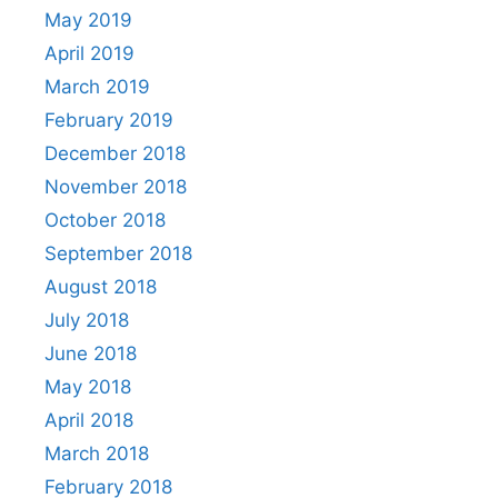
May 2019
April 2019
March 2019
February 2019
December 2018
November 2018
October 2018
September 2018
August 2018
July 2018
June 2018
May 2018
April 2018
March 2018
February 2018