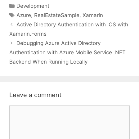
Categories
Development
Tags
Azure
,
RealEstateSample
,
Xamarin
Active Directory Authentication with iOS with
Xamarin.Forms
Debugging Azure Active Directory
Authentication with Azure Mobile Service .NET
Backend When Running Locally
Leave a comment
Comment