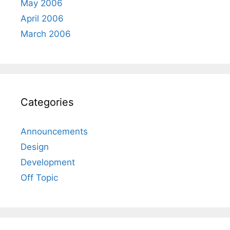
May 2006
April 2006
March 2006
Categories
Announcements
Design
Development
Off Topic