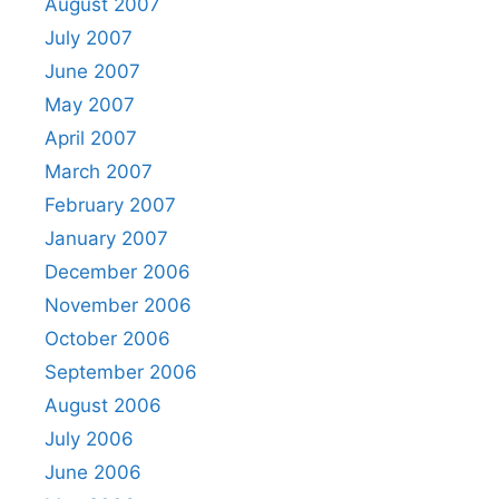
August 2007
July 2007
June 2007
May 2007
April 2007
March 2007
February 2007
January 2007
December 2006
November 2006
October 2006
September 2006
August 2006
July 2006
June 2006