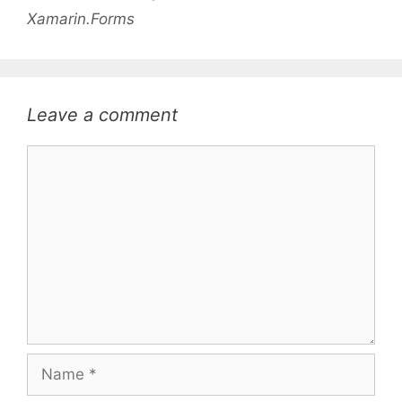
Xamarin.Forms
Leave a comment
Comment
Name