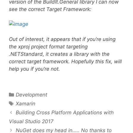
version of the BuildIt.General library I can now
see the correct Target Framework:
Out of interest, it appears that if you’re using
the xproj project format targeting
.NETStandard, it creates a library with the
correct target framework. Hopefully this fix, will
help you if you’re not.
Categories
Development
Tags
Xamarin
Building Cross Platform Applications with
Visual Studio 2017
NuGet does my head in….. No thanks to