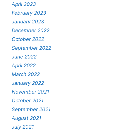
April 2023
February 2023
January 2023
December 2022
October 2022
September 2022
June 2022
April 2022
March 2022
January 2022
November 2021
October 2021
September 2021
August 2021
July 2021