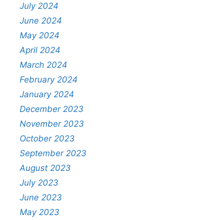
July 2024
June 2024
May 2024
April 2024
March 2024
February 2024
January 2024
December 2023
November 2023
October 2023
September 2023
August 2023
July 2023
June 2023
May 2023