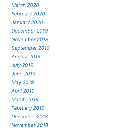
March 2020
February 2020
January 2020
December 2019
November 2019
September 2019
August 2019
July 2019
June 2019
May 2019
April 2019
March 2019
February 2019
December 2018
November 2018