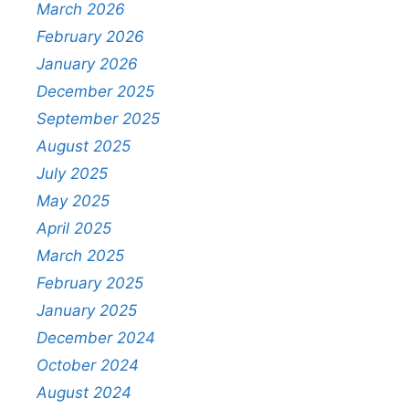
March 2026
February 2026
January 2026
December 2025
September 2025
August 2025
July 2025
May 2025
April 2025
March 2025
February 2025
January 2025
December 2024
October 2024
August 2024