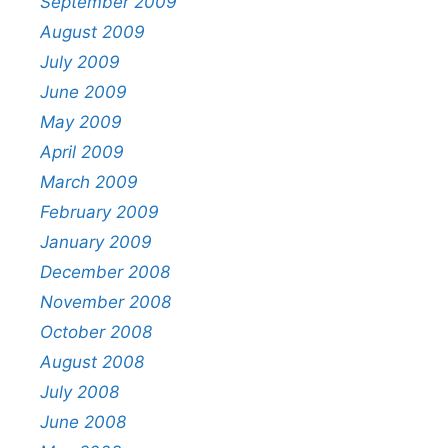
September 2009
August 2009
July 2009
June 2009
May 2009
April 2009
March 2009
February 2009
January 2009
December 2008
November 2008
October 2008
August 2008
July 2008
June 2008