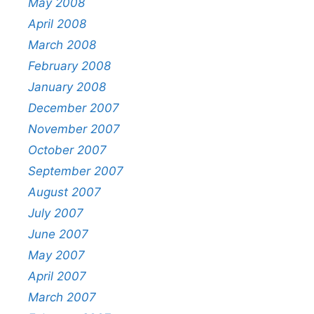
May 2008
April 2008
March 2008
February 2008
January 2008
December 2007
November 2007
October 2007
September 2007
August 2007
July 2007
June 2007
May 2007
April 2007
March 2007