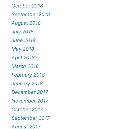
October 2018
September 2018
August 2018
July 2018
June 2018
May 2018
April 2018
March 2018
February 2018
January 2018
December 2017
November 2017
October 2017
September 2017
August 2017