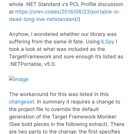
whole .NET Standard v’s PCL Profile discussion
at
https://oren.codes/2016/06/23/portable-is-
dead-long-live-netstandard/
)
Anyhow, I wondered whether our library was
suffering from the same ill fate. Using
ILSpy
I
took a look at what was included as the
TargetFramework and sure enough it’s listed as
.NETPortable, v5.0.
The workaround for this was listed in this
changeset
. In summary it requires a change to
the project file to override the default
generation of the Target Framework Moniker
(See bold pieces in the following extract). There
are two parts to the change: the first specifies