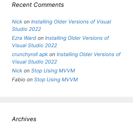
Recent Comments
Nick
on
Installing Older Versions of Visual
Studio 2022
Ezra Ward
on
Installing Older Versions of
Visual Studio 2022
crunchyroll apk
on
Installing Older Versions of
Visual Studio 2022
Nick
on
Stop Using MVVM
Fabio
on
Stop Using MVVM
Archives