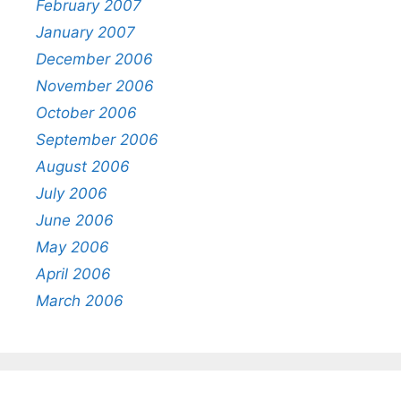
February 2007
January 2007
December 2006
November 2006
October 2006
September 2006
August 2006
July 2006
June 2006
May 2006
April 2006
March 2006