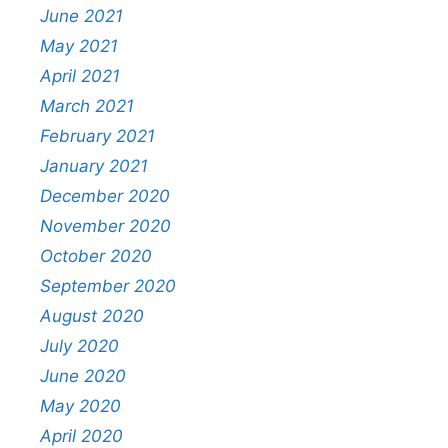
June 2021
May 2021
April 2021
March 2021
February 2021
January 2021
December 2020
November 2020
October 2020
September 2020
August 2020
July 2020
June 2020
May 2020
April 2020