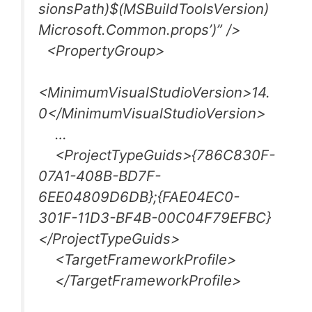
sionsPath)$(MSBuildToolsVersion)
Microsoft.Common.props’)” />
<PropertyGroup>
<MinimumVisualStudioVersion>14.
0</MinimumVisualStudioVersion>
…
<ProjectTypeGuids>{786C830F-
07A1-408B-BD7F-
6EE04809D6DB};{FAE04EC0-
301F-11D3-BF4B-00C04F79EFBC}
</ProjectTypeGuids>
<TargetFrameworkProfile>
</TargetFrameworkProfile>