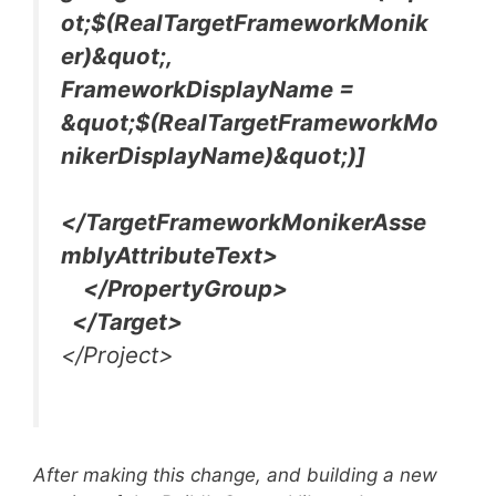
ot;$(RealTargetFrameworkMonik
er)&quot;,
FrameworkDisplayName =
&quot;$(RealTargetFrameworkMo
nikerDisplayName)&quot;)]
</TargetFrameworkMonikerAsse
mblyAttributeText>
</PropertyGroup>
</Target>
</Project>
After making this change, and building a new