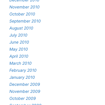
November 2010
October 2010
September 2010
August 2010
July 2010
June 2010
May 2010
April 2010
March 2010
February 2010
January 2010
December 2009
November 2009
October 2009