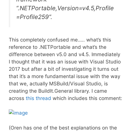
“.NETPortable,Version=v4.5,Profile
=Profile259”.
This completely confused me….. what’s this
reference to .NETPortable and what’s the
difference between v5.0 and v4.5. Immediately
I thought that it was an issue with Visual Studio
2017 but after a bit of investigating it turns out
that it’s a more fundamental issue with the way
that we, actually MSBuild/Visual Studio, is
creating the BuildIt.General library. I came
across
this thread
which includes this comment:
(Oren has one of the best explanations on the