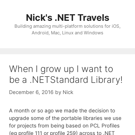
Skip
to
Nick's .NET Travels
content
Building amazing multi-platform solutions for iOS,
Android, Mac, Linux and Windows
When I grow up I want to
be a .NETStandard Library!
December 6, 2016
by
Nick
A month or so ago we made the decision to
upgrade some of the portable libraries we use
for projects from being based on PCL Profiles
(eg profile 111 or profile 259) across to .NET