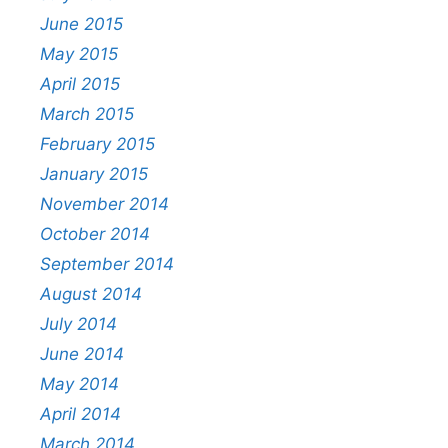
June 2015
May 2015
April 2015
March 2015
February 2015
January 2015
November 2014
October 2014
September 2014
August 2014
July 2014
June 2014
May 2014
April 2014
March 2014