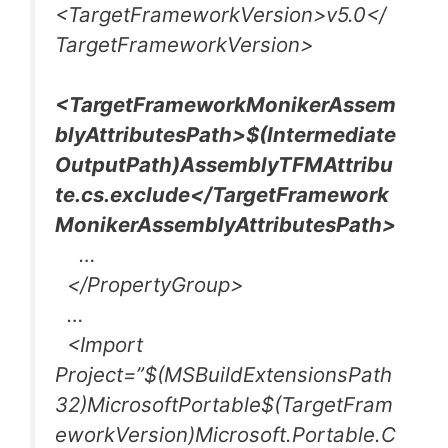
<TargetFrameworkVersion>v5.0</
TargetFrameworkVersion>
<TargetFrameworkMonikerAssem
blyAttributesPath>$(Intermediate
OutputPath)AssemblyTFMAttribu
te.cs.exclude</TargetFramework
MonikerAssemblyAttributesPath>
…
</PropertyGroup>
…
<Import
Project=”$(MSBuildExtensionsPath
32)MicrosoftPortable$(TargetFram
eworkVersion)Microsoft.Portable.C