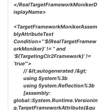
</RealTargetFrameworkMonikerD
isplayName>
<TargetFrameworkMonikerAssem
blyAttributeText
Condition=”‘$(RealTargetFramew
orkMoniker)’ != ” and
‘$(TargetingClr2Framework)’ !=
‘true'”>
// &lt;autogenerated /&gt;
using System%3b
using System.Reflection%3b
[assembly:
global::System.Runtime.Versionin
g.TargetFrameworkAttribute(&qu