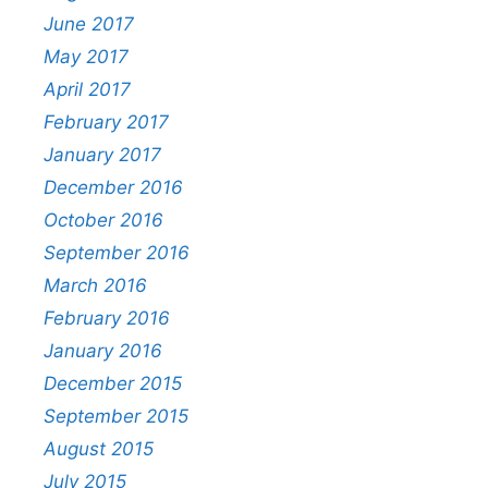
June 2017
May 2017
April 2017
February 2017
January 2017
December 2016
October 2016
September 2016
March 2016
February 2016
January 2016
December 2015
September 2015
August 2015
July 2015