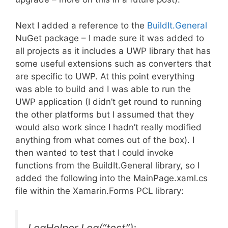
Next I added a reference to the
BuildIt.General
NuGet package – I made sure it was added to
all projects as it includes a UWP library that has
some useful extensions such as converters that
are specific to UWP. At this point everything
was able to build and I was able to run the
UWP application (I didn’t get round to running
the other platforms but I assumed that they
would also work since I hadn’t really modified
anything from what comes out of the box). I
then wanted to test that I could invoke
functions from the BuildIt.General library, so I
added the following into the MainPage.xaml.cs
file within the Xamarin.Forms PCL library:
LogHelper.Log(“test”);