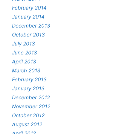
February 2014
January 2014
December 2013
October 2013
July 2013
June 2013
April 2013
March 2013
February 2013
January 2013
December 2012
November 2012
October 2012
August 2012
April 2012