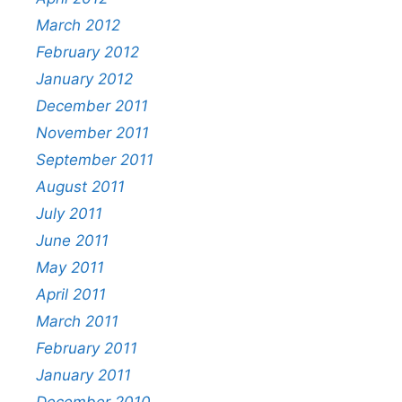
March 2012
February 2012
January 2012
December 2011
November 2011
September 2011
August 2011
July 2011
June 2011
May 2011
April 2011
March 2011
February 2011
January 2011
December 2010