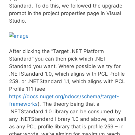
Standard. To do this, we followed the upgrade
prompt in the project properties page in Visual
Studio.
After clicking the “Target .NET Platform
Standard” you can then pick which .NET
Standard you want. Where possible we try for
.NETStandard 1.0, which aligns with PCL Profile
259, or .NETStandard 1.1, which aligns with PCL
Profile 111 (see
https://docs.nuget.org/ndocs/schema/target-
frameworks
). The theory being that a
.NETStandard 1.0 library can be consumed by
any .NETStandard library 1.0 and above, as well
as any PCL profile library that is profile 259 – in
other words, we’re aiming for maximum reach.