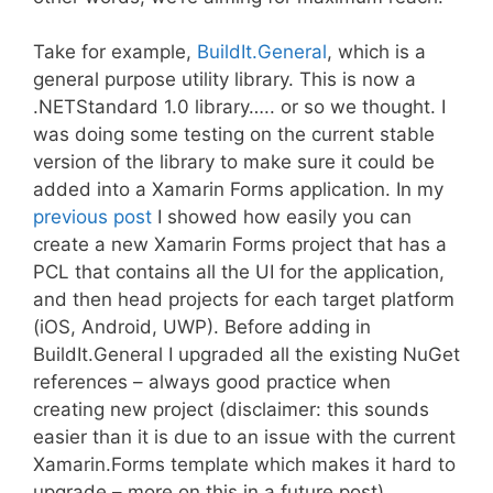
Take for example,
BuildIt.General
, which is a
general purpose utility library. This is now a
.NETStandard 1.0 library….. or so we thought. I
was doing some testing on the current stable
version of the library to make sure it could be
added into a Xamarin Forms application. In my
previous post
I showed how easily you can
create a new Xamarin Forms project that has a
PCL that contains all the UI for the application,
and then head projects for each target platform
(iOS, Android, UWP). Before adding in
BuildIt.General I upgraded all the existing NuGet
references – always good practice when
creating new project (disclaimer: this sounds
easier than it is due to an issue with the current
Xamarin.Forms template which makes it hard to
upgrade – more on this in a future post).