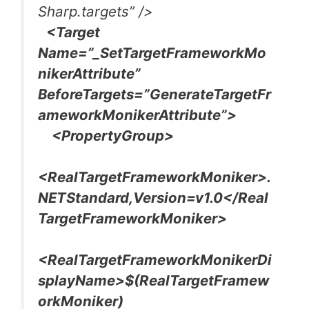
Sharp.targets” />
<Target
Name=”_SetTargetFrameworkMo
nikerAttribute”
BeforeTargets=”GenerateTargetFr
ameworkMonikerAttribute”>
<PropertyGroup>
<RealTargetFrameworkMoniker>.
NETStandard,Version=v1.0</Real
TargetFrameworkMoniker>
<RealTargetFrameworkMonikerDi
splayName>$(RealTargetFramew
orkMoniker)