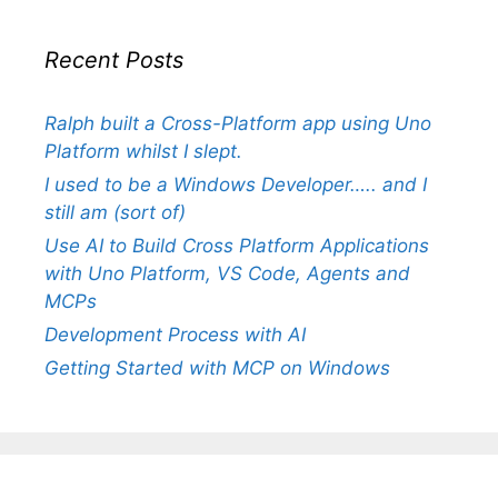
Recent Posts
Ralph built a Cross-Platform app using Uno
Platform whilst I slept.
I used to be a Windows Developer….. and I
still am (sort of)
Use AI to Build Cross Platform Applications
with Uno Platform, VS Code, Agents and
MCPs
Development Process with AI
Getting Started with MCP on Windows