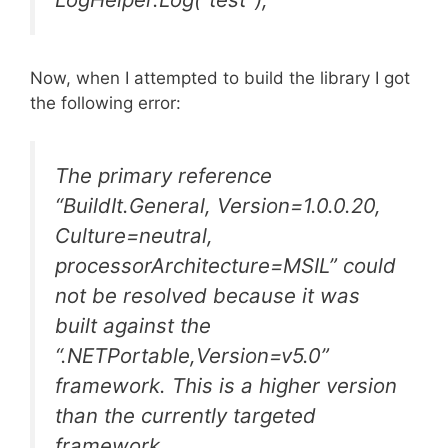
Now, when I attempted to build the library I got
the following error:
The primary reference
“BuildIt.General, Version=1.0.0.20,
Culture=neutral,
processorArchitecture=MSIL” could
not be resolved because it was
built against the
“.NETPortable,Version=v5.0”
framework. This is a higher version
than the currently targeted
framework