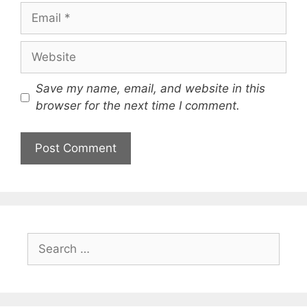
Email
Website
Save my name, email, and website in this
browser for the next time I comment.
Search
for: