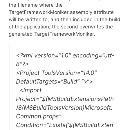
the filename where the
TargetFrameworkMoniker assembly attribute
will be written to, and then included in the build
of the application; the second overwrites the
generated TargetFrameworkMoniker.
<?xml version=”1.0″ encoding=”utf-
8″?>
<Project ToolsVersion=”14.0″
DefaultTargets=”Build” “>
“
>
<Import
Project=”$(MSBuildExtensionsPath
)$(MSBuildToolsVersion)Microsoft.
Common.props”
Condition=”Exists(‘$(MSBuildExten