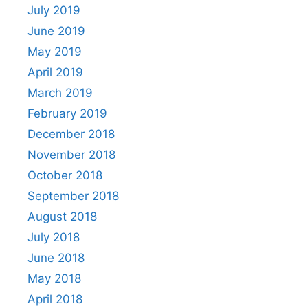
July 2019
June 2019
May 2019
April 2019
March 2019
February 2019
December 2018
November 2018
October 2018
September 2018
August 2018
July 2018
June 2018
May 2018
April 2018