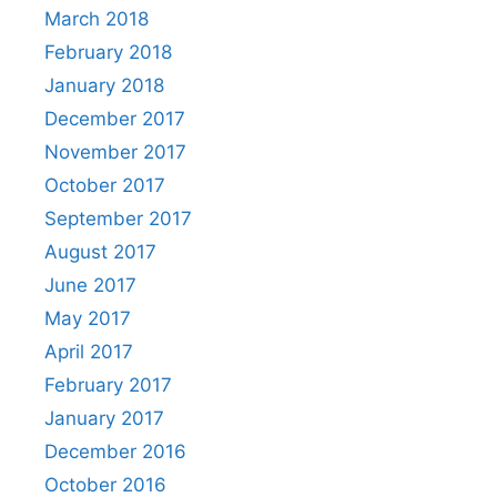
March 2018
February 2018
January 2018
December 2017
November 2017
October 2017
September 2017
August 2017
June 2017
May 2017
April 2017
February 2017
January 2017
December 2016
October 2016