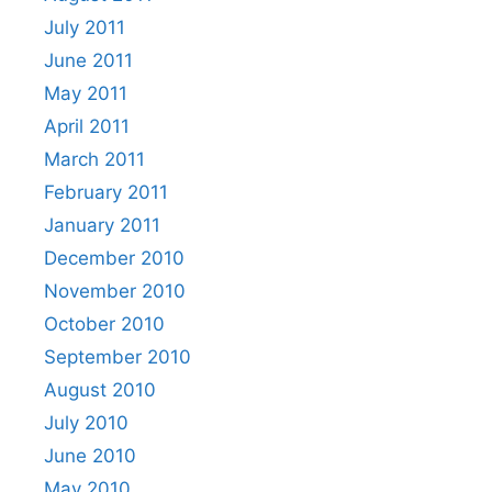
July 2011
June 2011
May 2011
April 2011
March 2011
February 2011
January 2011
December 2010
November 2010
October 2010
September 2010
August 2010
July 2010
June 2010
May 2010