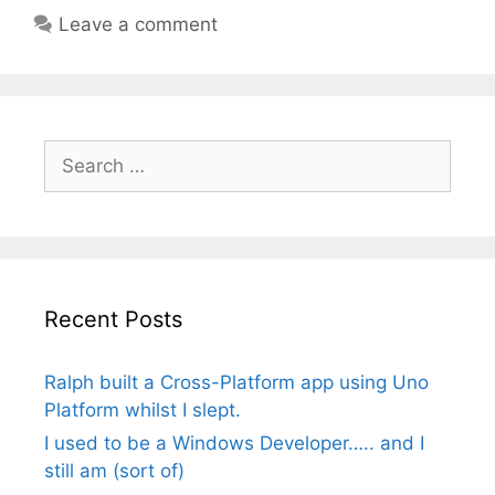
Leave a comment
Search
for:
Recent Posts
Ralph built a Cross-Platform app using Uno
Platform whilst I slept.
I used to be a Windows Developer….. and I
still am (sort of)