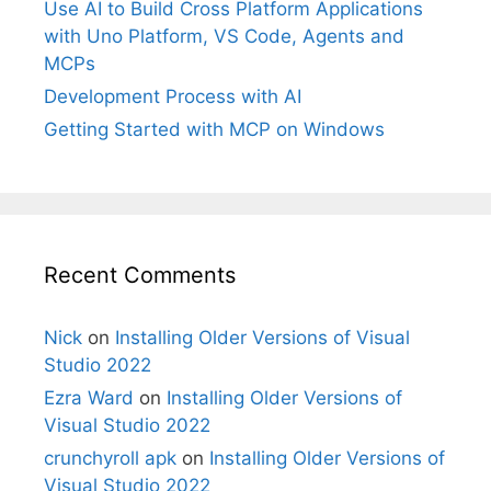
Use AI to Build Cross Platform Applications
with Uno Platform, VS Code, Agents and
MCPs
Development Process with AI
Getting Started with MCP on Windows
Recent Comments
Nick
on
Installing Older Versions of Visual
Studio 2022
Ezra Ward
on
Installing Older Versions of
Visual Studio 2022
crunchyroll apk
on
Installing Older Versions of
Visual Studio 2022