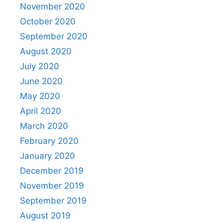
November 2020
October 2020
September 2020
August 2020
July 2020
June 2020
May 2020
April 2020
March 2020
February 2020
January 2020
December 2019
November 2019
September 2019
August 2019