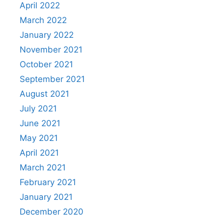
April 2022
March 2022
January 2022
November 2021
October 2021
September 2021
August 2021
July 2021
June 2021
May 2021
April 2021
March 2021
February 2021
January 2021
December 2020