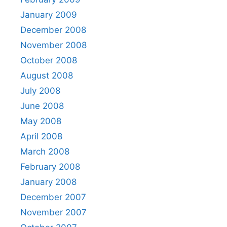
January 2009
December 2008
November 2008
October 2008
August 2008
July 2008
June 2008
May 2008
April 2008
March 2008
February 2008
January 2008
December 2007
November 2007