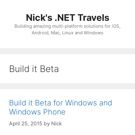
Skip
to
Nick's .NET Travels
content
Building amazing multi-platform solutions for iOS,
Android, Mac, Linux and Windows
Build it Beta
Build it Beta for Windows and
Windows Phone
April 25, 2015
by
Nick