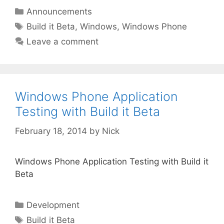
Categories
Announcements
Tags
Build it Beta
,
Windows
,
Windows Phone
Leave a comment
Windows Phone Application
Testing with Build it Beta
February 18, 2014
by
Nick
Windows Phone Application Testing with Build it
Beta
Categories
Development
Tags
Build it Beta