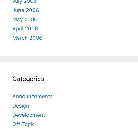
July 2006
June 2006
May 2006
April 2006
March 2006
Categories
Announcements
Design
Development
Off Topic