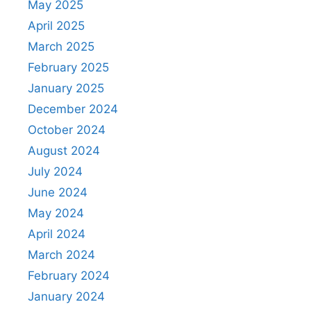
May 2025
April 2025
March 2025
February 2025
January 2025
December 2024
October 2024
August 2024
July 2024
June 2024
May 2024
April 2024
March 2024
February 2024
January 2024