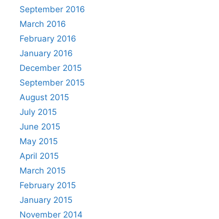
September 2016
March 2016
February 2016
January 2016
December 2015
September 2015
August 2015
July 2015
June 2015
May 2015
April 2015
March 2015
February 2015
January 2015
November 2014