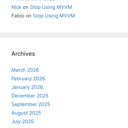
Nick
on
Stop Using MVVM
Fabio
on
Stop Using MVVM
Archives
March 2026
February 2026
January 2026
December 2025
September 2025
August 2025
July 2025