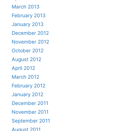
March 2013
February 2013
January 2013
December 2012
November 2012
October 2012
August 2012
April 2012
March 2012
February 2012
January 2012
December 2011
November 2011
September 2011
August 2011