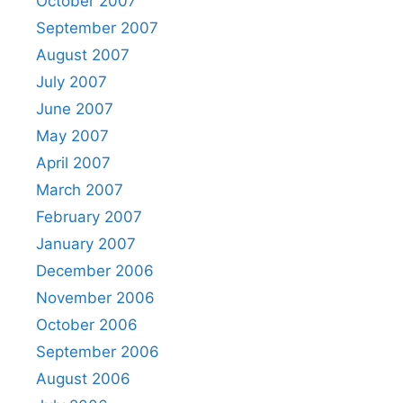
October 2007
September 2007
August 2007
July 2007
June 2007
May 2007
April 2007
March 2007
February 2007
January 2007
December 2006
November 2006
October 2006
September 2006
August 2006