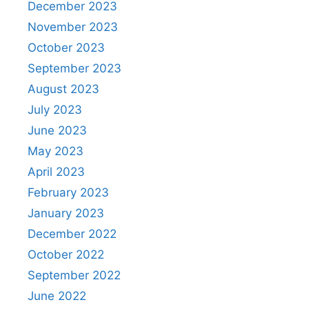
December 2023
November 2023
October 2023
September 2023
August 2023
July 2023
June 2023
May 2023
April 2023
February 2023
January 2023
December 2022
October 2022
September 2022
June 2022