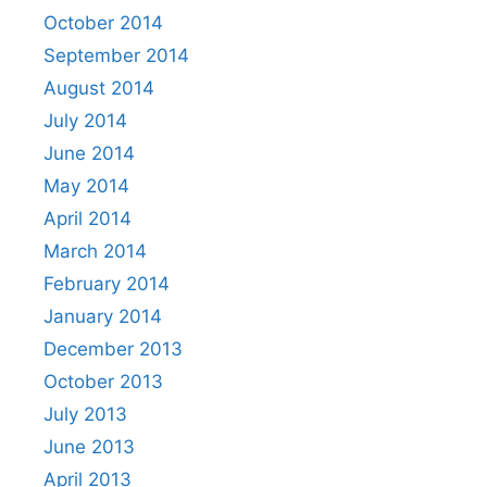
October 2014
September 2014
August 2014
July 2014
June 2014
May 2014
April 2014
March 2014
February 2014
January 2014
December 2013
October 2013
July 2013
June 2013
April 2013