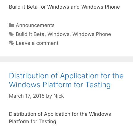
Build it Beta for Windows and Windows Phone
Categories
Announcements
Tags
Build it Beta
,
Windows
,
Windows Phone
Leave a comment
Distribution of Application for the
Windows Platform for Testing
March 17, 2015
by
Nick
Distribution of Application for the Windows
Platform for Testing