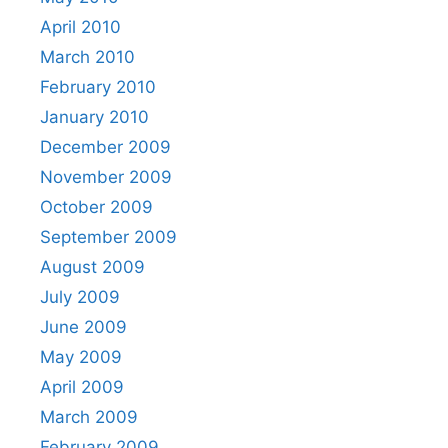
April 2010
March 2010
February 2010
January 2010
December 2009
November 2009
October 2009
September 2009
August 2009
July 2009
June 2009
May 2009
April 2009
March 2009
February 2009