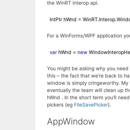
the WinRT interop api.
IntPtr hWnd = WinRT.Interop.Wi
For a WinForms/WPF application yo
var
 hWnd = 
new
 WindowInteropHe
You might be asking why you need a
this – the fact that we’re back to 
window is simply cringeworthy. My ta
eventually the team will clean up t
hWnd . In the short term you’ll nee
pickers (eg
FileSavePicker
).
AppWindow