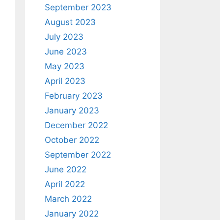
September 2023
August 2023
July 2023
June 2023
May 2023
April 2023
February 2023
January 2023
December 2022
October 2022
September 2022
June 2022
April 2022
March 2022
January 2022