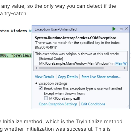
 any value, so the only way you can detect if the
n a try-catch.
he Initialize method, which is the TryInitialize method
g whether initialization was successful. This is