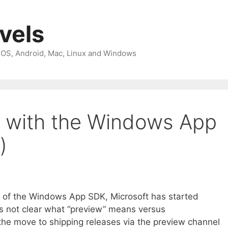
avels
 iOS, Android, Mac, Linux and Windows
d with the Windows App
)
se of the Windows App SDK, Microsoft has started
t’s not clear what “preview” means versus
 the move to shipping releases via the preview channel