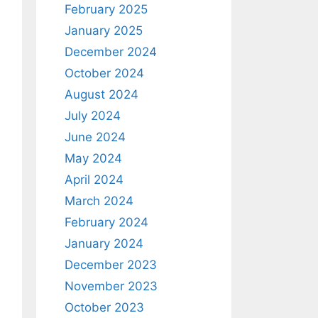
February 2025
January 2025
December 2024
October 2024
August 2024
July 2024
June 2024
May 2024
April 2024
March 2024
February 2024
January 2024
December 2023
November 2023
October 2023