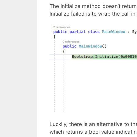
The Initialize method doesn’t return
Initialize failed is to wrap the call i
Luckily, there is an alternative to t
which returns a bool value indicatin