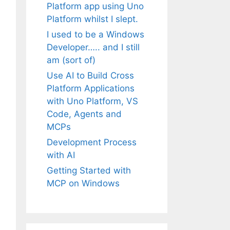
Platform app using Uno
Platform whilst I slept.
I used to be a Windows
Developer….. and I still
am (sort of)
Use AI to Build Cross
Platform Applications
with Uno Platform, VS
Code, Agents and
MCPs
Development Process
with AI
Getting Started with
MCP on Windows