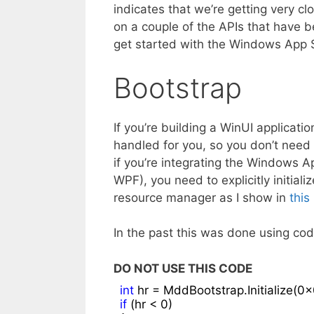
indicates that we’re getting very clo
on a couple of the APIs that have b
get started with the Windows App 
Bootstrap
If you’re building a WinUI applicat
handled for you, so you don’t need 
if you’re integrating the Windows 
WPF), you need to explicitly initia
resource manager as I show in
this
In the past this was done using code
DO NOT USE THIS CODE
int
 hr = MddBootstrap.Initialize(
0x
if
 (hr < 
0
)
