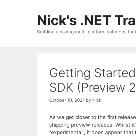
Skip
to
Nick's .NET Tr
content
Building amazing multi-platform solutions for
Getting Starte
SDK (Preview 2
October 10, 2021
by
Nick
As we get closer to the first relea
shipping preview releases. Whilst i
“experimental”, it does appear that