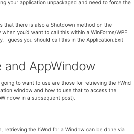
buting your application unpackaged and need to force the
is that there is also a Shutdown method on the
ly when you’d want to call this within a WinForms/WPF
y, I guess you should call this in the Application.Exit
e and AppWindow
 going to want to use are those for retrieving the hWnd
cation window and how to use that to access the
Window in a subsequent post).
ion, retrieving the hWnd for a Window can be done via