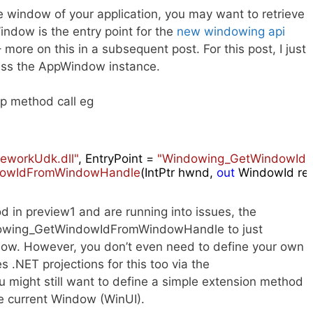
 window of your application, you may want to retrieve
dow is the entry point for the
new windowing api
ore on this in a subsequent post. For this post, I just
ess the AppWindow instance.
op method call eg
meworkUdk.dll"
, EntryPoint = 
"Windowing_GetWindowId
owIdFromWindowHandle
(
IntPtr hwnd, 
out
 WindowId res
od in preview1 and are running into issues, the
dowing_GetWindowIdFromWindowHandle to just
. However, you don’t even need to define your own
 .NET projections for this too via the
 might still want to define a simple extension method
he current Window (WinUI).