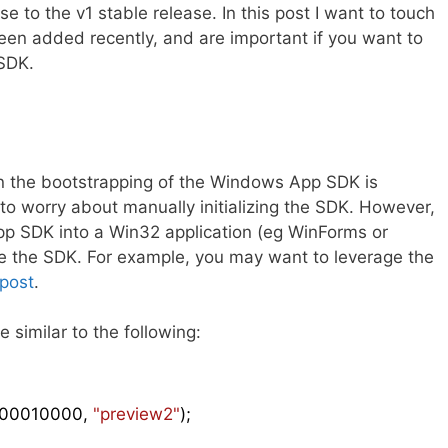
se to the v1 stable release. In this post I want to touch
een added recently, and are important if you want to
SDK.
ion the bootstrapping of the Windows App SDK is
to worry about manually initializing the SDK. However,
App SDK into a Win32 application (eg WinForms or
lize the SDK. For example, you may want to leverage the
 post
.
 similar to the following:
00010000
, 
"preview2"