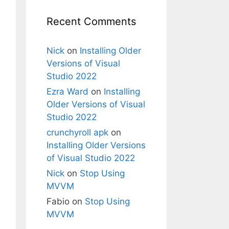
(
"X"
), 
"Error!"
);

Recent Comments
Nick
on
Installing Older
Versions of Visual
Studio 2022
Ezra Ward
on
Installing
Older Versions of Visual
Studio 2022
 PackageVersion packageVersion
)
crunchyroll apk
on
Installing Older Versions
of Visual Studio 2022
Nick
on
Stop Using
MVVM
Fabio
on
Stop Using
MVVM