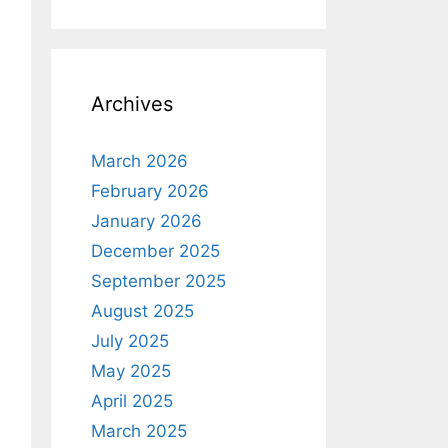
Archives
March 2026
February 2026
January 2026
December 2025
September 2025
August 2025
July 2025
May 2025
April 2025
March 2025