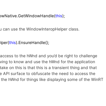
ndowNative.GetWindowHandle(
this
);
u can use the WindowInteropHelper class.
lper(
this
).EnsureHandle();
ccess to the hWnd and you’d be right to challenge
having to know and use the hWnd for the application
ke on this is that this is a transient thing and that
he API surface to obfuscate the need to access the
d the hWnd for things like displaying some of the WinRT