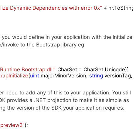
tialize Dynamic Dependencies with error 0x"
 + hr.ToString
ou would define in your application with the Initialize
invoke to the Bootstrap library eg
untime.Bootstrap.dll"
apInitialize
(
uint
 majorMinorVersion, 
string
 versionTag,
 need to add any of this to your application. You still
SDK provides a .NET projection to make it as simple as
ying the version of the SDK your application requires.
"preview2"
);