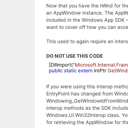
Now that you have the hWnd for the
an AppWindow instance. The AppWin
included in the Windows App SDK – m
want to cover off how you can acc
This used to again require an inter
DO NOT USE THIS CODE
[DllImport(
"Microsoft.Internal.Fra
public
static
extern
 IntPtr 
GetWind
If you were using this interop meth
EntryPoint has changed from Win
Windowing_GetWindowIdFromWindow
interop methods as the SDK includes
Windows.UI.Win32Interop class. You
for retrieving the AppWindow for t