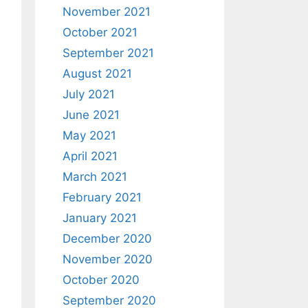
November 2021
October 2021
September 2021
August 2021
July 2021
June 2021
May 2021
April 2021
FromWindow"
ult
)
;
March 2021
February 2021
January 2021
December 2020
November 2020
October 2020
September 2020