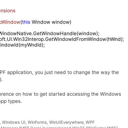
nsions
pWindow
(
this
 Window window
)

rop.WindowNative.GetWindowHandle(window);

soft.UI.Win32Interop.GetWindowIdFromWindow(hWnd);

ndowId(myWndId);

WPF application, you just need to change the way the
).
eference on how to get started accessing the Windows
app types.
,
Windows UI
,
WinForms
,
WinUIEverywhere
,
WPF