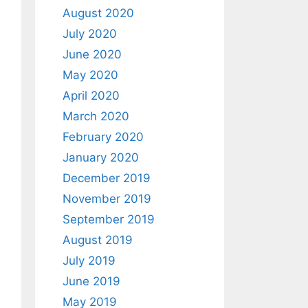
August 2020
July 2020
June 2020
May 2020
April 2020
March 2020
February 2020
January 2020
December 2019
November 2019
September 2019
August 2019
July 2019
June 2019
May 2019