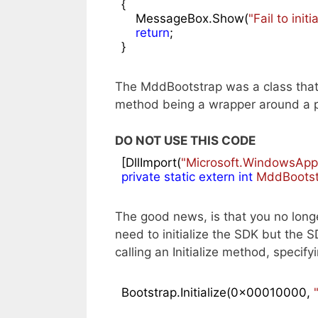
{

    MessageBox.Show(
"Fail to ini
return
;

}
The MddBootstrap was a class that y
method being a wrapper around a p/
DO NOT USE THIS CODE
[DllImport(
"Microsoft.WindowsAppR
private
static
extern
int
MddBootstr
The good news, is that you no longer
need to initialize the SDK but the 
calling an Initialize method, specif
Bootstrap.Initialize(
0x00010000
, 