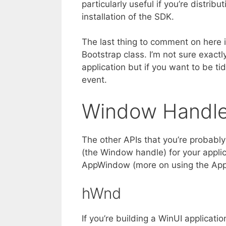
particularly useful if you’re distri
installation of the SDK.
The last thing to comment on here 
Bootstrap class. I’m not sure exact
application but if you want to be tid
event.
Window Handl
The other APIs that you’re probably
(the Window handle) for your appli
AppWindow (more on using the App
hWnd
If you’re building a WinUI applicat