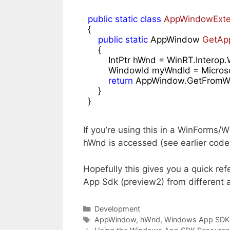
public
static
class
AppWindowExte
{

public
static
 AppWindow 
GetAp
{

        IntPtr hWnd = WinRT.Inte
        WindowId myWndId = Micro
return
 AppWindow.GetFromWi
    }

}
If you’re using this in a WinForms/
hWnd is accessed (see earlier code
Hopefully this gives you a quick r
App Sdk (preview2) from different 
Categories
Development
Tags
AppWindow
,
hWnd
,
Windows App SDK