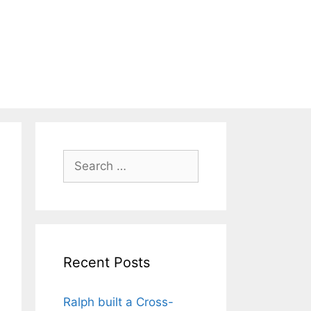
Search
for:
Recent Posts
Ralph built a Cross-