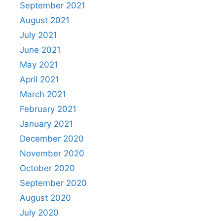
September 2021
August 2021
July 2021
June 2021
May 2021
April 2021
March 2021
February 2021
January 2021
December 2020
November 2020
October 2020
September 2020
August 2020
July 2020