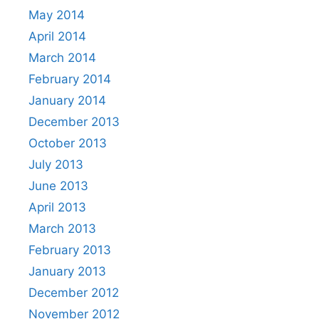
May 2014
April 2014
March 2014
February 2014
January 2014
December 2013
October 2013
July 2013
June 2013
April 2013
March 2013
February 2013
January 2013
December 2012
November 2012