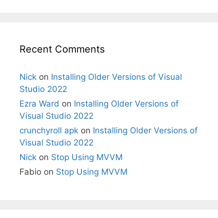
Recent Comments
Nick
on
Installing Older Versions of Visual
Studio 2022
Ezra Ward
on
Installing Older Versions of
Visual Studio 2022
crunchyroll apk
on
Installing Older Versions of
Visual Studio 2022
Nick
on
Stop Using MVVM
Fabio
on
Stop Using MVVM