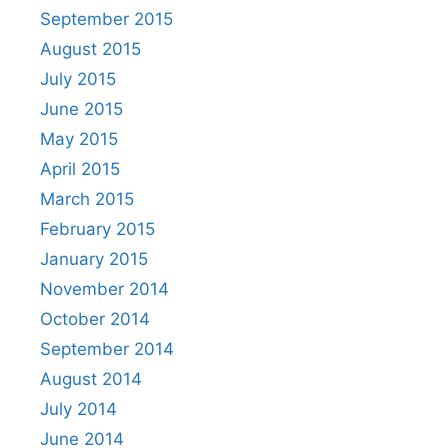
September 2015
August 2015
July 2015
June 2015
May 2015
April 2015
March 2015
February 2015
January 2015
November 2014
October 2014
September 2014
August 2014
July 2014
June 2014