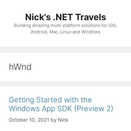
Skip
to
Nick's .NET Travels
content
Building amazing multi-platform solutions for iOS,
Android, Mac, Linux and Windows
hWnd
Getting Started with the
Windows App SDK (Preview 2)
October 10, 2021
by
Nick