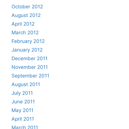
October 2012
August 2012
April 2012
March 2012
February 2012
January 2012
December 2011
November 2011
September 2011
August 2011
July 2011
June 2011
May 2011
April 2011
March 2011