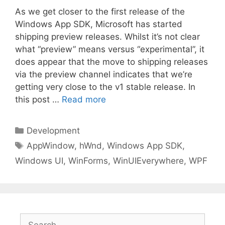
As we get closer to the first release of the
Windows App SDK, Microsoft has started
shipping preview releases. Whilst it’s not clear
what “preview” means versus “experimental”, it
does appear that the move to shipping releases
via the preview channel indicates that we’re
getting very close to the v1 stable release. In
this post …
Read more
Categories
Development
Tags
AppWindow
,
hWnd
,
Windows App SDK
,
Windows UI
,
WinForms
,
WinUIEverywhere
,
WPF
Search