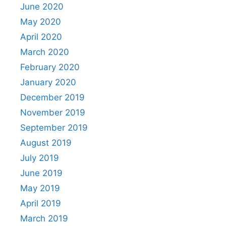
June 2020
May 2020
April 2020
March 2020
February 2020
January 2020
December 2019
November 2019
September 2019
August 2019
July 2019
June 2019
May 2019
April 2019
March 2019