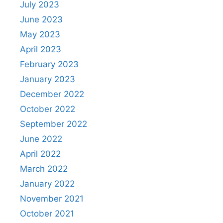
July 2023
June 2023
May 2023
April 2023
February 2023
January 2023
December 2022
October 2022
September 2022
June 2022
April 2022
March 2022
January 2022
November 2021
October 2021