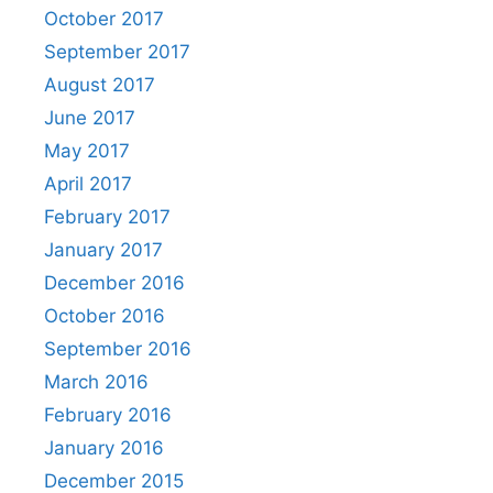
October 2017
September 2017
August 2017
June 2017
May 2017
April 2017
February 2017
January 2017
December 2016
October 2016
September 2016
March 2016
February 2016
January 2016
December 2015