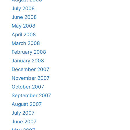
July 2008
June 2008
May 2008
April 2008
March 2008
February 2008
January 2008
December 2007
November 2007
October 2007
September 2007
August 2007
July 2007
June 2007