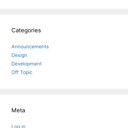
Categories
Announcements
Design
Development
Off Topic
Meta
Log in