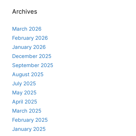
Archives
March 2026
February 2026
January 2026
December 2025
September 2025
August 2025
July 2025
May 2025
April 2025
March 2025
February 2025
January 2025