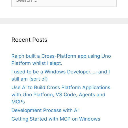
for:
Recent Posts
Ralph built a Cross-Platform app using Uno
Platform whilst I slept.
I used to be a Windows Developer….. and I
still am (sort of)
Use AI to Build Cross Platform Applications
with Uno Platform, VS Code, Agents and
MCPs
Development Process with AI
Getting Started with MCP on Windows