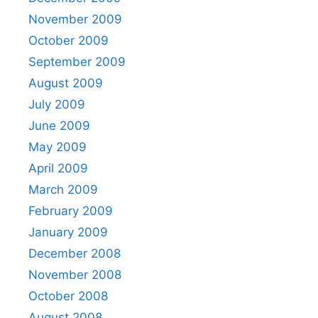
November 2009
October 2009
September 2009
August 2009
July 2009
June 2009
May 2009
April 2009
March 2009
February 2009
January 2009
December 2008
November 2008
October 2008
August 2008