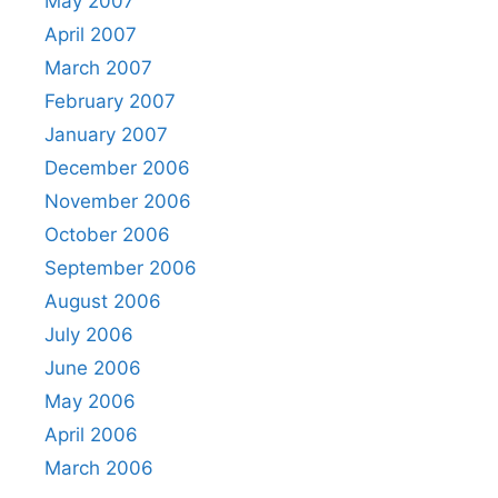
May 2007
April 2007
March 2007
February 2007
January 2007
December 2006
November 2006
October 2006
September 2006
August 2006
July 2006
June 2006
May 2006
April 2006
March 2006