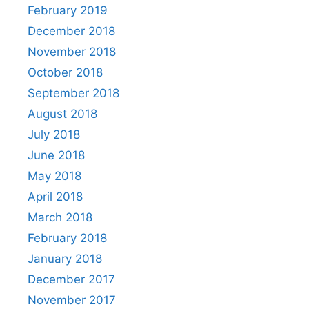
February 2019
December 2018
November 2018
October 2018
September 2018
August 2018
July 2018
June 2018
May 2018
April 2018
March 2018
February 2018
January 2018
December 2017
November 2017