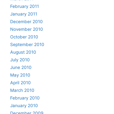
February 2011
January 2011
December 2010
November 2010
October 2010
September 2010
August 2010
July 2010
June 2010
May 2010
April 2010
March 2010
February 2010
January 2010
December 2009