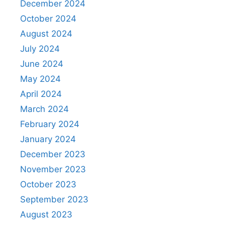
December 2024
October 2024
August 2024
July 2024
June 2024
May 2024
April 2024
March 2024
February 2024
January 2024
December 2023
November 2023
October 2023
September 2023
August 2023