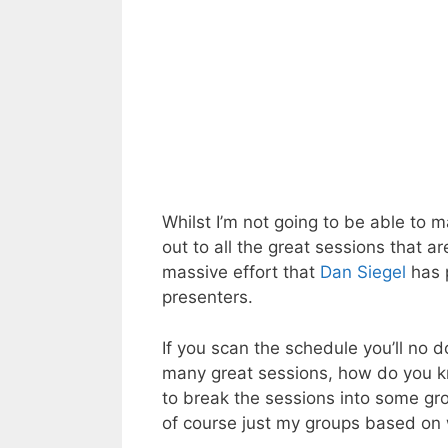
Whilst I’m not going to be able to m
out to all the great sessions that a
massive effort that
Dan
Siegel
has 
presenters.
If you scan the schedule you’ll no 
many great sessions, how do you kno
to break the sessions into some gro
of course just my groups based on 