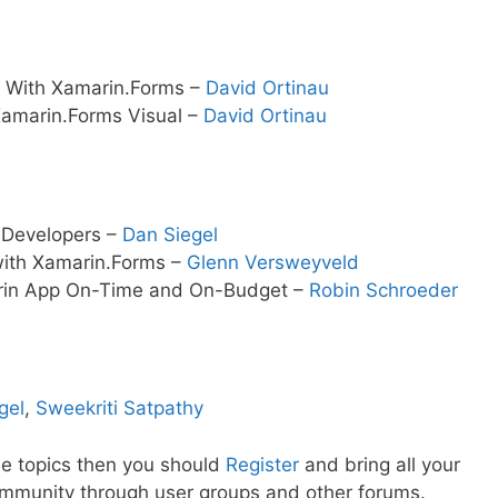
UI With Xamarin.Forms –
David Ortinau
Xamarin.Forms Visual –
David Ortinau
n Developers –
Dan Siegel
 with Xamarin.Forms –
Glenn Versweyveld
arin App On-Time and On-Budget –
Robin Schroeder
gel
,
Sweekriti Satpathy
se topics then you should
Register
and bring all your
ommunity through user groups and other forums.