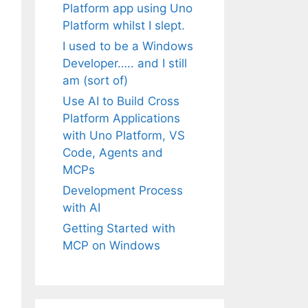
Platform app using Uno
Platform whilst I slept.
I used to be a Windows
Developer….. and I still
am (sort of)
Use AI to Build Cross
Platform Applications
with Uno Platform, VS
Code, Agents and
MCPs
Development Process
with AI
Getting Started with
MCP on Windows