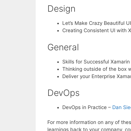
Design
Let’s Make Crazy Beautiful 
Creating Consistent UI with 
General
Skills for Successful Xamari
Thinking outside of the box
Deliver your Enterprise Xam
DevOps
DevOps in Practice –
Dan Sie
For more information on any of the
learnings back to your company, c