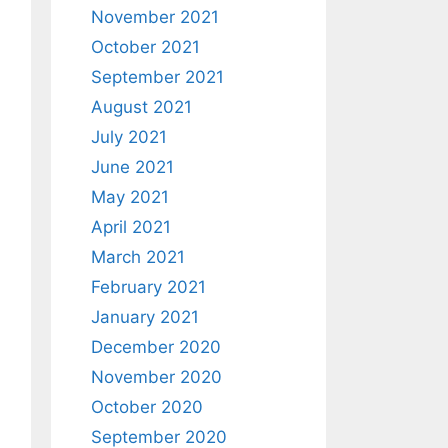
November 2021
October 2021
September 2021
August 2021
July 2021
June 2021
May 2021
April 2021
March 2021
February 2021
January 2021
December 2020
November 2020
October 2020
September 2020