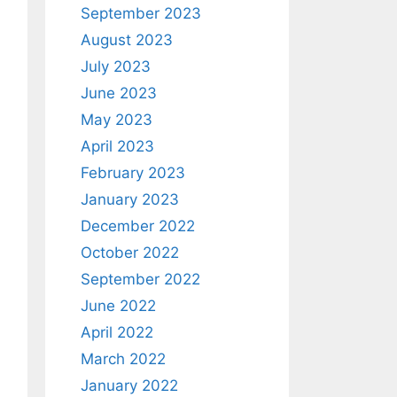
September 2023
August 2023
July 2023
June 2023
May 2023
April 2023
February 2023
January 2023
December 2022
October 2022
September 2022
June 2022
April 2022
March 2022
January 2022