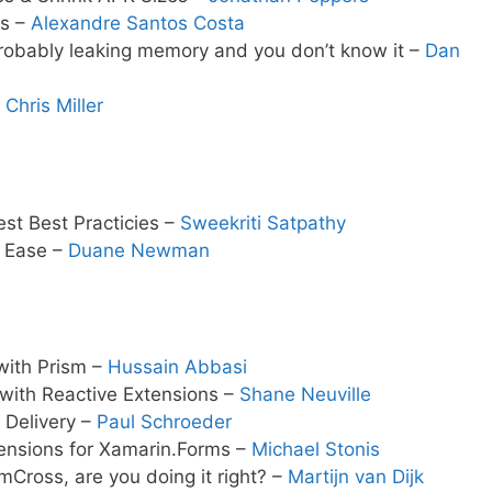
ms –
Alexandre Santos Costa
probably leaking memory and you don’t know it –
Dan
–
Chris Miller
st Best Practicies –
Sweekriti Satpathy
h Ease –
Duane Newman
with Prism –
Hussain Abbasi
 with Reactive Extensions –
Shane Neuville
 Delivery –
Paul Schroeder
tensions for Xamarin.Forms –
Michael Stonis
mCross, are you doing it right? –
Martijn van Dijk