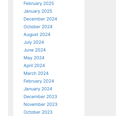
February 2025
January 2025
December 2024
October 2024
August 2024
July 2024
June 2024
May 2024
April 2024
March 2024
February 2024
January 2024
December 2023
November 2023
October 2023