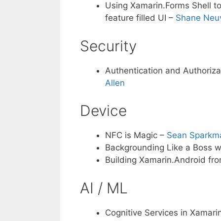
Using Xamarin.Forms Shell to
feature filled UI –
Shane Neuv
Security
Authentication and Authoriz
Allen
Device
NFC is Magic –
Sean Sparkm
Backgrounding Like a Boss w
Building Xamarin.Android fr
AI / ML
Cognitive Services in Xamari