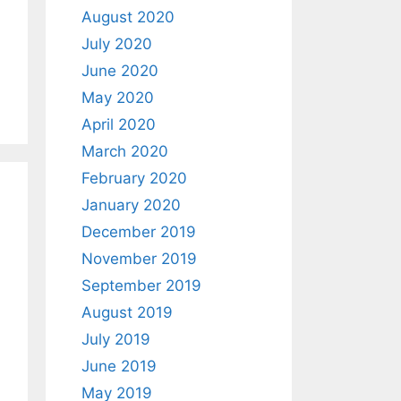
August 2020
July 2020
June 2020
May 2020
April 2020
March 2020
February 2020
January 2020
December 2019
November 2019
September 2019
August 2019
July 2019
June 2019
May 2019