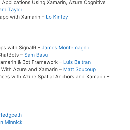
 Applications Using Xamarin, Azure Cognitive
ard Taylor
 app with Xamarin –
Lo Kinfey
pps with SignalR –
James Montemagno
ChatBots –
Sam Basu
 Xamarin & Bot Framework –
Luis Beltran
p With Azure and Xamarin –
Matt Soucoup
nces with Azure Spatial Anchors and Xamarin –
Hedgpeth
n Minnick