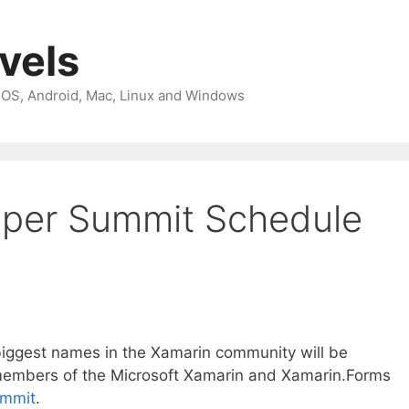
avels
 iOS, Android, Mac, Linux and Windows
oper Summit Schedule
biggest names in the Xamarin community will be
members of the Microsoft Xamarin and Xamarin.Forms
ummit
.