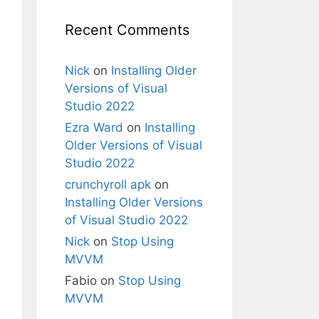
Recent Comments
Nick
on
Installing Older
Versions of Visual
Studio 2022
Ezra Ward
on
Installing
Older Versions of Visual
Studio 2022
crunchyroll apk
on
Installing Older Versions
of Visual Studio 2022
Nick
on
Stop Using
MVVM
Fabio
on
Stop Using
MVVM