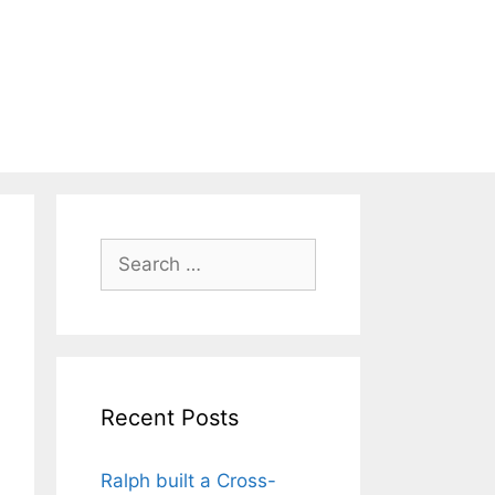
Search
for:
Recent Posts
Ralph built a Cross-