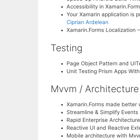
Accessibility in Xamarin.For
Your Xamarin application is 
Ciprian Ardelean
Xamarin.Forms Localization 
Testing
Page Object Pattern and UITe
Unit Testing Prism Apps Wit
Mvvm / Architecture
Xamarin.Forms made better 
Streamline & Simplify Events
Rapid Enterprise Architecture
Reactive UI and Reactive Ex
Mobile architecture with Mvv