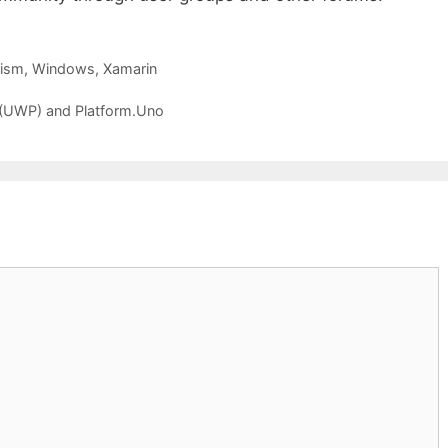
rism
,
Windows
,
Xamarin
(UWP) and Platform.Uno