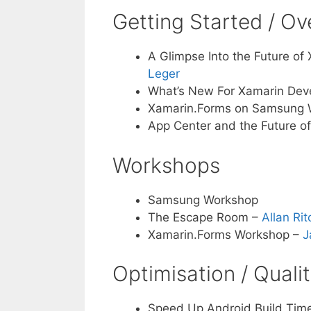
Getting Started / O
A Glimpse Into the Future of
Leger
What’s New For Xamarin Deve
Xamarin.Forms on Samsung 
App Center and the Future o
Workshops
Samsung Workshop
The Escape Room –
Allan Rit
Xamarin.Forms Workshop –
J
Optimisation / Quali
Speed Up Android Build Time