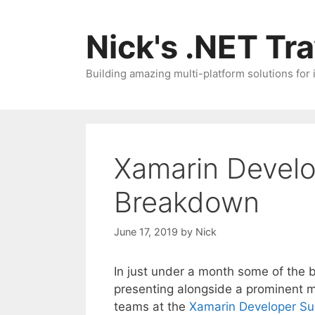
Skip
to
Nick's .NET Tr
content
Building amazing multi-platform solutions for
Xamarin Devel
Breakdown
June 17, 2019
by
Nick
In just under a month some of the 
presenting alongside a prominent 
teams at the
Xamarin Developer S