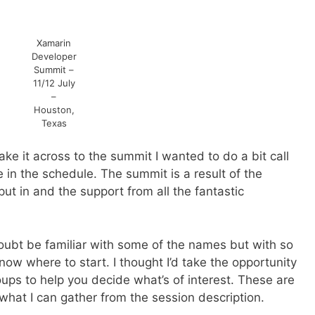
Xamarin
Developer
Summit –
11/12 July
–
Houston,
Texas
ake it across to the summit I wanted to do a bit call
re in the schedule. The summit is a result of the
put in and the support from all the fantastic
doubt be familiar with some of the names but with so
w where to start. I thought I’d take the opportunity
ups to help you decide what’s of interest. These are
what I can gather from the session description.