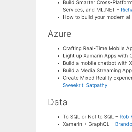
Build Smarter Cross-Platform
Services, and ML.NET –
Rich
How to build your modern ai
Azure
Crafting Real-Time Mobile A
Light up Xamarin Apps with 
Build a mobile chatbot with
Build a Media Streaming Ap
Create Mixed Reality Experie
Sweekriti Satpathy
Data
To SQL or Not to SQL –
Rob 
Xamarin + GraphQL –
Brando