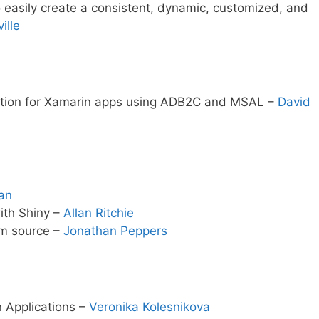
 easily create a consistent, dynamic, customized, and
ille
ation for Xamarin apps using ADB2C and MSAL –
David
an
ith Shiny –
Allan Ritchie
om source –
Jonathan Peppers
n Applications –
Veronika Kolesnikova