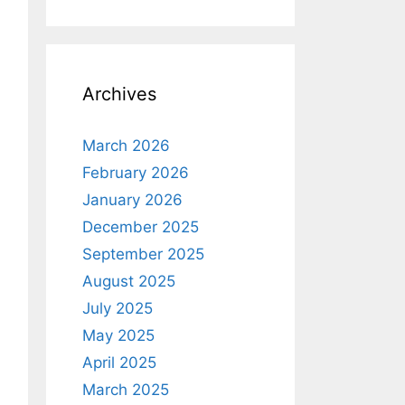
Archives
March 2026
February 2026
January 2026
December 2025
September 2025
August 2025
July 2025
May 2025
April 2025
March 2025