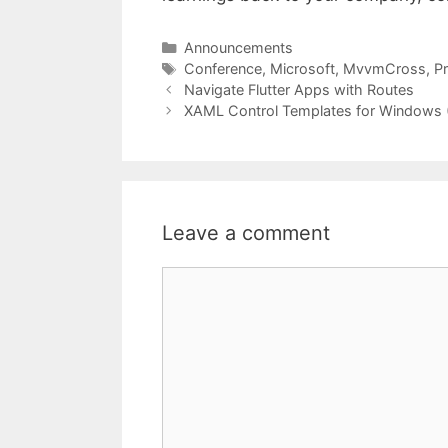
Categories
Announcements
Tags
Conference
,
Microsoft
,
MvvmCross
,
P
Navigate Flutter Apps with Routes
XAML Control Templates for Windows 
Leave a comment
Comment