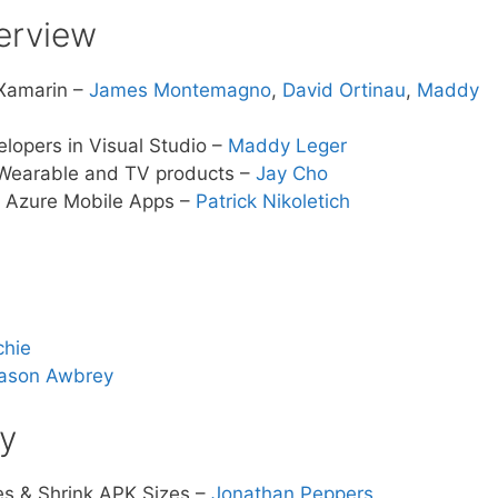
verview
 Xamarin –
James Montemagno
,
David Ortinau
,
Maddy
lopers in Visual Studio –
Maddy Leger
Wearable and TV products –
Jay Cho
f Azure Mobile Apps –
Patrick Nikoletich
chie
ason Awbrey
ty
s & Shrink APK Sizes –
Jonathan Peppers