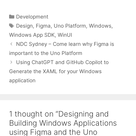
Categories
Development
Tags
Design
,
Figma
,
Uno Platform
,
Windows
,
Windows App SDK
,
WinUI
NDC Sydney – Come learn why Figma is
important to the Uno Platform
Using ChatGPT and GitHub Copilot to
Generate the XAML for your Windows
application
1 thought on “Designing and
Building Windows Applications
using Figma and the Uno