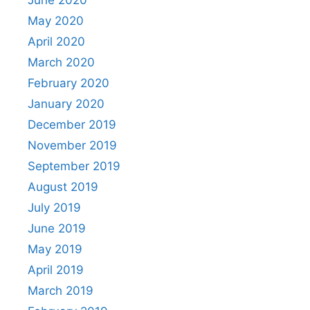
May 2020
April 2020
March 2020
February 2020
January 2020
December 2019
November 2019
September 2019
August 2019
July 2019
June 2019
May 2019
April 2019
March 2019