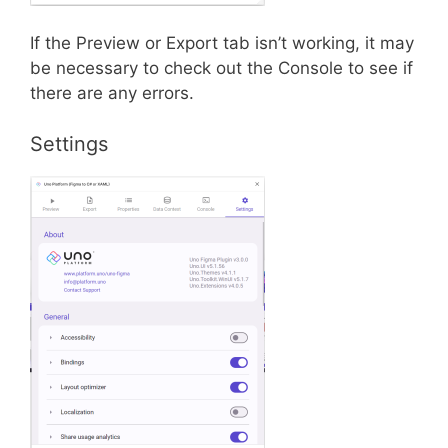
If the Preview or Export tab isn’t working, it may
be necessary to check out the Console to see if
there are any errors.
Settings