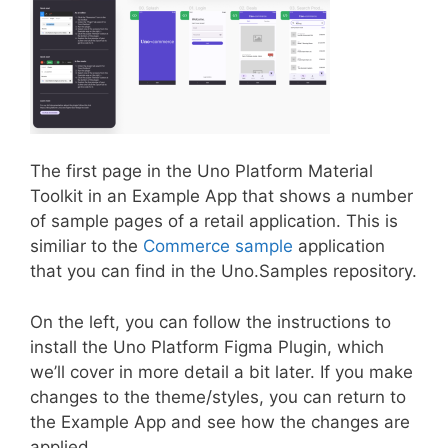
The first page in the Uno Platform Material
Toolkit in an Example App that shows a number
of sample pages of a retail application. This is
similiar to the
Commerce sample
application
that you can find in the Uno.Samples repository.
On the left, you can follow the instructions to
install the Uno Platform Figma Plugin, which
we’ll cover in more detail a bit later. If you make
changes to the theme/styles, you can return to
the Example App and see how the changes are
applied.