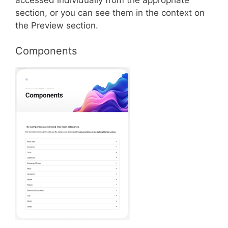
section, or you can see them in the context on
the Preview section.
Components