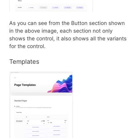
As you can see from the Button section shown
in the above image, each section not only
shows the control, it also shows all the variants
for the control.
Templates