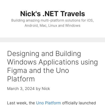
Skip
to
Nick's .NET Travels
content
Building amazing multi-platform solutions for iOS,
Android, Mac, Linux and Windows
Designing and Building
Windows Applications using
Figma and the Uno
Platform
March 3, 2024
by
Nick
Last week, the
Uno Platform
officially launched