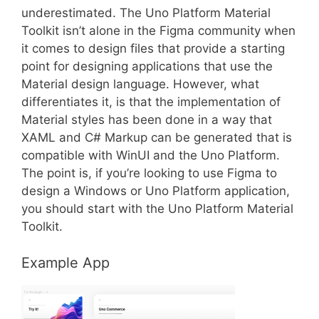
underestimated. The Uno Platform Material
Toolkit isn’t alone in the Figma community when
it comes to design files that provide a starting
point for designing applications that use the
Material design language. However, what
differentiates it, is that the implementation of
Material styles has been done in a way that
XAML and C# Markup can be generated that is
compatible with WinUI and the Uno Platform.
The point is, if you’re looking to use Figma to
design a Windows or Uno Platform application,
you should start with the Uno Platform Material
Toolkit.
Example App