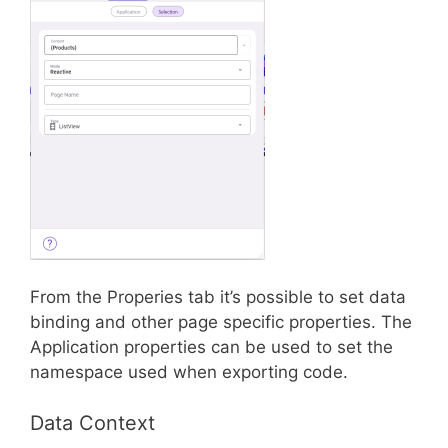
From the Properies tab it’s possible to set data
binding and other page specific properties. The
Application properties can be used to set the
namespace used when exporting code.
Data Context