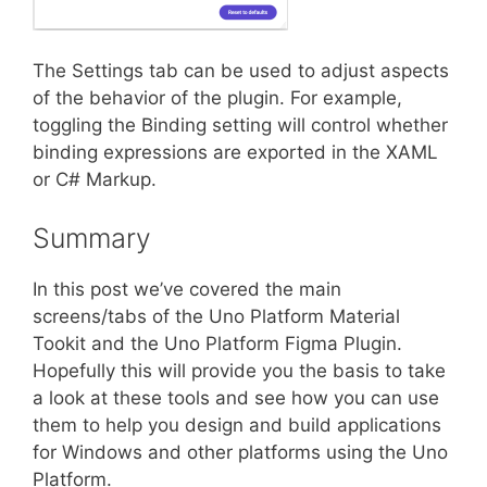
The Settings tab can be used to adjust aspects
of the behavior of the plugin. For example,
toggling the Binding setting will control whether
binding expressions are exported in the XAML
or C# Markup.
Summary
In this post we’ve covered the main
screens/tabs of the Uno Platform Material
Tookit and the Uno Platform Figma Plugin.
Hopefully this will provide you the basis to take
a look at these tools and see how you can use
them to help you design and build applications
for Windows and other platforms using the Uno
Platform.