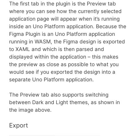
The first tab in the plugin is the Preview tab
where you can see how the currently selected
application page will appear when it’s running
inside an Uno Platform application. Because the
Figma Plugin is an Uno Platform application
running in WASM, the Figma design is exported
to XAML and which is then parsed and
displayed within the application – this makes
the preview as close as possible to what you
would see if you exported the design into a
separate Uno Platform application.
The Preview tab also supports switching
between Dark and Light themes, as shown in
the image above.
Export