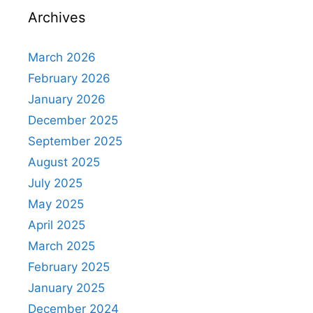
Archives
March 2026
February 2026
January 2026
December 2025
September 2025
August 2025
July 2025
May 2025
April 2025
March 2025
February 2025
January 2025
December 2024