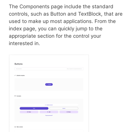
The Components page include the standard
controls, such as Button and TextBlock, that are
used to make up most applications. From the
index page, you can quickly jump to the
appropriate section for the control your
interested in.