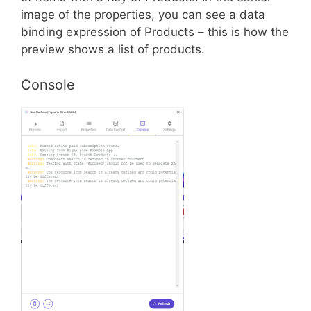
image of the properties, you can see a data
binding expression of Products – this is how the
preview shows a list of products.
Console