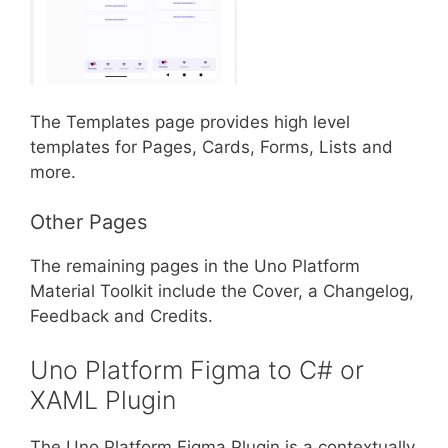
The Templates page provides high level
templates for Pages, Cards, Forms, Lists and
more.
Other Pages
The remaining pages in the Uno Platform
Material Toolkit include the Cover, a Changelog,
Feedback and Credits.
Uno Platform Figma to C# or
XAML Plugin
The Uno Platform Figma Plugin is a contextually