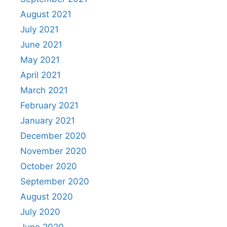
August 2021
July 2021
June 2021
May 2021
April 2021
March 2021
February 2021
January 2021
December 2020
November 2020
October 2020
September 2020
August 2020
July 2020
June 2020