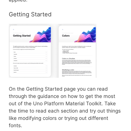
Getting Started
On the Getting Started page you can read
through the guidance on how to get the most
out of the Uno Platform Material Toolkit. Take
the time to read each section and try out things
like modifying colors or trying out different
fonts.