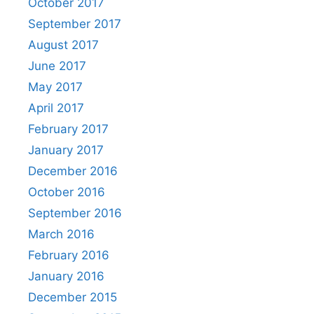
October 2017
September 2017
August 2017
June 2017
May 2017
April 2017
February 2017
January 2017
December 2016
October 2016
September 2016
March 2016
February 2016
January 2016
December 2015