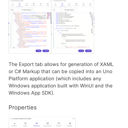
The Export tab allows for generation of XAML
or C# Markup that can be copied into an Uno
Platform application (which includes any
Windows application built with WinUI and the
Windows App SDK).
Properties