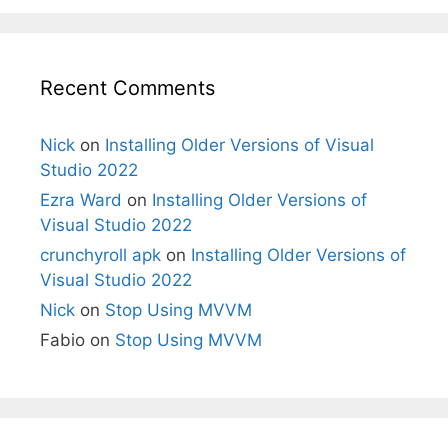
Recent Comments
Nick
on
Installing Older Versions of Visual
Studio 2022
Ezra Ward
on
Installing Older Versions of
Visual Studio 2022
crunchyroll apk
on
Installing Older Versions of
Visual Studio 2022
Nick
on
Stop Using MVVM
Fabio
on
Stop Using MVVM