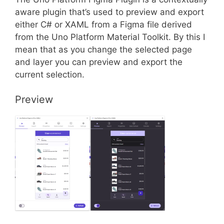
aware plugin that’s used to preview and export
either C# or XAML from a Figma file derived
from the Uno Platform Material Toolkit. By this I
mean that as you change the selected page
and layer you can preview and export the
current selection.
Preview