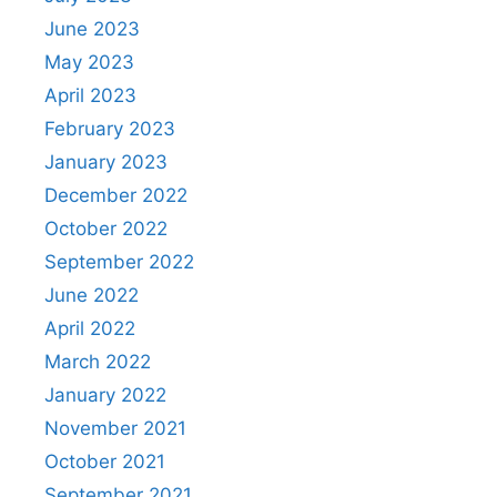
June 2023
May 2023
April 2023
February 2023
January 2023
December 2022
October 2022
September 2022
June 2022
April 2022
March 2022
January 2022
November 2021
October 2021
September 2021