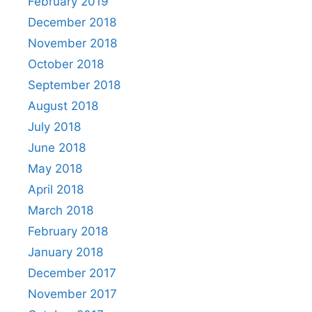
February 2019
December 2018
November 2018
October 2018
September 2018
August 2018
July 2018
June 2018
May 2018
April 2018
March 2018
February 2018
January 2018
December 2017
November 2017