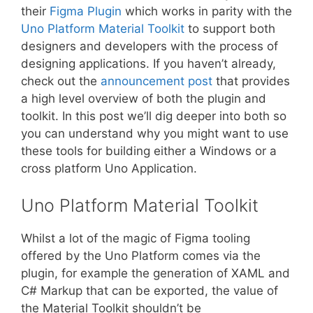
their
Figma Plugin
which works in parity with the
Uno Platform Material Toolkit
to support both
designers and developers with the process of
designing applications. If you haven’t already,
check out the
announcement post
that provides
a high level overview of both the plugin and
toolkit. In this post we’ll dig deeper into both so
you can understand why you might want to use
these tools for building either a Windows or a
cross platform Uno Application.
Uno Platform Material Toolkit
Whilst a lot of the magic of Figma tooling
offered by the Uno Platform comes via the
plugin, for example the generation of XAML and
C# Markup that can be exported, the value of
the Material Toolkit shouldn’t be