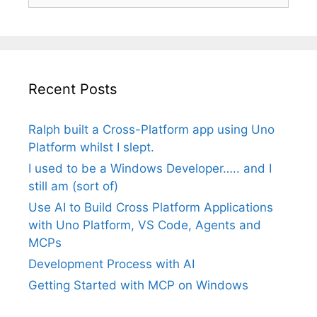
Recent Posts
Ralph built a Cross-Platform app using Uno
Platform whilst I slept.
I used to be a Windows Developer….. and I
still am (sort of)
Use AI to Build Cross Platform Applications
with Uno Platform, VS Code, Agents and
MCPs
Development Process with AI
Getting Started with MCP on Windows