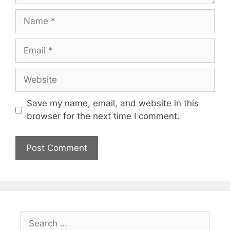
Name
Email
Website
Save my name, email, and website in this
browser for the next time I comment.
Search
for: