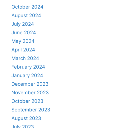
October 2024
August 2024
July 2024
June 2024
May 2024
April 2024
March 2024
February 2024
January 2024
December 2023
November 2023
October 2023
September 2023
August 2023
July 2023