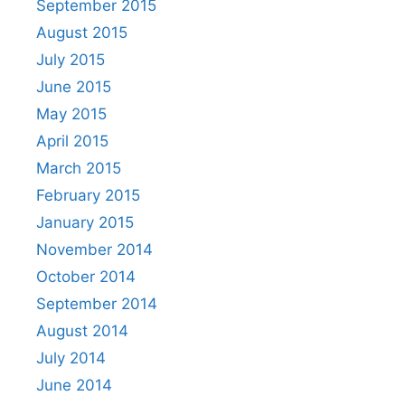
September 2015
August 2015
July 2015
June 2015
May 2015
April 2015
March 2015
February 2015
January 2015
November 2014
October 2014
September 2014
August 2014
July 2014
June 2014