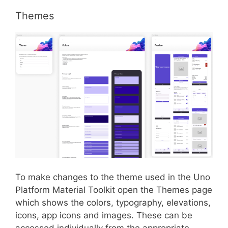
Themes
To make changes to the theme used in the Uno
Platform Material Toolkit open the Themes page
which shows the colors, typography, elevations,
icons, app icons and images. These can be
accessed individually from the appropriate