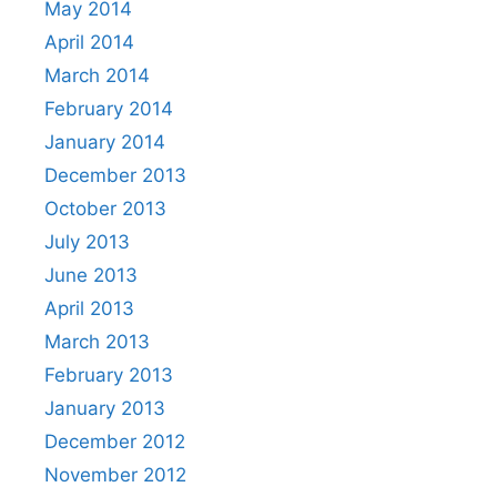
May 2014
April 2014
March 2014
February 2014
January 2014
December 2013
October 2013
July 2013
June 2013
April 2013
March 2013
February 2013
January 2013
December 2012
November 2012