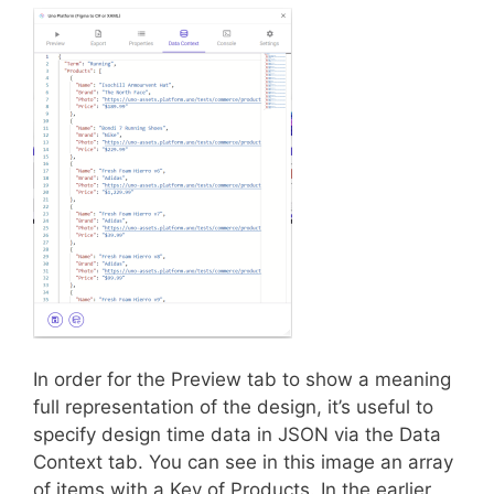
In order for the Preview tab to show a meaning
full representation of the design, it’s useful to
specify design time data in JSON via the Data
Context tab. You can see in this image an array
of items with a Key of Products. In the earlier