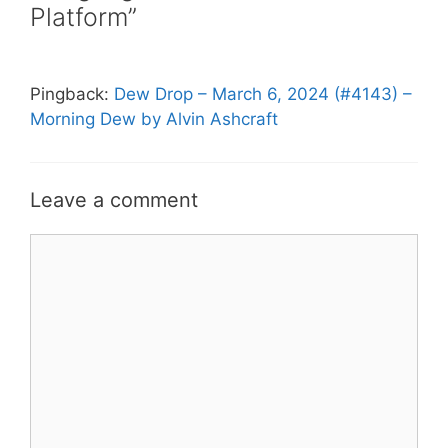
Platform”
Pingback:
Dew Drop – March 6, 2024 (#4143) –
Morning Dew by Alvin Ashcraft
Leave a comment
Comment