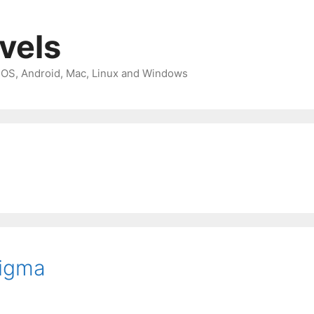
avels
 iOS, Android, Mac, Linux and Windows
Figma