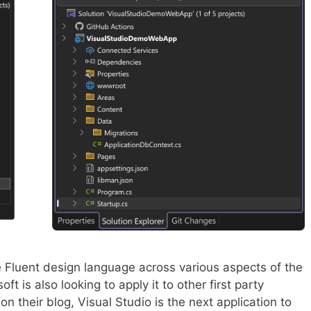
 Fluent design language across various aspects of the
t is also looking to apply it to other first party
on their blog, Visual Studio is the next application to