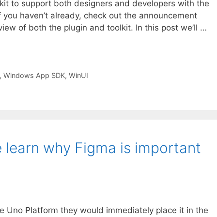
kit to support both designers and developers with the
If you haven’t already, check out the announcement
iew of both the plugin and toolkit. In this post we’ll …
,
Windows App SDK
,
WinUI
learn why Figma is important
the Uno Platform they would immediately place it in the