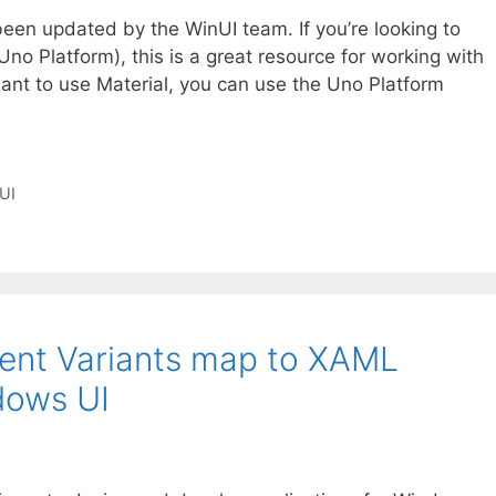
een updated by the WinUI team. If you’re looking to
no Platform), this is a great resource for working with
 want to use Material, you can use the Uno Platform
UI
nt Variants map to XAML
dows UI