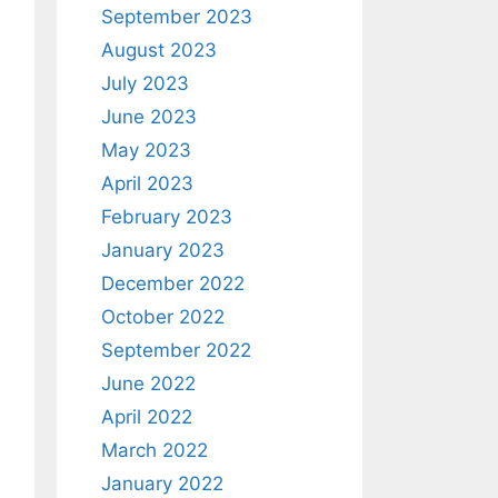
September 2023
August 2023
July 2023
June 2023
May 2023
April 2023
February 2023
January 2023
December 2022
October 2022
September 2022
June 2022
April 2022
March 2022
January 2022