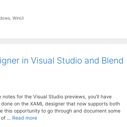
dows
,
WinUI
ner in Visual Studio and Blend
e notes for the Visual Studio previews, you’ll have
g done on the XAML designer that now supports both
ke this opportunity to go through and document some
e of …
Read more