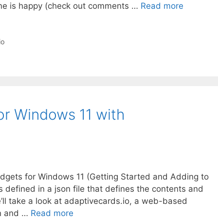
one is happy (check out comments …
Read more
io
or Windows 11 with
Widgets for Windows 11 (Getting Started and Adding to
defined in a json file that defines the contents and
e’ll take a look at adaptivecards.io, a web-based
gn and …
Read more