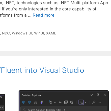
m, .NET, technologies such as .NET Multi-platform App
f you’re only interested in the core capability of
latforms from a …
Read more
,
NDC
,
Windows UI
,
WinUI
,
XAML
luent into Visual Studio