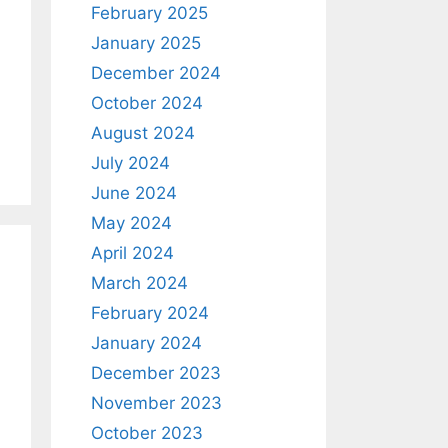
February 2025
January 2025
December 2024
October 2024
August 2024
July 2024
June 2024
May 2024
April 2024
March 2024
February 2024
January 2024
December 2023
November 2023
October 2023