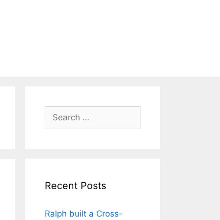
Search
for:
Recent Posts
Ralph built a Cross-