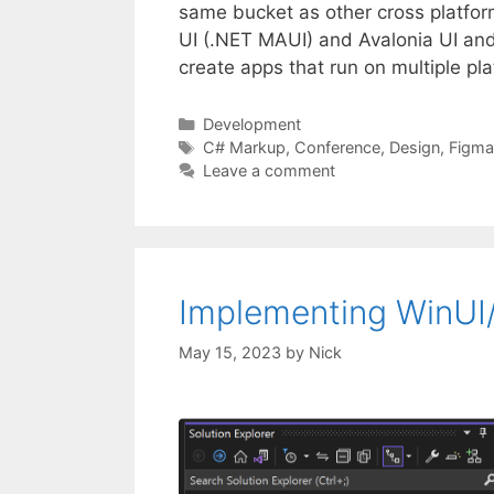
same bucket as other cross platfor
UI (.NET MAUI) and Avalonia UI and i
create apps that run on multiple p
Categories
Development
Tags
C# Markup
,
Conference
,
Design
,
Figma
Leave a comment
Implementing WinUI/F
May 15, 2023
by
Nick