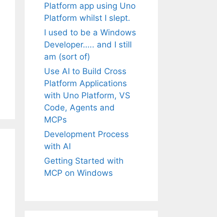
Platform app using Uno
Platform whilst I slept.
I used to be a Windows
Developer….. and I still
am (sort of)
Use AI to Build Cross
Platform Applications
with Uno Platform, VS
Code, Agents and
MCPs
Development Process
with AI
Getting Started with
MCP on Windows