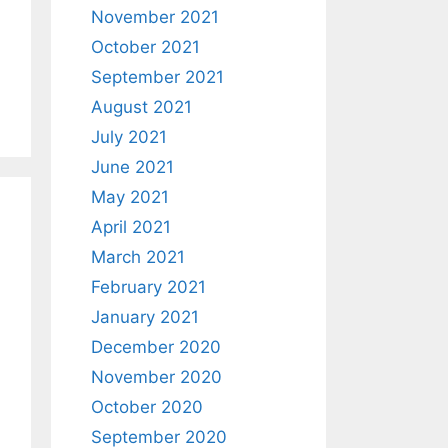
November 2021
October 2021
September 2021
August 2021
July 2021
June 2021
May 2021
April 2021
March 2021
February 2021
January 2021
December 2020
November 2020
October 2020
September 2020