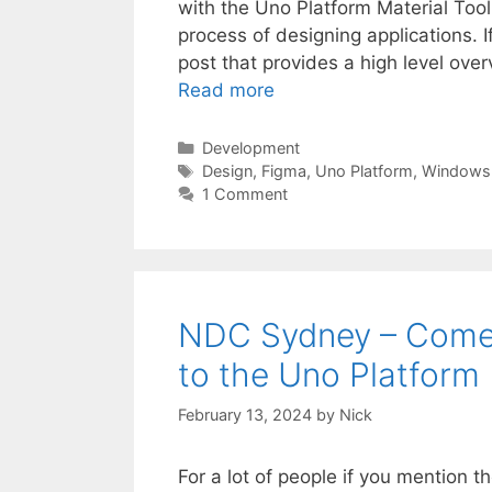
with the Uno Platform Material Tool
process of designing applications. 
post that provides a high level overv
Read more
Categories
Development
Tags
Design
,
Figma
,
Uno Platform
,
Windows
1 Comment
NDC Sydney – Come 
to the Uno Platform
February 13, 2024
by
Nick
For a lot of people if you mention 