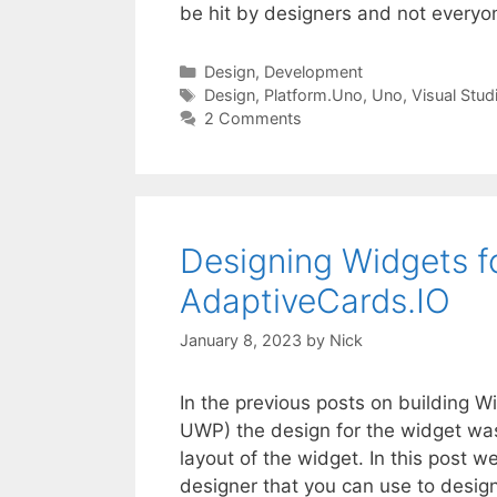
be hit by designers and not every
Categories
Design
,
Development
Tags
Design
,
Platform.Uno
,
Uno
,
Visual Stud
2 Comments
Designing Widgets f
AdaptiveCards.IO
January 8, 2023
by
Nick
In the previous posts on building 
UWP) the design for the widget was 
layout of the widget. In this post w
designer that you can use to desi