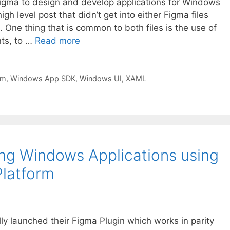
 Figma to design and develop applications for Windows
h level post that didn’t get into either Figma files
. One thing that is common to both files is the use of
ts, to …
Read more
rm
,
Windows App SDK
,
Windows UI
,
XAML
ing Windows Applications using
Platform
lly launched their Figma Plugin which works in parity