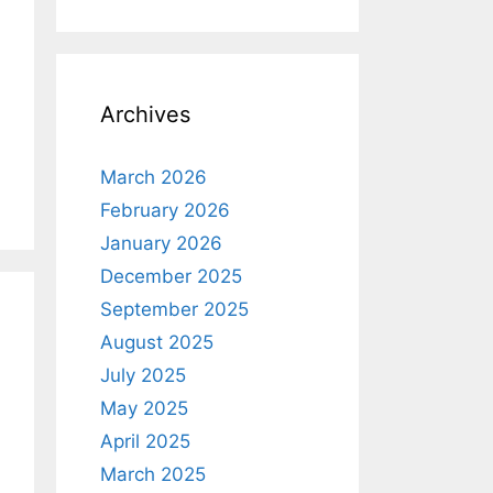
Archives
March 2026
February 2026
January 2026
December 2025
September 2025
August 2025
July 2025
May 2025
April 2025
March 2025