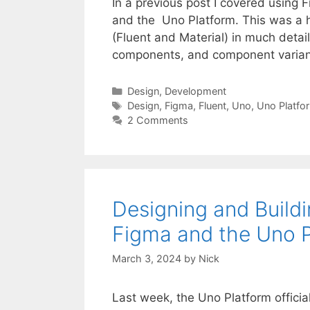
In a previous post I covered using
and the Uno Platform. This was a hig
(Fluent and Material) in much detail
components, and component varian
Categories
Design
,
Development
Tags
Design
,
Figma
,
Fluent
,
Uno
,
Uno Platfo
2 Comments
Designing and Build
Figma and the Uno 
March 3, 2024
by
Nick
Last week, the Uno Platform officia