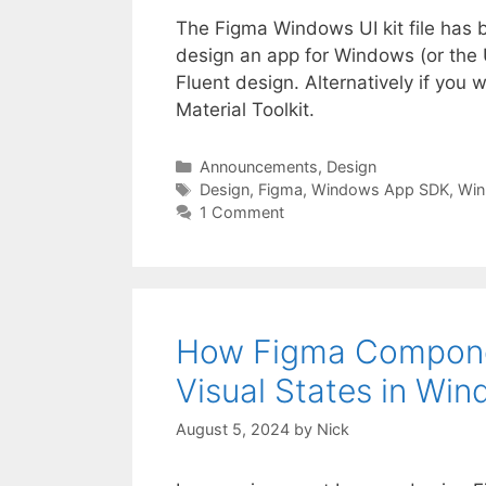
The Figma Windows UI kit file has b
design an app for Windows (or the U
Fluent design. Alternatively if you
Material Toolkit.
Categories
Announcements
,
Design
Tags
Design
,
Figma
,
Windows App SDK
,
Win
1 Comment
How Figma Compone
Visual States in Win
August 5, 2024
by
Nick