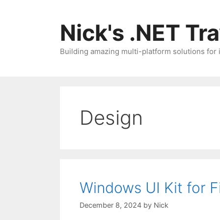
Skip
to
Nick's .NET Tr
content
Building amazing multi-platform solutions for
Design
Windows UI Kit for 
December 8, 2024
by
Nick