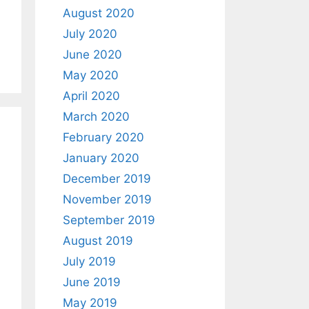
August 2020
July 2020
June 2020
May 2020
April 2020
March 2020
February 2020
January 2020
December 2019
November 2019
September 2019
August 2019
July 2019
June 2019
May 2019