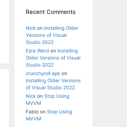
Recent Comments
Nick
on
Installing Older
Versions of Visual
Studio 2022
Ezra Ward
on
Installing
Older Versions of Visual
Studio 2022
crunchyroll apk
on
Installing Older Versions
of Visual Studio 2022
Nick
on
Stop Using
MVVM
Fabio
on
Stop Using
MVVM