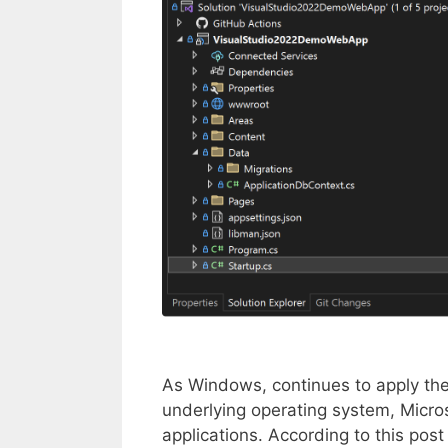
As Windows, continues to apply the
underlying operating system, Microsof
applications. According to this post 