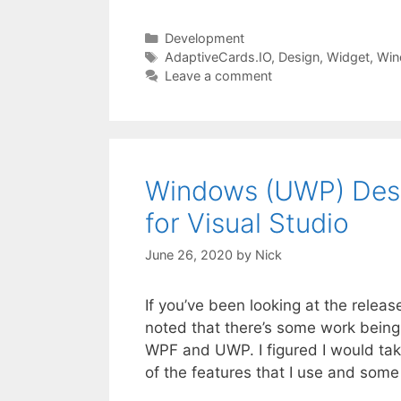
Categories
Development
Tags
AdaptiveCards.IO
,
Design
,
Widget
,
Win
Leave a comment
Windows (UWP) Desig
for Visual Studio
June 26, 2020
by
Nick
If you’ve been looking at the releas
noted that there’s some work bein
WPF and UWP. I figured I would ta
of the features that I use and som