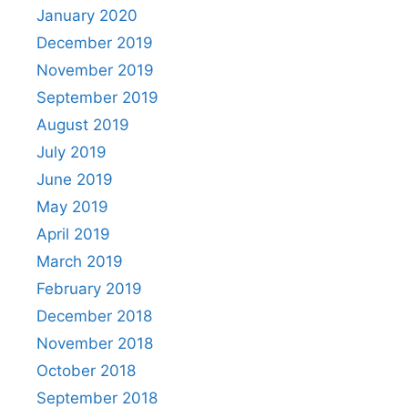
January 2020
December 2019
November 2019
September 2019
August 2019
July 2019
June 2019
May 2019
April 2019
March 2019
February 2019
December 2018
November 2018
October 2018
September 2018