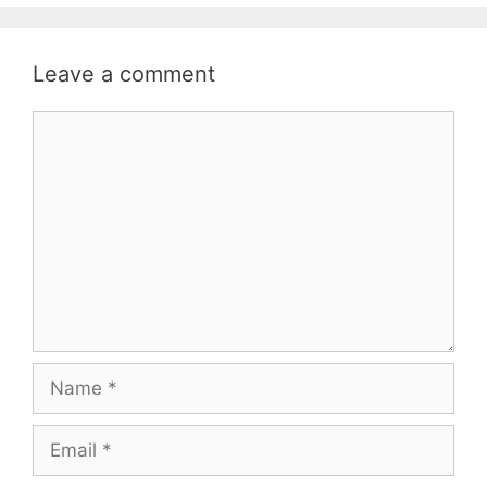
Leave a comment
Comment
Name
Email