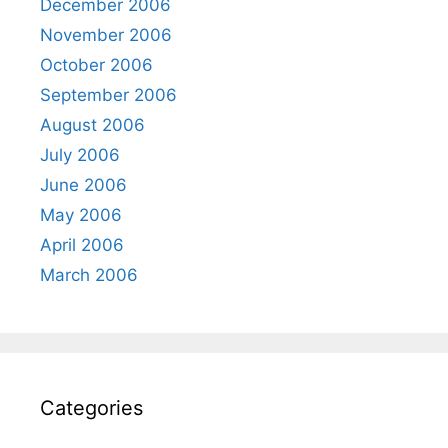
December 2006
November 2006
October 2006
September 2006
August 2006
July 2006
June 2006
May 2006
April 2006
March 2006
Categories