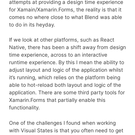
attempts at providing a design time experience
for Xamain/Xamarin.Forms, the reality is that it
comes no where close to what Blend was able
to do in its heyday.
If we look at other platforms, such as React
Native, there has been a shift away from design
time experience, across to an interactive
runtime experience. By this I mean the ability to
adjust layout and logic of the application whilst
it’s running, which relies on the platform being
able to hot-reload both layout and logic of the
application. There are some third party tools for
Xamarin.Forms that partially enable this
functionality.
One of the challenges I found when working
with Visual States is that you often need to get