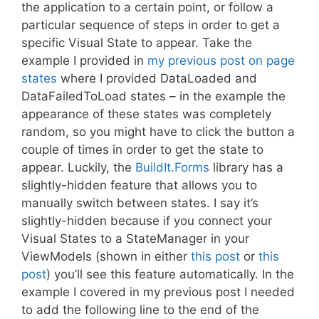
the application to a certain point, or follow a
particular sequence of steps in order to get a
specific Visual State to appear. Take the
example I provided in
my previous post on page
states
where I provided DataLoaded and
DataFailedToLoad states – in the example the
appearance of these states was completely
random, so you might have to click the button a
couple of times in order to get the state to
appear. Luckily, the
BuildIt.Forms
library has a
slightly-hidden feature that allows you to
manually switch between states. I say it’s
slightly-hidden because if you connect your
Visual States to a StateManager in your
ViewModels (shown in either
this post
or
this
post
) you’ll see this feature automatically. In the
example I covered in my previous post I needed
to add the following line to the end of the