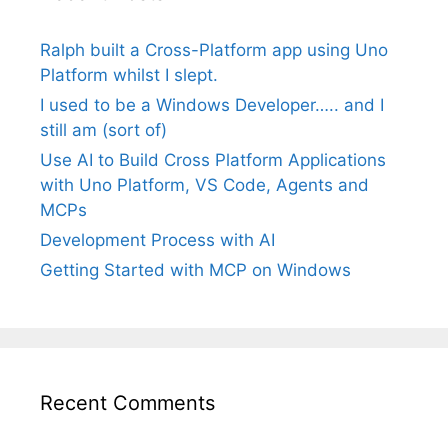
Ralph built a Cross-Platform app using Uno
Platform whilst I slept.
I used to be a Windows Developer….. and I
still am (sort of)
Use AI to Build Cross Platform Applications
with Uno Platform, VS Code, Agents and
MCPs
Development Process with AI
Getting Started with MCP on Windows
Recent Comments