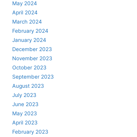
May 2024
April 2024
March 2024
February 2024
January 2024
December 2023
November 2023
October 2023
September 2023
August 2023
July 2023
June 2023
May 2023
April 2023
February 2023