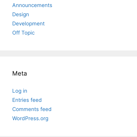
Announcements
Design
Development
Off Topic
Meta
Log in
Entries feed
Comments feed
WordPress.org