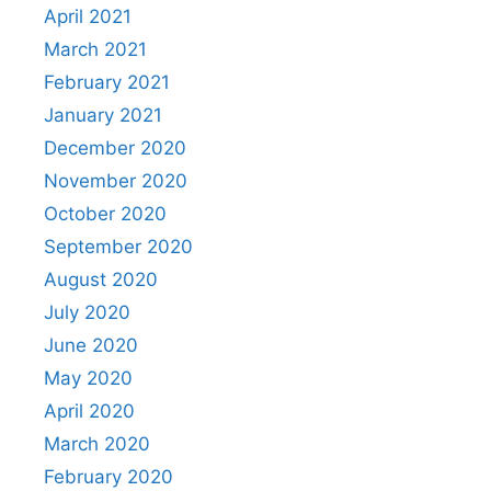
April 2021
March 2021
February 2021
January 2021
December 2020
November 2020
October 2020
September 2020
August 2020
July 2020
June 2020
May 2020
April 2020
March 2020
February 2020