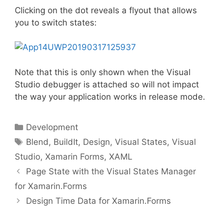
Clicking on the dot reveals a flyout that allows
you to switch states:
Note that this is only shown when the Visual
Studio debugger is attached so will not impact
the way your application works in release mode.
Categories
Development
Tags
Blend
,
BuildIt
,
Design
,
Visual States
,
Visual
Studio
,
Xamarin Forms
,
XAML
Page State with the Visual States Manager
for Xamarin.Forms
Design Time Data for Xamarin.Forms