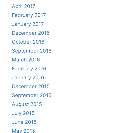
April 2017
February 2017
January 2017
December 2016
October 2016
September 2016
March 2016
February 2016
January 2016
December 2015
September 2015
August 2015
July 2015
June 2015
May 2015