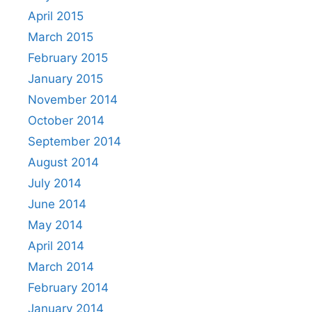
April 2015
March 2015
February 2015
January 2015
November 2014
October 2014
September 2014
August 2014
July 2014
June 2014
May 2014
April 2014
March 2014
February 2014
January 2014