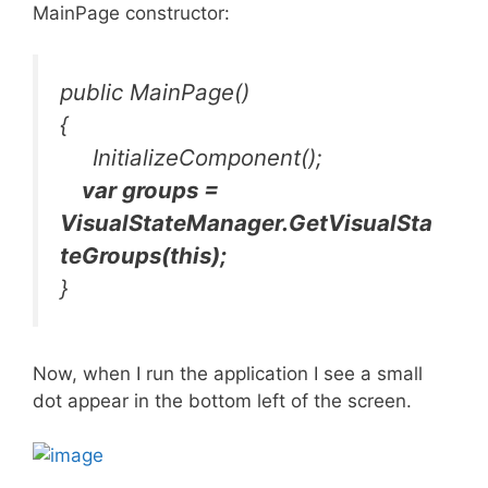
MainPage constructor:
public MainPage()
{
InitializeComponent();
var groups =
VisualStateManager.GetVisualSta
teGroups(this);
}
Now, when I run the application I see a small
dot appear in the bottom left of the screen.