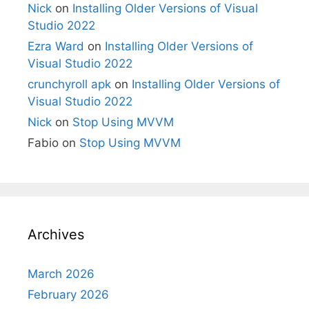
Nick
on
Installing Older Versions of Visual
Studio 2022
Ezra Ward
on
Installing Older Versions of
Visual Studio 2022
crunchyroll apk
on
Installing Older Versions of
Visual Studio 2022
Nick
on
Stop Using MVVM
Fabio
on
Stop Using MVVM
Archives
March 2026
February 2026