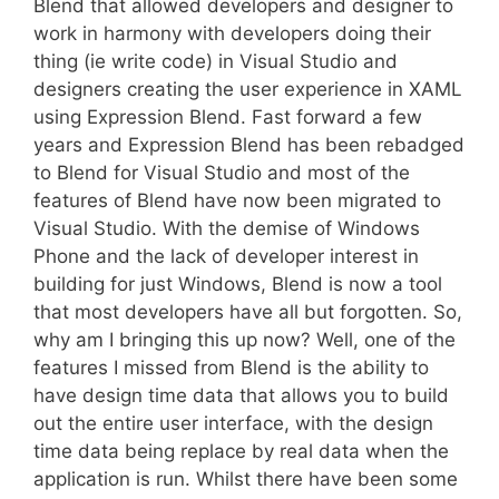
Blend that allowed developers and designer to
work in harmony with developers doing their
thing (ie write code) in Visual Studio and
designers creating the user experience in XAML
using Expression Blend. Fast forward a few
years and Expression Blend has been rebadged
to Blend for Visual Studio and most of the
features of Blend have now been migrated to
Visual Studio. With the demise of Windows
Phone and the lack of developer interest in
building for just Windows, Blend is now a tool
that most developers have all but forgotten. So,
why am I bringing this up now? Well, one of the
features I missed from Blend is the ability to
have design time data that allows you to build
out the entire user interface, with the design
time data being replace by real data when the
application is run. Whilst there have been some