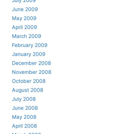
July 2009
June 2009
May 2009
April 2009
March 2009
February 2009
January 2009
December 2008
November 2008
October 2008
August 2008
July 2008
June 2008
May 2008
April 2008