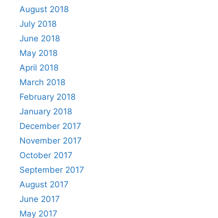
August 2018
July 2018
June 2018
May 2018
April 2018
March 2018
February 2018
January 2018
December 2017
November 2017
October 2017
September 2017
August 2017
June 2017
May 2017