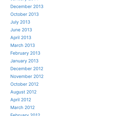
December 2013
October 2013
July 2013
June 2013
April 2013
March 2013
February 2013
January 2013
December 2012
November 2012
October 2012
August 2012
April 2012
March 2012
February 2012