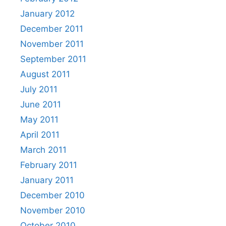
January 2012
December 2011
November 2011
September 2011
August 2011
July 2011
June 2011
May 2011
April 2011
March 2011
February 2011
January 2011
December 2010
November 2010
October 2010