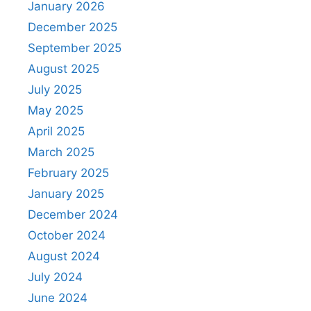
January 2026
December 2025
September 2025
August 2025
July 2025
May 2025
April 2025
March 2025
February 2025
January 2025
December 2024
October 2024
August 2024
July 2024
June 2024