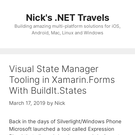
Skip
to
Nick's .NET Travels
content
Building amazing multi-platform solutions for iOS,
Android, Mac, Linux and Windows
Visual State Manager
Tooling in Xamarin.Forms
With BuildIt.States
March 17, 2019
by
Nick
Back in the days of Silverlight/Windows Phone
Microsoft launched a tool called Expression