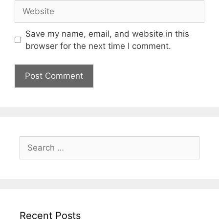
Website
Save my name, email, and website in this
browser for the next time I comment.
Search
for:
Recent Posts