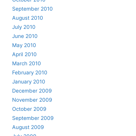
September 2010
August 2010
July 2010
June 2010
May 2010
April 2010
March 2010
February 2010
January 2010
December 2009
November 2009
October 2009
September 2009
August 2009