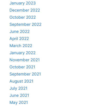
January 2023
December 2022
October 2022
September 2022
June 2022
April 2022
March 2022
January 2022
November 2021
October 2021
September 2021
August 2021
July 2021
June 2021
May 2021