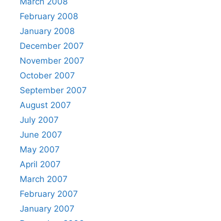
March 2008
February 2008
January 2008
December 2007
November 2007
October 2007
September 2007
August 2007
July 2007
June 2007
May 2007
April 2007
March 2007
February 2007
January 2007