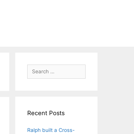
Search
for:
Recent Posts
Ralph built a Cross-