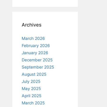
Archives
March 2026
February 2026
January 2026
December 2025
September 2025
August 2025
July 2025
May 2025
April 2025
March 2025