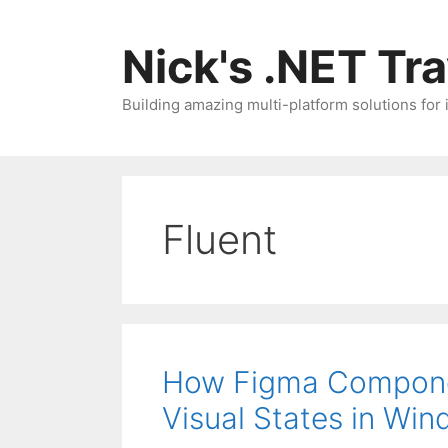
Skip
to
Nick's .NET Tr
content
Building amazing multi-platform solutions for
Fluent
How Figma Compone
Visual States in Win