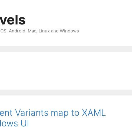
avels
 iOS, Android, Mac, Linux and Windows
nt Variants map to XAML
dows UI