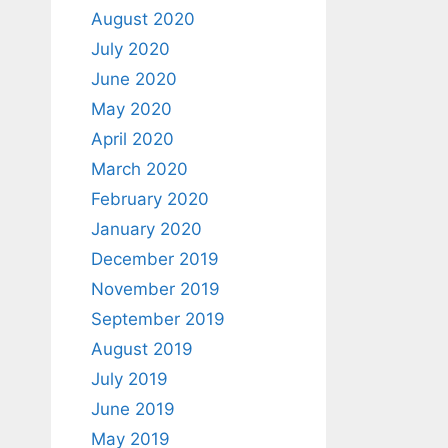
August 2020
July 2020
June 2020
May 2020
April 2020
March 2020
February 2020
January 2020
December 2019
November 2019
September 2019
August 2019
July 2019
June 2019
May 2019