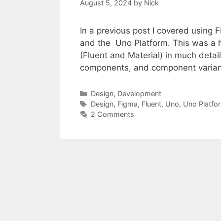
August 5, 2024
by
Nick
In a previous post I covered using
and the Uno Platform. This was a hig
(Fluent and Material) in much detail
components, and component varian
Categories
Design
,
Development
Tags
Design
,
Figma
,
Fluent
,
Uno
,
Uno Platfo
2 Comments