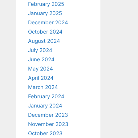
February 2025
January 2025
December 2024
October 2024
August 2024
July 2024
June 2024
May 2024
April 2024
March 2024
February 2024
January 2024
December 2023
November 2023
October 2023