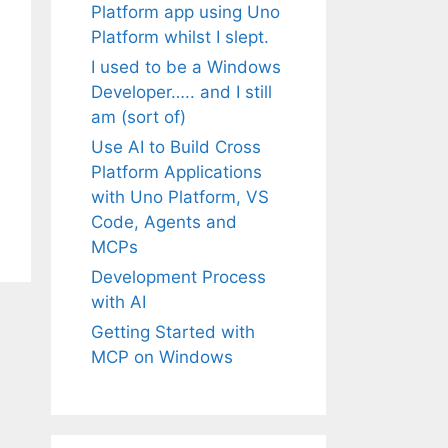
Platform app using Uno
Platform whilst I slept.
I used to be a Windows
Developer….. and I still
am (sort of)
Use AI to Build Cross
Platform Applications
with Uno Platform, VS
Code, Agents and
MCPs
Development Process
with AI
Getting Started with
MCP on Windows