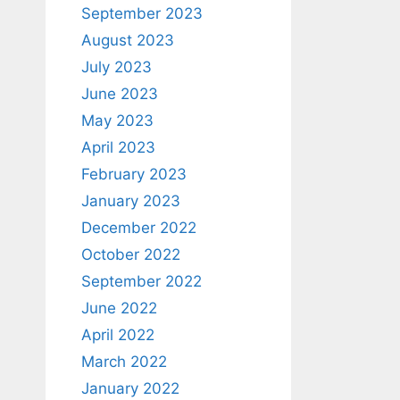
September 2023
August 2023
July 2023
June 2023
May 2023
April 2023
February 2023
January 2023
December 2022
October 2022
September 2022
June 2022
April 2022
March 2022
January 2022