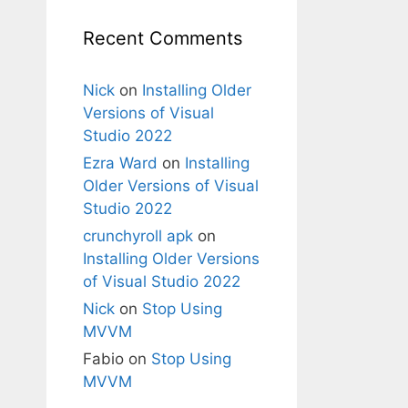
Recent Comments
Nick
on
Installing Older
Versions of Visual
Studio 2022
Ezra Ward
on
Installing
Older Versions of Visual
Studio 2022
crunchyroll apk
on
Installing Older Versions
of Visual Studio 2022
Nick
on
Stop Using
MVVM
Fabio
on
Stop Using
MVVM