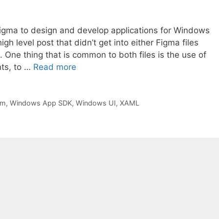
 Figma to design and develop applications for Windows
h level post that didn’t get into either Figma files
. One thing that is common to both files is the use of
ts, to …
Read more
rm
,
Windows App SDK
,
Windows UI
,
XAML