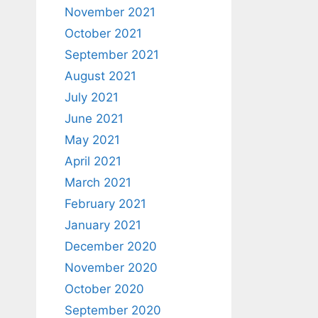
November 2021
October 2021
September 2021
August 2021
July 2021
June 2021
May 2021
April 2021
March 2021
February 2021
January 2021
December 2020
November 2020
October 2020
September 2020