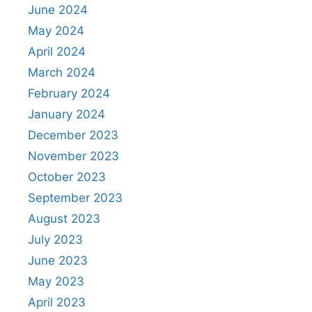
June 2024
May 2024
April 2024
March 2024
February 2024
January 2024
December 2023
November 2023
October 2023
September 2023
August 2023
July 2023
June 2023
May 2023
April 2023