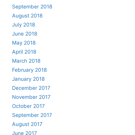
September 2018
August 2018
July 2018
June 2018
May 2018
April 2018
March 2018
February 2018
January 2018
December 2017
November 2017
October 2017
September 2017
August 2017
June 2017