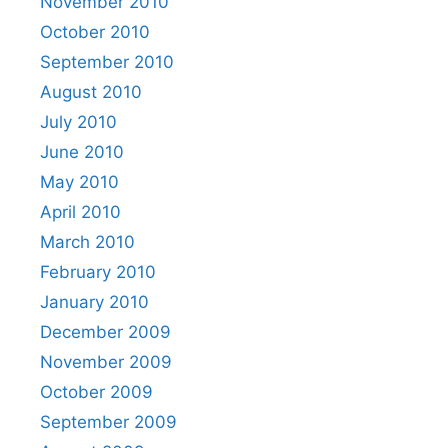
November 2010
October 2010
September 2010
August 2010
July 2010
June 2010
May 2010
April 2010
March 2010
February 2010
January 2010
December 2009
November 2009
October 2009
September 2009