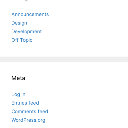
Announcements
Design
Development
Off Topic
Meta
Log in
Entries feed
Comments feed
WordPress.org