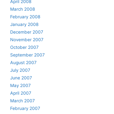
April 2008
March 2008
February 2008
January 2008
December 2007
November 2007
October 2007
September 2007
August 2007
July 2007
June 2007
May 2007
April 2007
March 2007
February 2007