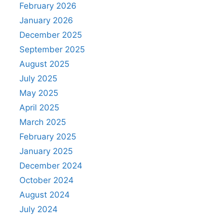
February 2026
January 2026
December 2025
September 2025
August 2025
July 2025
May 2025
April 2025
March 2025
February 2025
January 2025
December 2024
October 2024
August 2024
July 2024