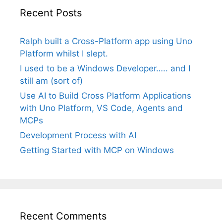
Recent Posts
Ralph built a Cross-Platform app using Uno
Platform whilst I slept.
I used to be a Windows Developer….. and I
still am (sort of)
Use AI to Build Cross Platform Applications
with Uno Platform, VS Code, Agents and
MCPs
Development Process with AI
Getting Started with MCP on Windows
Recent Comments