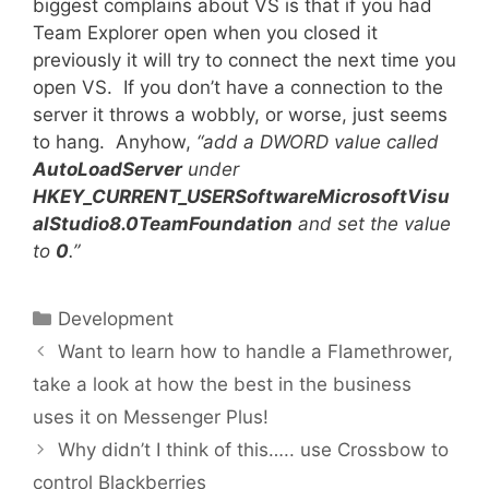
biggest complains about VS is that if you had
Team Explorer open when you closed it
previously it will try to connect the next time you
open VS. If you don’t have a connection to the
server it throws a wobbly, or worse, just seems
to hang. Anyhow,
“add a DWORD value called
AutoLoadServer
under
HKEY_CURRENT_USERSoftwareMicrosoftVisu
alStudio8.0TeamFoundation
and set the value
to
0
.”
Categories
Development
Want to learn how to handle a Flamethrower,
take a look at how the best in the business
uses it on Messenger Plus!
Why didn’t I think of this….. use Crossbow to
control Blackberries