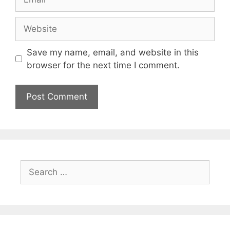
Website
Save my name, email, and website in this
browser for the next time I comment.
Search
for: