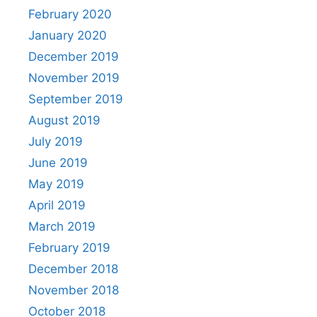
February 2020
January 2020
December 2019
November 2019
September 2019
August 2019
July 2019
June 2019
May 2019
April 2019
March 2019
February 2019
December 2018
November 2018
October 2018