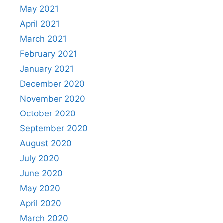
May 2021
April 2021
March 2021
February 2021
January 2021
December 2020
November 2020
October 2020
September 2020
August 2020
July 2020
June 2020
May 2020
April 2020
March 2020