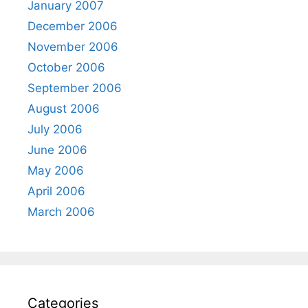
January 2007
December 2006
November 2006
October 2006
September 2006
August 2006
July 2006
June 2006
May 2006
April 2006
March 2006
Categories