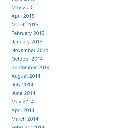
May 2015
April 2015
March 2015
February 2015
January 2015
November 2014
October 2014
September 2014
August 2014
July 2014
June 2014
May 2014
April 2014
March 2014
February 2014