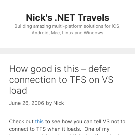
Skip
to
Nick's .NET Travels
content
Building amazing multi-platform solutions for iOS,
Android, Mac, Linux and Windows
How good is this – defer
connection to TFS on VS
load
June 26, 2006
by
Nick
Check out
this
to see how you can tell VS not to
connect to TFS when it loads. One of my