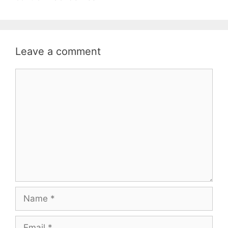
Leave a comment
Comment
Name
Email