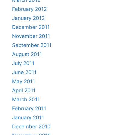
March 2012
February 2012
January 2012
December 2011
November 2011
September 2011
August 2011
July 2011
June 2011
May 2011
April 2011
March 2011
February 2011
January 2011
December 2010