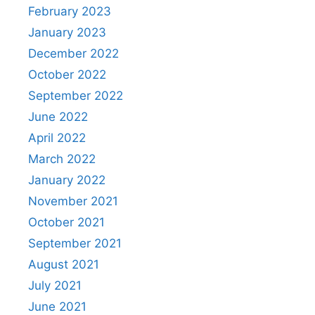
February 2023
January 2023
December 2022
October 2022
September 2022
June 2022
April 2022
March 2022
January 2022
November 2021
October 2021
September 2021
August 2021
July 2021
June 2021