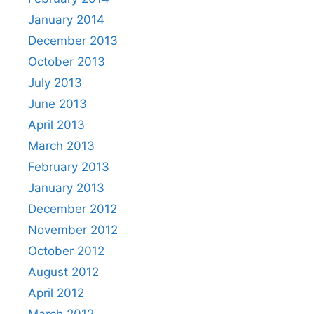
January 2014
December 2013
October 2013
July 2013
June 2013
April 2013
March 2013
February 2013
January 2013
December 2012
November 2012
October 2012
August 2012
April 2012