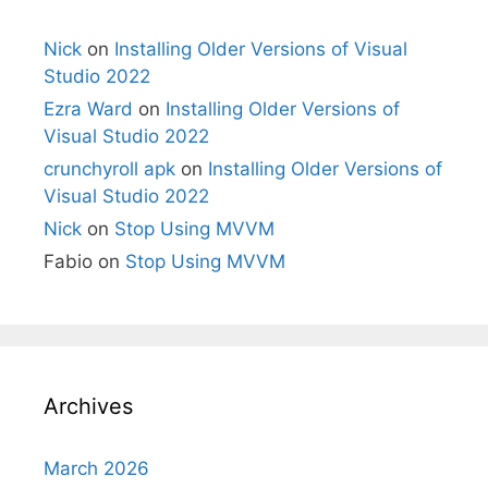
Nick
on
Installing Older Versions of Visual
Studio 2022
Ezra Ward
on
Installing Older Versions of
Visual Studio 2022
crunchyroll apk
on
Installing Older Versions of
Visual Studio 2022
Nick
on
Stop Using MVVM
Fabio
on
Stop Using MVVM
Archives
March 2026