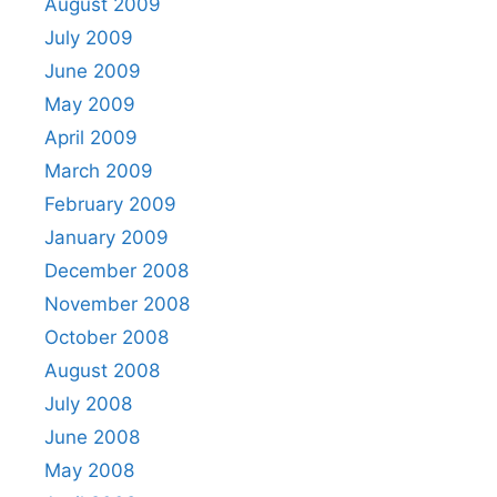
August 2009
July 2009
June 2009
May 2009
April 2009
March 2009
February 2009
January 2009
December 2008
November 2008
October 2008
August 2008
July 2008
June 2008
May 2008