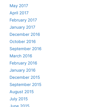
May 2017
April 2017
February 2017
January 2017
December 2016
October 2016
September 2016
March 2016
February 2016
January 2016
December 2015
September 2015
August 2015
July 2015
June 2015