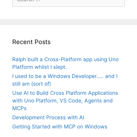
for:
Recent Posts
Ralph built a Cross-Platform app using Uno
Platform whilst I slept.
I used to be a Windows Developer….. and I
still am (sort of)
Use AI to Build Cross Platform Applications
with Uno Platform, VS Code, Agents and
MCPs
Development Process with AI
Getting Started with MCP on Windows