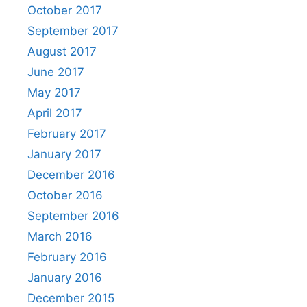
October 2017
September 2017
August 2017
June 2017
May 2017
April 2017
February 2017
January 2017
December 2016
October 2016
September 2016
March 2016
February 2016
January 2016
December 2015