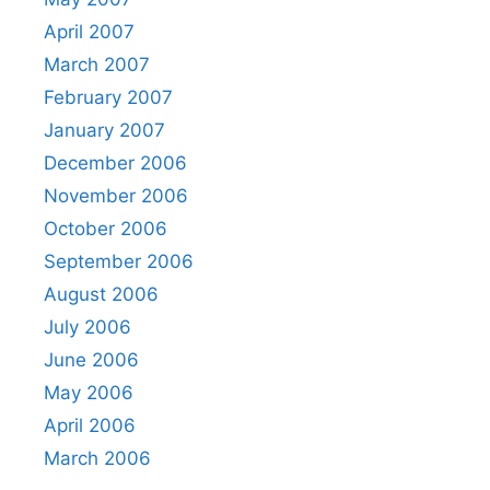
April 2007
March 2007
February 2007
January 2007
December 2006
November 2006
October 2006
September 2006
August 2006
July 2006
June 2006
May 2006
April 2006
March 2006