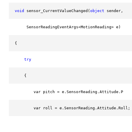
void
 sensor_CurrentValueChanged(
object
 sender, 
     SensorReadingEventArgs<MotionReading> e)
{
try
    {
        var pitch = e.SensorReading.Attitude.Pitc
        var roll = e.SensorReading.Attitude.Roll;