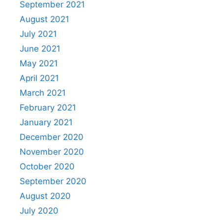
September 2021
August 2021
July 2021
June 2021
May 2021
April 2021
March 2021
February 2021
January 2021
December 2020
November 2020
October 2020
September 2020
August 2020
July 2020