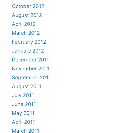
October 2012
August 2012
April 2012
March 2012
February 2012
January 2012
December 2011
November 2011
September 2011
August 2011
July 2011
June 2011
May 2011
April 2011
March 2011