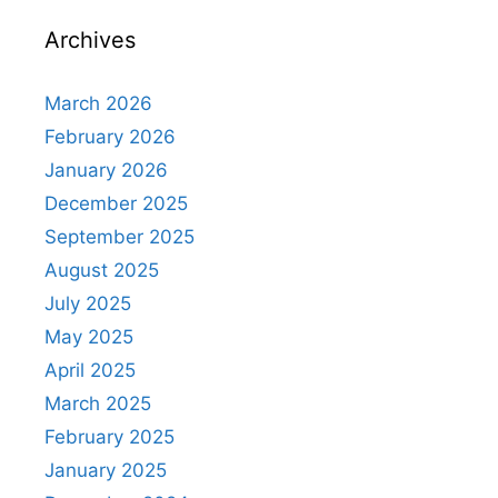
Archives
March 2026
February 2026
January 2026
December 2025
September 2025
August 2025
July 2025
May 2025
April 2025
March 2025
February 2025
January 2025