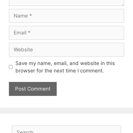
Name
Email
Website
Save my name, email, and website in this
browser for the next time I comment.
Search