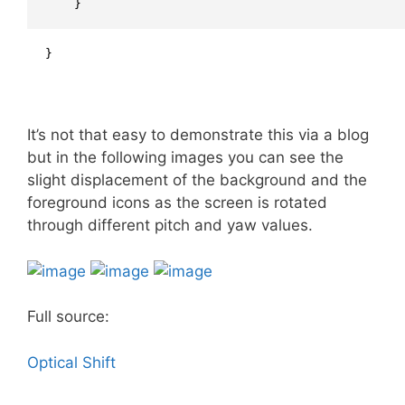
    }
}
It’s not that easy to demonstrate this via a blog
but in the following images you can see the
slight displacement of the background and the
foreground icons as the screen is rotated
through different pitch and yaw values.
Full source:
Optical Shift