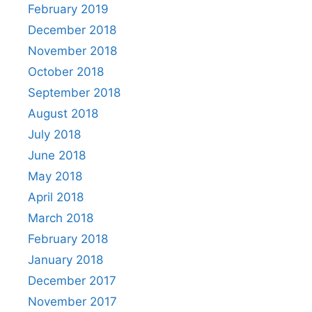
February 2019
December 2018
November 2018
October 2018
September 2018
August 2018
July 2018
June 2018
May 2018
April 2018
March 2018
February 2018
January 2018
December 2017
November 2017