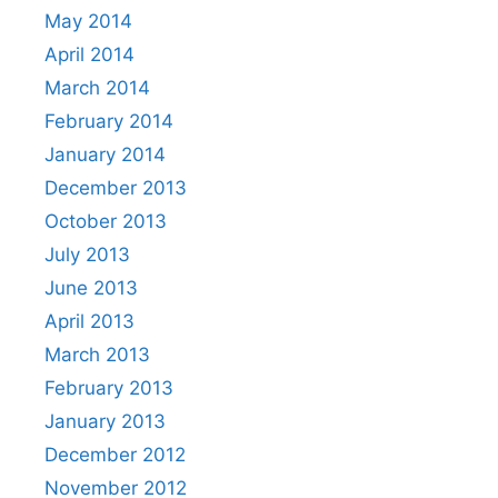
May 2014
April 2014
March 2014
February 2014
January 2014
December 2013
October 2013
July 2013
June 2013
April 2013
March 2013
February 2013
January 2013
December 2012
November 2012