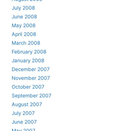
July 2008
June 2008
May 2008
April 2008
March 2008
February 2008
January 2008
December 2007
November 2007
October 2007
September 2007
August 2007
July 2007
June 2007
May 2007