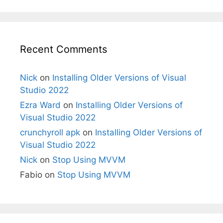
Recent Comments
Nick
on
Installing Older Versions of Visual
Studio 2022
Ezra Ward
on
Installing Older Versions of
Visual Studio 2022
crunchyroll apk
on
Installing Older Versions of
Visual Studio 2022
Nick
on
Stop Using MVVM
Fabio
on
Stop Using MVVM