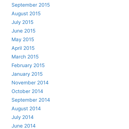
September 2015
August 2015
July 2015
June 2015
May 2015
April 2015
March 2015
February 2015
January 2015
November 2014
October 2014
September 2014
August 2014
July 2014
June 2014