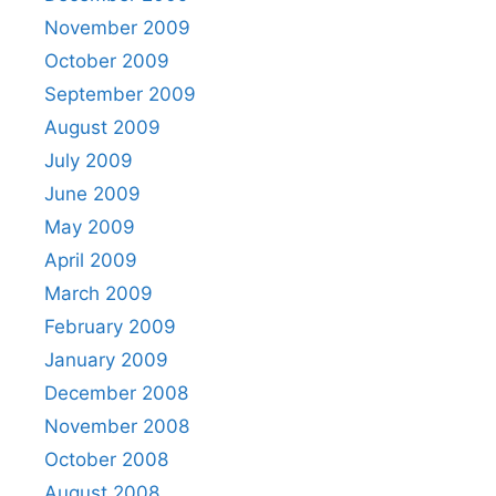
November 2009
October 2009
September 2009
August 2009
July 2009
June 2009
May 2009
April 2009
March 2009
February 2009
January 2009
December 2008
November 2008
October 2008
August 2008