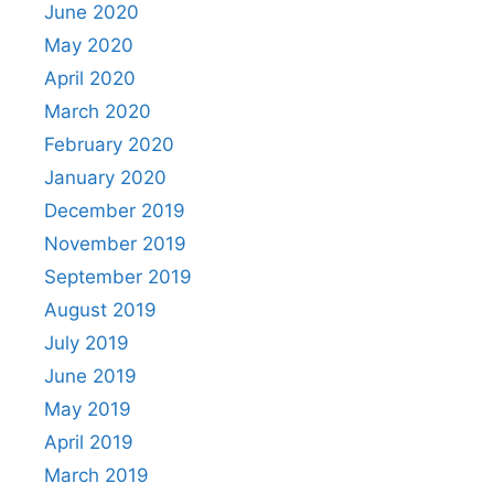
June 2020
May 2020
April 2020
March 2020
February 2020
January 2020
December 2019
November 2019
September 2019
August 2019
July 2019
June 2019
May 2019
April 2019
March 2019