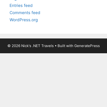
Entries feed
Comments feed
WordPress.org
© 2026 Nick's .NET Travels
• Built with
GeneratePress