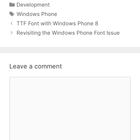
Categories
Development
Tags
Windows Phone
TTF Font with Windows Phone 8
Revisiting the Windows Phone Font Issue
Leave a comment
Comment