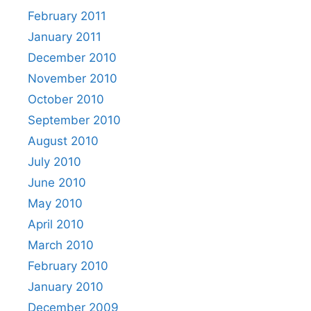
February 2011
January 2011
December 2010
November 2010
October 2010
September 2010
August 2010
July 2010
June 2010
May 2010
April 2010
March 2010
February 2010
January 2010
December 2009