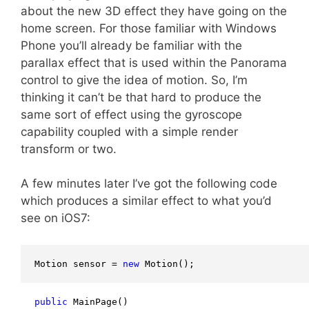
about the new 3D effect they have going on the
home screen. For those familiar with Windows
Phone you’ll already be familiar with the
parallax effect that is used within the Panorama
control to give the idea of motion. So, I’m
thinking it can’t be that hard to produce the
same sort of effect using the gyroscope
capability coupled with a simple render
transform or two.
A few minutes later I’ve got the following code
which produces a similar effect to what you’d
see on iOS7:
Motion sensor = 
new
 Motion();
public
 MainPage()