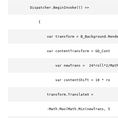
        Dispatcher.BeginInvoke(() =>
            {
                var transform = B_Background.Rend
                var contentTransform = GD_Content
                    var newTrans =  24*roll*2/Mat
                    var contentShift = 18 * roll 
                transform.TranslateX = 
                -Math.Max(Math.Min(newTrans, 50),