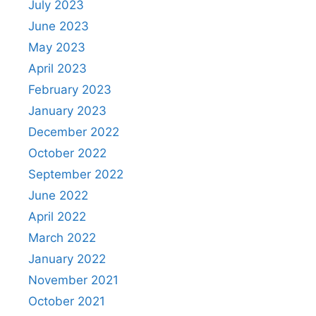
July 2023
June 2023
May 2023
April 2023
February 2023
January 2023
December 2022
October 2022
September 2022
June 2022
April 2022
March 2022
January 2022
November 2021
October 2021