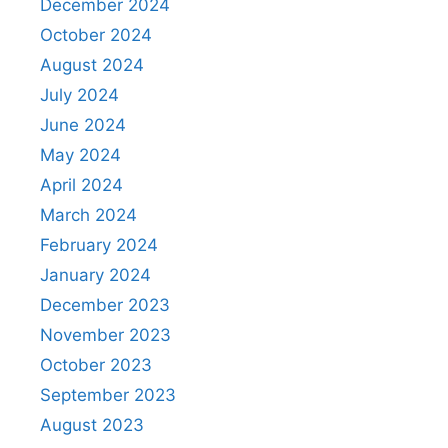
December 2024
October 2024
August 2024
July 2024
June 2024
May 2024
April 2024
March 2024
February 2024
January 2024
December 2023
November 2023
October 2023
September 2023
August 2023