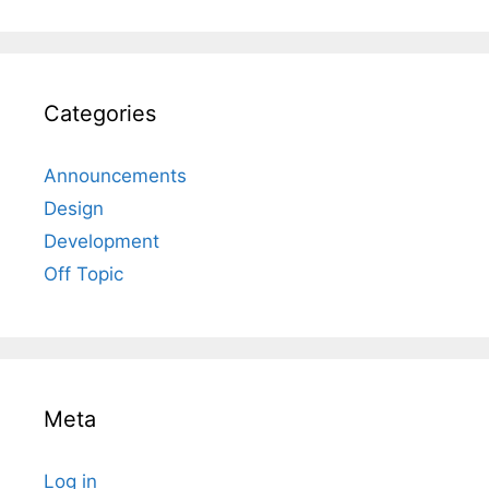
Categories
Announcements
Design
Development
Off Topic
Meta
Log in