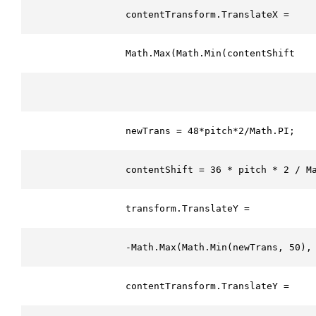
                contentTransform.TranslateX = 
                Math.Max(Math.Min(contentShift, 1
                newTrans = 48*pitch*2/Math.PI;
                contentShift = 36 * pitch * 2 / M
                transform.TranslateY = 
                -Math.Max(Math.Min(newTrans, 50),
                contentTransform.TranslateY = 