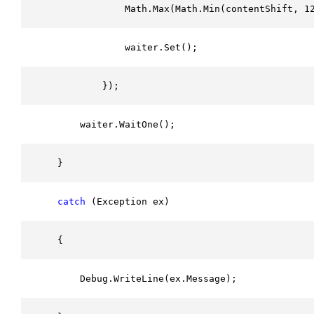
                Math.Max(Math.Min(contentShift, 1
                waiter.Set();
            });
        waiter.WaitOne();
    }
catch
 (Exception ex)
    {
        Debug.WriteLine(ex.Message);