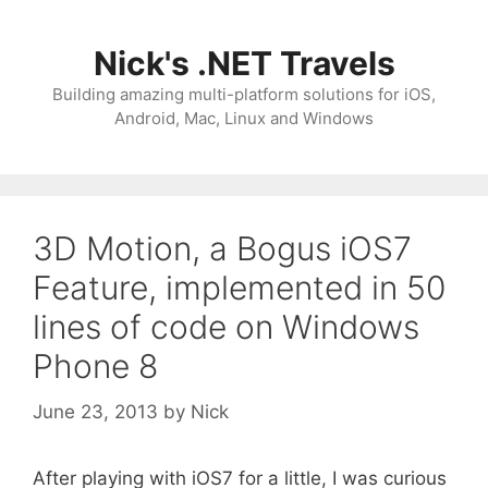
Skip
to
Nick's .NET Travels
content
Building amazing multi-platform solutions for iOS,
Android, Mac, Linux and Windows
3D Motion, a Bogus iOS7
Feature, implemented in 50
lines of code on Windows
Phone 8
June 23, 2013
by
Nick
After playing with iOS7 for a little, I was curious