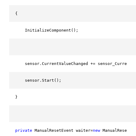
{
    InitializeComponent();
    sensor.CurrentValueChanged += sensor_CurrentV
    sensor.Start();
}
private
 ManualResetEvent waiter=
new
 ManualResetEv