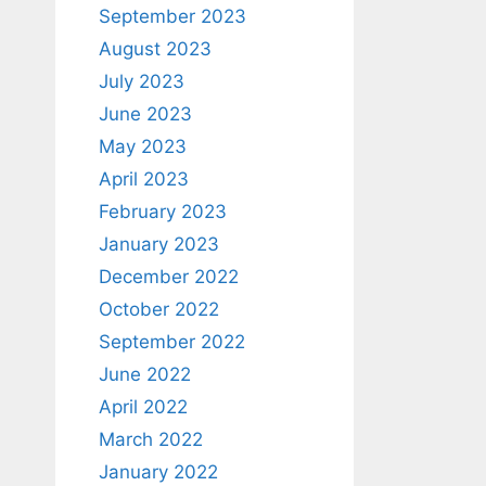
September 2023
August 2023
July 2023
June 2023
May 2023
April 2023
February 2023
January 2023
December 2022
October 2022
September 2022
June 2022
April 2022
March 2022
January 2022