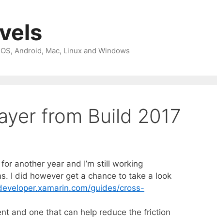
avels
 iOS, Android, Mac, Linux and Windows
ayer from Build 2017
 for another year and I’m still working
s. I did however get a chance to take a look
/developer.xamarin.com/guides/cross-
nt and one that can help reduce the friction