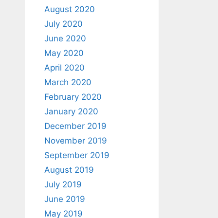
August 2020
July 2020
June 2020
May 2020
April 2020
March 2020
February 2020
January 2020
December 2019
November 2019
September 2019
August 2019
July 2019
June 2019
May 2019