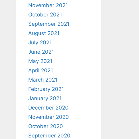
November 2021
October 2021
September 2021
August 2021
July 2021
June 2021
May 2021
April 2021
March 2021
February 2021
January 2021
December 2020
November 2020
October 2020
September 2020