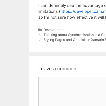
I can definitely see the advantage o
limitations (
https://developer.xamar
so I’m not sure how effective it will
Categories
Development
Thinking about Synchronisation in a Cl
Styling Pages and Controls in Xamarin 
Leave a comment
Comment