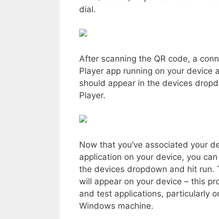
dial.
After scanning the QR code, a conn
Player app running on your device a
should appear in the devices drop
Player.
Now that you’ve associated your de
application on your device, you can
the devices dropdown and hit run.
will appear on your device – this p
and test applications, particularl
Windows machine.