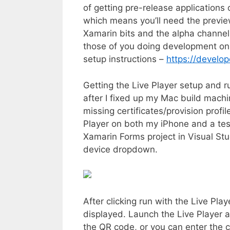
of getting pre-release applications 
which means you’ll need the previe
Xamarin bits and the alpha channel
those of you doing development on 
setup instructions –
https://develop
Getting the Live Player setup and r
after I fixed up my Mac build mach
missing certificates/provision profile
Player on both my iPhone and a test
Xamarin Forms project in Visual Stud
device dropdown.
After clicking run with the Live Play
displayed. Launch the Live Player a
the QR code, or you can enter the 