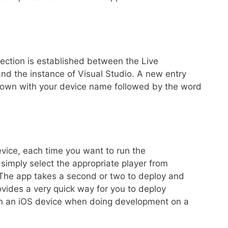
ection is established between the Live
nd the instance of Visual Studio. A new entry
down with your device name followed by the word
vice, each time you want to run the
 simply select the appropriate player from
 The app takes a second or two to deploy and
rovides a very quick way for you to deploy
y on an iOS device when doing development on a