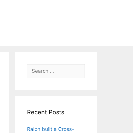
Search
for:
Recent Posts
Ralph built a Cross-