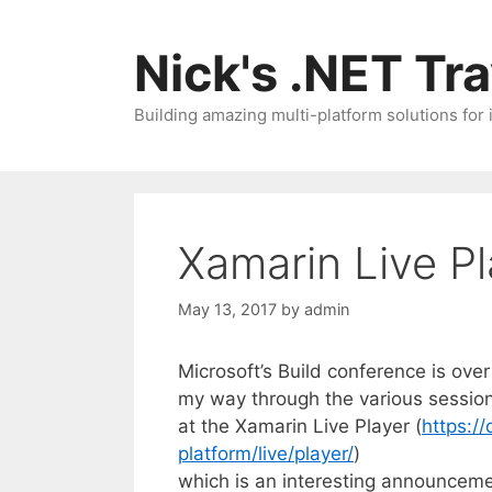
Skip
to
Nick's .NET Tr
content
Building amazing multi-platform solutions for
Xamarin Live Pl
May 13, 2017
by
admin
Microsoft’s Build conference is over
my way through the various session
at the Xamarin Live Player (
https:/
platform/live/player/
)
which is an interesting announceme