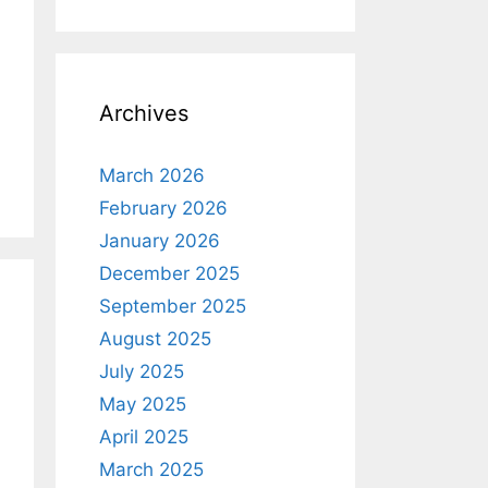
Archives
March 2026
February 2026
January 2026
December 2025
September 2025
August 2025
July 2025
May 2025
April 2025
March 2025