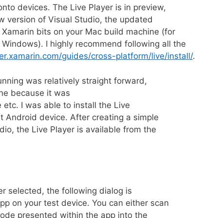
onto devices. The Live Player is in preview,
w version of Visual Studio, the updated
 Xamarin bits on your Mac build machine (for
Windows). I highly recommend following all the
er.xamarin.com/guides/cross-platform/live/install/
.
unning was relatively straight forward,
ine because it was
 etc. I was able to install the Live
 Android device. After creating a simple
io, the Live Player is available from the
er selected, the following dialog is
pp on your test device. You can either scan
code presented within the app into the