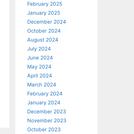
February 2025
January 2025
December 2024
October 2024
August 2024
July 2024
June 2024
May 2024
April 2024
March 2024
February 2024
January 2024
December 2023
November 2023
October 2023