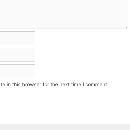
e in this browser for the next time I comment.