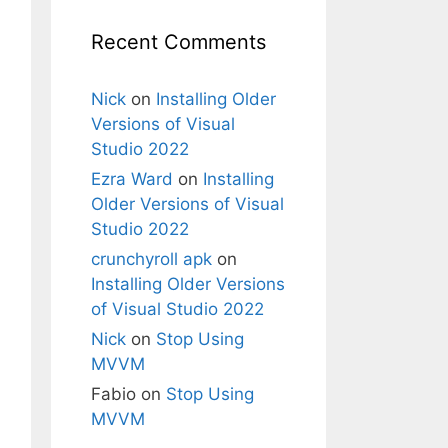
Recent Comments
Nick
on
Installing Older
Versions of Visual
Studio 2022
Ezra Ward
on
Installing
Older Versions of Visual
Studio 2022
crunchyroll apk
on
Installing Older Versions
of Visual Studio 2022
Nick
on
Stop Using
MVVM
Fabio
on
Stop Using
MVVM