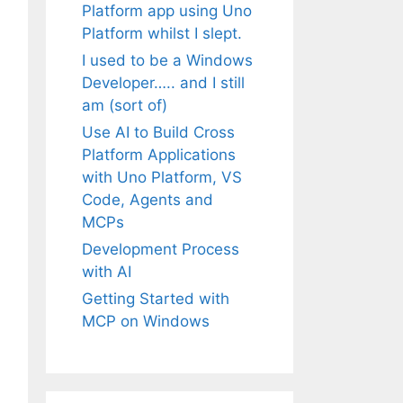
Platform app using Uno
Platform whilst I slept.
I used to be a Windows
Developer….. and I still
am (sort of)
Use AI to Build Cross
Platform Applications
with Uno Platform, VS
Code, Agents and
MCPs
Development Process
with AI
Getting Started with
MCP on Windows