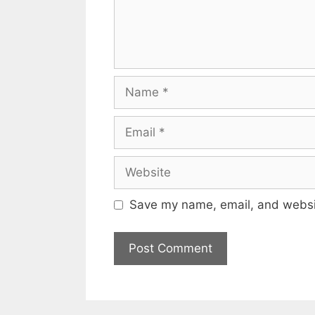
Name
Email
Website
Save my name, email, and websit