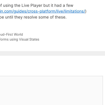
f using the Live Player but it had a few
in.com/guides/cross-platform/live/limitations/
)
 be until they resolve some of these.
oud-First World
Forms using Visual States