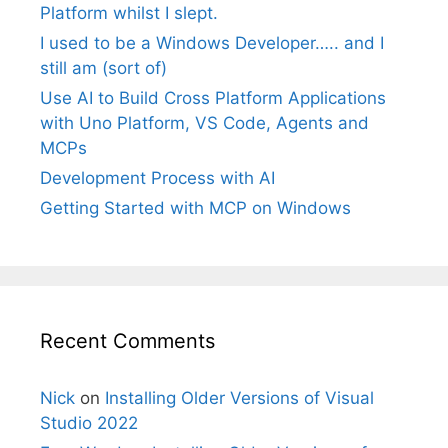
Platform whilst I slept.
I used to be a Windows Developer….. and I
still am (sort of)
Use AI to Build Cross Platform Applications
with Uno Platform, VS Code, Agents and
MCPs
Development Process with AI
Getting Started with MCP on Windows
Recent Comments
Nick
on
Installing Older Versions of Visual
Studio 2022