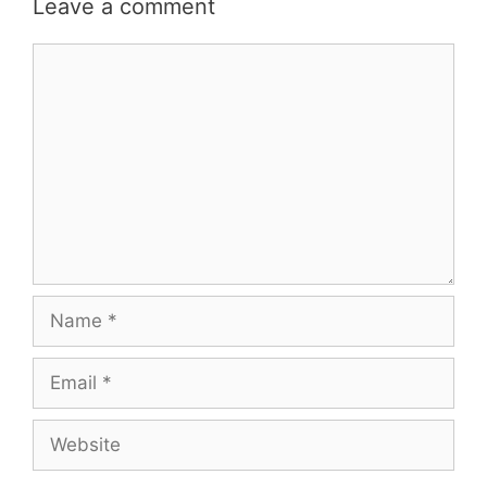
Leave a comment
Comment
Name
Email
Website