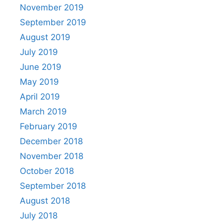
November 2019
September 2019
August 2019
July 2019
June 2019
May 2019
April 2019
March 2019
February 2019
December 2018
November 2018
October 2018
September 2018
August 2018
July 2018