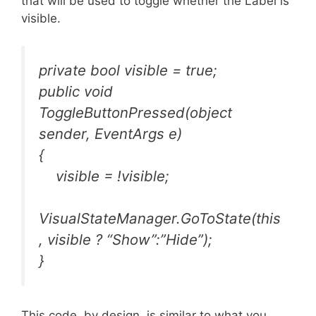
that will be used to toggle whether the Label is
visible.
private bool visible = true;
public void
ToggleButtonPressed(object
sender, EventArgs e)
{
visible = !visible;
VisualStateManager.GoToState(this
, visible ? “Show”:”Hide”);
}
This code, by design, is similar to what you