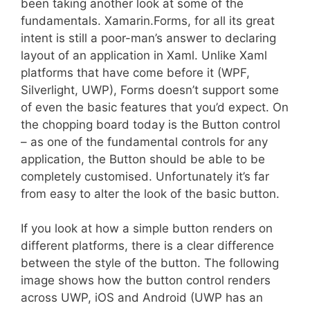
been taking another look at some of the
fundamentals. Xamarin.Forms, for all its great
intent is still a poor-man’s answer to declaring
layout of an application in Xaml. Unlike Xaml
platforms that have come before it (WPF,
Silverlight, UWP), Forms doesn’t support some
of even the basic features that you’d expect. On
the chopping board today is the Button control
– as one of the fundamental controls for any
application, the Button should be able to be
completely customised. Unfortunately it’s far
from easy to alter the look of the basic button.
If you look at how a simple button renders on
different platforms, there is a clear difference
between the style of the button. The following
image shows how the button control renders
across UWP, iOS and Android (UWP has an