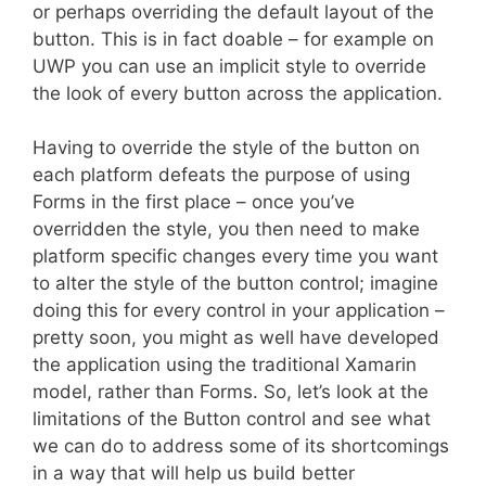
or perhaps overriding the default layout of the
button. This is in fact doable – for example on
UWP you can use an implicit style to override
the look of every button across the application.
Having to override the style of the button on
each platform defeats the purpose of using
Forms in the first place – once you’ve
overridden the style, you then need to make
platform specific changes every time you want
to alter the style of the button control; imagine
doing this for every control in your application –
pretty soon, you might as well have developed
the application using the traditional Xamarin
model, rather than Forms. So, let’s look at the
limitations of the Button control and see what
we can do to address some of its shortcomings
in a way that will help us build better