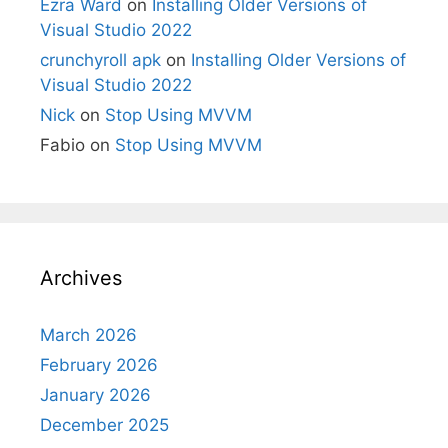
Ezra Ward
on
Installing Older Versions of
Visual Studio 2022
crunchyroll apk
on
Installing Older Versions of
Visual Studio 2022
Nick
on
Stop Using MVVM
Fabio
on
Stop Using MVVM
Archives
March 2026
February 2026
January 2026
December 2025