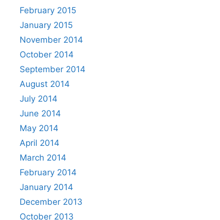
February 2015
January 2015
November 2014
October 2014
September 2014
August 2014
July 2014
June 2014
May 2014
April 2014
March 2014
February 2014
January 2014
December 2013
October 2013