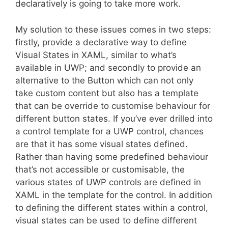
declaratively is going to take more work.
My solution to these issues comes in two steps:
firstly, provide a declarative way to define
Visual States in XAML, similar to what’s
available in UWP; and secondly to provide an
alternative to the Button which can not only
take custom content but also has a template
that can be override to customise behaviour for
different button states. If you’ve ever drilled into
a control template for a UWP control, chances
are that it has some visual states defined.
Rather than having some predefined behaviour
that’s not accessible or customisable, the
various states of UWP controls are defined in
XAML in the template for the control. In addition
to defining the different states within a control,
visual states can be used to define different