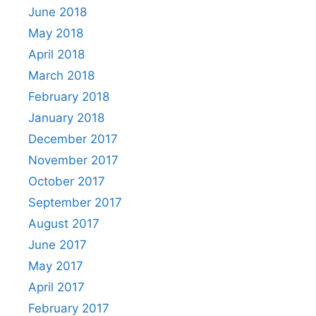
June 2018
May 2018
April 2018
March 2018
February 2018
January 2018
December 2017
November 2017
October 2017
September 2017
August 2017
June 2017
May 2017
April 2017
February 2017