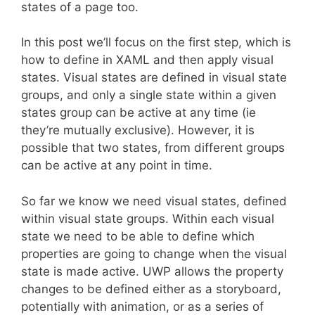
states of a page too.
In this post we’ll focus on the first step, which is
how to define in XAML and then apply visual
states. Visual states are defined in visual state
groups, and only a single state within a given
states group can be active at any time (ie
they’re mutually exclusive). However, it is
possible that two states, from different groups
can be active at any point in time.
So far we know we need visual states, defined
within visual state groups. Within each visual
state we need to be able to define which
properties are going to change when the visual
state is made active. UWP allows the property
changes to be defined either as a storyboard,
potentially with animation, or as a series of