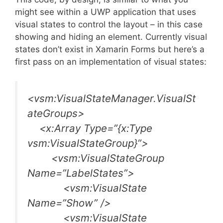
might see within a UWP application that uses
visual states to control the layout – in this case
showing and hiding an element. Currently visual
states don’t exist in Xamarin Forms but here’s a
first pass on an implementation of visual states:
<vsm:VisualStateManager.VisualSt
ateGroups>
<x:Array Type=”{x:Type
vsm:VisualStateGroup}”>
<vsm:VisualStateGroup
Name=”LabelStates”>
<vsm:VisualState
Name=”Show” />
<vsm:VisualState