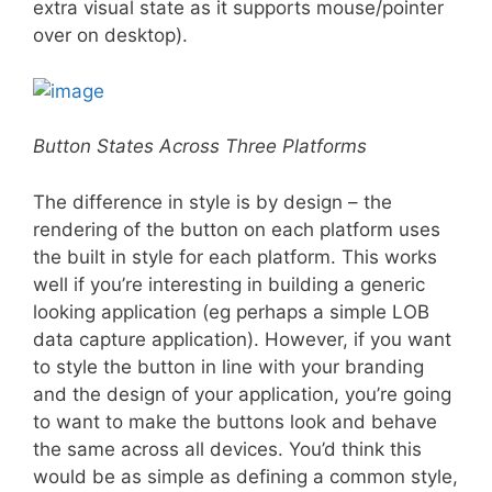
extra visual state as it supports mouse/pointer
over on desktop).
Button States Across Three Platforms
The difference in style is by design – the
rendering of the button on each platform uses
the built in style for each platform. This works
well if you’re interesting in building a generic
looking application (eg perhaps a simple LOB
data capture application). However, if you want
to style the button in line with your branding
and the design of your application, you’re going
to want to make the buttons look and behave
the same across all devices. You’d think this
would be as simple as defining a common style,