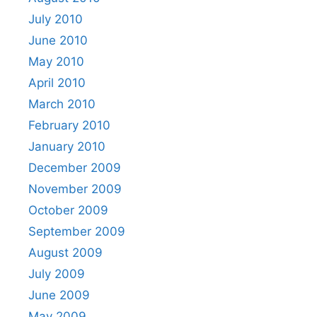
July 2010
June 2010
May 2010
April 2010
March 2010
February 2010
January 2010
December 2009
November 2009
October 2009
September 2009
August 2009
July 2009
June 2009
May 2009