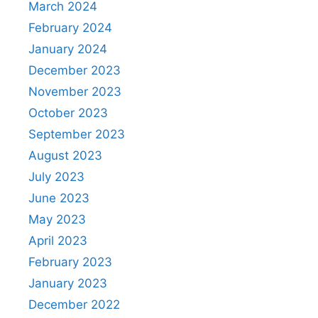
March 2024
February 2024
January 2024
December 2023
November 2023
October 2023
September 2023
August 2023
July 2023
June 2023
May 2023
April 2023
February 2023
January 2023
December 2022