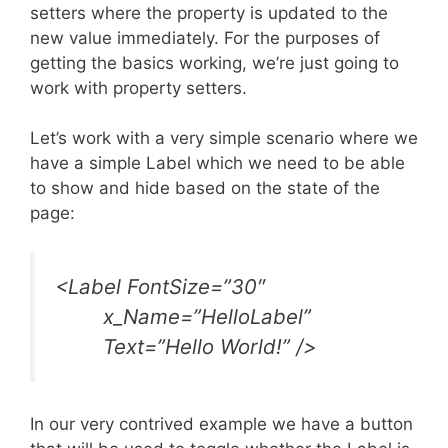
setters where the property is updated to the
new value immediately. For the purposes of
getting the basics working, we’re just going to
work with property setters.
Let’s work with a very simple scenario where we
have a simple Label which we need to be able
to show and hide based on the state of the
page:
<Label FontSize=”30″
x_Name=”HelloLabel”
Text=”Hello World!” />
In our very contrived example we have a button