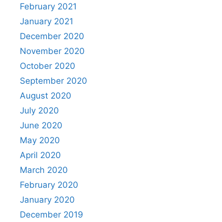
February 2021
January 2021
December 2020
November 2020
October 2020
September 2020
August 2020
July 2020
June 2020
May 2020
April 2020
March 2020
February 2020
January 2020
December 2019