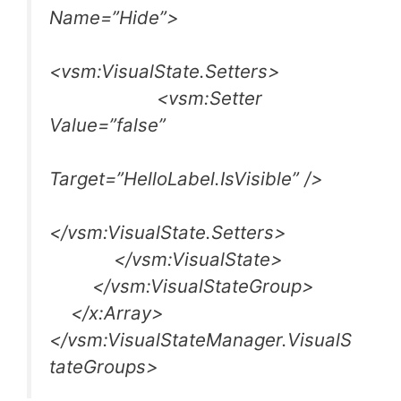
Name=”Hide”>
<vsm:VisualState.Setters>
<vsm:Setter
Value=”false”
Target=”HelloLabel.IsVisible” />
</vsm:VisualState.Setters>
</vsm:VisualState>
</vsm:VisualStateGroup>
</x:Array>
</vsm:VisualStateManager.VisualS
tateGroups>