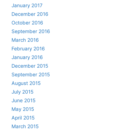
January 2017
December 2016
October 2016
September 2016
March 2016
February 2016
January 2016
December 2015
September 2015
August 2015
July 2015
June 2015
May 2015
April 2015
March 2015