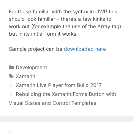
For those familiar with the syntax in UWP this
should look familiar – there’s a few kinks to
work out (for example the use of the Array tag)
but in its initial form it works.
Sample project can be
downloaded here
Categories
Development
Tags
Xamarin
Xamarin Live Player from Build 2017
Rebuilding the Xamarin.Forms Button with
Visual States and Control Templates