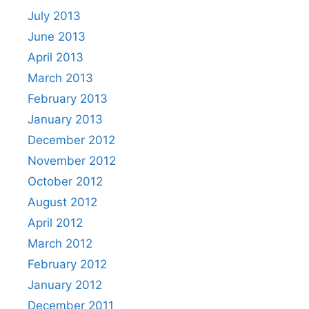
July 2013
June 2013
April 2013
March 2013
February 2013
January 2013
December 2012
November 2012
October 2012
August 2012
April 2012
March 2012
February 2012
January 2012
December 2011