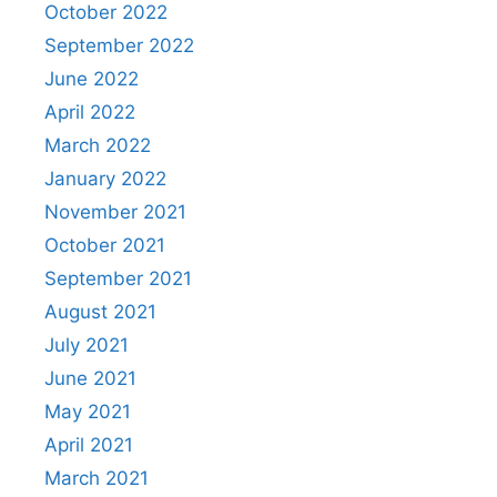
October 2022
September 2022
June 2022
April 2022
March 2022
January 2022
November 2021
October 2021
September 2021
August 2021
July 2021
June 2021
May 2021
April 2021
March 2021