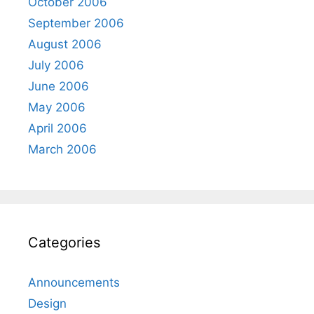
October 2006
September 2006
August 2006
July 2006
June 2006
May 2006
April 2006
March 2006
Categories
Announcements
Design