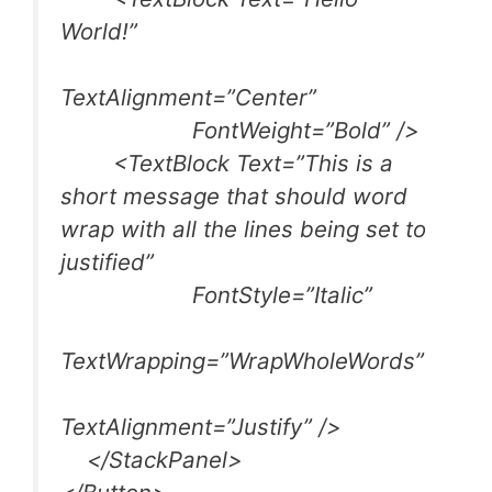
World!”
TextAlignment=”Center”
FontWeight=”Bold” />
<TextBlock Text=”This is a
short message that should word
wrap with all the lines being set to
justified”
FontStyle=”Italic”
TextWrapping=”WrapWholeWords”
TextAlignment=”Justify” />
</StackPanel>