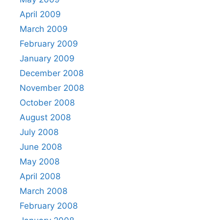
April 2009
March 2009
February 2009
January 2009
December 2008
November 2008
October 2008
August 2008
July 2008
June 2008
May 2008
April 2008
March 2008
February 2008