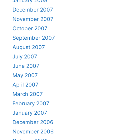
January 2008
December 2007
November 2007
October 2007
September 2007
August 2007
July 2007
June 2007
May 2007
April 2007
March 2007
February 2007
January 2007
December 2006
November 2006