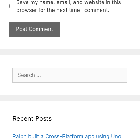
Save my name, email, and website in this
browser for the next time I comment.
Search
for:
Recent Posts
Ralph built a Cross-Platform app using Uno