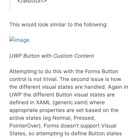
</Button>
This would look similar to the following:
UWP Button with Custom Content
Attempting to do this with the Forms Button
control is not trivial. The second issue is how
the different visual states are handled. Again in
UWP the different Button visual states are
defined in XAML (generic.xaml) where
appropriate properties are set based on the
active states (eg Normal, Pressed,
PointerOver). Forms doesn’t support Visual
States, so attempting to define Button states