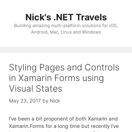
Skip
to
Nick's .NET Travels
content
Building amazing multi-platform solutions for iOS,
Android, Mac, Linux and Windows
Styling Pages and Controls
in Xamarin Forms using
Visual States
May 23, 2017
by
Nick
I’ve been a bit proponent of both Xamarin and
Xamarin.Forms for a long time but recently I’ve