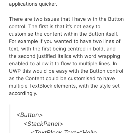
applications quicker.
There are two issues that I have with the Button
control. The first is that it’s not easy to
customise the content within the Button itself.
For example if you wanted to have two lines of
text, with the first being centred in bold, and
the second justified italics with word wrapping
enabled to allow it to flow to multiple lines. In
UWP this would be easy with the Button control
as the Content could be customised to have
multiple TextBlock elements, with the style set
accordingly.
<Button>
<StackPanel>
<TextBlock Text=”Hello