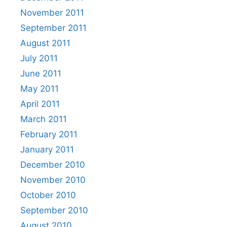
November 2011
September 2011
August 2011
July 2011
June 2011
May 2011
April 2011
March 2011
February 2011
January 2011
December 2010
November 2010
October 2010
September 2010
August 2010