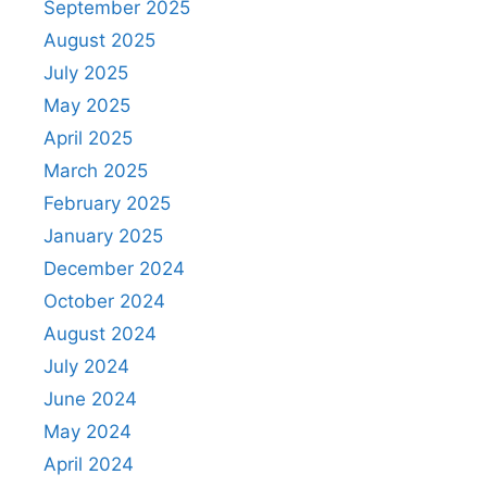
September 2025
August 2025
July 2025
May 2025
April 2025
March 2025
February 2025
January 2025
December 2024
October 2024
August 2024
July 2024
June 2024
May 2024
April 2024